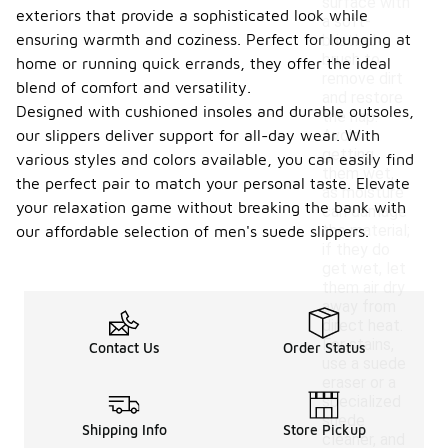
surface with
exteriors that provide a sophisticated look while
a soft-
ensuring warmth and coziness. Perfect for lounging at
bristled
brush to
home or running quick errands, they offer the ideal
remove dirt
blend of comfort and versatility.
and restore
Designed with cushioned insoles and durable outsoles,
the nap.
our slippers deliver support for all-day wear. With
Avoid
getting
various styles and colors available, you can easily find
them wet,
the perfect pair to match your personal taste. Elevate
as moisture
your relaxation game without breaking the bank with
can damage
the material;
our affordable selection of men's suede slippers.
if they do
get wet, let
them air dry
away from
direct heat.
For stains,
Contact Us
Order Status
use a suede
eraser or a
specialized
suede
Shipping Info
Store Pickup
cleaner, and