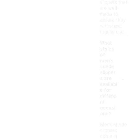
slippers that
are well-
made to
ensure they
withstand
regular use.
What
styles
of
men's
suede
slipper
-
s are
availabl
e for
differe
nt
occasi
ons?
Men's suede
slippers
come in