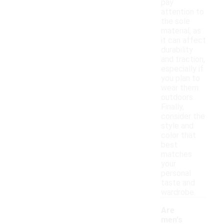
pay
attention to
the sole
material, as
it can affect
durability
and traction,
especially if
you plan to
wear them
outdoors.
Finally,
consider the
style and
color that
best
matches
your
personal
taste and
wardrobe.
Are
men's