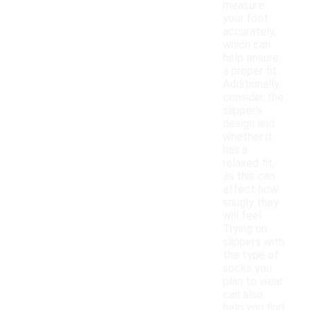
measure
your foot
accurately,
which can
help ensure
a proper fit.
Additionally,
consider the
slipper's
design and
whether it
has a
relaxed fit,
as this can
affect how
snugly they
will feel.
Trying on
slippers with
the type of
socks you
plan to wear
can also
help you find