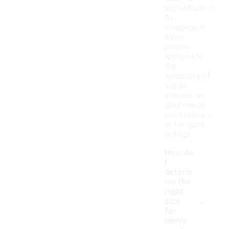
sophistication
to
loungewear.
Many
people
appreciate
the
versatility of
suede
slippers, as
they can be
worn indoors
or for quick
outings.
How do
I
determ
ine the
right
-
size
for
men's