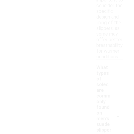
important to
consider the
specific
design and
lining of the
slippers, as
some may
offer better
breathability
for warmer
conditions.
What
types
of
soles
are
comm
only
found
-
on
men's
suede
slipper