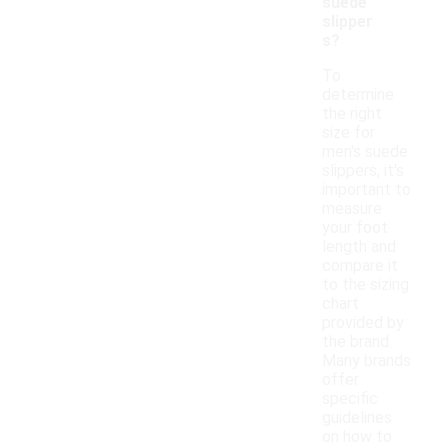
suede
slipper
s?
To
determine
the right
size for
men's suede
slippers, it's
important to
measure
your foot
length and
compare it
to the sizing
chart
provided by
the brand.
Many brands
offer
specific
guidelines
on how to