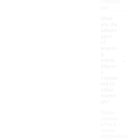
intended
use.
What
are the
advant
ages
of
wearin
g
-
suede
slipper
s
compa
red to
other
materi
als?
Suede
slippers
offer a
unique
combination