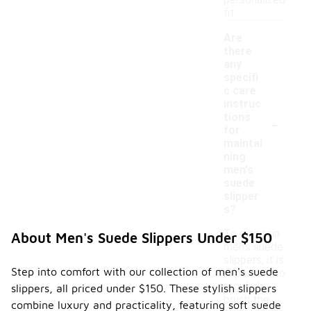
personalized
fit.
Are
there
any
specifi
c care
instruc
-
tions
for
maintai
ning
men's
suede
slipper
s?
To maintain
About Men's Suede Slippers Under $150
men's suede
slippers, it is
Step into comfort with our collection of men's suede
important to
regularly
slippers, all priced under $150. These stylish slippers
brush the
combine luxury and practicality, featuring soft suede