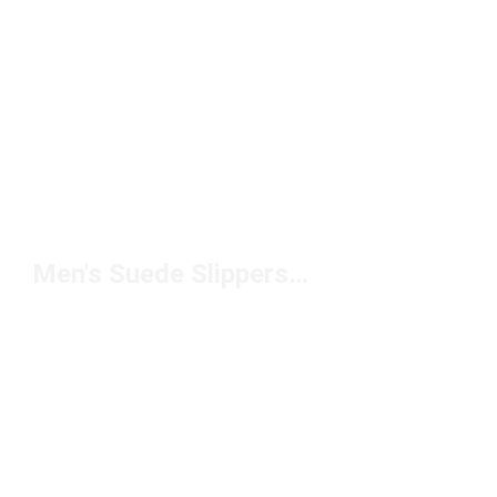
Men's Suede Slippers Under $150