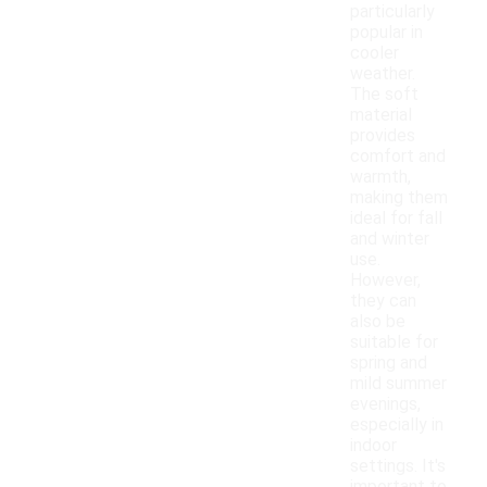
particularly
popular in
cooler
weather.
The soft
material
provides
comfort and
warmth,
making them
ideal for fall
and winter
use.
However,
they can
also be
suitable for
spring and
mild summer
evenings,
especially in
indoor
settings. It's