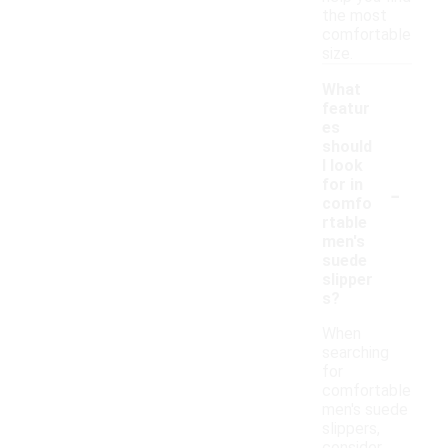
the most
comfortable
size.
What
featur
es
should
I look
-
for in
comfo
rtable
men's
suede
slipper
s?
When
searching
for
comfortable
men's suede
slippers,