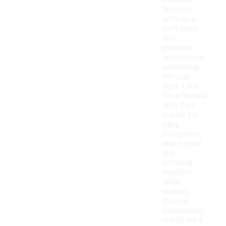
consider
features
such as a
soft lining
that
provides
warmth and
cushioning
for your
feet. Look
for a flexible
sole that
allows for
easy
movement
and a good
grip,
ensuring
stability
while
walking
indoors.
Additionally,
check for a