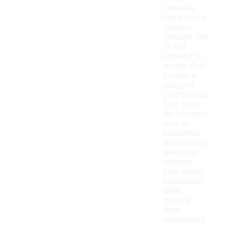
choosing
men's suede
slippers,
consider the
fit and
comfort to
ensure they
provide a
snug yet
comfortable
feel. Look
for features
such as
cushioning
and support,
which can
enhance
your overall
experience
while
wearing
them.
Additionally,