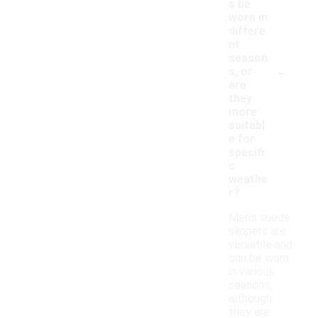
s be
worn in
differe
nt
season
-
s, or
are
they
more
suitabl
e for
specifi
c
weathe
r?
Men's suede
slippers are
versatile and
can be worn
in various
seasons,
although
they are