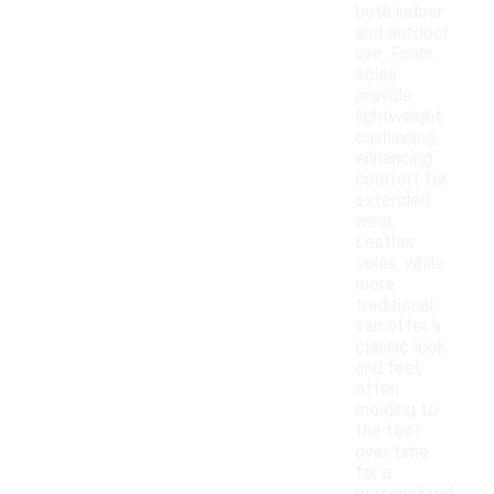
both indoor
and outdoor
use. Foam
soles
provide
lightweight
cushioning,
enhancing
comfort for
extended
wear.
Leather
soles, while
more
traditional,
can offer a
classic look
and feel,
often
molding to
the foot
over time
for a