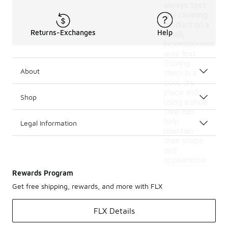
always test
any cleaning
product on a
Returns-Exchanges
Help
small,
inconspicuous
area first.
Storing
About
them in a
cool, dry
place and
Shop
using a shoe
tree can
help
Legal Information
maintain
their shape
and
appearance.
Rewards Program
Get free shipping, rewards, and more with FLX
FLX Details