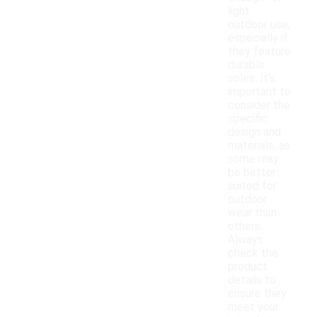
light
outdoor use,
especially if
they feature
durable
soles. It's
important to
consider the
specific
design and
materials, as
some may
be better
suited for
outdoor
wear than
others.
Always
check the
product
details to
ensure they
meet your