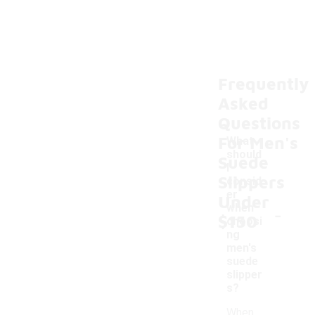
Frequently
Asked
Questions
For Men's
What
should
Suede
I
Slippers
consid
er
Under
-
when
$150
choosi
ng
men's
suede
slipper
s?
When