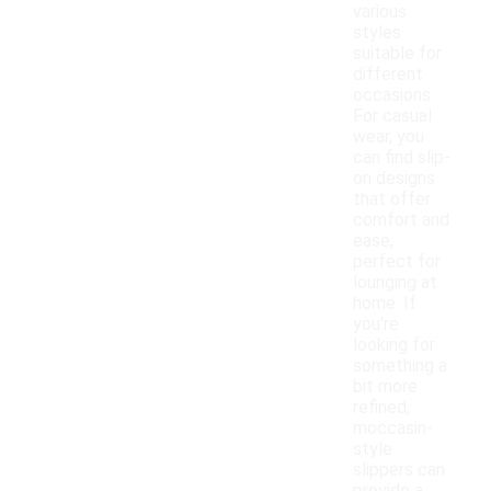
various
styles
suitable for
different
occasions.
For casual
wear, you
can find slip-
on designs
that offer
comfort and
ease,
perfect for
lounging at
home. If
you're
looking for
something a
bit more
refined,
moccasin-
style
slippers can