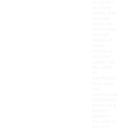
of comfort
and style,
making them
a popular
choice for
casual wear.
The soft
texture of
suede
provides a
cozy feel
against the
skin, while
its
breathability
helps keep
feet
comfortable.
Additionally,
suede has a
distinct
aesthetic
that adds a
touch of