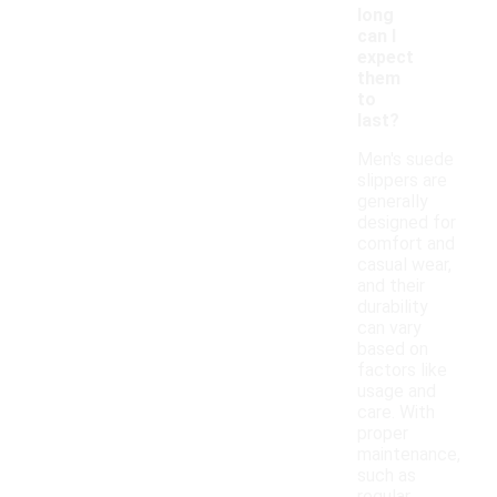
long
can I
expect
them
to
last?
Men's suede
slippers are
generally
designed for
comfort and
casual wear,
and their
durability
can vary
based on
factors like
usage and
care. With
proper
maintenance,
such as