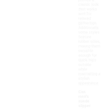
provide a
classic look
that works
well for
relaxed
gatherings.
Additionally,
some styles
feature
rubber soles,
making them
versatile
enough for
quick trips
outside
while
maintaining a
stylish
appearance.
Can
men's
suede
slipper