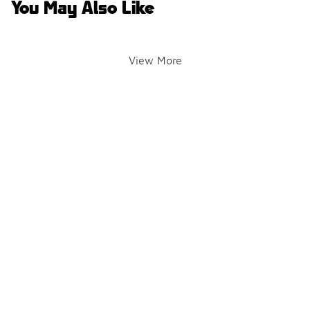
You May Also Like
View More