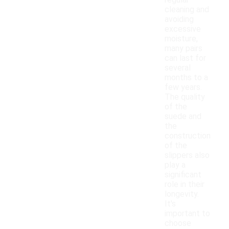
regular
cleaning and
avoiding
excessive
moisture,
many pairs
can last for
several
months to a
few years.
The quality
of the
suede and
the
construction
of the
slippers also
play a
significant
role in their
longevity.
It's
important to
choose