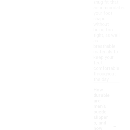
snug fit that
accommodates
your foot
shape
without
being too
tight, as well
as
breathable
materials to
keep your
feet
comfortable
throughout
the day.
How
durable
are
men's
suede
slipper
-
s, and
how