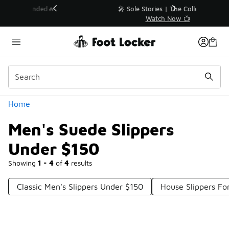
Similar
💥 Up to 40% Off Sale Extended🔥
Shop the Sale 💣
Categories
Home
Men's Suede Slippers
Under $150
Showing
1 - 4
of
4
results
Classic Men's Slippers Under $150
House Slippers F