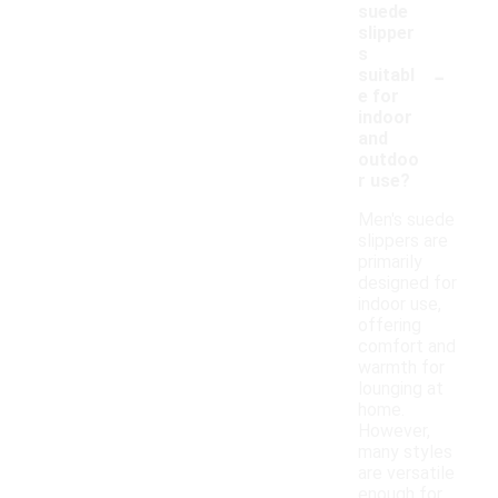
suede
slipper
s
-
suitabl
e for
indoor
and
outdoo
r use?
Men's suede
slippers are
primarily
designed for
indoor use,
offering
comfort and
warmth for
lounging at
home.
However,
many styles
are versatile
enough for