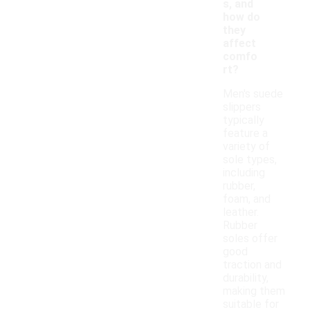
s, and
how do
they
affect
comfo
rt?
Men's suede
slippers
typically
feature a
variety of
sole types,
including
rubber,
foam, and
leather.
Rubber
soles offer
good
traction and
durability,
making them
suitable for