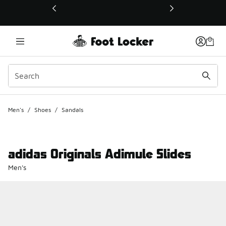
This link will open in a new window
Men's
/
Shoes
/
Sandals
adidas Originals Adimule Slides
Men's