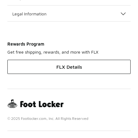
Legal Information
Rewards Program
Get free shipping, rewards, and more with FLX
FLX Details
© 2025 Footlocker.com, Inc. All Rights Reserved