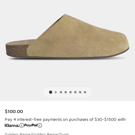
$100.00
Pay 4 interest-free payments on purchases of $30-$1500 with
Golden Beige/Golden Beige/Gum