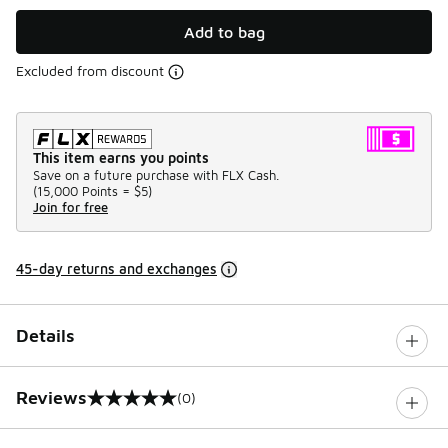
Add to bag
Excluded from discount
This item earns you points
Save on a future purchase with FLX Cash.
(
15,000 Points =
$5
)
Join for free
45-day returns and exchanges
Details
Reviews
(0)
0 out of 5 rating