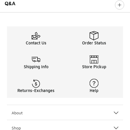
Q&A
Contact Us
Order Status
Shipping Info
Store Pickup
Returns-Exchanges
Help
About
Shop