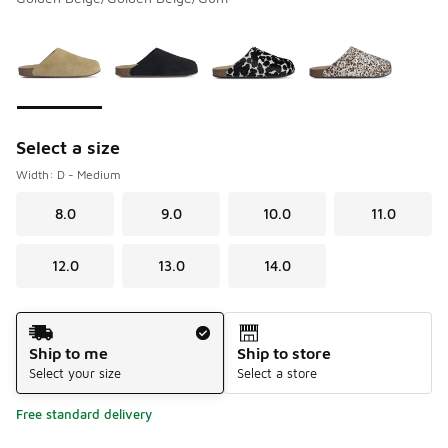
Please select a style
*
Page 1 of 1 displaying 1 to 4 of 4 colors
Select a size
Width: D - Medium
8.0
9.0
10.0
11.0
12.0
13.0
14.0
Shipping Method
Ship to me
Ship to store
Select your size
Select a store
Free standard delivery