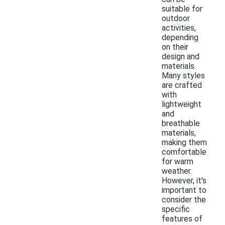
suitable for
outdoor
activities,
depending
on their
design and
materials.
Many styles
are crafted
with
lightweight
and
breathable
materials,
making them
comfortable
for warm
weather.
However, it's
important to
consider the
specific
features of