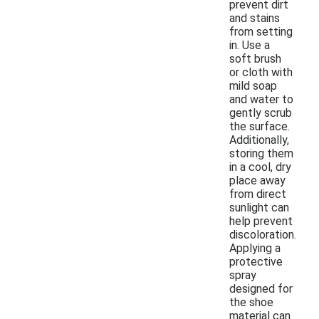
prevent dirt
and stains
from setting
in. Use a
soft brush
or cloth with
mild soap
and water to
gently scrub
the surface.
Additionally,
storing them
in a cool, dry
place away
from direct
sunlight can
help prevent
discoloration.
Applying a
protective
spray
designed for
the shoe
material can