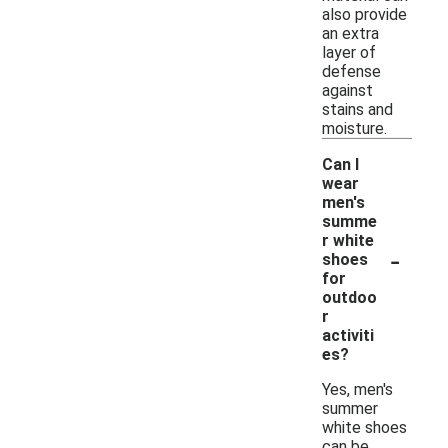
also provide
an extra
layer of
defense
against
stains and
moisture.
Can I
wear
men's
summe
r white
-
shoes
for
outdoo
r
activiti
es?
Yes, men's
summer
white shoes
can be