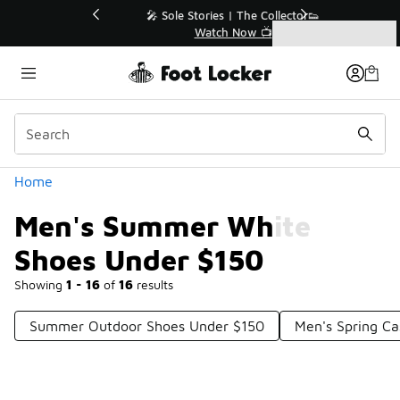
Similar
💥 Up to 40% Off Sale Extended🔥
Shop the Sale 💣
Categories
Men's Summer White Shoes Under $150
Home
Men's Summer White
Shoes Under $150
Showing
1 - 16
of
16
results
Summer Outdoor Shoes Under $150
Men's Spring Ca