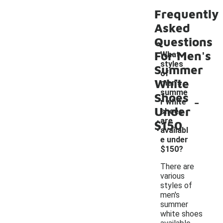
Frequently
Asked
Questions
For Men's
What
styles
Summer
of
White
men's
summe
Shoes
-
r white
Under
shoes
are
$150
availabl
e under
$150?
There are
various
styles of
men's
summer
white shoes