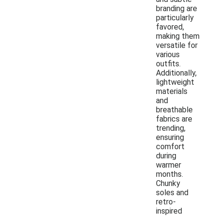
branding are
particularly
favored,
making them
versatile for
various
outfits.
Additionally,
lightweight
materials
and
breathable
fabrics are
trending,
ensuring
comfort
during
warmer
months.
Chunky
soles and
retro-
inspired