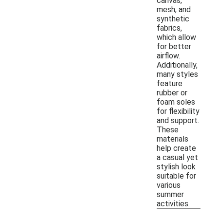
canvas,
mesh, and
synthetic
fabrics,
which allow
for better
airflow.
Additionally,
many styles
feature
rubber or
foam soles
for flexibility
and support.
These
materials
help create
a casual yet
stylish look
suitable for
various
summer
activities.