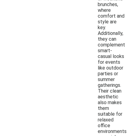
brunches,
where
comfort and
style are
key.
Additionally,
they can
complement
smart-
casual looks
for events
like outdoor
parties or
summer
gatherings.
Their clean
aesthetic
also makes
them
suitable for
relaxed
office
environments