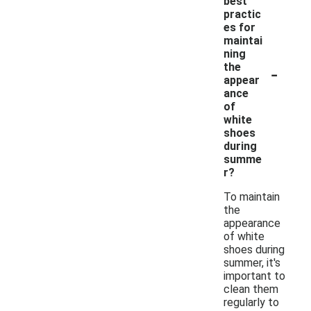
best
practic
es for
maintai
ning
-
the
appear
ance
of
white
shoes
during
summe
r?
To maintain
the
appearance
of white
shoes during
summer, it's
important to
clean them
regularly to