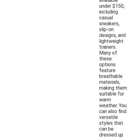
available
under $150,
including
casual
sneakers,
slip-on
designs, and
lightweight
trainers.
Many of
these
options
feature
breathable
materials,
making them
suitable for
warm
weather. You
can also find
versatile
styles that
can be
dressed up