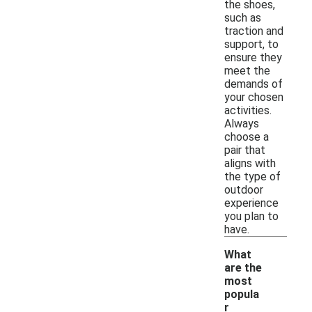
the shoes,
such as
traction and
support, to
ensure they
meet the
demands of
your chosen
activities.
Always
choose a
pair that
aligns with
the type of
outdoor
experience
you plan to
have.
What
are the
most
popula
r