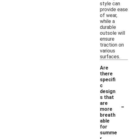
style can
provide ease
of wear,
while a
durable
outsole will
ensure
traction on
various
surfaces.
Are
there
specifi
c
design
s that
-
are
more
breath
able
for
summe
r