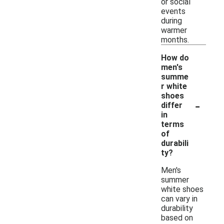
or social
events
during
warmer
months.
How do
men's
summe
r white
shoes
-
differ
in
terms
of
durabili
ty?
Men's
summer
white shoes
can vary in
durability
based on