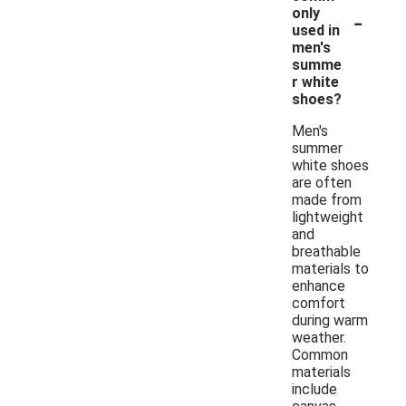
-
only
used in
men's
summe
r white
shoes?
Men's
summer
white shoes
are often
made from
lightweight
and
breathable
materials to
enhance
comfort
during warm
weather.
Common
materials
include