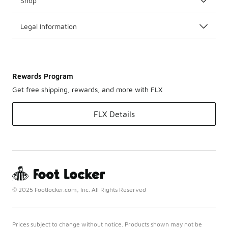
Shop
Legal Information
Rewards Program
Get free shipping, rewards, and more with FLX
FLX Details
© 2025 Footlocker.com, Inc. All Rights Reserved
Prices subject to change without notice. Products shown may not be