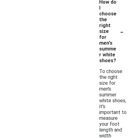
How do
I
choose
the
right
-
size
for
men's
summe
r white
shoes?
To choose
the right
size for
men's
summer
white shoes,
it's
important to
measure
your foot
length and
width