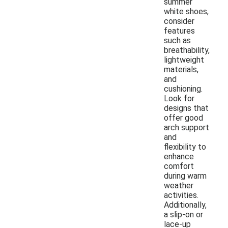
summer
white shoes,
consider
features
such as
breathability,
lightweight
materials,
and
cushioning.
Look for
designs that
offer good
arch support
and
flexibility to
enhance
comfort
during warm
weather
activities.
Additionally,
a slip-on or
lace-up