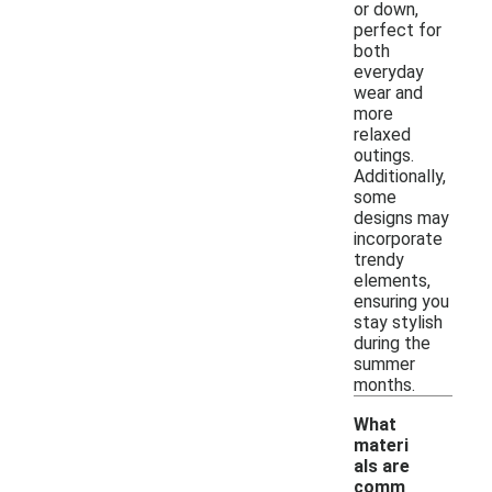
or down,
perfect for
both
everyday
wear and
more
relaxed
outings.
Additionally,
some
designs may
incorporate
trendy
elements,
ensuring you
stay stylish
during the
summer
months.
What
materi
als are
comm