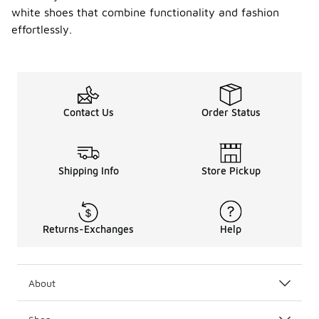
white shoes that combine functionality and fashion
effortlessly.
Contact Us
Order Status
Shipping Info
Store Pickup
Returns-Exchanges
Help
About