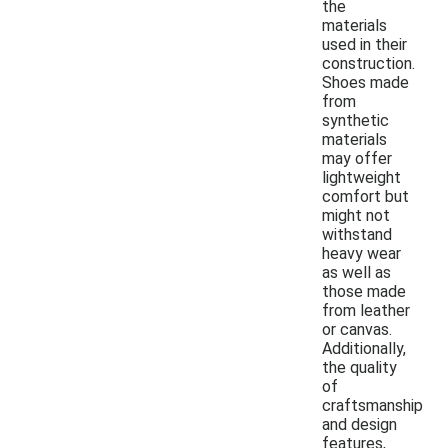
the
materials
used in their
construction.
Shoes made
from
synthetic
materials
may offer
lightweight
comfort but
might not
withstand
heavy wear
as well as
those made
from leather
or canvas.
Additionally,
the quality
of
craftsmanship
and design
features,