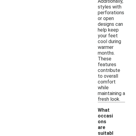
Additionally,
styles with
perforations
or open
designs can
help keep
your feet
cool during
warmer
months.
These
features
contribute
to overall
comfort
while
maintaining a
fresh look.
What
occasi
ons
are
suitabl