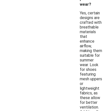
wear?
Yes, certain
designs are
crafted with
breathable
materials
that
enhance
airflow,
making them
suitable for
summer
wear. Look
for shoes
featuring
mesh uppers
or
lightweight
fabrics, as
these allow
for better
ventilation.