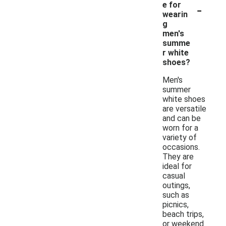
-
e for
wearin
g
men's
summe
r white
shoes?
Men's
summer
white shoes
are versatile
and can be
worn for a
variety of
occasions.
They are
ideal for
casual
outings,
such as
picnics,
beach trips,
or weekend