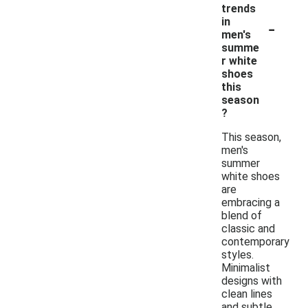
trends
-
in
men's
summe
r white
shoes
this
season
?
This season,
men's
summer
white shoes
are
embracing a
blend of
classic and
contemporary
styles.
Minimalist
designs with
clean lines
and subtle