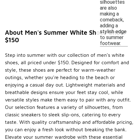
silhouettes
are also
making a
comeback,
adding a
stylish edge
About Men's Summer White Shoes Under
to summer
$150
footwear.
Step into summer with our collection of men's white
shoes, all priced under $150. Designed for comfort and
style, these shoes are perfect for warm-weather
outings, whether you're heading to the beach or
enjoying a casual day out. Lightweight materials and
breathable designs ensure your feet stay cool, while
versatile styles make them easy to pair with any outfit.
Our selection features a variety of silhouettes, from
classic sneakers to sleek slip-ons, catering to every
taste. With quality craftsmanship and affordable pricing,
you can enjoy a fresh look without breaking the bank.
Elevate your summer wardrobe with these essential