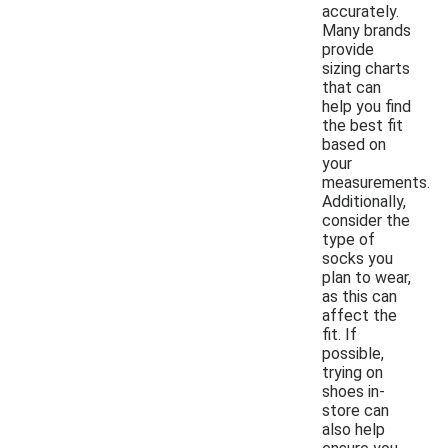
accurately.
Many brands
provide
sizing charts
that can
help you find
the best fit
based on
your
measurements.
Additionally,
consider the
type of
socks you
plan to wear,
as this can
affect the
fit. If
possible,
trying on
shoes in-
store can
also help