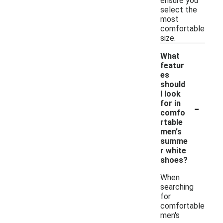
ensure you
select the
most
comfortable
size.
What
featur
es
should
I look
-
for in
comfo
rtable
men's
summe
r white
shoes?
When
searching
for
comfortable
men's