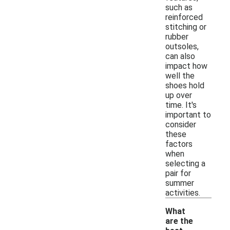
such as
reinforced
stitching or
rubber
outsoles,
can also
impact how
well the
shoes hold
up over
time. It's
important to
consider
these
factors
when
selecting a
pair for
summer
activities.
What
are the