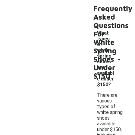
Frequently
Asked
Questions
For
What
types
White
of
Spring
white
-
spring
Shoes
shoes
Under
are
availabl
$150
e under
$150?
There are
various
types of
white spring
shoes
available
under $150,