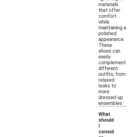
materials
that offer
comfort
while
maintaining a
polished
appearance.
These
shoes can
easily
complement
different
outfits, from
relaxed
looks to
more
dressed-up
ensembles.
What
should
I
consid