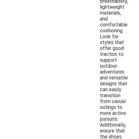
breathability,
lightweight
materials,
and
comfortable
cushioning.
Look for
styles that
offer good
traction to
support
outdoor
adventures
and versatile
designs that
can easily
transition
from casual
outings to
more active
pursuits.
Additionally,
ensure that
the shoes