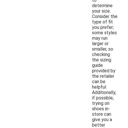
to
determine
your size.
Consider the
type of fit
you prefer;
some styles
may run
larger or
smaller, so
checking
the sizing
guide
provided by
the retailer
can be
helpful.
Additionally,
if possible,
trying on
shoes in-
store can
give you a
better