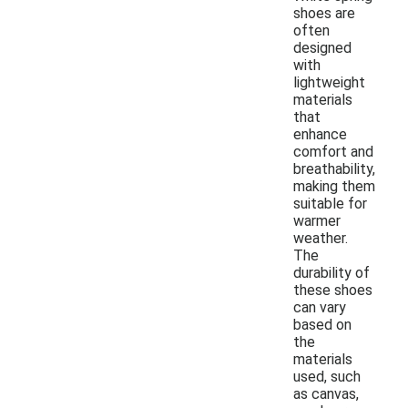
shoes are
often
designed
with
lightweight
materials
that
enhance
comfort and
breathability,
making them
suitable for
warmer
weather.
The
durability of
these shoes
can vary
based on
the
materials
used, such
as canvas,