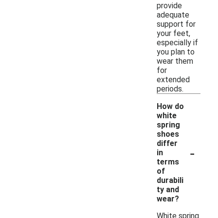
provide
adequate
support for
your feet,
especially if
you plan to
wear them
for
extended
periods.
How do
white
spring
shoes
differ
-
in
terms
of
durabili
ty and
wear?
White spring