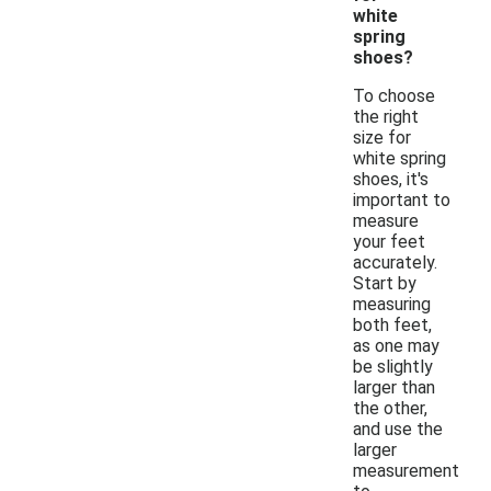
white
spring
shoes?
To choose
the right
size for
white spring
shoes, it's
important to
measure
your feet
accurately.
Start by
measuring
both feet,
as one may
be slightly
larger than
the other,
and use the
larger
measurement