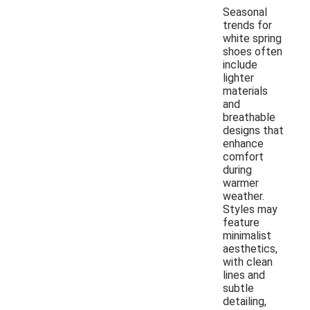
Seasonal
trends for
white spring
shoes often
include
lighter
materials
and
breathable
designs that
enhance
comfort
during
warmer
weather.
Styles may
feature
minimalist
aesthetics,
with clean
lines and
subtle
detailing,