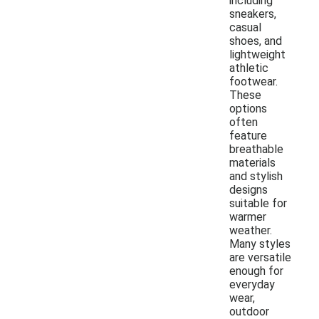
including
sneakers,
casual
shoes, and
lightweight
athletic
footwear.
These
options
often
feature
breathable
materials
and stylish
designs
suitable for
warmer
weather.
Many styles
are versatile
enough for
everyday
wear,
outdoor