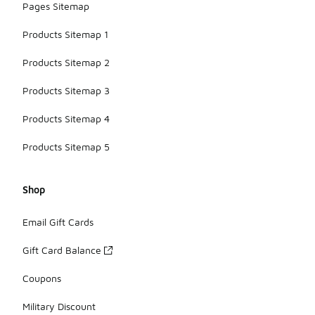
Pages Sitemap
Products Sitemap 1
Products Sitemap 2
Products Sitemap 3
Products Sitemap 4
Products Sitemap 5
Shop
Email Gift Cards
Gift Card Balance
Coupons
Military Discount