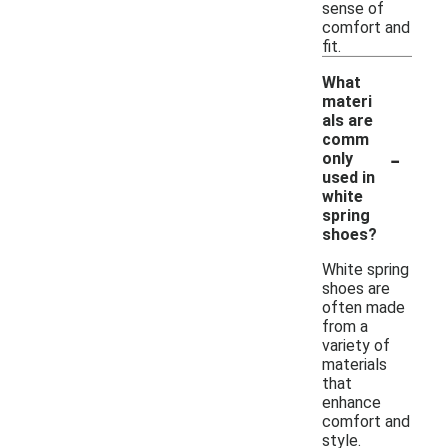
sense of
comfort and
fit.
What
materi
als are
comm
-
only
used in
white
spring
shoes?
White spring
shoes are
often made
from a
variety of
materials
that
enhance
comfort and
style.