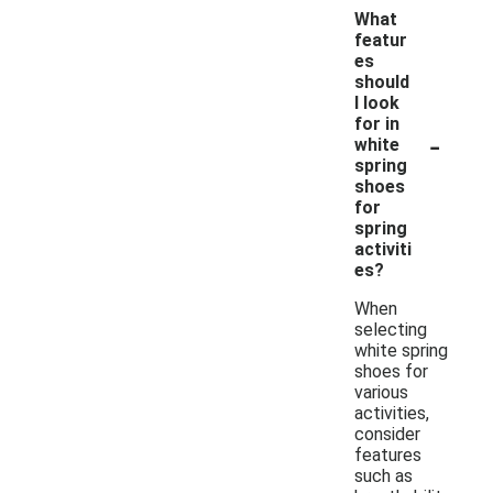
What
featur
es
should
I look
for in
-
white
spring
shoes
for
spring
activiti
es?
When
selecting
white spring
shoes for
various
activities,
consider
features
such as