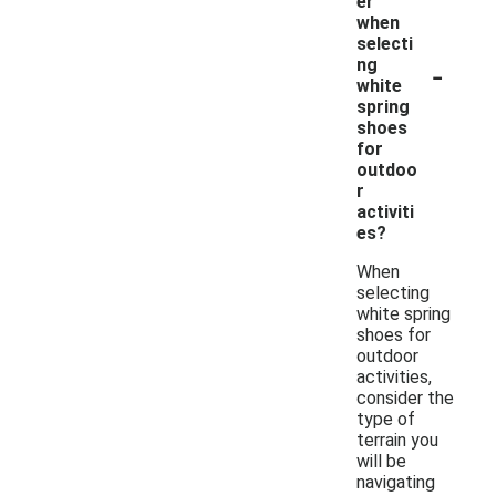
er
when
selecti
-
ng
white
spring
shoes
for
outdoo
r
activiti
es?
When
selecting
white spring
shoes for
outdoor
activities,
consider the
type of
terrain you
will be
navigating