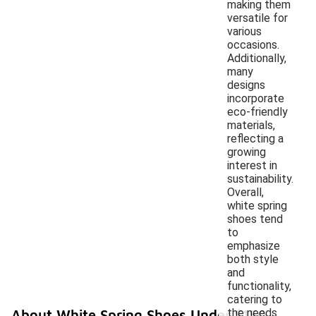
making them
versatile for
various
occasions.
Additionally,
many
designs
incorporate
eco-friendly
materials,
reflecting a
growing
interest in
sustainability.
Overall,
white spring
shoes tend
to
emphasize
both style
and
functionality,
catering to
the needs
About White Spring Shoes Under $150