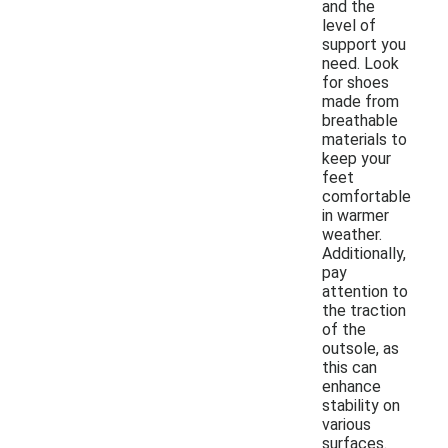
and the
level of
support you
need. Look
for shoes
made from
breathable
materials to
keep your
feet
comfortable
in warmer
weather.
Additionally,
pay
attention to
the traction
of the
outsole, as
this can
enhance
stability on
various
surfaces.