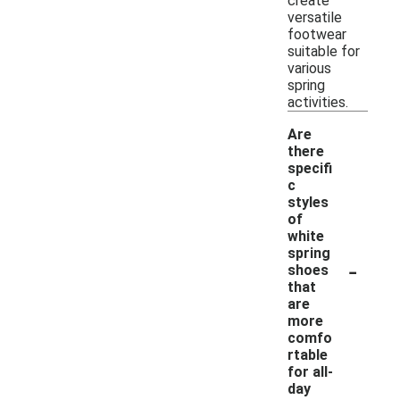
create
versatile
footwear
suitable for
various
spring
activities.
Are
there
specifi
c
styles
of
white
spring
-
shoes
that
are
more
comfo
rtable
for all-
day