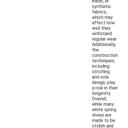
mesh, or
synthetic
fabrics,
which may
affect how
well they
withstand
regular wear.
Additionally,
the
construction
techniques,
including
stitching
and sole
design, play
a role in their
longevity.
Overall,
while many
white spring
shoes are
made to be
stylish and