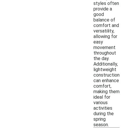
styles often
provide a
good
balance of
comfort and
versatility,
allowing for
easy
movement
throughout
the day.
Additionally,
lightweight
construction
can enhance
comfort,
making them
ideal for
various
activities
during the
spring
season.