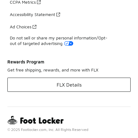
CCPA Metrics
Accessibility Statement
Ad Choices
Do not sell or share my personal information/Opt-
out of targeted advertising
Rewards Program
Get free shipping, rewards, and more with FLX
FLX Details
© 2025 Footlocker.com, Inc. All Rights Reserved