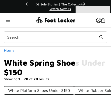
Similar
💥 Up to 40% Off Sale Extended🔥
Shop the Sale 💣
Categories
White Spring Shoes Under $150
Home
White Spring Shoes Under
$150
Showing
1 - 28
of
28
results
White Platform Shoes Under $150
White Rubber Sol