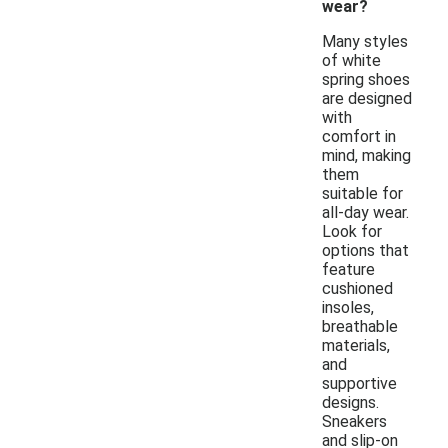
wear?
Many styles
of white
spring shoes
are designed
with
comfort in
mind, making
them
suitable for
all-day wear.
Look for
options that
feature
cushioned
insoles,
breathable
materials,
and
supportive
designs.
Sneakers
and slip-on