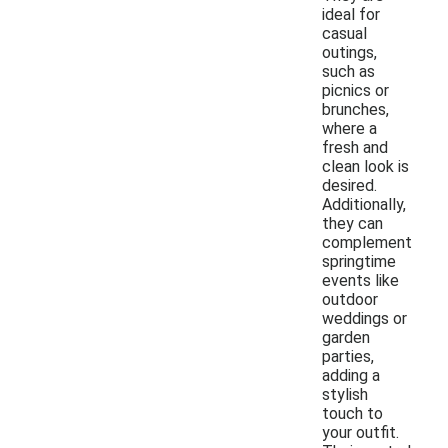
ideal for
casual
outings,
such as
picnics or
brunches,
where a
fresh and
clean look is
desired.
Additionally,
they can
complement
springtime
events like
outdoor
weddings or
garden
parties,
adding a
stylish
touch to
your outfit.