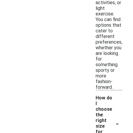
activities, or
light
exercise.
You can find
options that
cater to
different
preferences,
whether you
are looking
for
something
sporty or
more
fashion-
forward.
How do
I
choose
the
-
right
size
for