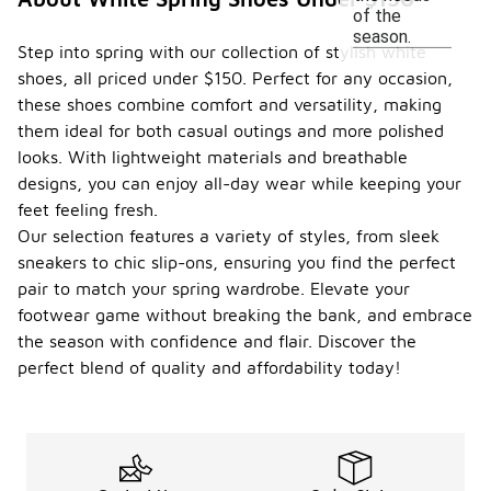
of the
season.
Step into spring with our collection of stylish white
shoes, all priced under $150. Perfect for any occasion,
these shoes combine comfort and versatility, making
them ideal for both casual outings and more polished
looks. With lightweight materials and breathable
designs, you can enjoy all-day wear while keeping your
feet feeling fresh.
Our selection features a variety of styles, from sleek
sneakers to chic slip-ons, ensuring you find the perfect
pair to match your spring wardrobe. Elevate your
footwear game without breaking the bank, and embrace
the season with confidence and flair. Discover the
perfect blend of quality and affordability today!