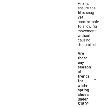
Finally,
ensure the
fit is snug
yet
comfortable
to allow for
movement
without
causing
discomfort.
Are
there
any
season
al
-
trends
for
white
spring
shoes
under
$150?