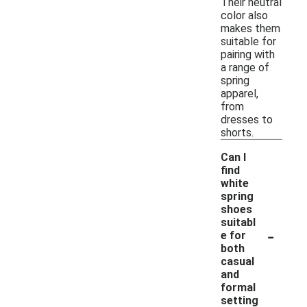
Their neutral
color also
makes them
suitable for
pairing with
a range of
spring
apparel,
from
dresses to
shorts.
Can I
find
white
spring
shoes
suitabl
-
e for
both
casual
and
formal
setting