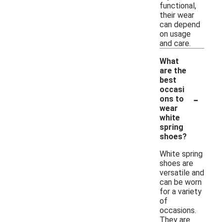
functional,
their wear
can depend
on usage
and care.
What
are the
best
occasi
-
ons to
wear
white
spring
shoes?
White spring
shoes are
versatile and
can be worn
for a variety
of
occasions.
They are