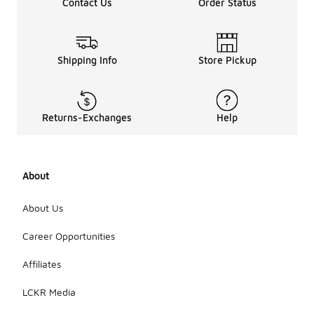
Contact Us
Order Status
Shipping Info
Store Pickup
Returns-Exchanges
Help
About
About Us
Career Opportunities
Affiliates
LCKR Media