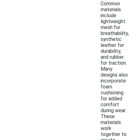
Common
materials
include
lightweight
mesh for
breathability,
synthetic
leather for
durability,
and rubber
for traction.
Many
designs also
incorporate
foam
cushioning
for added
comfort
during wear.
These
materials
work
together to