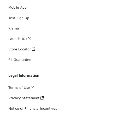
Mobile App
Text Sign Up
Klarna
Launch 101
Store Locator
Fit Guarantee
Legal Information
Terms of Use
Privacy Statement
Notice of Financial Incentives