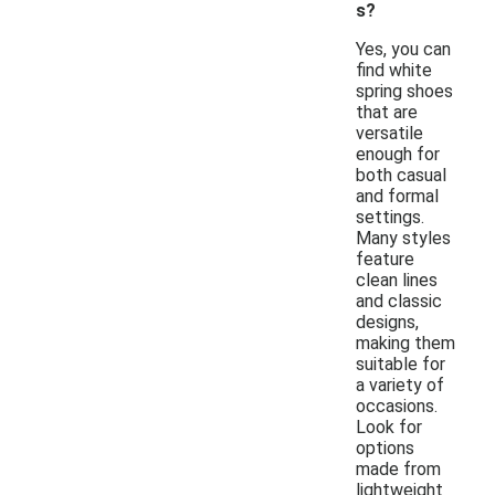
s?
Yes, you can
find white
spring shoes
that are
versatile
enough for
both casual
and formal
settings.
Many styles
feature
clean lines
and classic
designs,
making them
suitable for
a variety of
occasions.
Look for
options
made from
lightweight