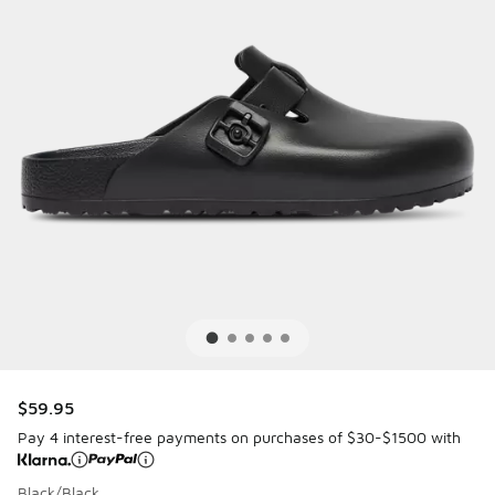
$59.95
Pay 4 interest-free payments on purchases of $30-$1500 with
Black/Black