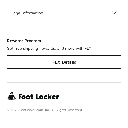
Legal Information
Rewards Program
Get free shipping, rewards, and more with FLX
FLX Details
© 2025 Footlocker.com, Inc. All Rights Reserved