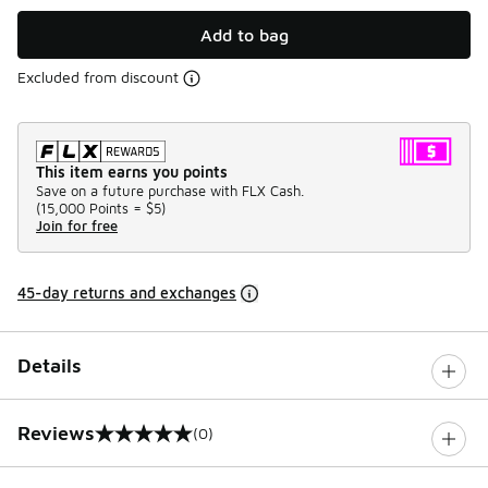
Add to bag
Excluded from discount
This item earns you points
Save on a future purchase with FLX Cash.
(
15,000 Points =
$5
)
Join for free
45-day returns and exchanges
Details
Reviews
(0)
0 out of 5 rating