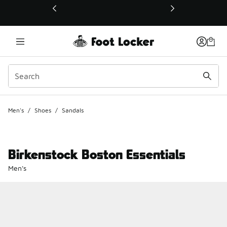
This link will open in a new window
Men's
/
Shoes
/
Sandals
Birkenstock Boston Essentials
Men's