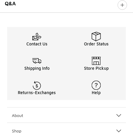
Q&A
Contact Us
Order Status
Shipping Info
Store Pickup
Returns-Exchanges
Help
About
Shop