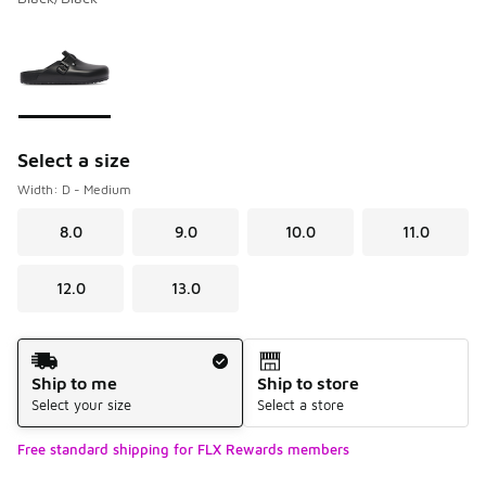
Please select a style
*
Page 1 of 1 displaying 1 to 1 of 1 colors
Select a size
Width: D - Medium
8.0
9.0
10.0
11.0
12.0
13.0
Shipping Method
Ship to me
Ship to store
Select your size
Select a store
Free standard shipping for FLX Rewards members