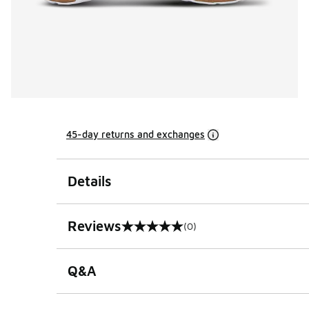
45-day returns and exchanges
Details
Reviews
(0)
0 out of 5 rating
Q&A