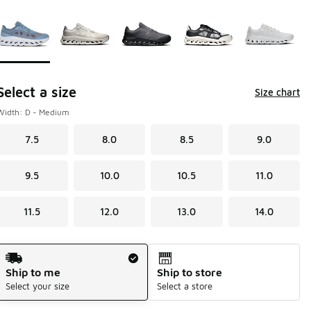
Page 1 of 1 displaying 1 to 5 of 5 colors
Please select a style
*
Select a size
Size chart
Width: D - Medium
7.5
8.0
8.5
9.0
9.5
10.0
10.5
11.0
11.5
12.0
13.0
14.0
Shipping Method
Ship to me
Ship to store
Select your size
Select a store