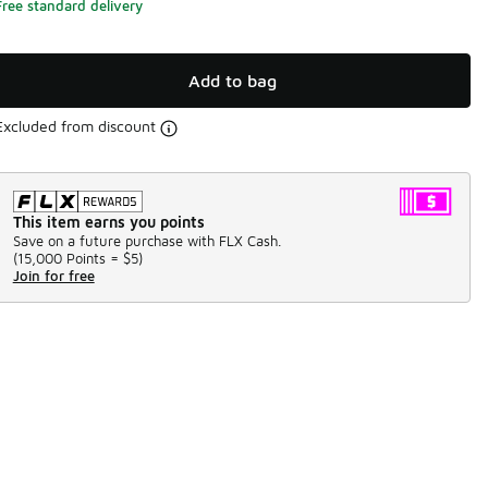
Free standard delivery
Add to bag
Excluded from discount
This item earns you points
Save on a future purchase with FLX Cash.
(
15,000 Points =
$5
)
Join for free