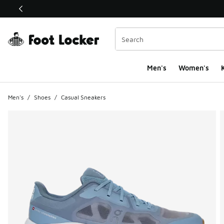
This link will open in a new window
Men's
Women's
K
Men's
/
Shoes
/
Casual Sneakers