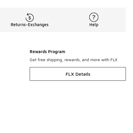
Returns-Exchanges
Help
Rewards Program
Get free shipping, rewards, and more with FLX
FLX Details