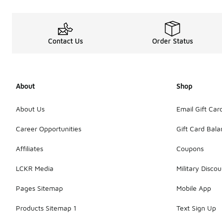
Contact Us
Order Status
About
Shop
About Us
Email Gift Car
Career Opportunities
Gift Card Bal
Affiliates
Coupons
LCKR Media
Military Discou
Pages Sitemap
Mobile App
Products Sitemap 1
Text Sign Up