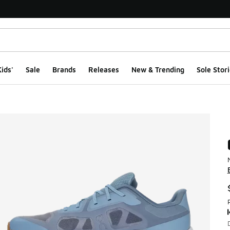
ids'
Sale
Brands
Releases
New & Trending
Sole Stori