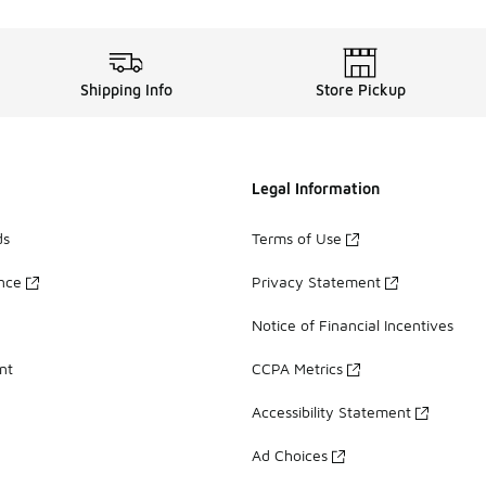
Shipping Info
Store Pickup
Legal Information
ds
Terms of Use
ance
Privacy Statement
Notice of Financial Incentives
nt
CCPA Metrics
Accessibility Statement
Ad Choices