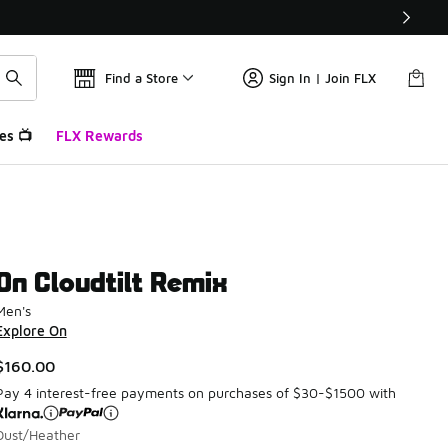
Find a Store
Sign In | Join FLX
es 📺
FLX Rewards
On Cloudtilt Remix
Men's
Explore On
$160.00
Pay 4 interest-free payments on purchases of $30-$1500 with
Dust/Heather