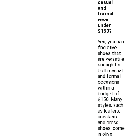
casual
and
formal
wear
under
$150?
Yes, you can
find olive
shoes that
are versatile
enough for
both casual
and formal
occasions
within a
budget of
$150. Many
styles, such
as loafers,
sneakers,
and dress
shoes, come
in olive