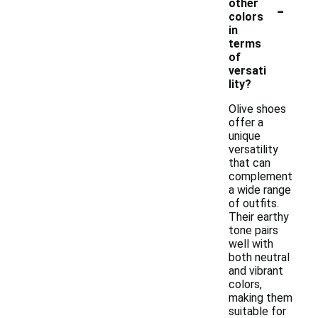
-
other
colors
in
terms
of
versati
lity?
Olive shoes
offer a
unique
versatility
that can
complement
a wide range
of outfits.
Their earthy
tone pairs
well with
both neutral
and vibrant
colors,
making them
suitable for