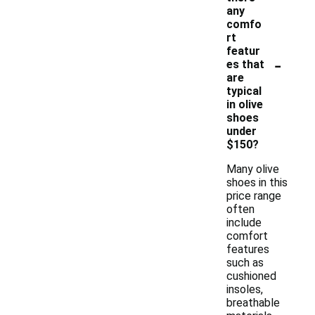
any
comfo
rt
featur
-
es that
are
typical
in olive
shoes
under
$150?
Many olive
shoes in this
price range
often
include
comfort
features
such as
cushioned
insoles,
breathable