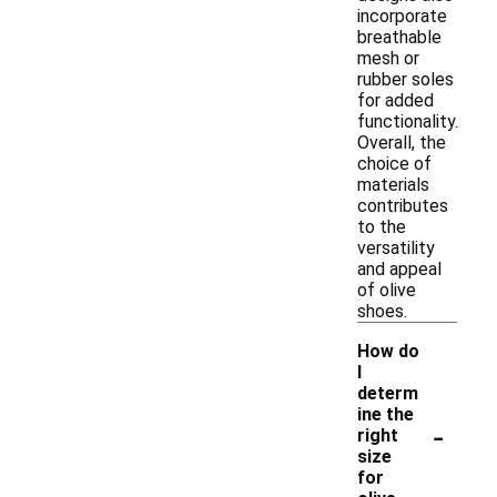
incorporate
breathable
mesh or
rubber soles
for added
functionality.
Overall, the
choice of
materials
contributes
to the
versatility
and appeal
of olive
shoes.
How do
I
determ
ine the
-
right
size
for