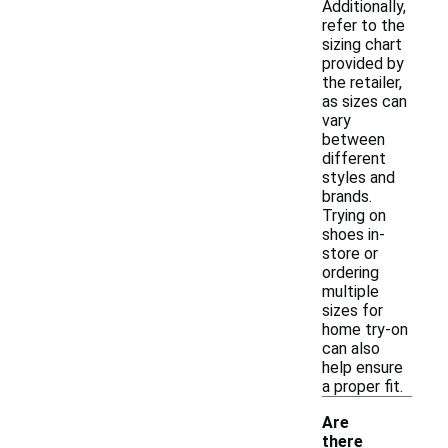
Additionally,
refer to the
sizing chart
provided by
the retailer,
as sizes can
vary
between
different
styles and
brands.
Trying on
shoes in-
store or
ordering
multiple
sizes for
home try-on
can also
help ensure
a proper fit.
Are
there