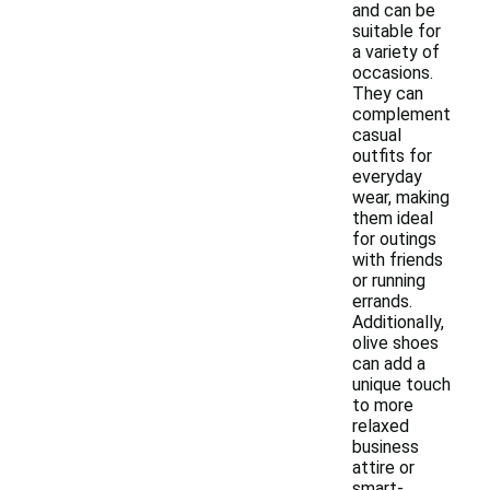
and can be
suitable for
a variety of
occasions.
They can
complement
casual
outfits for
everyday
wear, making
them ideal
for outings
with friends
or running
errands.
Additionally,
olive shoes
can add a
unique touch
to more
relaxed
business
attire or
smart-