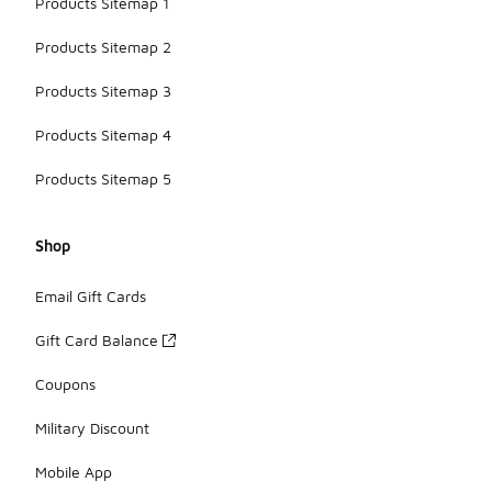
Products Sitemap 1
Products Sitemap 2
Products Sitemap 3
Products Sitemap 4
Products Sitemap 5
Shop
Email Gift Cards
Gift Card Balance
Coupons
Military Discount
Mobile App