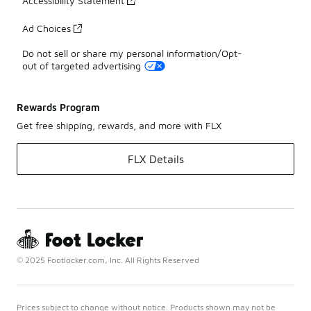
Accessibility Statement
Ad Choices
Do not sell or share my personal information/Opt-
out of targeted advertising
Rewards Program
Get free shipping, rewards, and more with FLX
FLX Details
© 2025 Footlocker.com, Inc. All Rights Reserved
Prices subject to change without notice. Products shown may not be