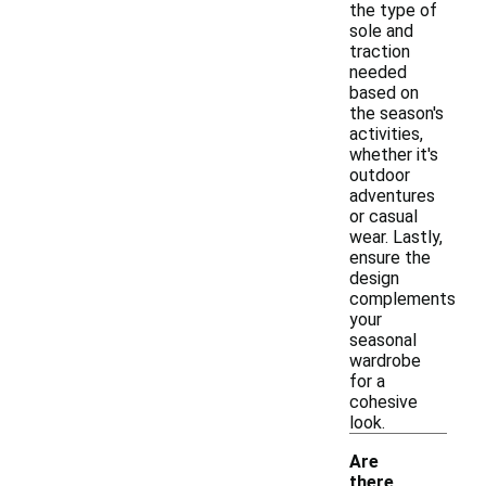
the type of
sole and
traction
needed
based on
the season's
activities,
whether it's
outdoor
adventures
or casual
wear. Lastly,
ensure the
design
complements
your
seasonal
wardrobe
for a
cohesive
look.
Are
there