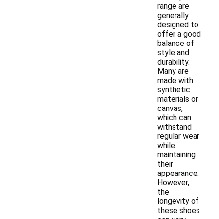
range are
generally
designed to
offer a good
balance of
style and
durability.
Many are
made with
synthetic
materials or
canvas,
which can
withstand
regular wear
while
maintaining
their
appearance.
However,
the
longevity of
these shoes