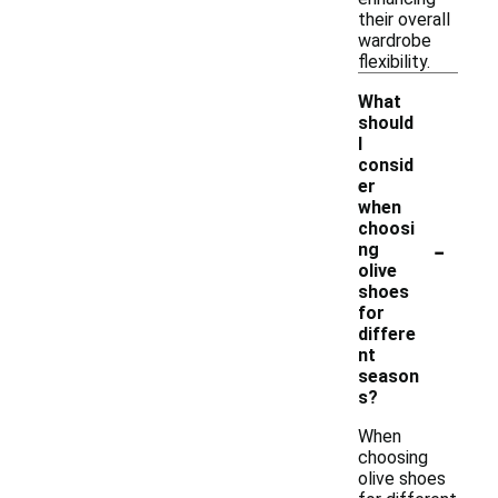
their overall
wardrobe
flexibility.
What
should
I
consid
er
when
choosi
-
ng
olive
shoes
for
differe
nt
season
s?
When
choosing
olive shoes