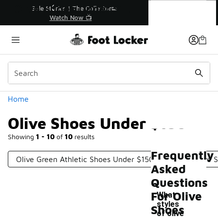
Similar
Olive Shoes Under $150
r👟
🛍️ Buy Online, Pick-Up In Store 🚗
Get Your Order Today
Categories
Home
Olive Shoes Under $150
Showing
1 - 10
of
10
results
Frequently
Olive Green Athletic Shoes Under $150
Men's Olive 
Asked
Questions
For Olive
What
styles
Shoes
of olive