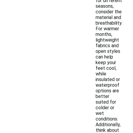
for different
seasons,
consider the
material and
breathability.
For warmer
months,
lightweight
fabrics and
open styles
can help
keep your
feet cool,
while
insulated or
waterproof
options are
better
suited for
colder or
wet
conditions.
Additionally,
think about