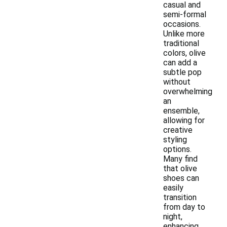
casual and
semi-formal
occasions.
Unlike more
traditional
colors, olive
can add a
subtle pop
without
overwhelming
an
ensemble,
allowing for
creative
styling
options.
Many find
that olive
shoes can
easily
transition
from day to
night,
enhancing