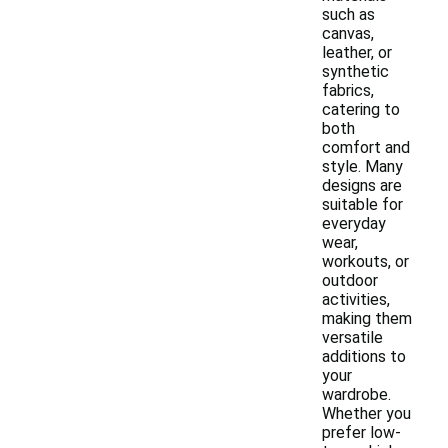
such as
canvas,
leather, or
synthetic
fabrics,
catering to
both
comfort and
style. Many
designs are
suitable for
everyday
wear,
workouts, or
outdoor
activities,
making them
versatile
additions to
your
wardrobe.
Whether you
prefer low-