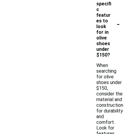
specifi
c
featur
-
es to
look
for in
olive
shoes
under
$150?
When
searching
for olive
shoes under
$150,
consider the
material and
construction
for durability
and
comfort.
Look for
features