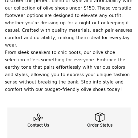
Discover the perfect blend of style and affordability with
our collection of olive shoes under $150. These versatile
footwear options are designed to elevate any outfit,
whether you're dressing up for a night out or keeping it
casual. Crafted with quality materials, each pair ensures
comfort and durability, making them ideal for everyday
wear.
From sleek sneakers to chic boots, our olive shoe
selection offers something for everyone. Embrace the
earthy tone that pairs effortlessly with various colors
and styles, allowing you to express your unique fashion
sense without breaking the bank. Step into style and
comfort with our budget-friendly olive shoes today!
Contact Us
Order Status