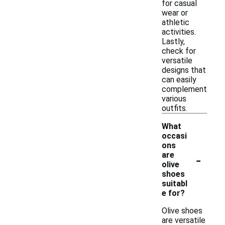
for casual
wear or
athletic
activities.
Lastly,
check for
versatile
designs that
can easily
complement
various
outfits.
What
occasi
ons
-
are
olive
shoes
suitabl
e for?
Olive shoes
are versatile