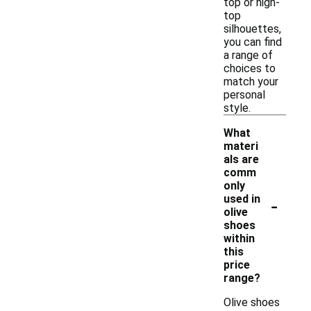
top or high-
top
silhouettes,
you can find
a range of
choices to
match your
personal
style.
What
materi
als are
comm
only
-
used in
olive
shoes
within
this
price
range?
Olive shoes