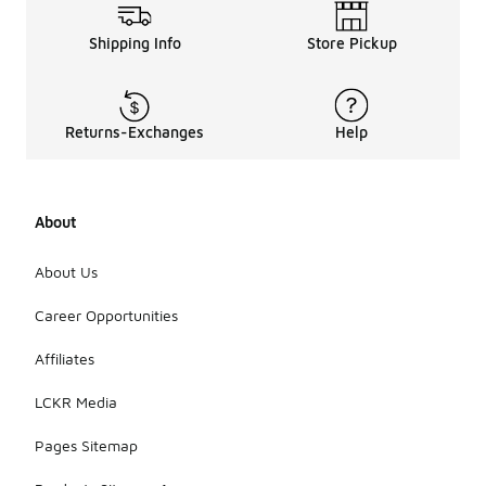
Shipping Info
Store Pickup
Returns-Exchanges
Help
About
About Us
Career Opportunities
Affiliates
LCKR Media
Pages Sitemap