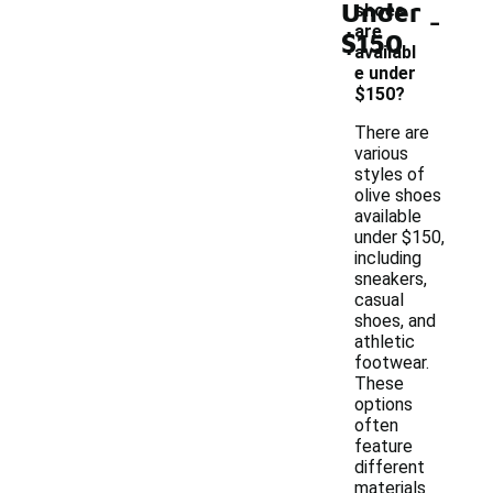
Under
-
shoes
are
$150
availabl
e under
$150?
There are
various
styles of
olive shoes
available
under $150,
including
sneakers,
casual
shoes, and
athletic
footwear.
These
options
often
feature
different
materials