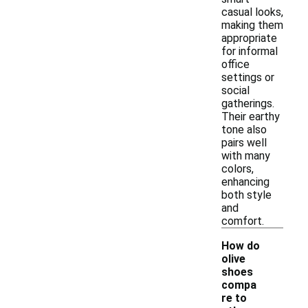
casual looks,
making them
appropriate
for informal
office
settings or
social
gatherings.
Their earthy
tone also
pairs well
with many
colors,
enhancing
both style
and
comfort.
How do
olive
shoes
compa
re to