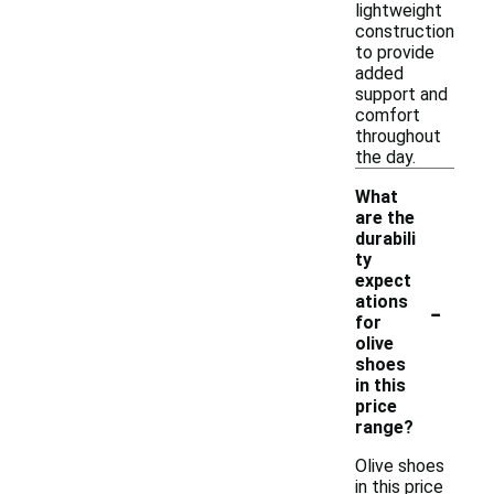
lightweight
construction
to provide
added
support and
comfort
throughout
the day.
What
are the
durabili
ty
expect
-
ations
for
olive
shoes
in this
price
range?
Olive shoes
in this price