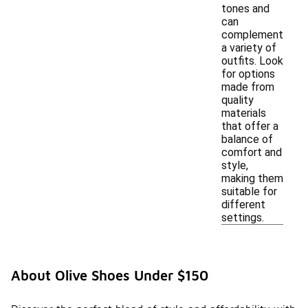
tones and
can
complement
a variety of
outfits. Look
for options
made from
quality
materials
that offer a
balance of
comfort and
style,
making them
suitable for
different
settings.
About Olive Shoes Under $150