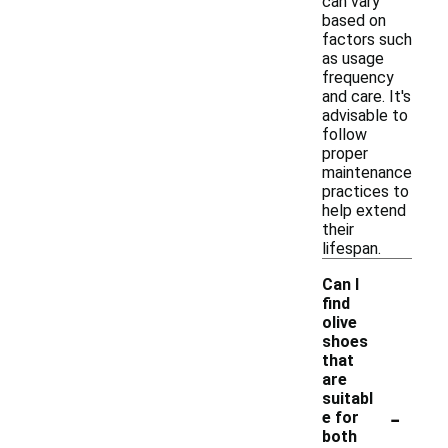
can vary
based on
factors such
as usage
frequency
and care. It's
advisable to
follow
proper
maintenance
practices to
help extend
their
lifespan.
Can I
find
olive
shoes
that
are
suitabl
-
e for
both