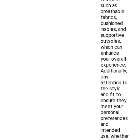
such as
breathable
fabrics,
cushioned
insoles, and
supportive
outsoles,
which can
enhance
your overall
experience.
Additionally,
pay
attention to
the style
and fit to
ensure they
meet your
personal
preferences
and
intended
use, whether