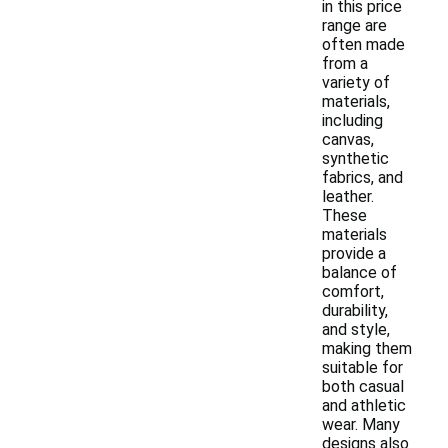
in this price
range are
often made
from a
variety of
materials,
including
canvas,
synthetic
fabrics, and
leather.
These
materials
provide a
balance of
comfort,
durability,
and style,
making them
suitable for
both casual
and athletic
wear. Many
designs also