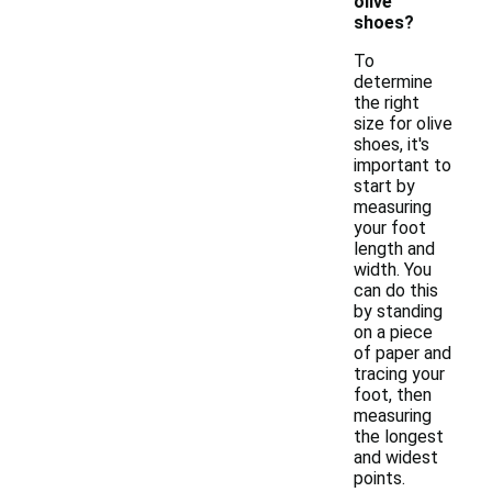
olive
shoes?
To
determine
the right
size for olive
shoes, it's
important to
start by
measuring
your foot
length and
width. You
can do this
by standing
on a piece
of paper and
tracing your
foot, then
measuring
the longest
and widest
points.