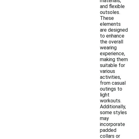
materials,
and flexible
outsoles.
These
elements
are designed
to enhance
the overall
wearing
experience,
making them
suitable for
various
activities,
from casual
outings to
light
workouts.
Additionally,
some styles
may
incorporate
padded
collars or