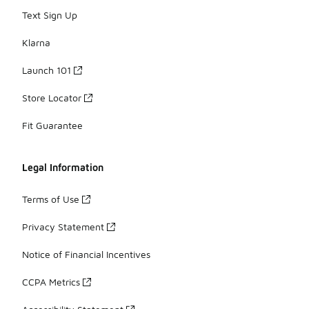
Text Sign Up
Klarna
Launch 101
Store Locator
Fit Guarantee
Legal Information
Terms of Use
Privacy Statement
Notice of Financial Incentives
CCPA Metrics