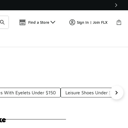
Get 
🛍️ Buy Online, Pick-Up In Store 🚗
Find a Store
Sign In | Join FLX
s With Eyelets Under $150
Leisure Shoes Under $150
ke