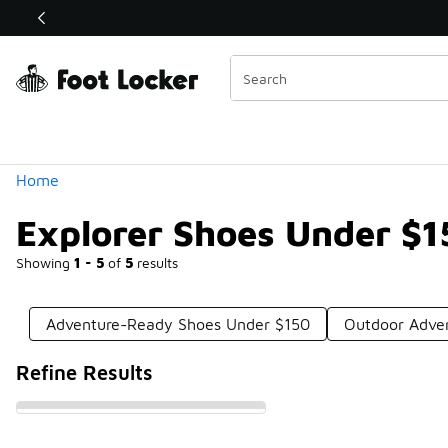
Similar
Shop the Sale 💣
 40% Off Sale Extended🔥
Categories
Home
Explorer Shoes Under $1
Showing
1 - 5
of
5
results
Adventure-Ready Shoes Under $150
Outdoor Adve
Refine Results