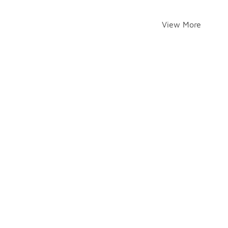
View More