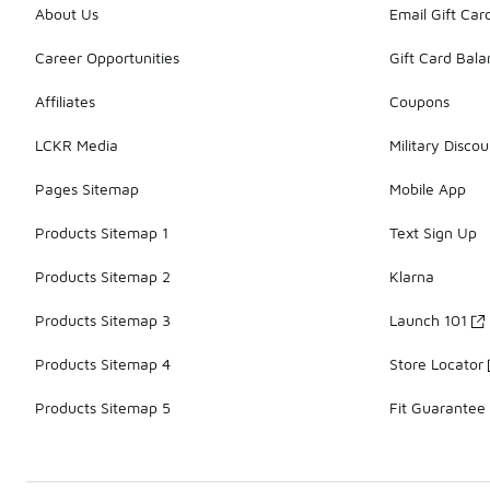
About Us
Email Gift Car
Career Opportunities
Gift Card Bal
Affiliates
Coupons
LCKR Media
Military Discou
Pages Sitemap
Mobile App
Products Sitemap 1
Text Sign Up
Products Sitemap 2
Klarna
Products Sitemap 3
Launch 101
Products Sitemap 4
Store Locator
Products Sitemap 5
Fit Guarantee