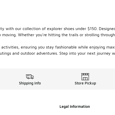
ility with our collection of explorer shoes under $150. Desig
moving. Whether you're hitting the trails or strolling through 
us activities, ensuring you stay fashionable while enjoying m
outings and outdoor adventures. Step into your next journey w
Shipping Info
Store Pickup
Legal Information