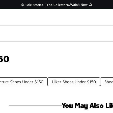
Watch Now 📺
🎤 Sole Stories | The Collector👟
50
nture Shoes Under $150
Hiker Shoes Under $150
Shoe
You May Also Li