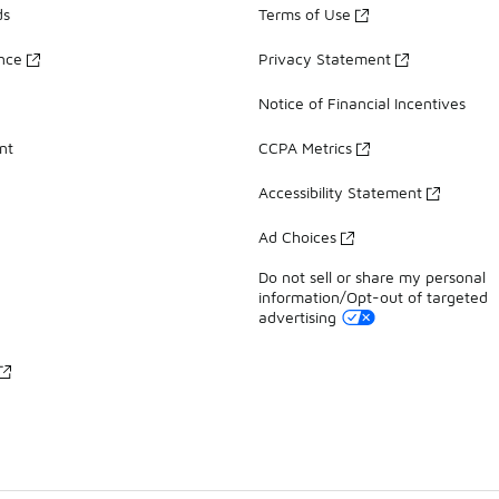
ds
Terms of Use
ance
Privacy Statement
Notice of Financial Incentives
nt
CCPA Metrics
Accessibility Statement
Ad Choices
Do not sell or share my personal
information/Opt-out of targeted
advertising