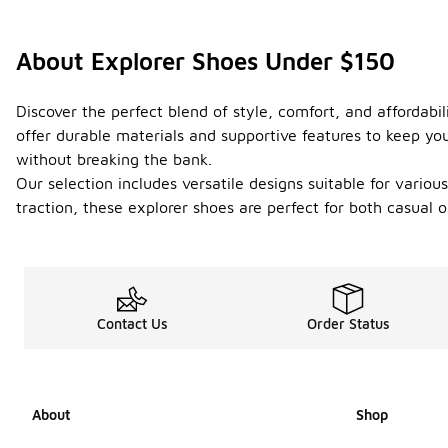
About Explorer Shoes Under $150
Discover the perfect blend of style, comfort, and affordab
offer durable materials and supportive features to keep you 
without breaking the bank.
Our selection includes versatile designs suitable for vario
traction, these explorer shoes are perfect for both casual 
Contact Us
Order Status
About
Shop