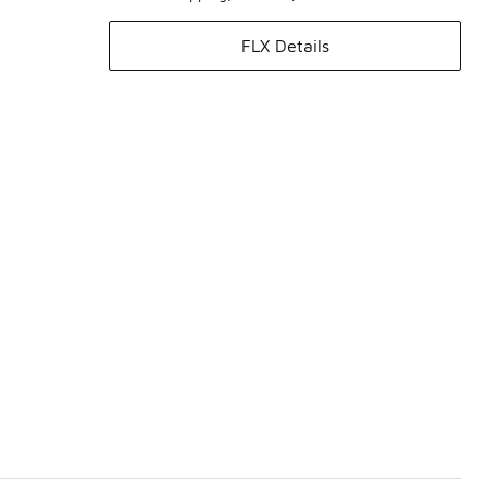
FLX Details