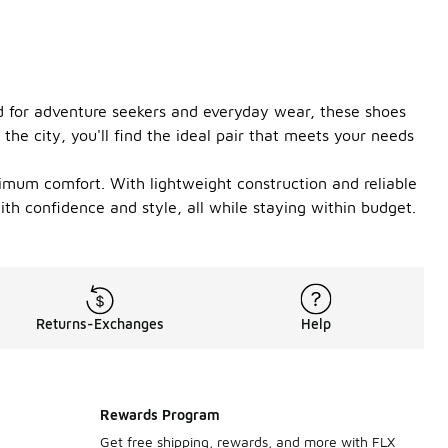
ned for adventure seekers and everyday wear, these shoes
the city, you'll find the ideal pair that meets your needs
aximum comfort. With lightweight construction and reliable
ith confidence and style, all while staying within budget.
Returns-Exchanges
Help
Rewards Program
Get free shipping, rewards, and more with FLX