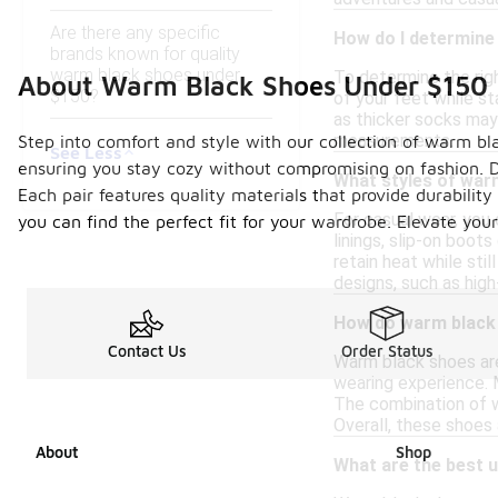
Are there any specific
How do I determine 
brands known for quality
warm black shoes under
To determine the rig
About Warm Black Shoes Under $150
$150?
of your feet while st
as thicker socks may 
measurements.
Step into comfort and style with our collection of warm bla
See Less
ensuring you stay cozy without compromising on fashion. De
What styles of warm
Each pair features quality materials that provide durabilit
For casual wear, you 
you can find the perfect fit for your wardrobe. Elevate yo
linings, slip-on boot
retain heat while sti
designs, such as high
How do warm black 
Contact Us
Order Status
Warm black shoes are
wearing experience. M
The combination of wa
Overall, these shoes
About
Shop
What are the best 