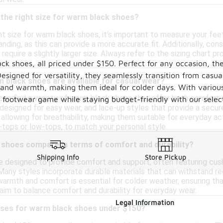
the right size for warm black shoes?
ht size for warm black shoes, it's important to measure your fee
anding, as this can provide a more accurate fit. Additionally, co
require a slightly larger size. Always refer to the sizing chart p
ck shoes, all priced under $150. Perfect for any occasion, th
signed for versatility, they seamlessly transition from casual
 black shoes are available for casual wear?
y and warmth, making them ideal for colder days. With various 
can find a variety of warm black shoes that offer both comfort 
ur footwear game while staying budget-friendly with our sele
s designed for easy wear, and lace-up styles that provide a secu
ll allowing for breathability, making them suitable for everyday ac
-tops or low-tops, to match your personal style.
shoes compare in terms of comfort and durability?
Shipping Info
Store Pickup
 designed to provide comfort and support, often featuring cush
any styles incorporate durable materials that can withstand regu
rmth and comfort is essential for colder weather, ensuring that
 aim to balance comfort and durability for everyday wear.
Legal Information
uses for warm black shoes under $150?