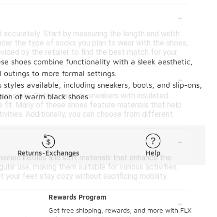
-
t accurately. Start by measuring the length and width
nsider the type of socks you plan to wear with the shoes,
rovided by the retailer to find the best match for your
ese shoes combine functionality with a sleek aesthetic,
-
 outings to more formal settings.
styles available, including sneakers, boots, and slip-ons,
and style. Options include sneakers with insulated
ction of warm black shoes.
re fit. Many of these shoes feature materials that help
tivities. Additionally, you can choose from different
-
Returns-Exchanges
Help
ioned insoles and soft materials that enhance the
lar use, making them suitable for various activities.
 your feet stay cozy without sacrificing mobility.
-
Rewards Program
Get free shipping, rewards, and more with FLX