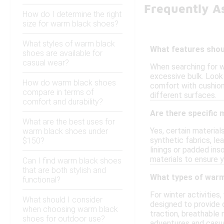
Frequently A
How do I determine the right
size for warm black shoes?
What styles of warm black
What features shoul
shoes are available for
casual wear?
When searching for w
excessive bulk. Look 
How do warm black shoes
comfort with cushione
compare in terms of
different surfaces.
comfort and durability?
Are there specific 
What are the best uses for
Yes, certain material
warm black shoes under
synthetic fabrics, le
$150?
linings or padded in
materials to ensure y
Can I find warm black shoes
that are both stylish and
What types of warm 
functional?
For winter activities
What should I consider
designed to provide 
when choosing warm black
traction, breathable
shoes for outdoor use?
adventures and casua