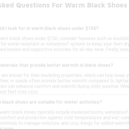
sked Questions For Warm Black Shoes
d I look for in warm black shoes under $150?
arm black shoes under $150, consider features such as insulati
for water-resistant or waterproof options to keep your feet dry i
d insoles and supportive outsoles for all-day wear. Finally, ensu
materials that provide better warmth in black shoes?
s are known for their insulating properties, which can help keep
ather, or suede often provide better warmth compared to lighter 
soles can enhance comfort and warmth during chilly weather. Wh
our feet stay cozy.
black shoes are suitable for winter activities?
, warm black shoes typically include insulated boots, waterproo
comfort and protection against cold temperatures and wet condi
 materials to manage moisture, and cozy linings for added warmt
l wear.