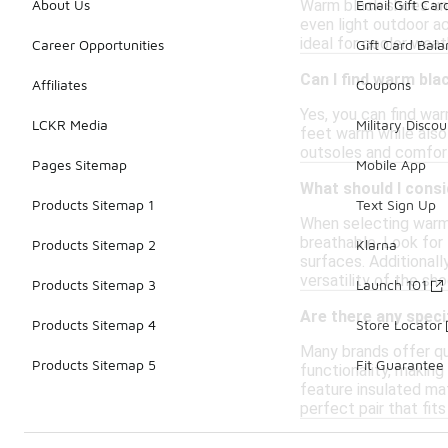
Warm black shoes unde
About Us
Email Gift Car
even light outdoor a
ideal for cooler weath
Career Opportunities
Gift Card Bal
Can I find warm bla
Affiliates
Coupons
Yes, you can find wa
LCKR Media
Military Discou
feet warm while also
outsoles and comfort
Pages Sitemap
Mobile App
What should I cons
Products Sitemap 1
Text Sign Up
When selecting warm 
breathable. Look for 
Products Sitemap 2
Klarna
surfaces. Additionall
versatility of the sh
Products Sitemap 3
Launch 101
Are there any spec
Products Sitemap 4
Store Locator
Many brands offer qu
Products Sitemap 5
Fit Guarantee
functionality, making
feature insulated mat
perfect pair that fit