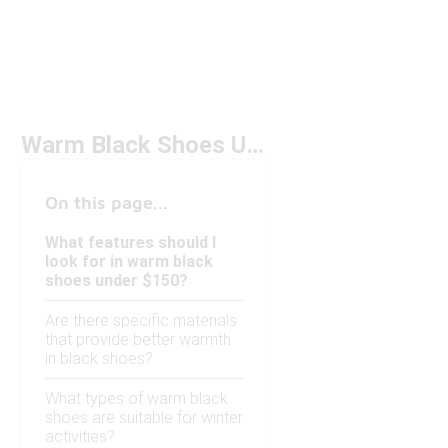
Warm Black Shoes Under $150
On this page...
What features should I
look for in warm black
shoes under $150?
Are there specific materials
that provide better warmth
in black shoes?
What types of warm black
shoes are suitable for winter
activities?