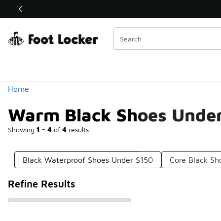
Similar
Shop the Sale 💣
 40% Off Sale Extended🔥
Categories
Home
Warm Black Shoes Unde
Showing
1 - 4
of
4
results
Black Waterproof Shoes Under $150
Core Black Sh
Refine Results