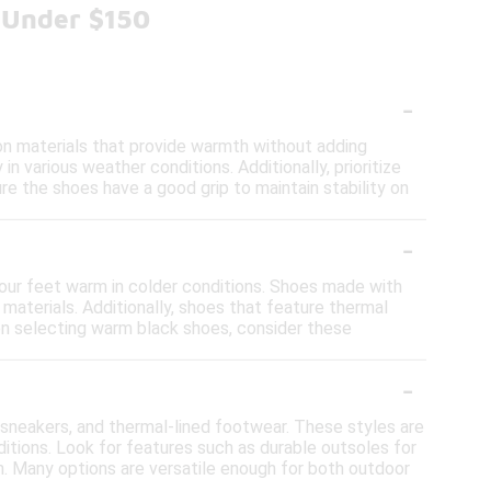
 Under $150
-
on materials that provide warmth without adding
n various weather conditions. Additionally, prioritize
re the shoes have a good grip to maintain stability on
-
 your feet warm in colder conditions. Shoes made with
materials. Additionally, shoes that feature thermal
en selecting warm black shoes, consider these
-
f sneakers, and thermal-lined footwear. These styles are
tions. Look for features such as durable outsoles for
h. Many options are versatile enough for both outdoor