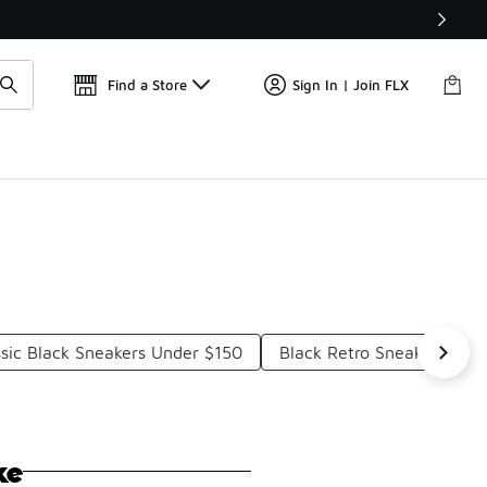
Find a Store
Sign In | Join FLX
ssic Black Sneakers Under $150
Black Retro Sneakers Und
ke