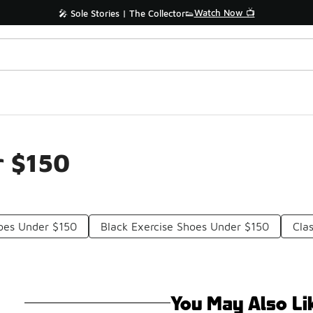
Watch Now 📺
🎤 Sole Stories | The Collector👟
r $150
oes Under $150
Black Exercise Shoes Under $150
Cla
You May Also Li