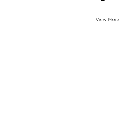
View More