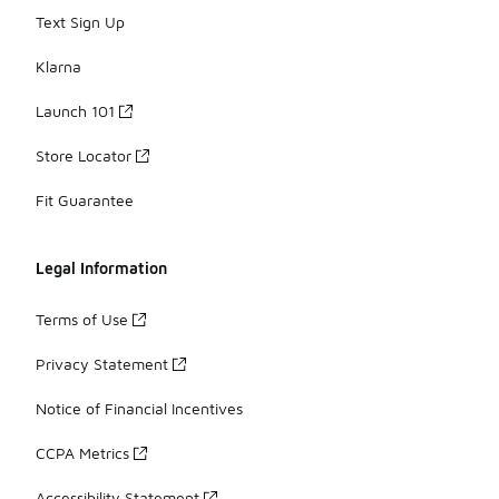
Text Sign Up
Klarna
Launch 101
Store Locator
Fit Guarantee
Legal Information
Terms of Use
Privacy Statement
Notice of Financial Incentives
CCPA Metrics
Accessibility Statement