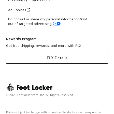
Ad Choices
Do not sell or share my personal information/Opt-
out of targeted advertising
Rewards Program
Get free shipping, rewards, and more with FLX
FLX Details
© 2025 Footlocker.com, Inc. All Rights Reserved
Prices subject to change without notice. Products shown may not be