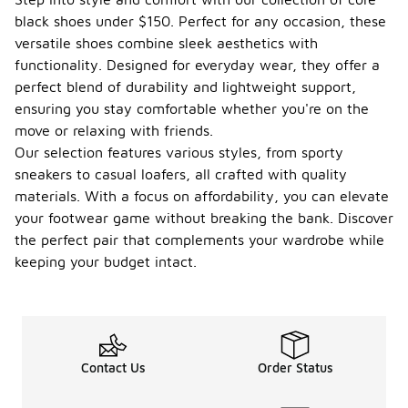
wear?
black shoes under $150. Perfect for any occasion, these
versatile shoes combine sleek aesthetics with
When
choosing
functionality. Designed for everyday wear, they offer a
core black
perfect blend of durability and lightweight support,
shoes for
ensuring you stay comfortable whether you're on the
everyday
move or relaxing with friends.
wear,
consider the
Our selection features various styles, from sporty
comfort and
sneakers to casual loafers, all crafted with quality
fit to ensure
materials. With a focus on affordability, you can elevate
they can be
your footwear game without breaking the bank. Discover
worn for
extended
the perfect pair that complements your wardrobe while
periods.
keeping your budget intact.
Look for
materials
that offer
breathability
and
durability, as
Contact Us
Order Status
these will
enhance