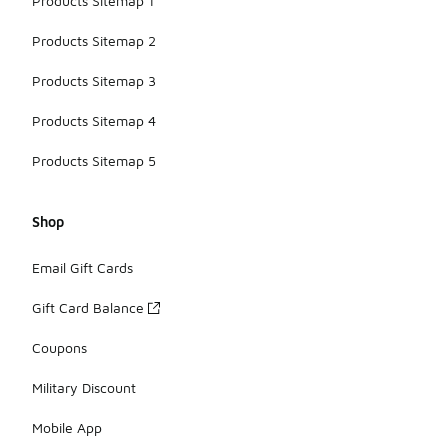
Products Sitemap 1
Products Sitemap 2
Products Sitemap 3
Products Sitemap 4
Products Sitemap 5
Shop
Email Gift Cards
Gift Card Balance
Coupons
Military Discount
Mobile App