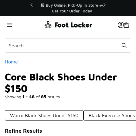
Similar
r👟
🛍️ Buy Online, Pick-Up In Store 🚗
Get Your Order Today
Categories
Home
Core Black Shoes Under
$150
Showing
1 - 48
of
85
results
Warm Black Shoes Under $150
Black Exercise Shoes
Refine Results