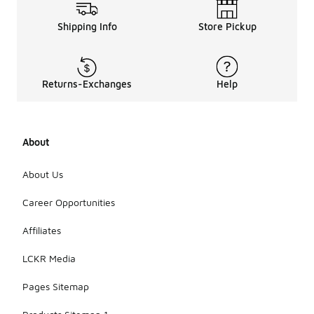
your overall
experience.
Shipping Info
Store Pickup
Additionally,
think about
the style
and
versatility of
Returns-Exchanges
Help
the shoes,
as they
should
complement
About
various
outfits and
occasions.
About Us
Finally,
assess the
Career Opportunities
traction and
support
Affiliates
features to
ensure they
LCKR Media
meet your
daily activity
Pages Sitemap
needs.