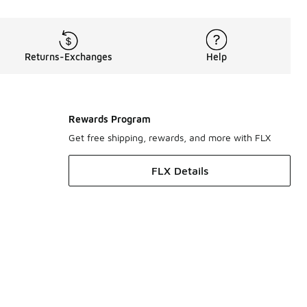
Returns-Exchanges
Help
Rewards Program
Get free shipping, rewards, and more with FLX
FLX Details