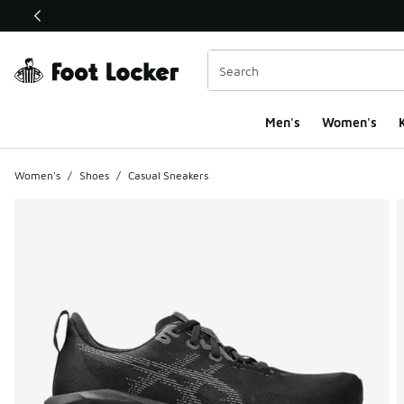
This link will open in a new window
Men's
Women's
K
Women's
/
Shoes
/
Casual Sneakers