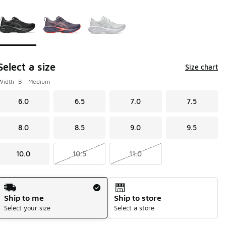
Page 1 of 1 displaying 1 to 3 of 3 colors
Please select a style
*
Select a size
Size chart
Width: B - Medium
6.0
6.5
7.0
7.5
8.0
8.5
9.0
9.5
10.0
10.5
11.0
Shipping Method
Ship to me
Ship to store
Select your size
Select a store