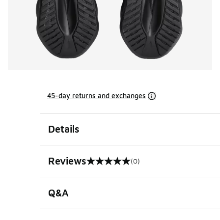
45-day returns and exchanges
Details
Reviews
(0)
0 out of 5 rating
Q&A