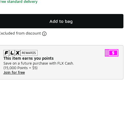
Free standard delivery
Add to bag
Excluded from discount
This item earns you points
Save on a future purchase with FLX Cash.
(
15,000 Points =
$5
)
Join for free