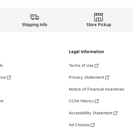
Shipping Info
Store Pickup
Legal Information
ds
Terms of Use
ance
Privacy Statement
Notice of Financial Incentives
nt
CCPA Metrics
Accessibility Statement
Ad Choices