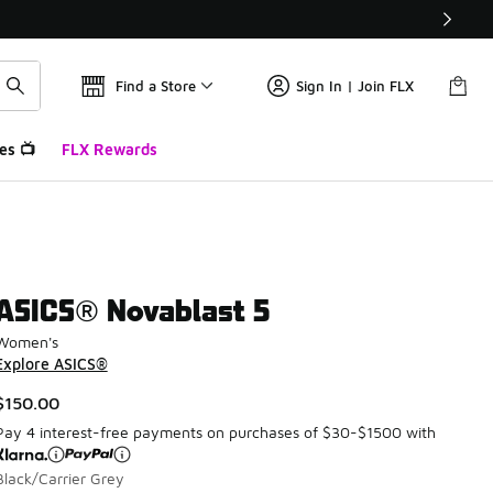
Find a Store
Sign In | Join FLX
es 📺
FLX Rewards
ASICS® Novablast 5
Women's
Explore ASICS®
$150.00
Pay 4 interest-free payments on purchases of $30-$1500 with
Black/Carrier Grey