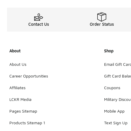
Contact Us
Order Status
About
Shop
About Us
Email Gift Car
Career Opportunities
Gift Card Bal
Affiliates
Coupons
LCKR Media
Military Discou
Pages Sitemap
Mobile App
Products Sitemap 1
Text Sign Up