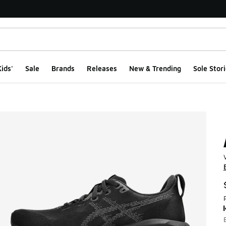
ids'
Sale
Brands
Releases
New & Trending
Sole Stori