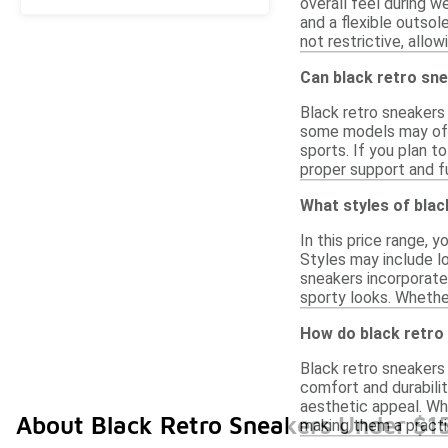
overall feel during w
and a flexible outsol
not restrictive, allo
Can black retro sne
Black retro sneakers
some models may offe
sports. If you plan t
proper support and fu
What styles of blac
In this price range, 
Styles may include lo
sneakers incorporate
sporty looks. Whether
How do black retro
Black retro sneakers 
comfort and durabilit
aesthetic appeal. Wh
About Black Retro Sneakers Under $1
making them a practi