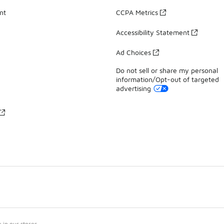
nt
CCPA Metrics
Accessibility Statement
Ad Choices
Do not sell or share my personal
information/Opt-out of targeted
advertising
in our stores.