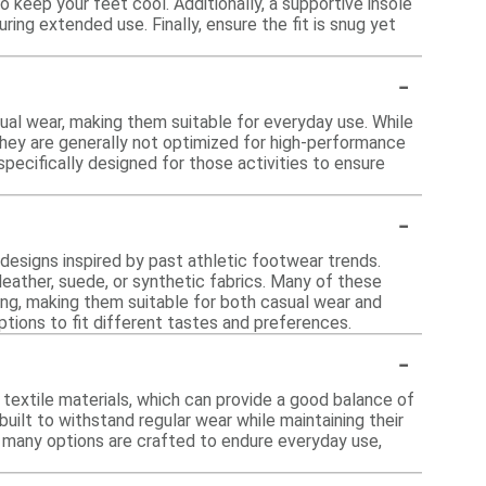
to keep your feet cool. Additionally, a supportive insole
ing extended use. Finally, ensure the fit is snug yet
-
ual wear, making them suitable for everyday use. While
they are generally not optimized for high-performance
pecifically designed for those activities to ensure
-
c designs inspired by past athletic footwear trends.
leather, suede, or synthetic fabrics. Many of these
ing, making them suitable for both casual wear and
ptions to fit different tastes and preferences.
-
 textile materials, which can provide a good balance of
built to withstand regular wear while maintaining their
 many options are crafted to endure everyday use,