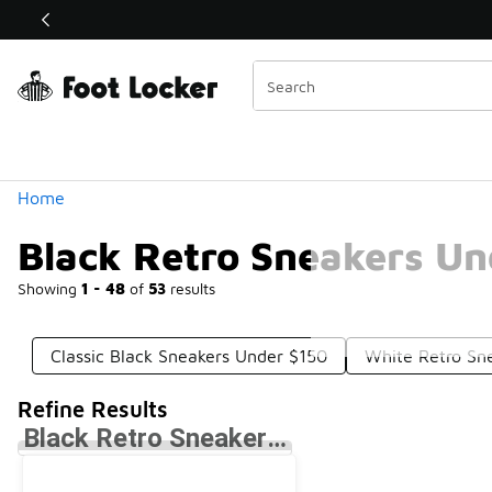
Similar
Shop the Sale 💣
 40% Off Sale Extended🔥
Categories
Home
Black Retro Sneakers Un
Showing
1 - 48
of
53
results
Classic Black Sneakers Under $150
White Retro Sn
Refine Results
Black Retro Sneakers Under $150