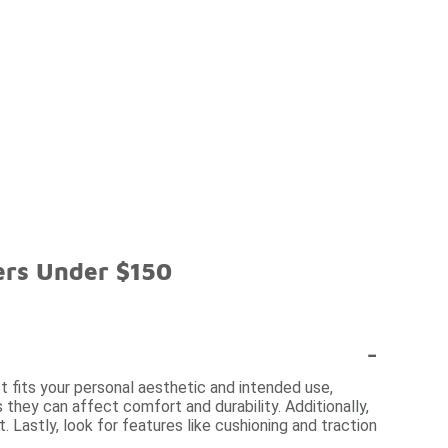
ers Under $150
-
 fits your personal aesthetic and intended use,
 they can affect comfort and durability. Additionally,
. Lastly, look for features like cushioning and traction