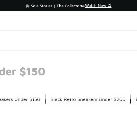
Watch Now 📺
🎤 Sole Stories | The Collector👟
der $150
eakers Under $150
Black Retro Sneakers Under $200
Prev
1
2
Nex