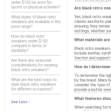
under $150 be worn for
sports or physical activities?
Are black retro sne
Yes, black retro sne
What styles of black retro
classic aesthetic pai
sneakers are available in this
ensuring they remain 
price range?
settings, whether you
How do black retro
What materials are
sneakers under $150
compare in terms of
Black retro sneakers
durability?
include leather, synt
traction and support.
Are there any seasonal
considerations for wearing
How do I determine 
black retro sneakers?
To determine the righ
What are the best ways to
by the brand. Many br
style black retro sneakers
consider the type of 
for different occasions?
provide a better sen
What features shoul
See Less
When searching for b