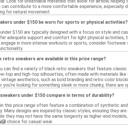
ear. Look for breathable materials that allow for airflow, helping 
e can contribute to a more comfortable experience, especially dur
wing for natural movement.
akers under $150 be worn for sports or physical activities?
 under $150 are typically designed with a focus on style and cas
r adequate support and comfort for light physical activities, 
o engage in more intense workouts or sports, consider footwear s
nctionality.
k retro sneakers are available in this price range?
you can find a variety of black retro sneakers that feature classi
w-top and high-top silhouettes, often made with materials like 
 vintage aesthetics, such as bold branding and retro color block
 you're looking for something sleek or more chunky, there are o
 sneakers under $150 compare in terms of durability?
in this price range often feature a combination of synthetic and
y. Many designs are inspired by classic styles, ensuring they are 
ile they may not have the same longevity as higher-end models,
50
cal choice for casual wear.