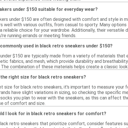
akers under $150 suitable for everyday wear?
akers under $150 are often designed with comfort and style in m
rs well with various outfits, from casual to sporty. Many options
a reliable choice for your wardrobe. Additionally, their versatile 
're running errands or meeting friends.
 commonly used in black retro sneakers under $150?
 under $150 are typically made from a variety of materials tha
hetic fabrics, and mesh, which provide durability and breathabili
 The combination of these materials helps create a classic look
the right size for black retro sneakers?
t size for black retro sneakers, it's important to measure your 
ands have slight variations in sizing, so checking the specific m
socks you plan to wear with the sneakers, as this can affect the f
se of comfort and size.
d I look for in black retro sneakers for comfort?
lack retro sneakers that prioritize comfort, consider features 