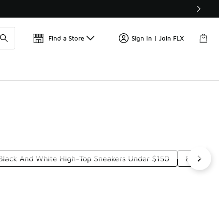
Get 
🛍️ Buy Online, Pick-Up In Store 🚗
Find a Store
Sign In | Join FLX
Black And White High-Top Sneakers Under $150
Black Ex
t