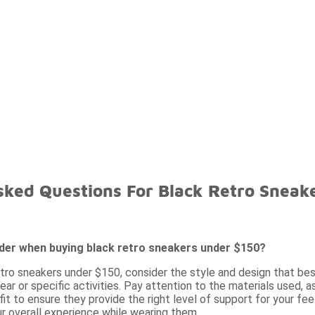
sked Questions For Black Retro Sneak
ider when buying black retro sneakers under $150?
tro sneakers under $150, consider the style and design that best
ar or specific activities. Pay attention to the materials used, as
fit to ensure they provide the right level of support for your feet
r overall experience while wearing them.