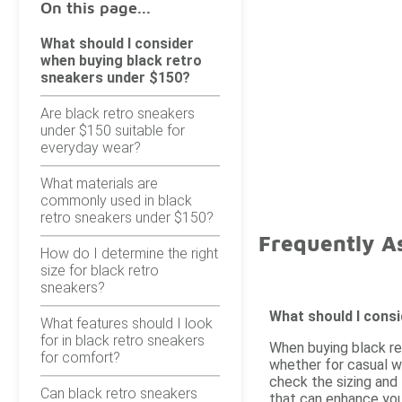
On this page...
What should I consider
when buying black retro
sneakers under $150?
Are black retro sneakers
under $150 suitable for
everyday wear?
What materials are
commonly used in black
retro sneakers under $150?
Frequently A
How do I determine the right
size for black retro
sneakers?
What should I cons
What features should I look
for in black retro sneakers
When buying black re
for comfort?
whether for casual we
check the sizing and 
Can black retro sneakers
that can enhance you