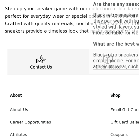
Are there any seas
Step up your sneaker game with our collection of black ret
Black retro sneakers
perfect for everyday wear or special occasions. With a vari
they pair well with l
Crafted with quality materials, our black retro sneakers off
styled with layers, s
sneakers provide a timeless look that never goes out of sty
more suitable for wet
What are the best w
Black retro sneakers 
simple hoodie. For a
athleisure wear, such
Contact Us
Order Status
About
Shop
About Us
Email Gift Car
Career Opportunities
Gift Card Bal
Affiliates
Coupons