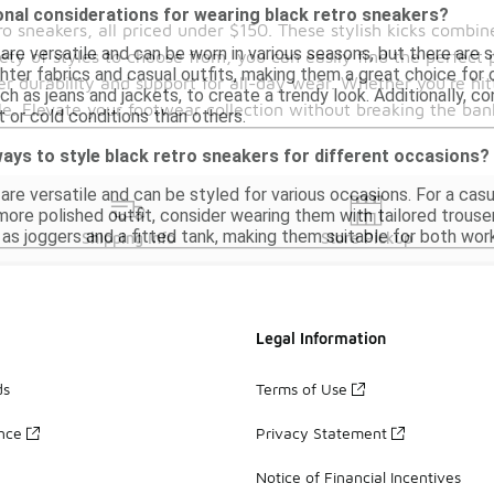
onal considerations for wearing black retro sneakers?
ro sneakers, all priced under $150. These stylish kicks comb
 are versatile and can be worn in various seasons, but there are
ety of styles to choose from, you can easily find the perfect 
ighter fabrics and casual outfits, making them a great choice for
er durability and support for all-day wear. Whether you're hit
uch as jeans and jackets, to create a trendy look. Additionally, 
le. Elevate your footwear collection without breaking the ban
 or cold conditions than others.
ays to style black retro sneakers for different occasions?
are versatile and can be styled for various occasions. For a casua
 more polished outfit, consider wearing them with tailored trous
 as joggers and a fitted tank, making them suitable for both wor
Shipping Info
Store Pickup
Legal Information
ds
Terms of Use
ance
Privacy Statement
Notice of Financial Incentives