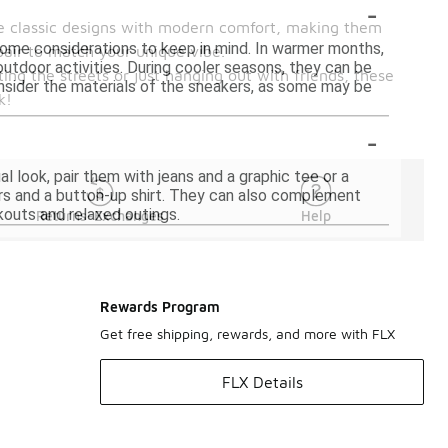
-
ine classic designs with modern comfort, making them
 some considerations to keep in mind. In warmer months,
pair to match your unique vibe.
 outdoor activities. During cooler seasons, they can be
ting the streets or just hanging out with friends, these
consider the materials of the sneakers, as some may be
k!
-
l look, pair them with jeans and a graphic tee or a
ers and a button-up shirt. They can also complement
kouts and relaxed outings.
Returns-Exchanges
Help
Rewards Program
Get free shipping, rewards, and more with FLX
FLX Details