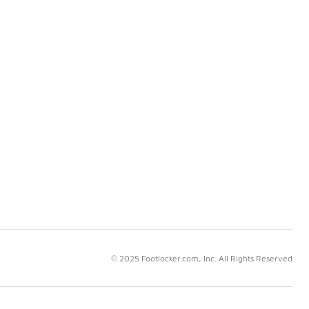
© 2025 Footlocker.com, Inc. All Rights Reserved