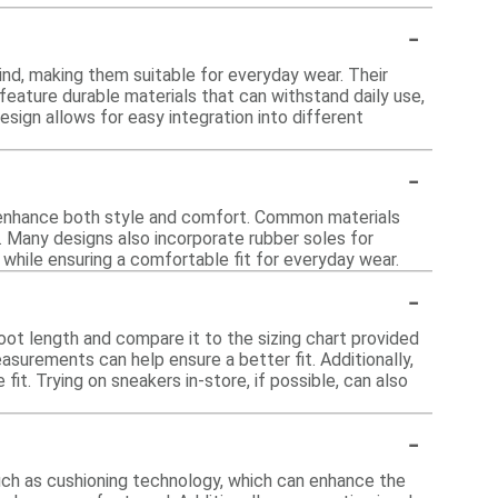
-
ind, making them suitable for everyday wear. Their
 feature durable materials that can withstand daily use,
design allows for easy integration into different
-
t enhance both style and comfort. Common materials
ty. Many designs also incorporate rubber soles for
 while ensuring a comfortable fit for everyday wear.
-
foot length and compare it to the sizing chart provided
easurements can help ensure a better fit. Additionally,
it. Trying on sneakers in-store, if possible, can also
-
such as cushioning technology, which can enhance the