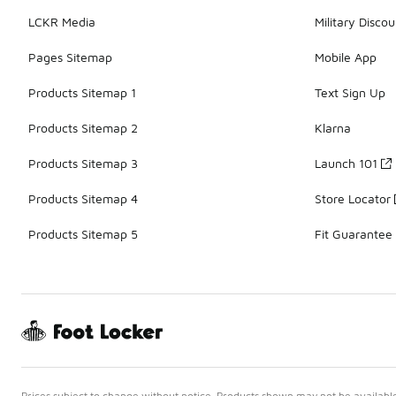
LCKR Media
Military Discou
Pages Sitemap
Mobile App
Products Sitemap 1
Text Sign Up
Products Sitemap 2
Klarna
Products Sitemap 3
Launch 101
Products Sitemap 4
Store Locator
Products Sitemap 5
Fit Guarantee
Prices subject to change without notice. Products shown may not be available 