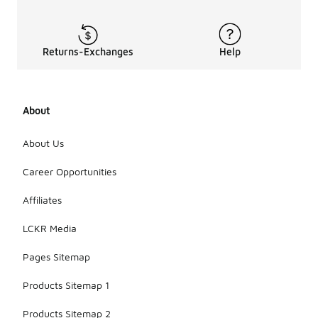
Returns-Exchanges
Help
About
About Us
Career Opportunities
Affiliates
LCKR Media
Pages Sitemap
Products Sitemap 1
Products Sitemap 2