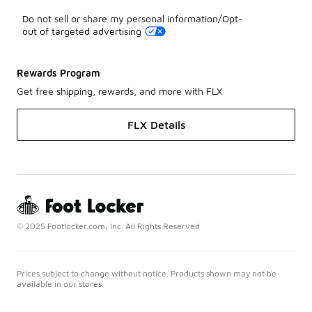
Do not sell or share my personal information/Opt-
out of targeted advertising
Rewards Program
Get free shipping, rewards, and more with FLX
FLX Details
© 2025 Footlocker.com, Inc. All Rights Reserved
Prices subject to change without notice. Products shown may not be
available in our stores.