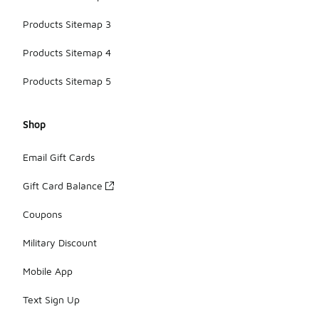
Products Sitemap 3
Products Sitemap 4
Products Sitemap 5
Shop
Email Gift Cards
Gift Card Balance
Coupons
Military Discount
Mobile App
Text Sign Up