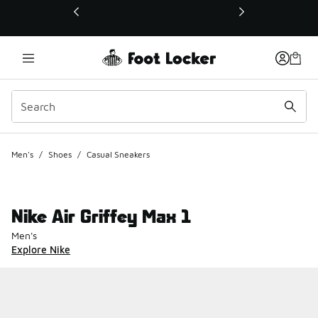
This link will open in a new window
Men's
/
Shoes
/
Casual Sneakers
Nike Air Griffey Max 1
Men's
Explore Nike