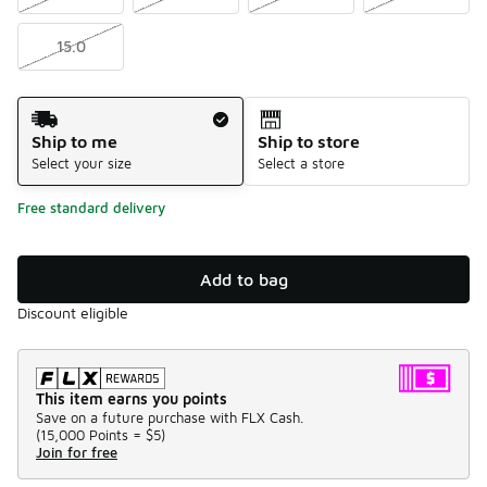
15.0
Shipping Method
Ship to me
Ship to store
Select your size
Select a store
Free standard delivery
Add to bag
Discount eligible
This item earns you points
Save on a future purchase with FLX Cash.
(
15,000 Points =
$5
)
Join for free