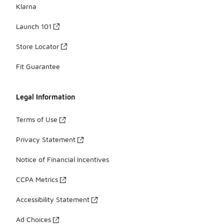
Klarna
Launch 101
Store Locator
Fit Guarantee
Legal Information
Terms of Use
Privacy Statement
Notice of Financial Incentives
CCPA Metrics
Accessibility Statement
Ad Choices