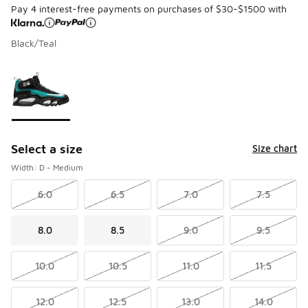
Pay 4 interest-free payments on purchases of $30-$1500 with
Black/Teal
Page 1 of 1 displaying 1 to 1 of 1 colors
Please select a style
*
Select a size
Size chart
Width: D - Medium
6.0
6.5
7.0
7.5
8.0
8.5
9.0
9.5
10.0
10.5
11.0
11.5
12.0
12.5
13.0
14.0