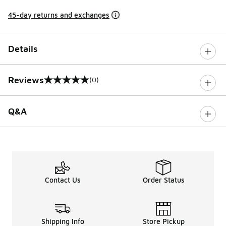
45-day returns and exchanges
Details
Reviews
(0)
0 out of 5 rating
Q&A
Contact Us
Order Status
Shipping Info
Store Pickup