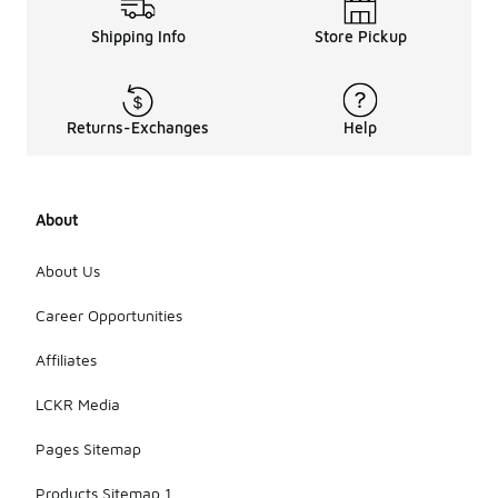
that could
Shipping Info
Store Pickup
damage the
materials.
For stains, a
damp cloth
with mild
Returns-Exchanges
Help
soap can be
effective,
but always
test on a
About
small area
first. Allow
the
About Us
sneakers to
air dry away
Career Opportunities
from direct
heat
Affiliates
sources to
preserve
LCKR Media
their shape
and
Pages Sitemap
materials.
Products Sitemap 1