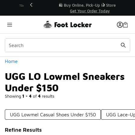
Similar
r👟
🛍️ Buy Online, Pick-Up In Store 🚗
Get Your Order Today
Categories
Home
UGG LO Lowmel Sneakers
Under $150
Showing
1 - 4
of
4
results
UGG Lowmel Casual Shoes Under $150
UGG Lace-Up
Refine Results