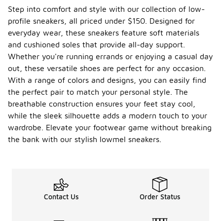
for
Step into comfort and style with our collection of low-
UGG
profile sneakers, all priced under $150. Designed for
lowmel
everyday wear, these sneakers feature soft materials
sneake
rs?
and cushioned soles that provide all-day support.
Whether you're running errands or enjoying a casual day
To care for
out, these versatile shoes are perfect for any occasion.
lowmel
sneakers, it
With a range of colors and designs, you can easily find
is important
the perfect pair to match your personal style. The
to clean
breathable construction ensures your feet stay cool,
them
while the sleek silhouette adds a modern touch to your
regularly to
maintain
wardrobe. Elevate your footwear game without breaking
their
the bank with our stylish lowmel sneakers.
appearance.
Use a soft
brush or
cloth to
remove dirt
and debris,
Contact Us
Order Status
and avoid
using harsh
chemicals