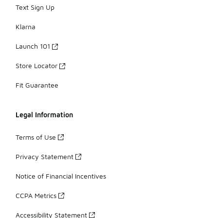
Text Sign Up
Klarna
Launch 101
Store Locator
Fit Guarantee
Legal Information
Terms of Use
Privacy Statement
Notice of Financial Incentives
CCPA Metrics
Accessibility Statement