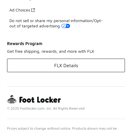
Ad Choices
Do not sell or share my personal information/Opt-
out of targeted advertising
Rewards Program
Get free shipping, rewards, and more with FLX
FLX Details
© 2025 Footlocker.com, Inc. All Rights Reserved
Prices subject to change without notice. Products shown may not be