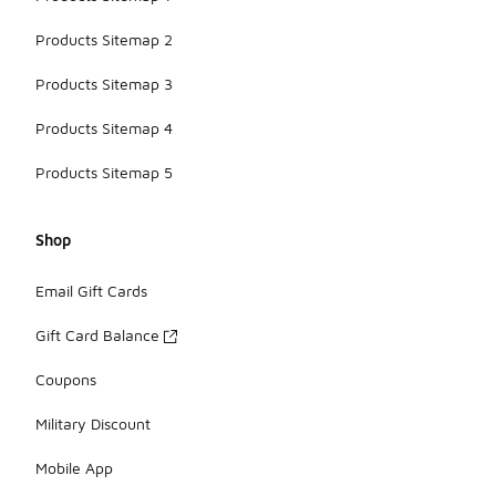
Products Sitemap 2
Products Sitemap 3
Products Sitemap 4
Products Sitemap 5
Shop
Email Gift Cards
Gift Card Balance
Coupons
Military Discount
Mobile App