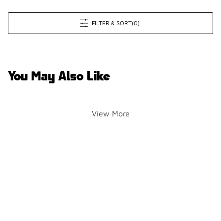
FILTER & SORT
(0)
You May Also Like
View More