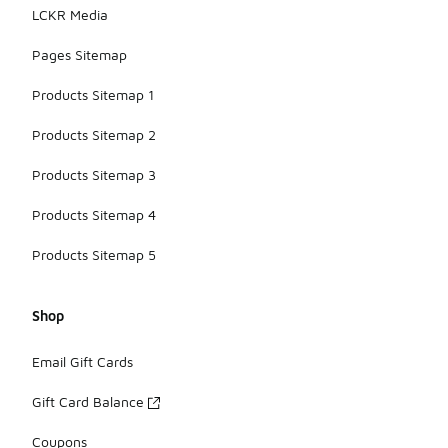
LCKR Media
Pages Sitemap
Products Sitemap 1
Products Sitemap 2
Products Sitemap 3
Products Sitemap 4
Products Sitemap 5
Shop
Email Gift Cards
Gift Card Balance
Coupons