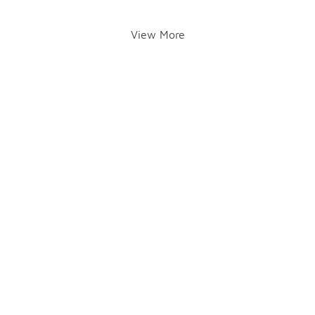
View More