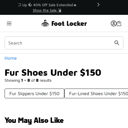
Similar
💥 Up to 40% Off Sale Extended🔥
Shop the Sale 💣
Categories
Home
Fur Shoes Under $150
Showing
1 - 8
of
8
results
Fur Slippers Under $150
Fur-Lined Shoes Under $15
You May Also Like