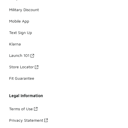
Military Discount
Mobile App
Text Sign Up
Klarna
Launch 101
Store Locator
Fit Guarantee
Legal Information
Terms of Use
Privacy Statement