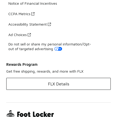
Notice of Financial Incentives
CCPA Metrics
Accessibility Statement
Ad Choices
Do not sell or share my personal information/Opt-
out of targeted advertising
Rewards Program
Get free shipping, rewards, and more with FLX
FLX Details