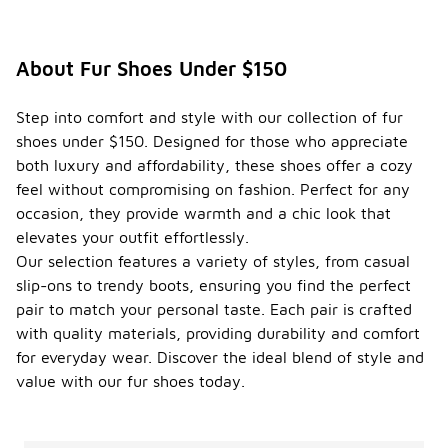
About Fur Shoes Under $150
Step into comfort and style with our collection of fur
shoes under $150. Designed for those who appreciate
both luxury and affordability, these shoes offer a cozy
feel without compromising on fashion. Perfect for any
occasion, they provide warmth and a chic look that
elevates your outfit effortlessly.
Our selection features a variety of styles, from casual
slip-ons to trendy boots, ensuring you find the perfect
pair to match your personal taste. Each pair is crafted
with quality materials, providing durability and comfort
for everyday wear. Discover the ideal blend of style and
value with our fur shoes today.