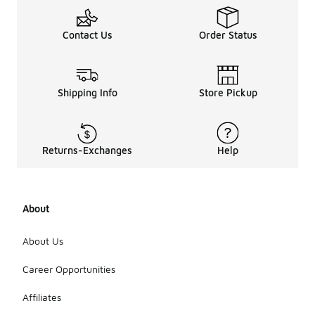
Contact Us
Order Status
Shipping Info
Store Pickup
Returns-Exchanges
Help
About
About Us
Career Opportunities
Affiliates