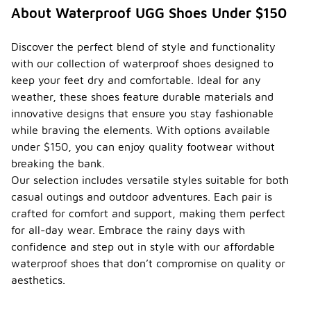
About Waterproof UGG Shoes Under $150
Discover the perfect blend of style and functionality
with our collection of waterproof shoes designed to
keep your feet dry and comfortable. Ideal for any
weather, these shoes feature durable materials and
innovative designs that ensure you stay fashionable
while braving the elements. With options available
under $150, you can enjoy quality footwear without
breaking the bank.
Our selection includes versatile styles suitable for both
casual outings and outdoor adventures. Each pair is
crafted for comfort and support, making them perfect
for all-day wear. Embrace the rainy days with
confidence and step out in style with our affordable
waterproof shoes that don’t compromise on quality or
aesthetics.