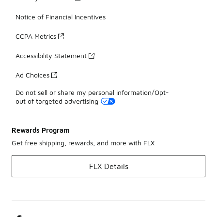
Notice of Financial Incentives
CCPA Metrics
Accessibility Statement
Ad Choices
Do not sell or share my personal information/Opt-
out of targeted advertising
Rewards Program
Get free shipping, rewards, and more with FLX
FLX Details