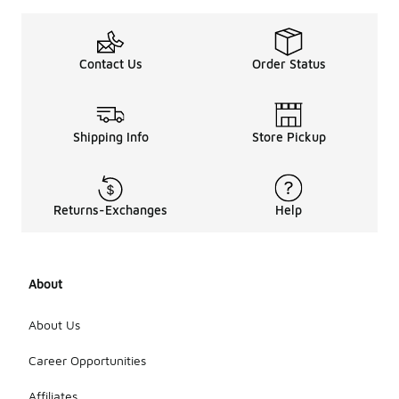
Contact Us
Order Status
Shipping Info
Store Pickup
Returns-Exchanges
Help
About
About Us
Career Opportunities
Affiliates