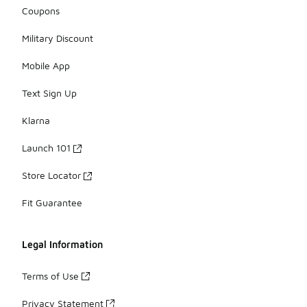
Coupons
Military Discount
Mobile App
Text Sign Up
Klarna
Launch 101
Store Locator
Fit Guarantee
Legal Information
Terms of Use
Privacy Statement