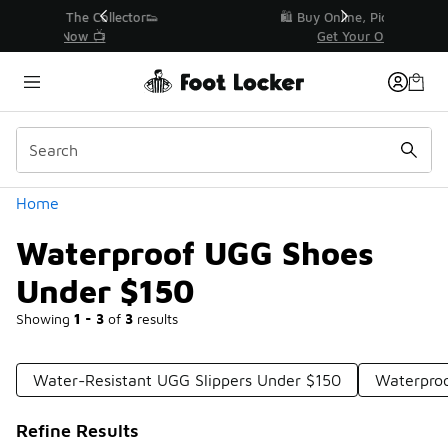
Similar
r👟
🛍️ Buy Online, Pick-Up In Store 🚗
Get Your Order Today
Categories
Home
Waterproof UGG Shoes
Under $150
Showing
1 - 3
of
3
results
Water-Resistant UGG Slippers Under $150
Waterpro
Refine Results