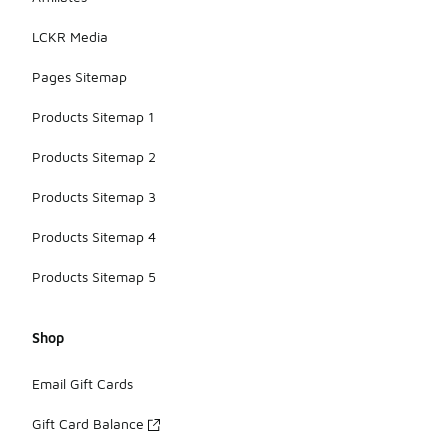
LCKR Media
Pages Sitemap
Products Sitemap 1
Products Sitemap 2
Products Sitemap 3
Products Sitemap 4
Products Sitemap 5
Shop
Email Gift Cards
Gift Card Balance