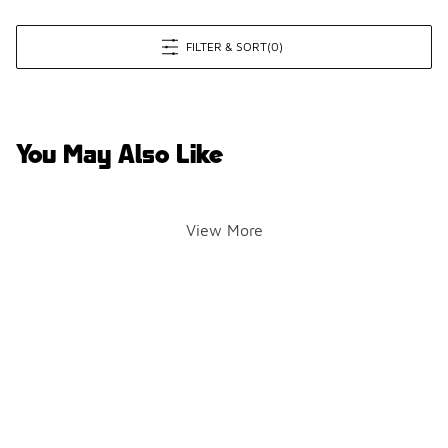
FILTER & SORT
(0)
You May Also Like
View More