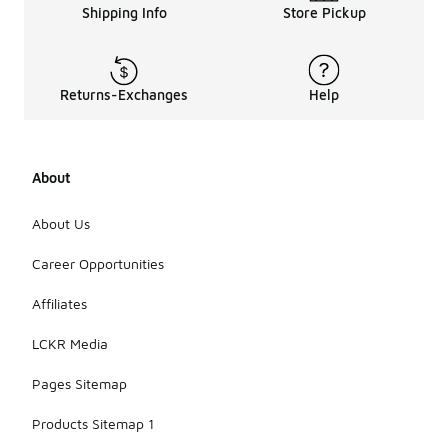
Shipping Info
Store Pickup
designed for
footwear to
enhance
their
protective
Returns-Exchanges
Help
features.
Storing
them in a
cool, dry
About
place when
not in use
About Us
can also
help
Career Opportunities
maintain
their
condition
Affiliates
over time.
LCKR Media
Pages Sitemap
Products Sitemap 1