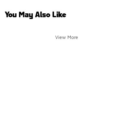
You May Also Like
View More