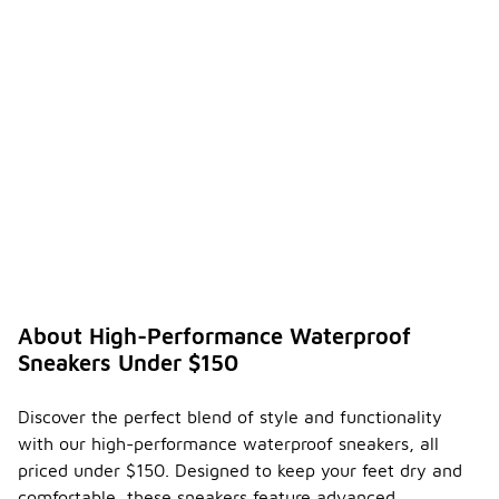
versatile
choices
available.
How do
I
ensure
the
durabili
ty of
-
my
high-
perfor
mance
waterp
roof
About High-Performance Waterproof
sneake
Sneakers Under $150
rs?
To ensure
Discover the perfect blend of style and functionality
the
with our high-performance waterproof sneakers, all
durability of
your high-
priced under $150. Designed to keep your feet dry and
performance
comfortable, these sneakers feature advanced