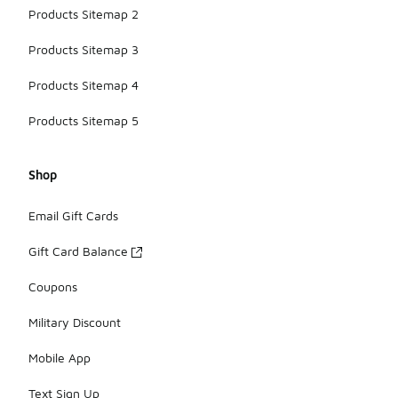
Products Sitemap 2
Products Sitemap 3
Products Sitemap 4
Products Sitemap 5
Shop
Email Gift Cards
Gift Card Balance
Coupons
Military Discount
Mobile App
Text Sign Up