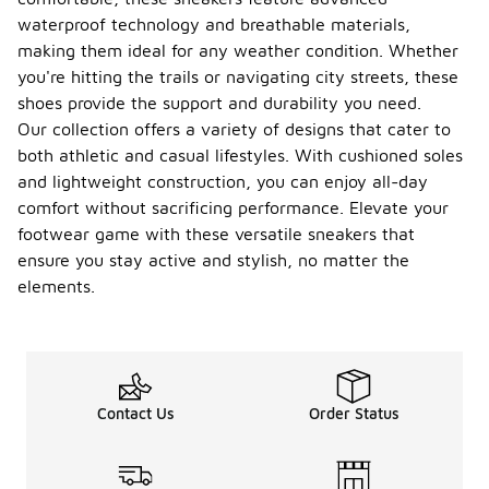
waterproof
waterproof technology and breathable materials,
sneakers, it's
making them ideal for any weather condition. Whether
important to
follow
you're hitting the trails or navigating city streets, these
proper care
shoes provide the support and durability you need.
and
Our collection offers a variety of designs that cater to
maintenance
both athletic and casual lifestyles. With cushioned soles
practices.
Regularly
and lightweight construction, you can enjoy all-day
clean them
comfort without sacrificing performance. Elevate your
to remove
footwear game with these versatile sneakers that
dirt and
debris, and
ensure you stay active and stylish, no matter the
allow them
elements.
to dry
naturally
after
exposure to
moisture.
Additionally,
Contact Us
Order Status
consider
applying a
waterproofing
spray