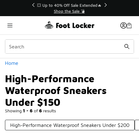
Similar
💥 Up to 40% Off Sale Extended🔥
Shop the Sale 💣
Categories
Home
High-Performance
Waterproof Sneakers
Under $150
Showing
1 - 6
of
6
results
High-Performance Waterproof Sneakers Under $200