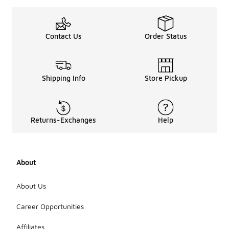
Contact Us
Order Status
Shipping Info
Store Pickup
Returns-Exchanges
Help
About
About Us
Career Opportunities
Affiliates