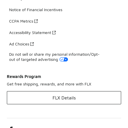
Notice of Financial Incentives
CCPA Metrics
Accessibility Statement
Ad Choices
Do not sell or share my personal information/Opt-
out of targeted advertising
Rewards Program
Get free shipping, rewards, and more with FLX
FLX Details