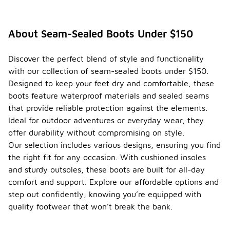
About Seam-Sealed Boots Under $150
Discover the perfect blend of style and functionality
with our collection of seam-sealed boots under $150.
Designed to keep your feet dry and comfortable, these
boots feature waterproof materials and sealed seams
that provide reliable protection against the elements.
Ideal for outdoor adventures or everyday wear, they
offer durability without compromising on style.
Our selection includes various designs, ensuring you find
the right fit for any occasion. With cushioned insoles
and sturdy outsoles, these boots are built for all-day
comfort and support. Explore our affordable options and
step out confidently, knowing you’re equipped with
quality footwear that won’t break the bank.