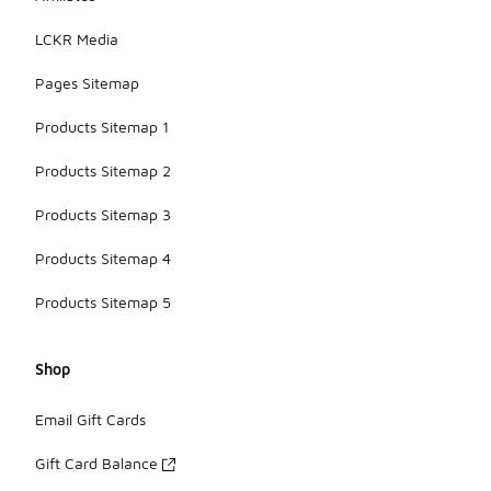
LCKR Media
Pages Sitemap
Products Sitemap 1
Products Sitemap 2
Products Sitemap 3
Products Sitemap 4
Products Sitemap 5
Shop
Email Gift Cards
Gift Card Balance