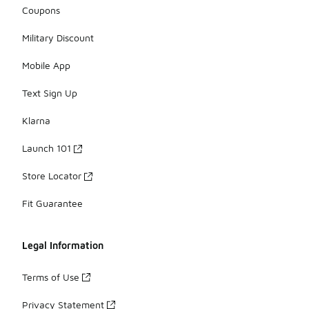
Coupons
Military Discount
Mobile App
Text Sign Up
Klarna
Launch 101
Store Locator
Fit Guarantee
Legal Information
Terms of Use
Privacy Statement