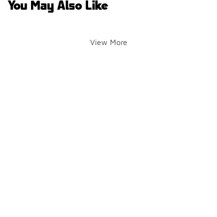
You May Also Like
View More