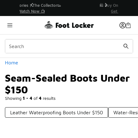
Similar
r👟
🛍️ Buy Online, Pick-Up In Store 🚗
Get Your Order Today
Categories
Home
Seam-Sealed Boots Under
$150
Showing
1 - 4
of
4
results
Leather Waterproofing Boots Under $150
Water-Resi