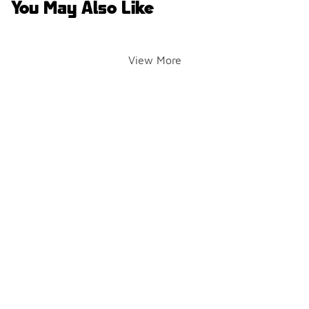
You May Also Like
View More