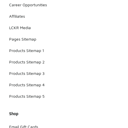
Career Opportunities
Affiliates
LCKR Media
Pages Sitemap
Products Sitemap 1
Products Sitemap 2
Products Sitemap 3
Products Sitemap 4
Products Sitemap 5
Shop
Email Gift Cards