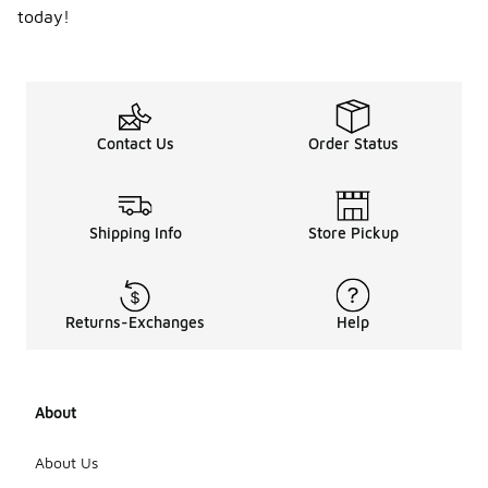
today!
Contact Us
Order Status
Shipping Info
Store Pickup
Returns-Exchanges
Help
About
About Us