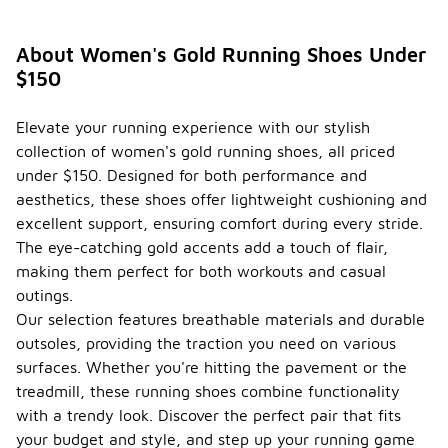
About Women's Gold Running Shoes Under
$150
Elevate your running experience with our stylish
collection of women's gold running shoes, all priced
under $150. Designed for both performance and
aesthetics, these shoes offer lightweight cushioning and
excellent support, ensuring comfort during every stride.
The eye-catching gold accents add a touch of flair,
making them perfect for both workouts and casual
outings.
Our selection features breathable materials and durable
outsoles, providing the traction you need on various
surfaces. Whether you're hitting the pavement or the
treadmill, these running shoes combine functionality
with a trendy look. Discover the perfect pair that fits
your budget and style, and step up your running game