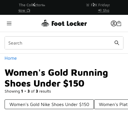
Similar
r👟
🚨 FLX Fridays Are Here! 💸
📢 Shop Now
Categories
Home
Women's Gold Running
Shoes Under $150
Showing
1 - 3
of
3
results
Women's Gold Nike Shoes Under $150
Women's Plat