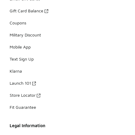
Gift Card Balance
Coupons
Military Discount
Mobile App
Text Sign Up
Klarna
Launch 101
Store Locator
Fit Guarantee
Legal Information