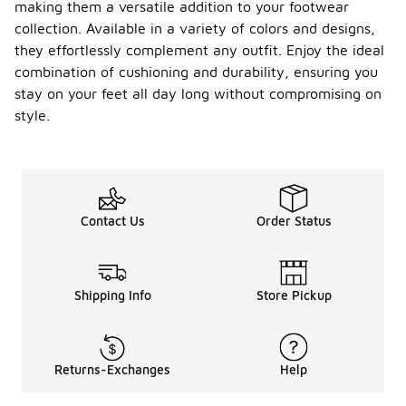
making them a versatile addition to your footwear
collection. Available in a variety of colors and designs,
they effortlessly complement any outfit. Enjoy the ideal
combination of cushioning and durability, ensuring you
stay on your feet all day long without compromising on
style.
Contact Us
Order Status
Shipping Info
Store Pickup
Returns-Exchanges
Help