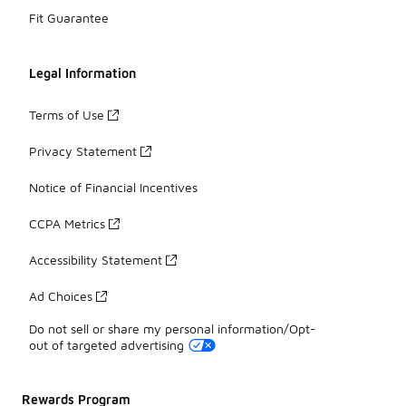
Fit Guarantee
Legal Information
Terms of Use
Privacy Statement
Notice of Financial Incentives
CCPA Metrics
Accessibility Statement
Ad Choices
Do not sell or share my personal information/Opt-
out of targeted advertising
Rewards Program