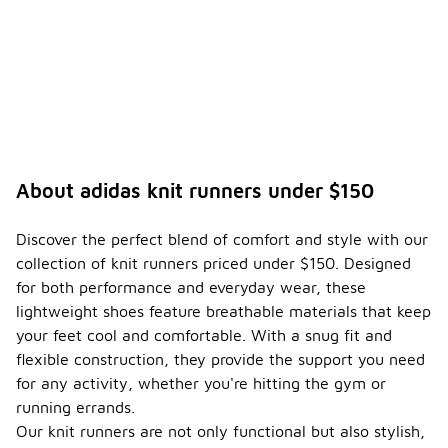
About adidas knit runners under $150
Discover the perfect blend of comfort and style with our
collection of knit runners priced under $150. Designed
for both performance and everyday wear, these
lightweight shoes feature breathable materials that keep
your feet cool and comfortable. With a snug fit and
flexible construction, they provide the support you need
for any activity, whether you're hitting the gym or
running errands.
Our knit runners are not only functional but also stylish,