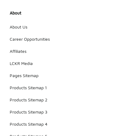
About
About Us
Career Opportunities
Affiliates
LCKR Media
Pages Sitemap
Products Sitemap 1
Products Sitemap 2
Products Sitemap 3
Products Sitemap 4