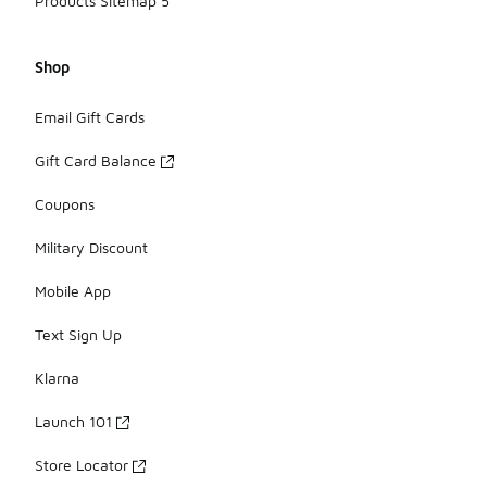
Products Sitemap 5
Shop
Email Gift Cards
Gift Card Balance
Coupons
Military Discount
Mobile App
Text Sign Up
Klarna
Launch 101
Store Locator