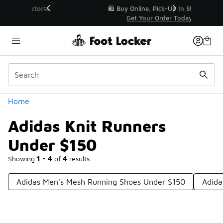
Similar
r👟
🛍️ Buy Online, Pick-Up In Store 🚗
Get Your Order Today
Categories
Home
Adidas Knit Runners
Under $150
Showing
1 - 4
of
4
results
Adidas Men's Mesh Running Shoes Under $150
Adida