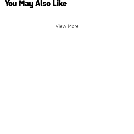
You May Also Like
View More