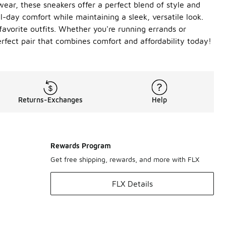
ear, these sneakers offer a perfect blend of style and
l-day comfort while maintaining a sleek, versatile look.
favorite outfits. Whether you're running errands or
rfect pair that combines comfort and affordability today!
Returns-Exchanges
Help
Rewards Program
Get free shipping, rewards, and more with FLX
FLX Details