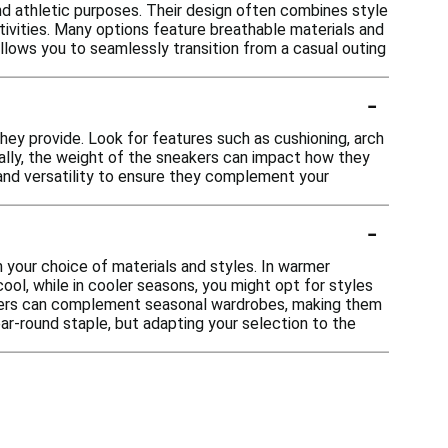
nd athletic purposes. Their design often combines style
ctivities. Many options feature breathable materials and
allows you to seamlessly transition from a casual outing
-
hey provide. Look for features such as cushioning, arch
ally, the weight of the sneakers can impact how they
e and versatility to ensure they complement your
-
n your choice of materials and styles. In warmer
ool, while in cooler seasons, you might opt for styles
neakers can complement seasonal wardrobes, making them
ear-round staple, but adapting your selection to the