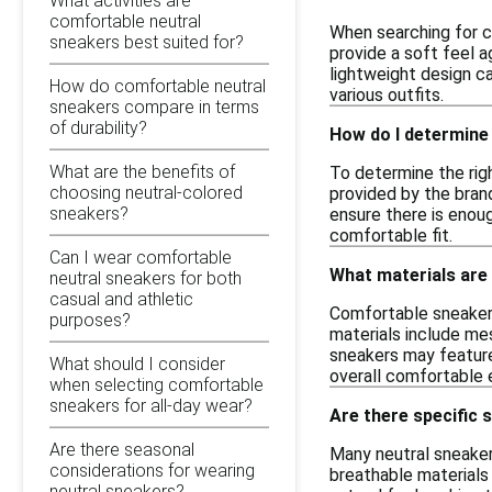
What activities are
comfortable neutral
When searching for co
sneakers best suited for?
provide a soft feel a
lightweight design c
How do comfortable neutral
various outfits.
sneakers compare in terms
of durability?
How do I determine 
What are the benefits of
To determine the righ
choosing neutral-colored
provided by the brand
sneakers?
ensure there is enoug
comfortable fit.
Can I wear comfortable
What materials are
neutral sneakers for both
casual and athletic
Comfortable sneakers
purposes?
materials include mes
sneakers may feature
What should I consider
overall comfortable e
when selecting comfortable
sneakers for all-day wear?
Are there specific 
Are there seasonal
Many neutral sneaker
considerations for wearing
breathable materials
neutral sneakers?