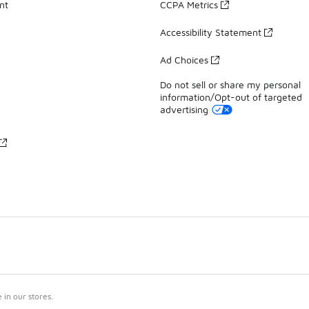
nt
CCPA Metrics
Accessibility Statement
Ad Choices
Do not sell or share my personal
information/Opt-out of targeted
advertising
in our stores.