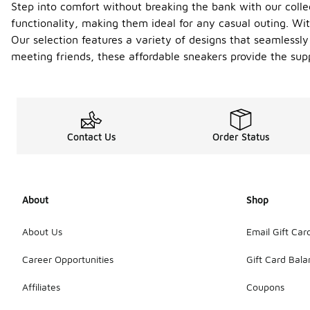
Step into comfort without breaking the bank with our colle
functionality, making them ideal for any casual outing. Wit
Our selection features a variety of designs that seamlessly
meeting friends, these affordable sneakers provide the sup
Contact Us
Order Status
About
Shop
About Us
Email Gift Car
Career Opportunities
Gift Card Bal
Affiliates
Coupons