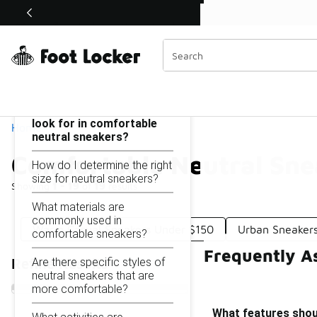
Similar
Shop the Sale 💣
 40% Off Sale Extended🔥
Comfortable Neutral Sneakers Under $150
Categories
On this page...
What features should I
look for in comfortable
Home
neutral sneakers?
Comfortable Neutral Sn
How do I determine the right
size for neutral sneakers?
Showing
1 - 19
of
19
results
What materials are
commonly used in
Warm Casual Sneakers Under $150
Urban Sneaker
comfortable sneakers?
Frequently A
Are there specific styles of
Refine Results
neutral sneakers that are
more comfortable?
What features shoul