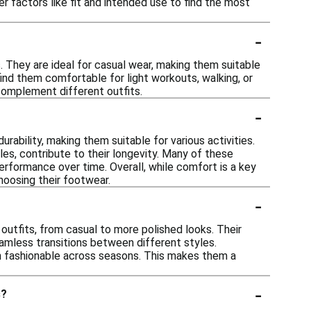
der factors like fit and intended use to find the most
-
s. They are ideal for casual wear, making them suitable
 find them comfortable for light workouts, walking, or
complement different outfits.
-
ability, making them suitable for various activities.
les, contribute to their longevity. Many of these
performance over time. Overall, while comfort is a key
hoosing their footwear.
-
 outfits, from casual to more polished looks. Their
mless transitions between different styles.
in fashionable across seasons. This makes them a
-
s?