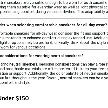
tral sneakers are versatile enough to be worn for both casual a
king them suitable for everyday wear as well as light physical a
, enhancing comfort during various activities. This adaptability 
.
der when selecting comfortable sneakers for all-day wear?
rtable sneakers for all-day wear, consider the fit and support t
ble materials to enhance comfort during extended use. Addition
 lighter options may be preferable. Finally, think about the styl
worn for various occasions.
 considerations for wearing neutral sneakers?
ing neutral sneakers, seasonal considerations can play a role i
nd breathable materials are often preferred to keep your feet c
lation or support. Additionally, the color palette of neutral s
 outfits throughout the year. Overall, neutral sneakers can be a y
comfort and style.
Under $150