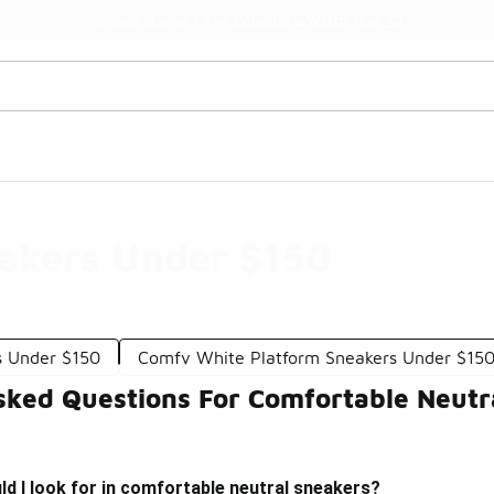
Watch Now 📺
🎤 Sole Stories | The Collector👟
eakers Under $150
s Under $150
Comfy White Platform Sneakers Under $15
sked Questions For Comfortable Neutr
d I look for in comfortable neutral sneakers?