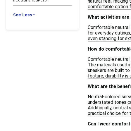
natural feel, making 
comfortable option f
See Less
What activities are
Comfortable neutral s
for everyday outings,
even standing for ex
How do comfortable
Comfortable neutral s
The materials used in
sneakers are built to
feature, durability 
What are the benef
Neutral-colored sneak
understated tones ca
Additionally, neutra
practical choice for 
Can I wear comforta