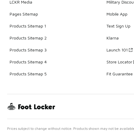
LCKR Media
Military Discou
Pages Sitemap
Mobile App
Products Sitemap 1
Text Sign Up
Products Sitemap 2
Klarna
Products Sitemap 3
Launch 101
Products Sitemap 4
Store Locator
Products Sitemap 5
Fit Guarantee
Prices subject to change without notice. Products shown may not be available 