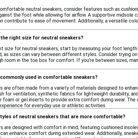
mfortable neutral sneakers, consider features such as cushioning,
gainst the foot while allowing for airflow. A supportive midsol
an contribute to ease of movement. Additionally, a versatile co
the right size for neutral sneakers?
t size for neutral sneakers, start by measuring your foot length a
, as sizes can vary between different styles. Consider trying o
h room in the toe box for comfort. If you're between sizes, many
 commonly used in comfortable sneakers?
 are often made from a variety of materials designed to enhance
h for ventilation, synthetic fabrics for lightweight durability, an
 foam or gel inserts to provide extra comfort during wear. The 
xperience for everyday use or athletic activities.
styles of neutral sneakers that are more comfortable?
s are designed with comfort in mind, featuring cushioned insole
 can enhance comfort during extended wear. Additionally, sneake