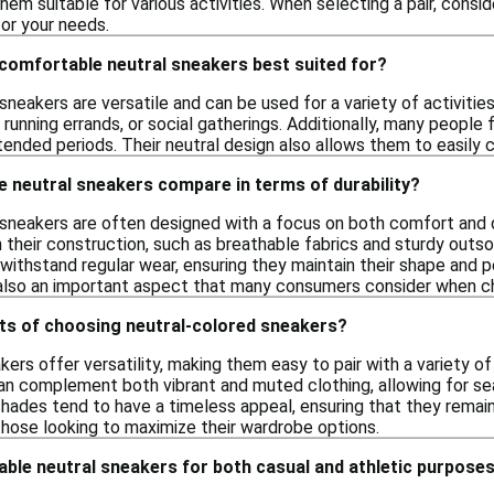
them suitable for various activities. When selecting a pair, consi
or your needs.
 comfortable neutral sneakers best suited for?
neakers are versatile and can be used for a variety of activitie
 running errands, or social gatherings. Additionally, many people
tended periods. Their neutral design also allows them to easily 
 neutral sneakers compare in terms of durability?
neakers are often designed with a focus on both comfort and dur
 their construction, such as breathable fabrics and sturdy outso
 withstand regular wear, ensuring they maintain their shape and 
is also an important aspect that many consumers consider when c
its of choosing neutral-colored sneakers?
ers offer versatility, making them easy to pair with a variety of
n complement both vibrant and muted clothing, allowing for sea
l shades tend to have a timeless appeal, ensuring that they rema
those looking to maximize their wardrobe options.
ble neutral sneakers for both casual and athletic purpose