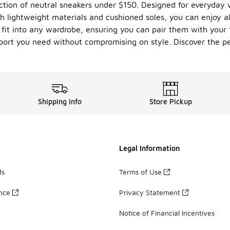
ction of neutral sneakers under $150. Designed for everyday w
h lightweight materials and cushioned soles, you can enjoy al
 fit into any wardrobe, ensuring you can pair them with your 
port you need without compromising on style. Discover the pe
Shipping Info
Store Pickup
Legal Information
ds
Terms of Use
ance
Privacy Statement
Notice of Financial Incentives