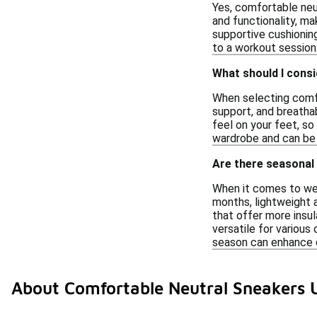
Yes, comfortable neu
and functionality, ma
supportive cushioning
to a workout session
What should I consi
When selecting comfo
support, and breatha
feel on your feet, so
wardrobe and can be 
Are there seasonal
When it comes to wear
months, lightweight a
that offer more insu
versatile for various
season can enhance 
About Comfortable Neutral Sneakers 