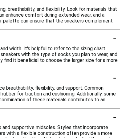
 breathability, and flexibility. Look for materials that
e can enhance comfort during extended wear, and a
lor palette can ensure that the sneakers complement
-
nd width. It's helpful to refer to the sizing chart
n sneakers with the type of socks you plan to wear, and
 find it beneficial to choose the larger size for a more
-
 breathability, flexibility, and support. Common
d rubber for traction and cushioning. Additionally, some
combination of these materials contributes to an
-
s and supportive midsoles. Styles that incorporate
rs with a flexible construction often provide a more