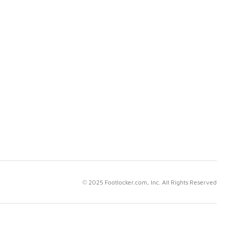
© 2025 Footlocker.com, Inc. All Rights Reserved