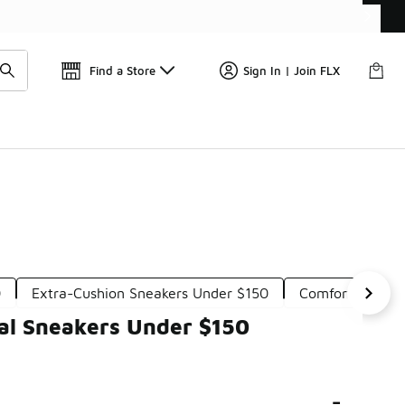
Get 
🛍️ Buy Online, Pick-Up In Store 🚗
Find a Store
Sign In | Join FLX
0
Extra-Cushion Sneakers Under $150
Comfortable So
al Sneakers Under $150
-