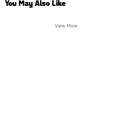
You May Also Like
View More