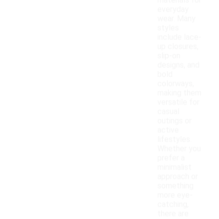
materials for
everyday
wear. Many
styles
include lace-
up closures,
slip-on
designs, and
bold
colorways,
making them
versatile for
casual
outings or
active
lifestyles.
Whether you
prefer a
minimalist
approach or
something
more eye-
catching,
there are