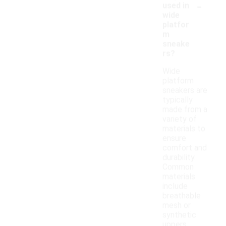
-
used in
wide
platfor
m
sneake
rs?
Wide
platform
sneakers are
typically
made from a
variety of
materials to
ensure
comfort and
durability.
Common
materials
include
breathable
mesh or
synthetic
uppers,