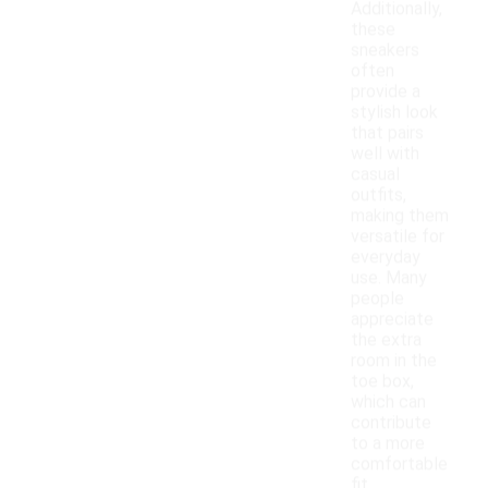
Additionally,
these
sneakers
often
provide a
stylish look
that pairs
well with
casual
outfits,
making them
versatile for
everyday
use. Many
people
appreciate
the extra
room in the
toe box,
which can
contribute
to a more
comfortable
fit.