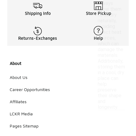
Always
allow them
Shipping Info
Store Pickup
to air dry
naturally,
avoiding
direct heat
sources,
Returns-Exchanges
Help
which can
damage the
materials.
Additionally,
About
storing them
in a cool, dry
About Us
place can
help
Career Opportunities
preserve
their shape
and
Affiliates
longevity.
LCKR Media
Pages Sitemap