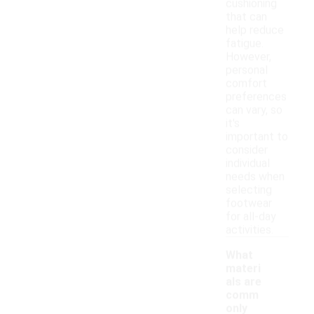
cushioning
that can
help reduce
fatigue.
However,
personal
comfort
preferences
can vary, so
it's
important to
consider
individual
needs when
selecting
footwear
for all-day
activities.
What
materi
als are
comm
only