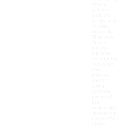
them a
suitable
option for
all-day wear
for many
individuals.
Their wider
fit can
provide
additional
room for the
foot, which
may
enhance
comfort
during
extended
periods of
use.
Additionally,
the platform
design often
offers