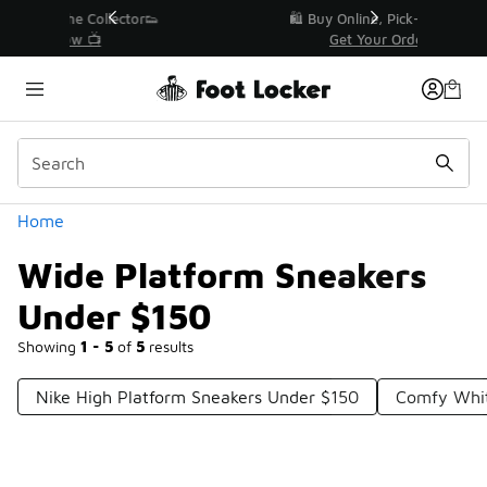
Similar
r👟
🛍️ Buy Online, Pick-Up In Store 🚗
Get Your Order Today
Categories
Home
Wide Platform Sneakers
Under $150
Showing
1 - 5
of
5
results
Nike High Platform Sneakers Under $150
Comfy Whit