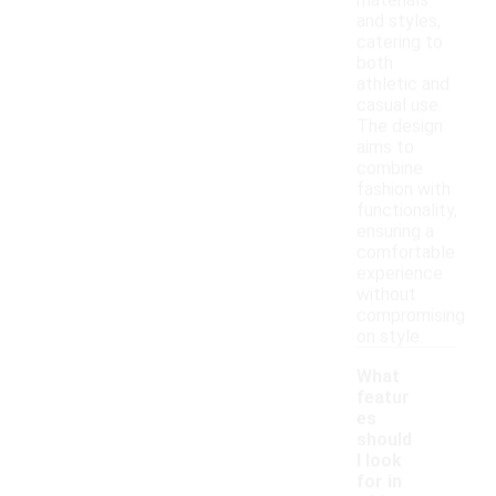
materials
and styles,
catering to
both
athletic and
casual use.
The design
aims to
combine
fashion with
functionality,
ensuring a
comfortable
experience
without
compromising
on style.
What
featur
es
should
I look
for in