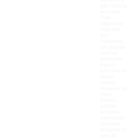
suitable for
light athletic
activities.
Their
supportive
structure
and
cushioning
can provide
comfort
during low-
impact
exercises or
casual
outings.
However, for
more
intense
athletic
activities,
specialized
footwear
designed for
specific