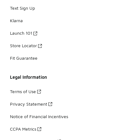
Text Sign Up
Klarna
Launch 101
Store Locator
Fit Guarantee
Legal Information
Terms of Use
Privacy Statement
Notice of Financial Incentives
CCPA Metrics