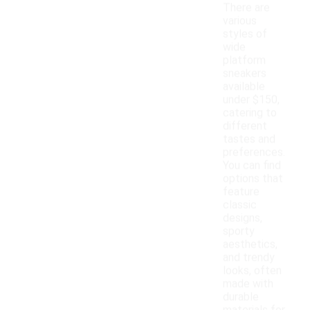
There are
various
styles of
wide
platform
sneakers
available
under $150,
catering to
different
tastes and
preferences.
You can find
options that
feature
classic
designs,
sporty
aesthetics,
and trendy
looks, often
made with
durable