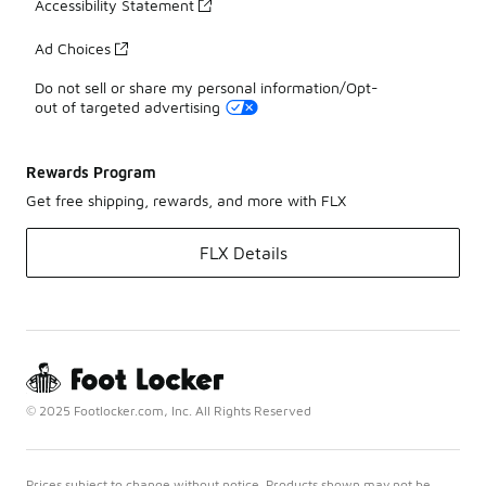
Accessibility Statement
Ad Choices
Do not sell or share my personal information/Opt-
out of targeted advertising
Rewards Program
Get free shipping, rewards, and more with FLX
FLX Details
© 2025 Footlocker.com, Inc. All Rights Reserved
Prices subject to change without notice. Products shown may not be