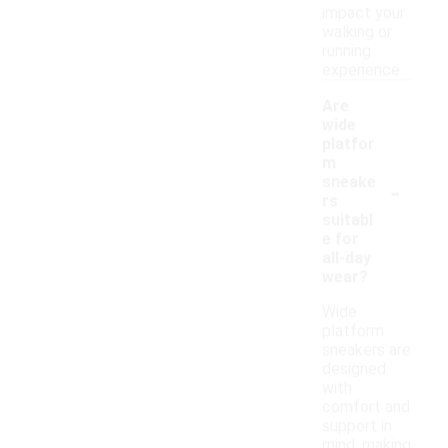
impact your
walking or
running
experience.
Are
wide
platfor
m
-
sneake
rs
suitabl
e for
all-day
wear?
Wide
platform
sneakers are
designed
with
comfort and
support in
mind, making