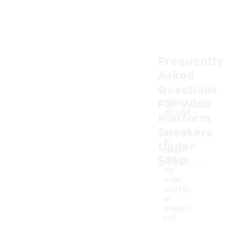
Frequently
Asked
Questions
For Wide
What
should
Platform
I
Sneakers
consid
er
Under
when
-
$150
choosi
ng
wide
platfor
m
sneake
rs?