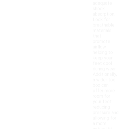
adequate
shock
absorption.
Look for
breathable
materials
that
promote
airflow,
helping to
keep your
feet cool
during wear.
Additionally,
a wider toe
box can
offer more
room for
your feet,
reducing
pressure and
allowing for
a more