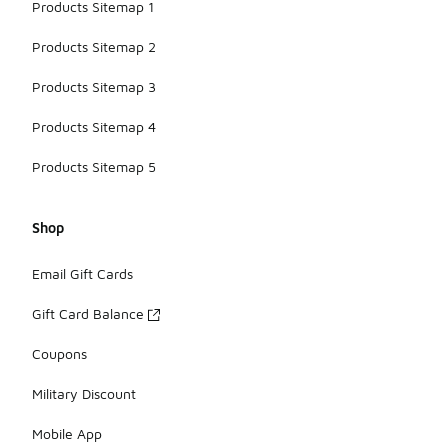
Products Sitemap 1
Products Sitemap 2
Products Sitemap 3
Products Sitemap 4
Products Sitemap 5
Shop
Email Gift Cards
Gift Card Balance
Coupons
Military Discount
Mobile App