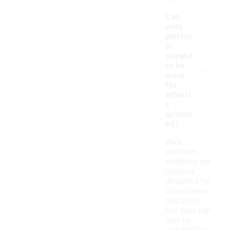
Can
wide
platfor
m
sneake
-
rs be
worn
for
athleti
c
activiti
es?
Wide
platform
sneakers are
primarily
designed for
casual wear
and style,
but they can
also be