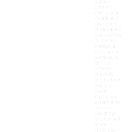
overall
comfort
during wear.
Additionally,
think about
the intended
use, whether
for casual
outings or
more active
settings, as
this can
influence
the style
and features
you may
prefer.
Lastly, pay
attention to
the sole
design for
traction and
support,
which can