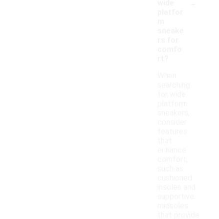
-
wide
platfor
m
sneake
rs for
comfo
rt?
When
searching
for wide
platform
sneakers,
consider
features
that
enhance
comfort,
such as
cushioned
insoles and
supportive
midsoles
that provide