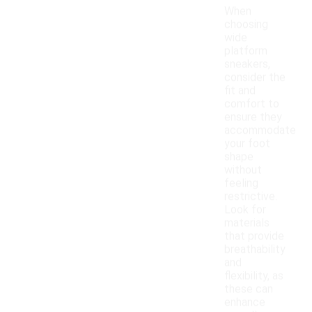
When
choosing
wide
platform
sneakers,
consider the
fit and
comfort to
ensure they
accommodate
your foot
shape
without
feeling
restrictive.
Look for
materials
that provide
breathability
and
flexibility, as
these can
enhance