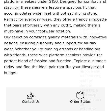
platform sneakers under $150. Designed for comfort and
sneake
rs?
stability, these sneakers feature a spacious fit that
accommodates wider feet without sacrificing style.
To maintain
Perfect for everyday wear, they offer a trendy silhouette
wide
platform
that pairs effortlessly with any outfit, making them a
sneakers, it
must-have in your footwear rotation.
is important
Our selection combines quality materials with innovative
to clean
designs, ensuring durability and support for all-day
them
regularly to
wear. Whether you're running errands or heading out
prevent dirt
with friends, these wide platform sneakers provide the
buildup. Use
perfect blend of fashion and function. Explore our range
a soft brush
or cloth to
today and find the ideal pair that fits your lifestyle and
remove any
budget.
surface dirt,
and for
deeper
cleaning, a
mild soap
solution can
Contact Us
Order Status
be
effective.