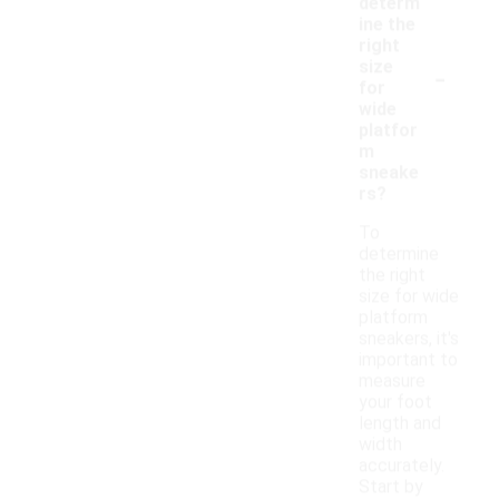
determ
ine the
right
-
size
for
wide
platfor
m
sneake
rs?
To
determine
the right
size for wide
platform
sneakers, it's
important to
measure
your foot
length and
width
accurately.
Start by