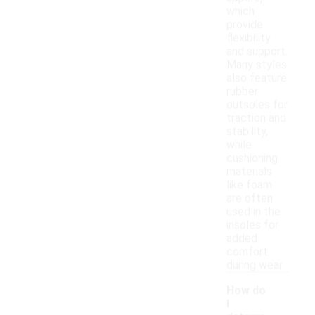
which
provide
flexibility
and support.
Many styles
also feature
rubber
outsoles for
traction and
stability,
while
cushioning
materials
like foam
are often
used in the
insoles for
added
comfort
during wear.
How do
I