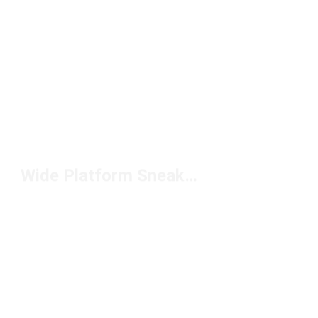
Wide Platform Sneakers Under $150