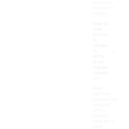
plenty of
choices to
explore.
How do
wide
platfor
m
sneake
-
rs
differ
from
regular
sneake
rs?
Wide
platform
sneakers are
designed
with a
broader
base and a
more