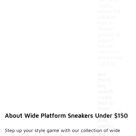
natural fit.
Finally,
ensure the
sneakers
have a
flexible
outsole to
support
natural
movement
and provide
stability.
Are
there
any
specifi
c care
instruc
-
tions
for
About Wide Platform Sneakers Under $150
wide
platfor
Step up your style game with our collection of wide
m