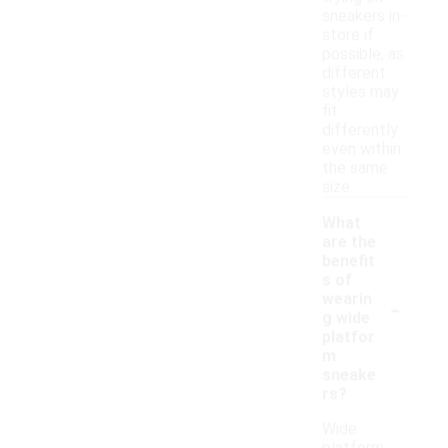
sneakers in-
store if
possible, as
different
styles may
fit
differently
even within
the same
size.
What
are the
benefit
s of
-
wearin
g wide
platfor
m
sneake
rs?
Wide