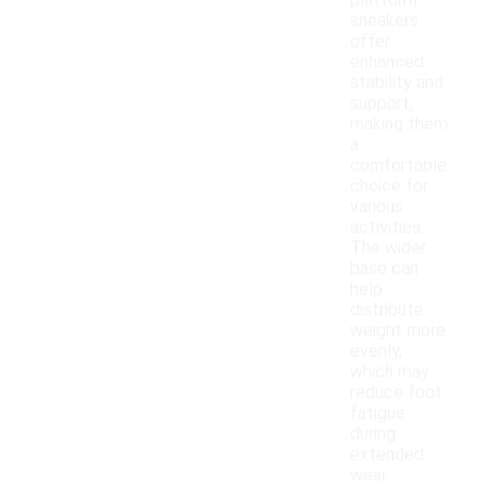
platform
sneakers
offer
enhanced
stability and
support,
making them
a
comfortable
choice for
various
activities.
The wider
base can
help
distribute
weight more
evenly,
which may
reduce foot
fatigue
during
extended
wear.