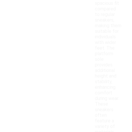
spacious fit
compared
to regular
sneakers,
making them
suitable for
individuals
with wider
feet. The
platform
sole
provides
additional
height and
stability,
enhancing
comfort
during wear.
These
sneakers
often
feature a
variety of