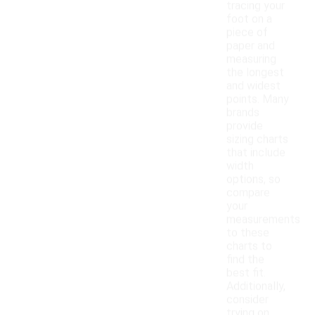
tracing your
foot on a
piece of
paper and
measuring
the longest
and widest
points. Many
brands
provide
sizing charts
that include
width
options, so
compare
your
measurements
to these
charts to
find the
best fit.
Additionally,
consider
trying on