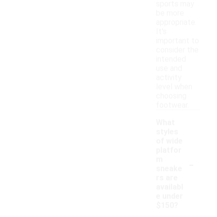
sports may
be more
appropriate.
It's
important to
consider the
intended
use and
activity
level when
choosing
footwear.
What
styles
of wide
platfor
-
m
sneake
rs are
availabl
e under
$150?