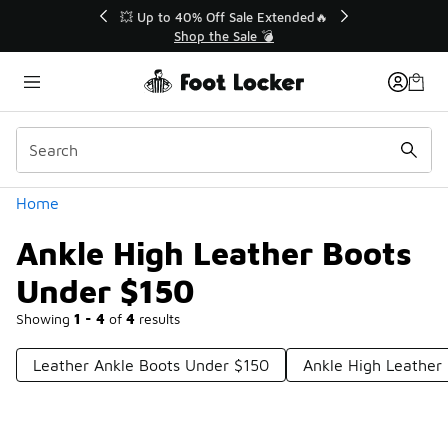
Similar
💥 Up to 40% Off Sale Extended🔥
Shop the Sale 💣
Categories
Home
Ankle High Leather Boots
Under $150
Showing
1 - 4
of
4
results
Leather Ankle Boots Under $150
Ankle High Leather