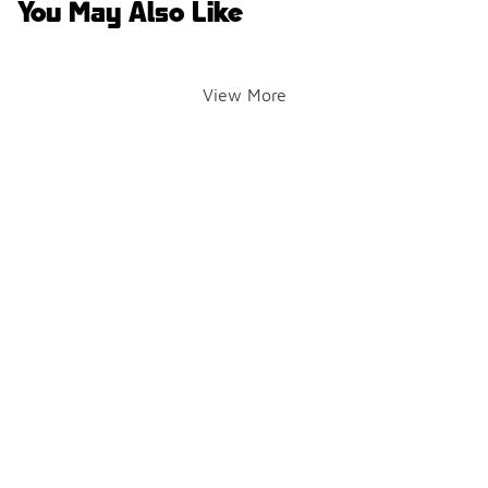
You May Also Like
View More