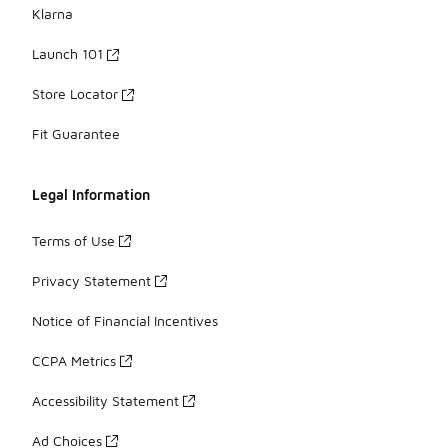
Klarna
Launch 101
Store Locator
Fit Guarantee
Legal Information
Terms of Use
Privacy Statement
Notice of Financial Incentives
CCPA Metrics
Accessibility Statement
Ad Choices