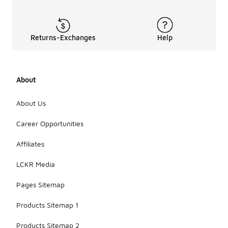
Returns-Exchanges
Help
About
About Us
Career Opportunities
Affiliates
LCKR Media
Pages Sitemap
Products Sitemap 1
Products Sitemap 2