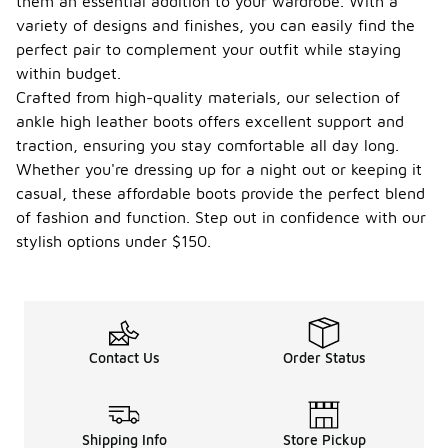
them an essential addition to your wardrobe. With a
variety of designs and finishes, you can easily find the
perfect pair to complement your outfit while staying
within budget.
Crafted from high-quality materials, our selection of
ankle high leather boots offers excellent support and
traction, ensuring you stay comfortable all day long.
Whether you're dressing up for a night out or keeping it
casual, these affordable boots provide the perfect blend
of fashion and function. Step out in confidence with our
stylish options under $150.
Contact Us
Order Status
Shipping Info
Store Pickup