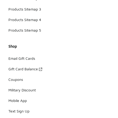
Products Sitemap 3
Products Sitemap 4
Products Sitemap 5
Shop
Email Gift Cards
Gift Card Balance
Coupons
Military Discount
Mobile App
Text Sign Up