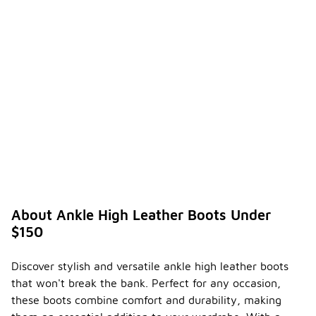
About Ankle High Leather Boots Under
$150
Discover stylish and versatile ankle high leather boots
that won't break the bank. Perfect for any occasion,
these boots combine comfort and durability, making