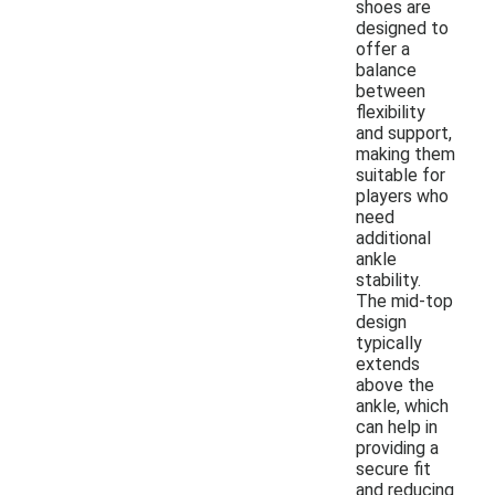
shoes are
designed to
offer a
balance
between
flexibility
and support,
making them
suitable for
players who
need
additional
ankle
stability.
The mid-top
design
typically
extends
above the
ankle, which
can help in
providing a
secure fit
and reducing