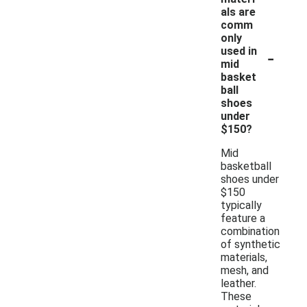
als are
comm
only
-
used in
mid
basket
ball
shoes
under
$150?
Mid
basketball
shoes under
$150
typically
feature a
combination
of synthetic
materials,
mesh, and
leather.
These