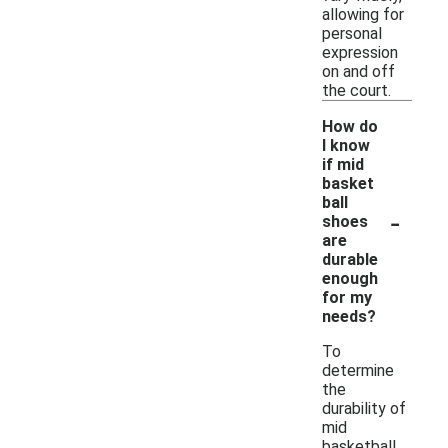
allowing for
personal
expression
on and off
the court.
How do
I know
if mid
basket
ball
-
shoes
are
durable
enough
for my
needs?
To
determine
the
durability of
mid
basketball