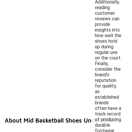
Additionally,
reading
customer
reviews can
provide
insights into
how well the
shoes hold
up during
regular use
on the court.
Finally,
consider the
brand's
reputation
for quality,
as
established
brands
often have a
track record
of producing
About Mid Basketball Shoes Under $150
durable
footwear.