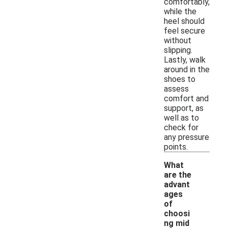
comfortably,
while the
heel should
feel secure
without
slipping.
Lastly, walk
around in the
shoes to
assess
comfort and
support, as
well as to
check for
any pressure
points.
What
are the
advant
ages
of
choosi
-
ng mid