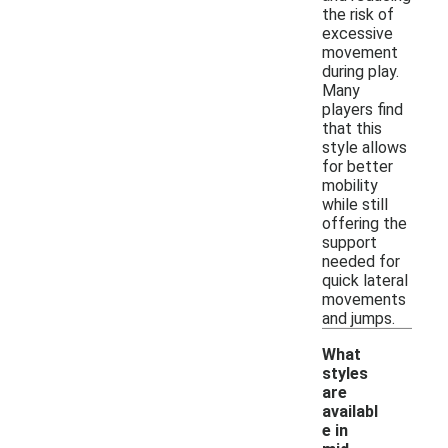
the risk of
excessive
movement
during play.
Many
players find
that this
style allows
for better
mobility
while still
offering the
support
needed for
quick lateral
movements
and jumps.
What
styles
are
availabl
e in