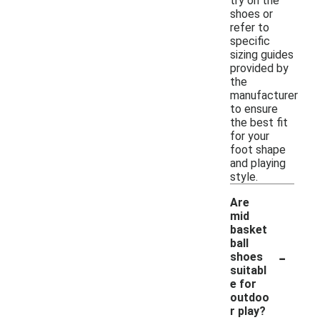
try on the
shoes or
refer to
specific
sizing guides
provided by
the
manufacturer
to ensure
the best fit
for your
foot shape
and playing
style.
Are
mid
basket
ball
-
shoes
suitabl
e for
outdoo
r play?