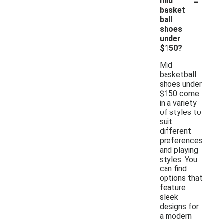
-
mid
basket
ball
shoes
under
$150?
Mid
basketball
shoes under
$150 come
in a variety
of styles to
suit
different
preferences
and playing
styles. You
can find
options that
feature
sleek
designs for
a modern