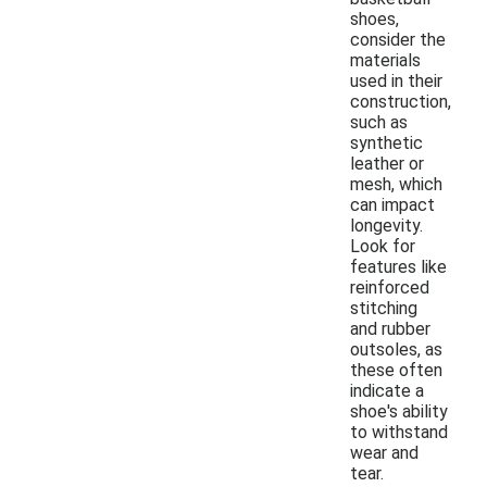
shoes,
consider the
materials
used in their
construction,
such as
synthetic
leather or
mesh, which
can impact
longevity.
Look for
features like
reinforced
stitching
and rubber
outsoles, as
these often
indicate a
shoe's ability
to withstand
wear and
tear.