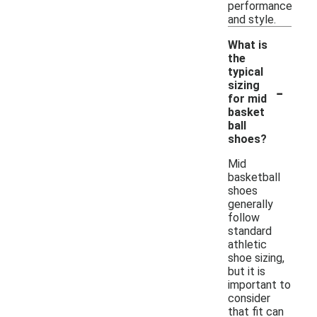
performance
and style.
What is
the
typical
-
sizing
for mid
basket
ball
shoes?
Mid
basketball
shoes
generally
follow
standard
athletic
shoe sizing,
but it is
important to
consider
that fit can