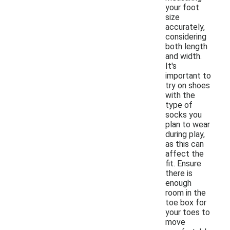
your foot
size
accurately,
considering
both length
and width.
It's
important to
try on shoes
with the
type of
socks you
plan to wear
during play,
as this can
affect the
fit. Ensure
there is
enough
room in the
toe box for
your toes to
move