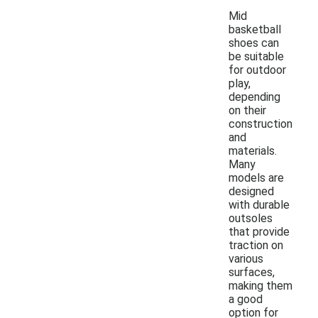
Mid
basketball
shoes can
be suitable
for outdoor
play,
depending
on their
construction
and
materials.
Many
models are
designed
with durable
outsoles
that provide
traction on
various
surfaces,
making them
a good
option for