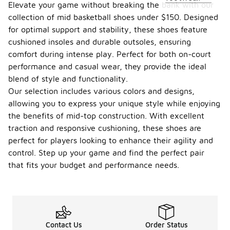
Elevate your game without breaking the bank with our
collection of mid basketball shoes under $150. Designed
for optimal support and stability, these shoes feature
cushioned insoles and durable outsoles, ensuring
comfort during intense play. Perfect for both on-court
performance and casual wear, they provide the ideal
blend of style and functionality.
Our selection includes various colors and designs,
allowing you to express your unique style while enjoying
the benefits of mid-top construction. With excellent
traction and responsive cushioning, these shoes are
perfect for players looking to enhance their agility and
control. Step up your game and find the perfect pair
that fits your budget and performance needs.
Contact Us
Order Status