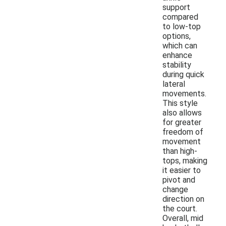
support
compared
to low-top
options,
which can
enhance
stability
during quick
lateral
movements.
This style
also allows
for greater
freedom of
movement
than high-
tops, making
it easier to
pivot and
change
direction on
the court.
Overall, mid