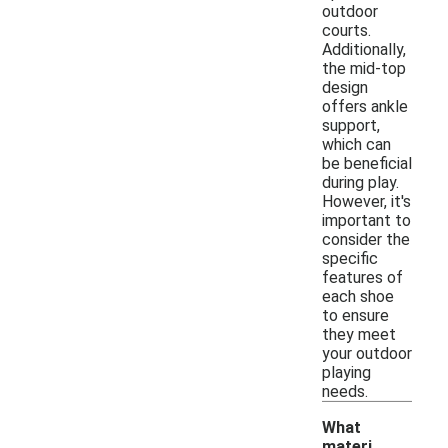
outdoor
courts.
Additionally,
the mid-top
design
offers ankle
support,
which can
be beneficial
during play.
However, it's
important to
consider the
specific
features of
each shoe
to ensure
they meet
your outdoor
playing
needs.
What
materi