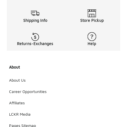
Shipping Info
Store Pickup
Returns-Exchanges
Help
About
About Us
Career Opportunities
Affiliates
LCKR Media
Pages Sitemap