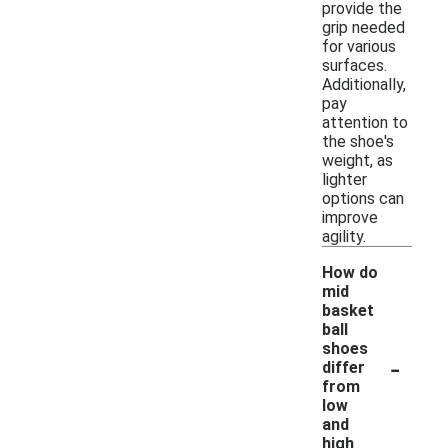
provide the
grip needed
for various
surfaces.
Additionally,
pay
attention to
the shoe's
weight, as
lighter
options can
improve
agility.
How do
mid
basket
ball
shoes
-
differ
from
low
and
high