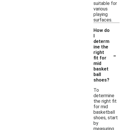
suitable for
various
playing
surfaces.
How do
I
determ
ine the
-
right
fit for
mid
basket
ball
shoes?
To
determine
the right fit
for mid
basketball
shoes, start
by
measuring