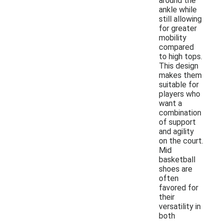
around the
ankle while
still allowing
for greater
mobility
compared
to high tops.
This design
makes them
suitable for
players who
want a
combination
of support
and agility
on the court.
Mid
basketball
shoes are
often
favored for
their
versatility in
both