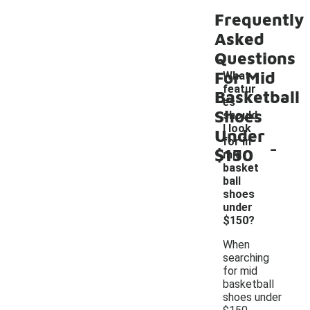
Frequently
Asked
Questions
For Mid
What
featur
Basketball
es
Shoes
should
I look
Under
-
for in
$150
mid
basket
ball
shoes
under
$150?
When
searching
for mid
basketball
shoes under