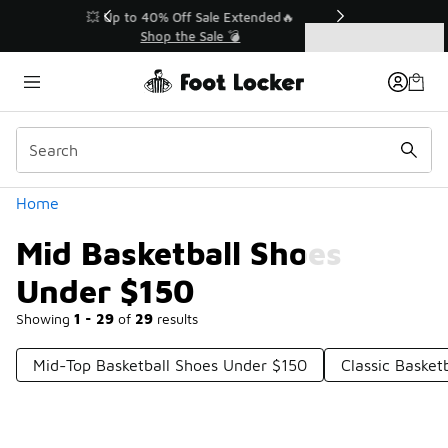
Similar
💥 Up to 40% Off Sale Extended🔥
Shop the Sale 💣
Categories
Mid Basketball Shoes Under $150
Home
Mid Basketball Shoes
Under $150
Showing
1 - 29
of
29
results
Mid-Top Basketball Shoes Under $150
Classic Basket