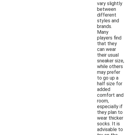
vary slightly
between
different
styles and
brands.
Many
players find
that they
can wear
their usual
sneaker size,
while others
may prefer
to go up a
half size for
added
comfort and
room,
especially if
they plan to
wear thicker
socks. It is
advisable to