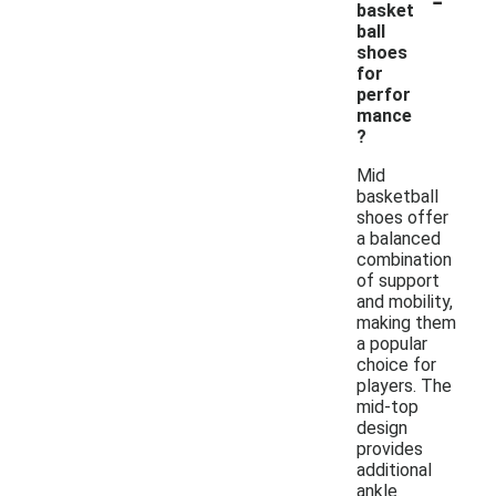
basket
ball
shoes
for
perfor
mance
?
Mid
basketball
shoes offer
a balanced
combination
of support
and mobility,
making them
a popular
choice for
players. The
mid-top
design
provides
additional
ankle