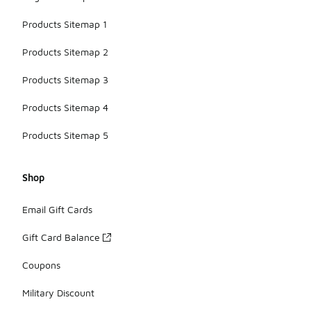
Products Sitemap 1
Products Sitemap 2
Products Sitemap 3
Products Sitemap 4
Products Sitemap 5
Shop
Email Gift Cards
Gift Card Balance
Coupons
Military Discount