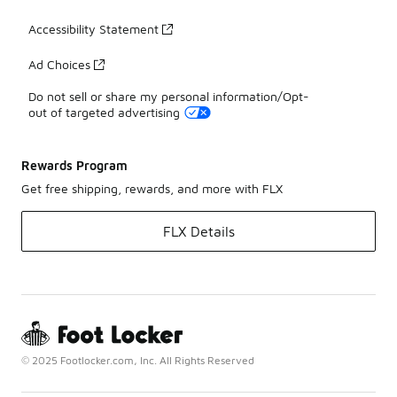
Accessibility Statement
Ad Choices
Do not sell or share my personal information/Opt-
out of targeted advertising
Rewards Program
Get free shipping, rewards, and more with FLX
FLX Details
© 2025 Footlocker.com, Inc. All Rights Reserved