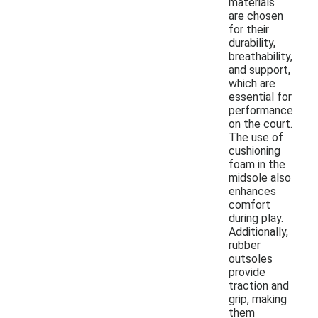
materials
are chosen
for their
durability,
breathability,
and support,
which are
essential for
performance
on the court.
The use of
cushioning
foam in the
midsole also
enhances
comfort
during play.
Additionally,
rubber
outsoles
provide
traction and
grip, making
them