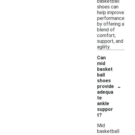
basketball
shoes can
help improve
performance
by offering a
blend of
comfort,
support, and
agility.
Can
mid
basket
ball
shoes
-
provide
adequa
te
ankle
suppor
t?
Mid
basketball