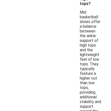
tops?
Mid
basketball
shoes offer
a balance
between
the ankle
support of
high tops
and the
lightweight
feel of low
tops. They
typically
feature a
higher cut
than low
tops,
providing
additional
stability and
support