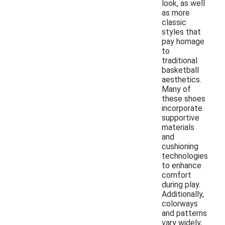
look, as well
as more
classic
styles that
pay homage
to
traditional
basketball
aesthetics.
Many of
these shoes
incorporate
supportive
materials
and
cushioning
technologies
to enhance
comfort
during play.
Additionally,
colorways
and patterns
vary widely,