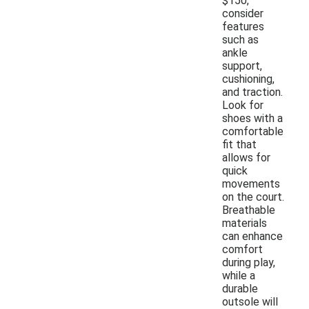
$150,
consider
features
such as
ankle
support,
cushioning,
and traction.
Look for
shoes with a
comfortable
fit that
allows for
quick
movements
on the court.
Breathable
materials
can enhance
comfort
during play,
while a
durable
outsole will