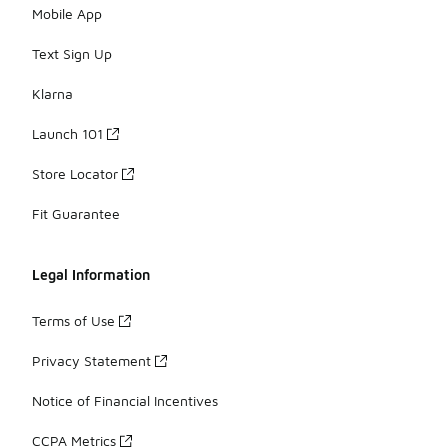
Mobile App
Text Sign Up
Klarna
Launch 101
Store Locator
Fit Guarantee
Legal Information
Terms of Use
Privacy Statement
Notice of Financial Incentives
CCPA Metrics