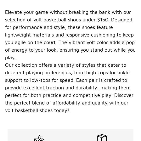
Elevate your game without breaking the bank with our
selection of volt basketball shoes under $150. Designed
for performance and style, these shoes feature
lightweight materials and responsive cushioning to keep
you agile on the court. The vibrant volt color adds a pop
of energy to your look, ensuring you stand out while you
play.
Our collection offers a variety of styles that cater to
different playing preferences, from high-tops for ankle
support to low-tops for speed. Each pair is crafted to
provide excellent traction and durability, making them
perfect for both practice and competitive play. Discover
the perfect blend of affordability and quality with our
volt basketball shoes today!