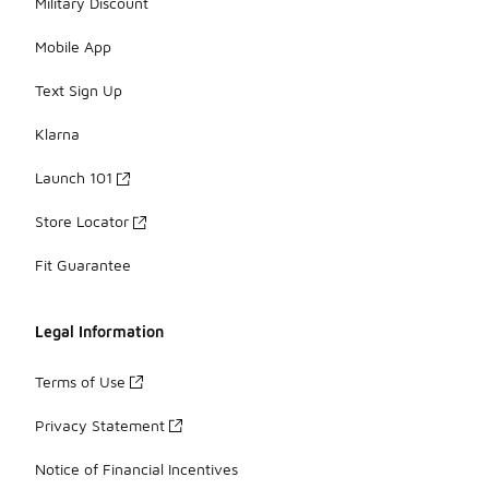
Military Discount
Mobile App
Text Sign Up
Klarna
Launch 101
Store Locator
Fit Guarantee
Legal Information
Terms of Use
Privacy Statement
Notice of Financial Incentives