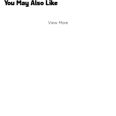
You May Also Like
View More