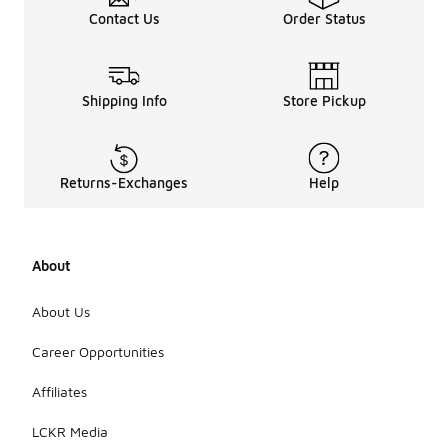
Contact Us
Order Status
Shipping Info
Store Pickup
Returns-Exchanges
Help
About
About Us
Career Opportunities
Affiliates
LCKR Media