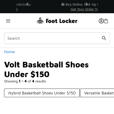
Similar
r👟
🛍️ Buy Online, Pick-Up In Store 🚗
Get Your Order Today
Categories
Home
Volt Basketball Shoes
Under $150
Showing
1 - 4
of
4
results
Hybrid Basketball Shoes Under $150
Versatile Baske