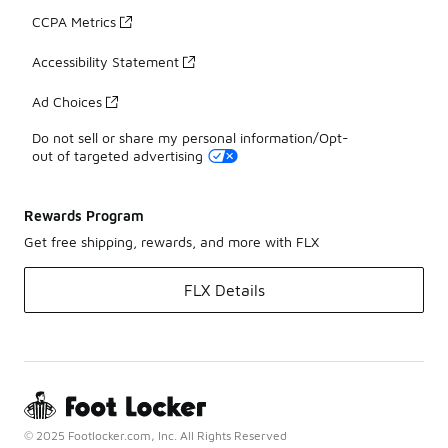
CCPA Metrics
Accessibility Statement
Ad Choices
Do not sell or share my personal information/Opt-
out of targeted advertising
Rewards Program
Get free shipping, rewards, and more with FLX
FLX Details
© 2025 Footlocker.com, Inc. All Rights Reserved