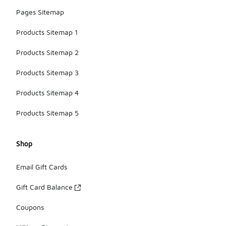
Pages Sitemap
Products Sitemap 1
Products Sitemap 2
Products Sitemap 3
Products Sitemap 4
Products Sitemap 5
Shop
Email Gift Cards
Gift Card Balance
Coupons