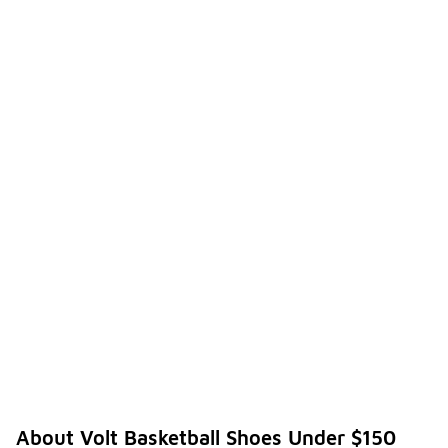
About Volt Basketball Shoes Under $150