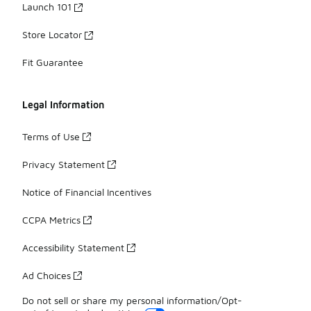
Launch 101
Store Locator
Fit Guarantee
Legal Information
Terms of Use
Privacy Statement
Notice of Financial Incentives
CCPA Metrics
Accessibility Statement
Ad Choices
Do not sell or share my personal information/Opt-