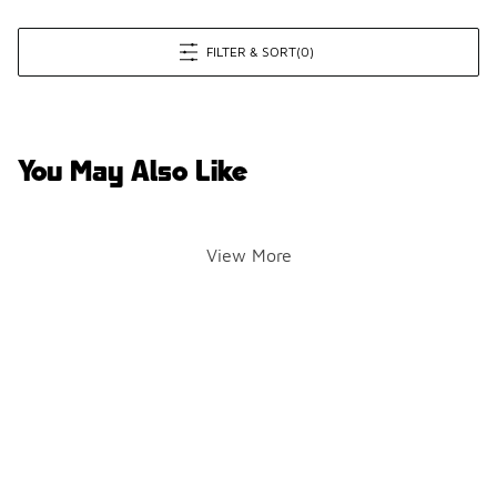
FILTER & SORT
(0)
You May Also Like
View More