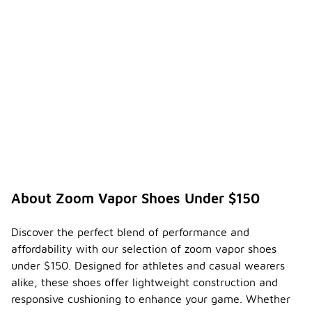
About Zoom Vapor Shoes Under $150
Discover the perfect blend of performance and
affordability with our selection of zoom vapor shoes
under $150. Designed for athletes and casual wearers
alike, these shoes offer lightweight construction and
responsive cushioning to enhance your game. Whether