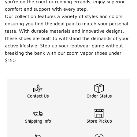
you're on the court or running errands, enjoy superior
comfort and support with every step.
Our collection features a variety of styles and colors,
ensuring you find the ideal pair to match your personal
taste. With durable materials and innovative designs,
these shoes are built to withstand the demands of your
active lifestyle. Step up your footwear game without
breaking the bank with our zoom vapor shoes under
$150.
Contact Us
Order Status
Shipping Info
Store Pickup