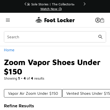
Similar
r👟
🛍️ Buy Online, Pick-Up In Store 🚗
Get Your Order Today
Categories
Home
Zoom Vapor Shoes Under
$150
Showing
1 - 4
of
4
results
Vapor Air Zoom Under $150
Vented Shoes Under $1
Refine Results