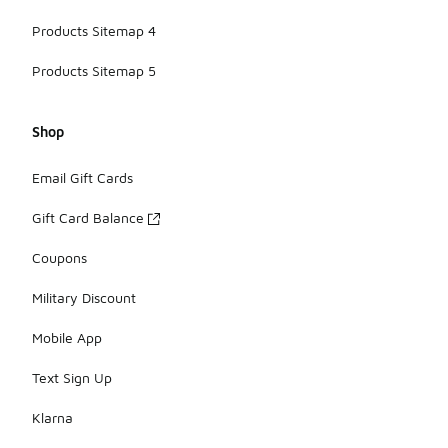
Products Sitemap 4
Products Sitemap 5
Shop
Email Gift Cards
Gift Card Balance
Coupons
Military Discount
Mobile App
Text Sign Up
Klarna