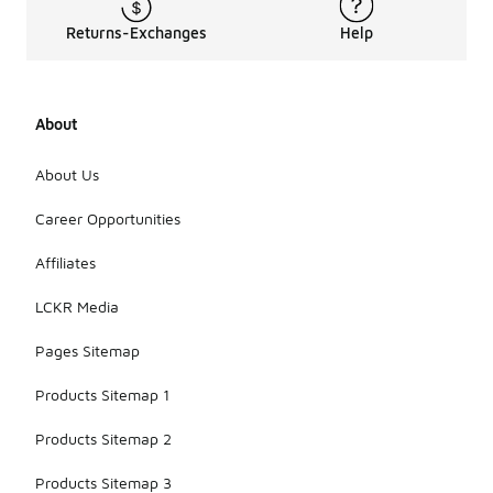
Returns-Exchanges
Help
About
About Us
Career Opportunities
Affiliates
LCKR Media
Pages Sitemap
Products Sitemap 1
Products Sitemap 2
Products Sitemap 3