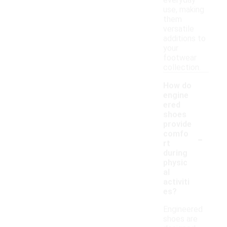
everyday
use, making
them
versatile
additions to
your
footwear
collection.
How do
engine
ered
shoes
provide
-
comfo
rt
during
physic
al
activiti
es?
Engineered
shoes are