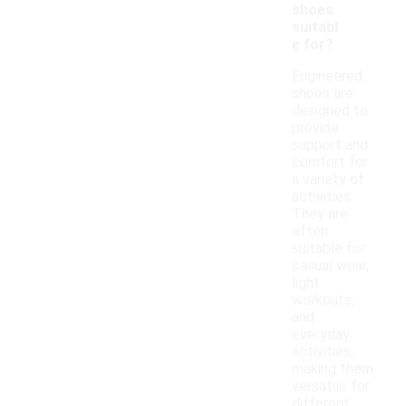
shoes
suitabl
e for?
Engineered
shoes are
designed to
provide
support and
comfort for
a variety of
activities.
They are
often
suitable for
casual wear,
light
workouts,
and
everyday
activities,
making them
versatile for
different