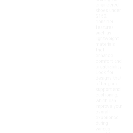
engineered
shoes under
$150,
consider
features
such as
lightweight
materials
that
enhance
comfort and
breathability.
Look for
designs that
offer good
support and
cushioning,
which can
improve your
overall
experience
during
various