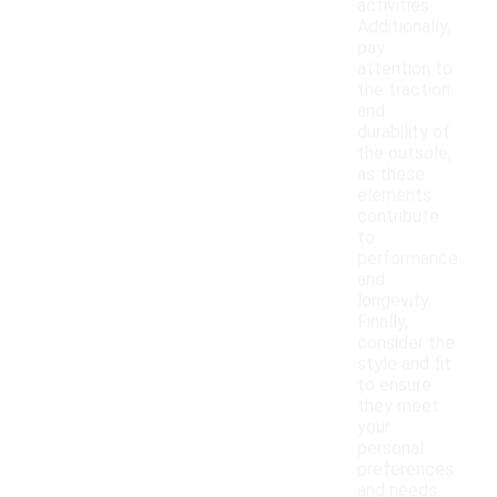
activities.
Additionally,
pay
attention to
the traction
and
durability of
the outsole,
as these
elements
contribute
to
performance
and
longevity.
Finally,
consider the
style and fit
to ensure
they meet
your
personal
preferences
and needs.