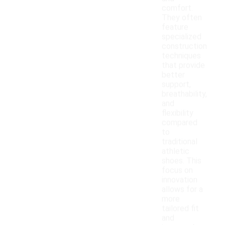
comfort.
They often
feature
specialized
construction
techniques
that provide
better
support,
breathability,
and
flexibility
compared
to
traditional
athletic
shoes. This
focus on
innovation
allows for a
more
tailored fit
and