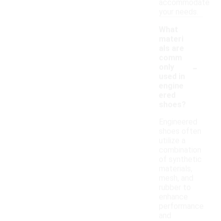
accommodate
your needs.
What
materi
als are
comm
-
only
used in
engine
ered
shoes?
Engineered
shoes often
utilize a
combination
of synthetic
materials,
mesh, and
rubber to
enhance
performance
and