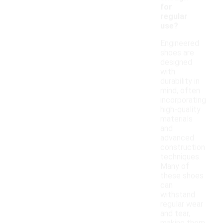
for
regular
use?
Engineered
shoes are
designed
with
durability in
mind, often
incorporating
high-quality
materials
and
advanced
construction
techniques.
Many of
these shoes
can
withstand
regular wear
and tear,