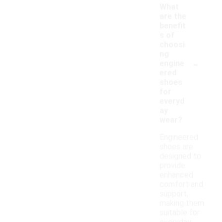
What
are the
benefit
s of
choosi
ng
-
engine
ered
shoes
for
everyd
ay
wear?
Engineered
shoes are
designed to
provide
enhanced
comfort and
support,
making them
suitable for