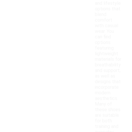
and lifestyle
options that
blend
comfort
with casual
wear. You
can find
options
featuring
lightweight
materials for
breathability
and support,
as well as
designs that
incorporate
modern
aesthetics.
Many of
these shoes
are suitable
for both
training and