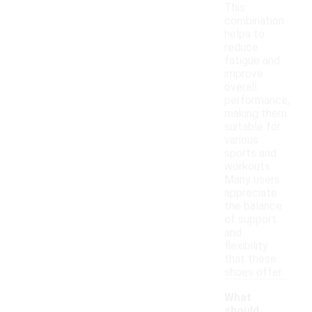
This
combination
helps to
reduce
fatigue and
improve
overall
performance,
making them
suitable for
various
sports and
workouts.
Many users
appreciate
the balance
of support
and
flexibility
that these
shoes offer.
What
should