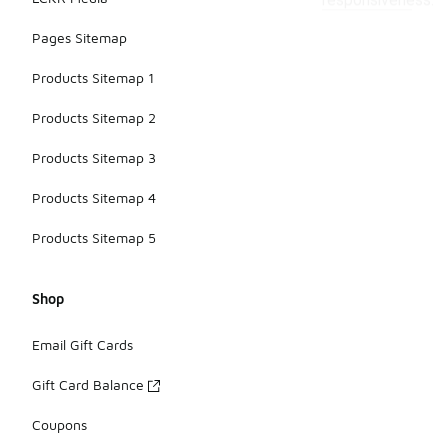
responsiveness.
Pages Sitemap
Products Sitemap 1
Products Sitemap 2
Products Sitemap 3
Products Sitemap 4
Products Sitemap 5
Shop
Email Gift Cards
Gift Card Balance
Coupons