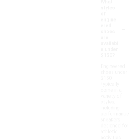
What
styles
of
engine
-
ered
shoes
are
availabl
e under
$150?
Engineered
shoes under
$150
typically
come in a
variety of
styles,
including
performance
sneakers
designed for
athletic
activities