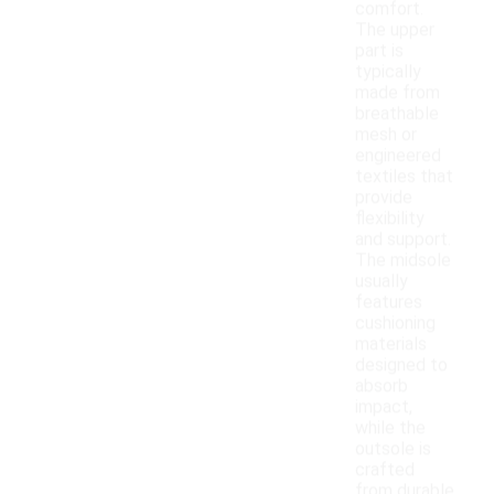
comfort.
The upper
part is
typically
made from
breathable
mesh or
engineered
textiles that
provide
flexibility
and support.
The midsole
usually
features
cushioning
materials
designed to
absorb
impact,
while the
outsole is
crafted
from durable