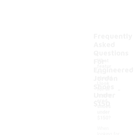
Frequently
Asked
Questions
For
What
featur
Engineered
es
Jordan
should
I look
Shoes
-
for in
Under
engine
ered
$150
shoes
under
$150?
When
looking for