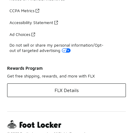
CCPA Metrics
Accessibility Statement
Ad Choices
Do not sell or share my personal information/Opt-
out of targeted advertising
Rewards Program
Get free shipping, rewards, and more with FLX
FLX Details