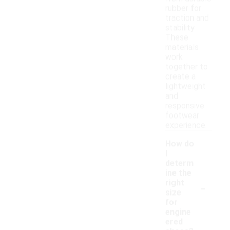
rubber for
traction and
stability.
These
materials
work
together to
create a
lightweight
and
responsive
footwear
experience.
How do
I
determ
ine the
-
right
size
for
engine
ered