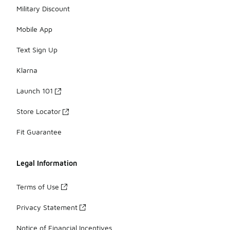
Military Discount
Mobile App
Text Sign Up
Klarna
Launch 101
Store Locator
Fit Guarantee
Legal Information
Terms of Use
Privacy Statement
Notice of Financial Incentives