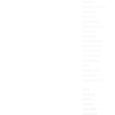
impact,
making them
ideal for
various
activities
throughout
the day.
Overall,
engineered
shoes can
contribute
to a more
enjoyable
and
supportive
wearing
experience.
Are
engine
ered
shoes
-
durable
enough