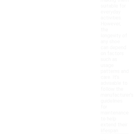
making them
suitable for
everyday
activities.
However,
the
longevity of
any shoe
can depend
on factors
such as
usage
patterns and
care. It's
advisable to
follow the
manufacturer's
guidelines
for
maintenance
to help
extend their
lifespan.