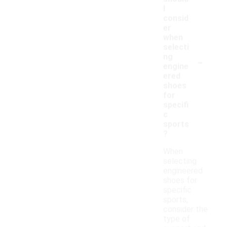
I
consid
er
when
selecti
-
ng
engine
ered
shoes
for
specifi
c
sports
?
When
selecting
engineered
shoes for
specific
sports,
consider the
type of