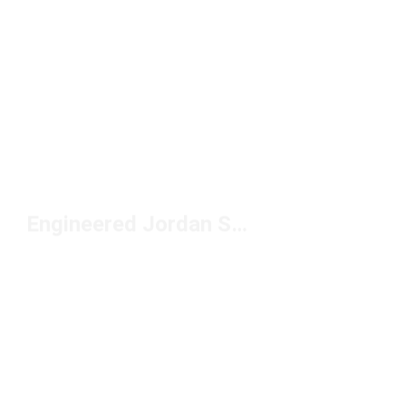
Engineered Jordan Shoes Under $150