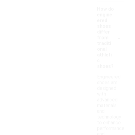
How do
engine
ered
shoes
differ
-
from
traditi
onal
athleti
c
shoes?
Engineered
shoes are
designed
with
advanced
materials
and
technology
to enhance
performance
and