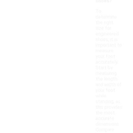
shoes?
To
determine
the right
size for
engineered
shoes, it is
important to
measure
your foot
accurately.
Start by
measuring
the length
and width of
your foot
while
standing, as
this provides
the most
accurate
dimensions.
Compare