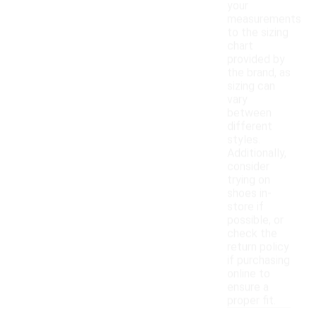
your
measurements
to the sizing
chart
provided by
the brand, as
sizing can
vary
between
different
styles.
Additionally,
consider
trying on
shoes in-
store if
possible, or
check the
return policy
if purchasing
online to
ensure a
proper fit.