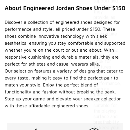
support and
cushioning
About Engineered Jordan Shoes Under $150
they
provide, as
Discover a collection of engineered shoes designed for
different
activities
performance and style, all priced under $150. These
may require
shoes combine innovative technology with sleek
varying
aesthetics, ensuring you stay comfortable and supported
levels of
whether you're on the court or out and about. With
stability and
comfort.
responsive cushioning and durable materials, they are
Look for
perfect for athletes and casual wearers alike.
features
Our selection features a variety of designs that cater to
that
every taste, making it easy to find the perfect pair to
enhance
performance,
match your style. Enjoy the perfect blend of
such as
functionality and fashion without breaking the bank.
traction
Step up your game and elevate your sneaker collection
patterns
suitable for
with these affordable engineered shoes.
the playing
surface and
breathability
to keep your