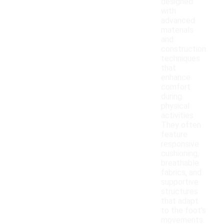
designed
with
advanced
materials
and
construction
techniques
that
enhance
comfort
during
physical
activities.
They often
feature
responsive
cushioning,
breathable
fabrics, and
supportive
structures
that adapt
to the foot's
movements.