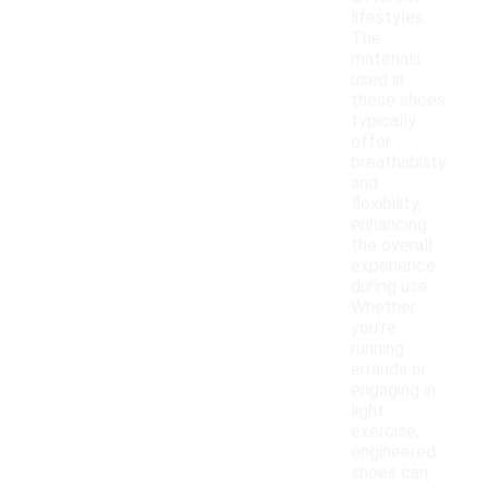
lifestyles.
The
materials
used in
these shoes
typically
offer
breathability
and
flexibility,
enhancing
the overall
experience
during use.
Whether
you're
running
errands or
engaging in
light
exercise,
engineered
shoes can