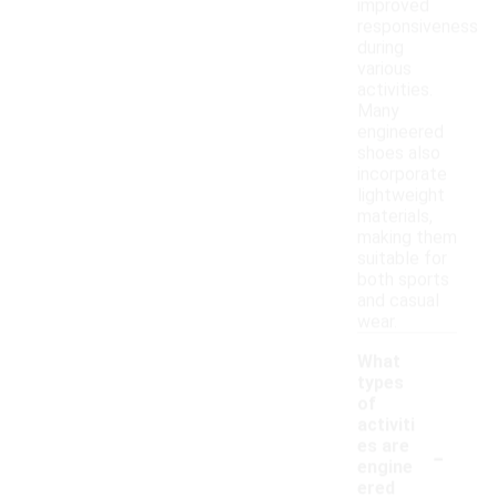
improved
responsiveness
during
various
activities.
Many
engineered
shoes also
incorporate
lightweight
materials,
making them
suitable for
both sports
and casual
wear.
What
types
of
activiti
-
es are
engine
ered