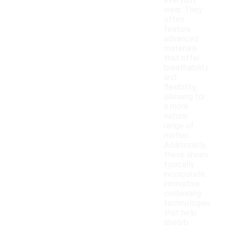
everyday
wear. They
often
feature
advanced
materials
that offer
breathability
and
flexibility,
allowing for
a more
natural
range of
motion.
Additionally,
these shoes
typically
incorporate
innovative
cushioning
technologies
that help
absorb