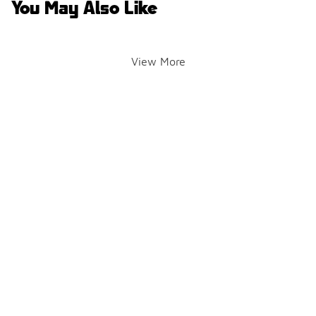
You May Also Like
View More