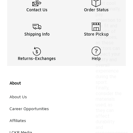
feet cool.
Additionally,
Contact Us
Order Status
pay
attention to
the fit and
weight of
Shipping Info
Store Pickup
the shoes,
as these
factors can
impact your
Returns-Exchanges
Help
agility and
overall
experience
during the
sport.
About
Finally,
consider the
About Us
materials
used, as
Career Opportunities
they can
affect
Affiliates
durability
and
LCKR Media