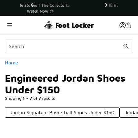
Similar
r👟
🛍️ Buy Online, Pick-Up In Store 🚗
Get Your Order Today
Categories
Home
Engineered Jordan Shoes
Under $150
Showing
1 - 7
of
7
results
Jordan Signature Basketball Shoes Under $150
Jorda