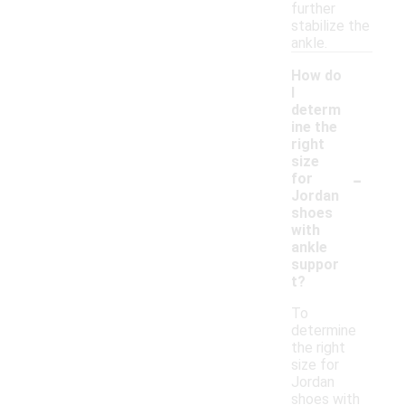
further
stabilize the
ankle.
How do
I
determ
ine the
right
size
-
for
Jordan
shoes
with
ankle
suppor
t?
To
determine
the right
size for
Jordan
shoes with