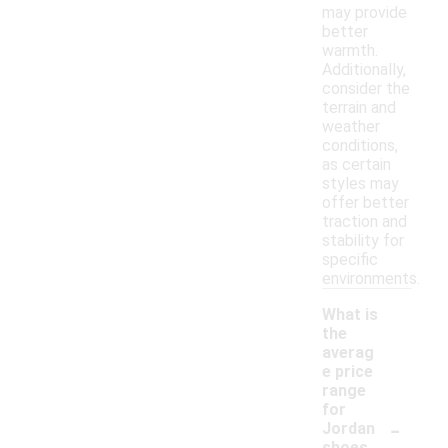
may provide
better
warmth.
Additionally,
consider the
terrain and
weather
conditions,
as certain
styles may
offer better
traction and
stability for
specific
environments.
What is
the
averag
e price
range
for
-
Jordan
shoes