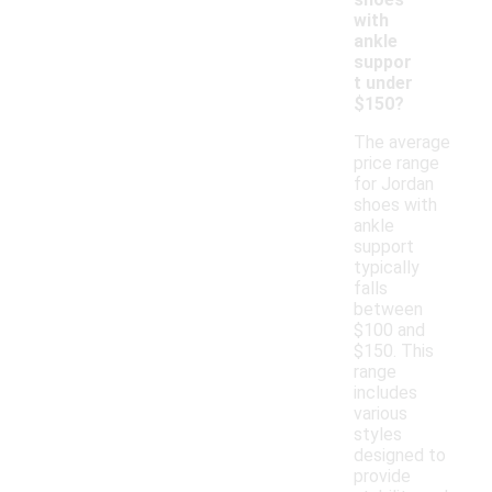
with
ankle
suppor
t under
$150?
The average
price range
for Jordan
shoes with
ankle
support
typically
falls
between
$100 and
$150. This
range
includes
various
styles
designed to
provide