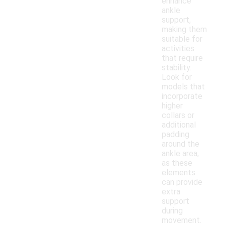
enhance
ankle
support,
making them
suitable for
activities
that require
stability.
Look for
models that
incorporate
higher
collars or
additional
padding
around the
ankle area,
as these
elements
can provide
extra
support
during
movement.