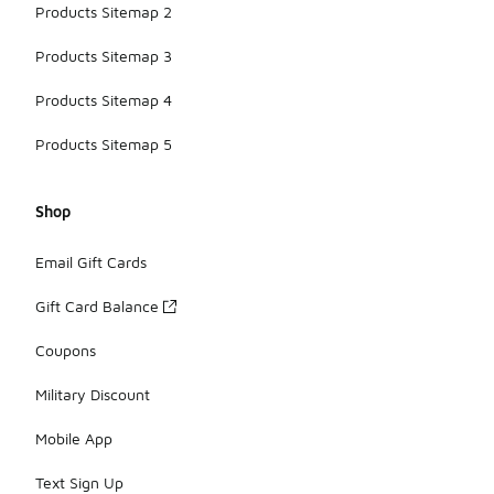
Products Sitemap 2
Products Sitemap 3
Products Sitemap 4
Products Sitemap 5
Shop
Email Gift Cards
Gift Card Balance
Coupons
Military Discount
Mobile App
Text Sign Up