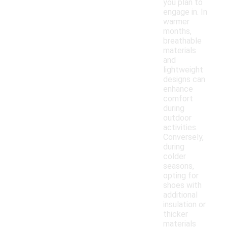
you plan to
engage in. In
warmer
months,
breathable
materials
and
lightweight
designs can
enhance
comfort
during
outdoor
activities.
Conversely,
during
colder
seasons,
opting for
shoes with
additional
insulation or
thicker
materials