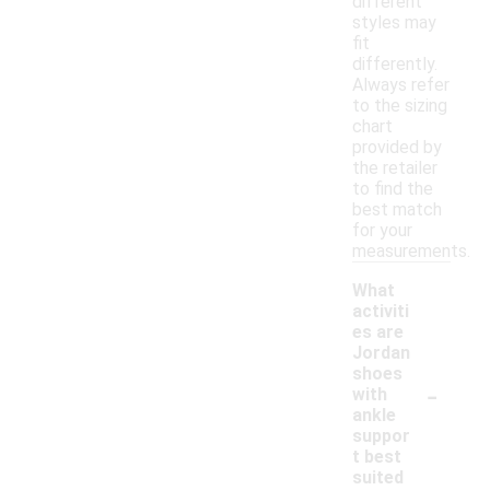
different
styles may
fit
differently.
Always refer
to the sizing
chart
provided by
the retailer
to find the
best match
for your
measurements.
What
activiti
es are
Jordan
shoes
-
with
ankle
suppor
t best
suited