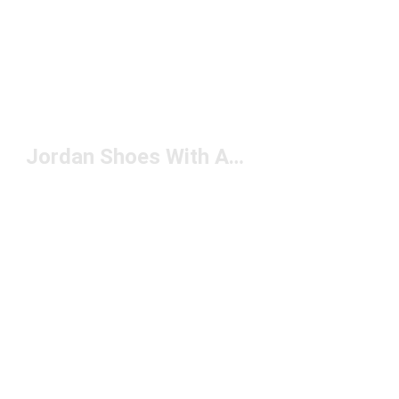
Jordan Shoes With Ankle Support Under $150