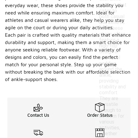
support that
everyday wear, these shoes provide the stability you
cater to
need while ensuring maximum comfort. Ideal for
both casual
athletes and casual wearers alike, they help you stay
and athletic
agile on the court or during your daily activities.
use. These
shoes often
Each pair is crafted with quality materials that enhance
feature a
durability and support, making them a smart choice for
high-top
anyone seeking reliable footwear. With a variety of
design or
designs and colors, you can easily find the perfect
additional
padding
match for your personal style. Step up your game
around the
without breaking the bank with our affordable selection
ankle,
of ankle-support shoes.
providing
stability and
comfort.
They are
versatile
enough to
Contact Us
Order Status
be worn for
various
activities,
whether