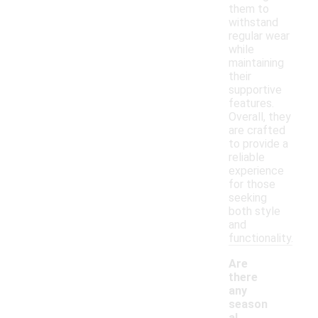
them to
withstand
regular wear
while
maintaining
their
supportive
features.
Overall, they
are crafted
to provide a
reliable
experience
for those
seeking
both style
and
functionality.
Are
there
any
season
al