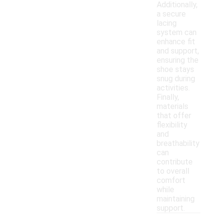
Additionally,
a secure
lacing
system can
enhance fit
and support,
ensuring the
shoe stays
snug during
activities.
Finally,
materials
that offer
flexibility
and
breathability
can
contribute
to overall
comfort
while
maintaining
support.