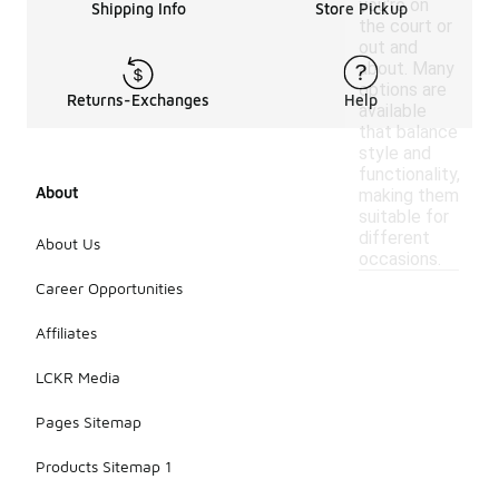
you're on
Shipping Info
Store Pickup
the court or
out and
about. Many
options are
Returns-Exchanges
Help
available
that balance
style and
functionality,
About
making them
suitable for
different
About Us
occasions.
Career Opportunities
Affiliates
LCKR Media
Pages Sitemap
Products Sitemap 1