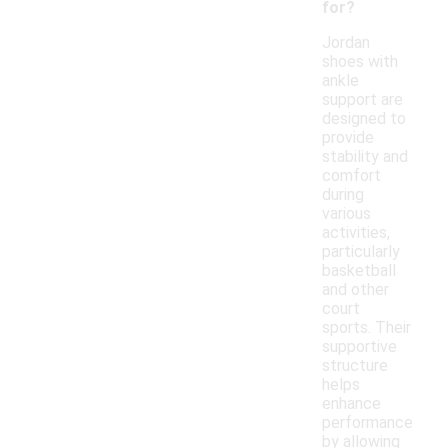
for?
Jordan
shoes with
ankle
support are
designed to
provide
stability and
comfort
during
various
activities,
particularly
basketball
and other
court
sports. Their
supportive
structure
helps
enhance
performance
by allowing