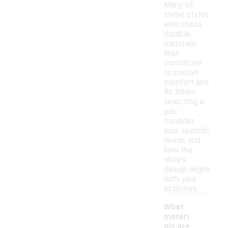
Many of
these styles
also utilize
durable
materials
that
contribute
to overall
comfort and
fit. When
selecting a
pair,
consider
your specific
needs and
how the
shoe's
design aligns
with your
activities.
What
materi
als are