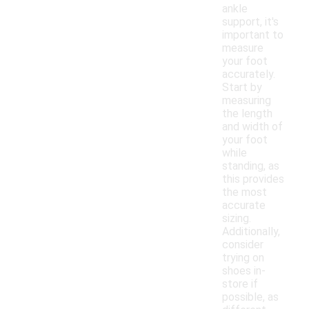
ankle
support, it's
important to
measure
your foot
accurately.
Start by
measuring
the length
and width of
your foot
while
standing, as
this provides
the most
accurate
sizing.
Additionally,
consider
trying on
shoes in-
store if
possible, as