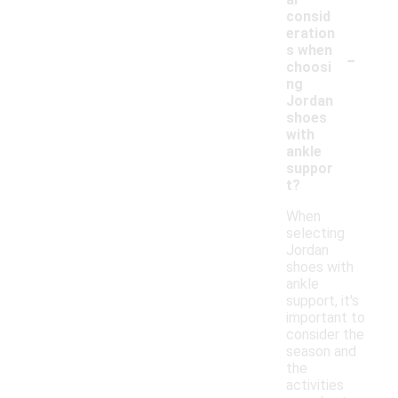
consid
eration
-
s when
choosi
ng
Jordan
shoes
with
ankle
suppor
t?
When
selecting
Jordan
shoes with
ankle
support, it's
important to
consider the
season and
the
activities