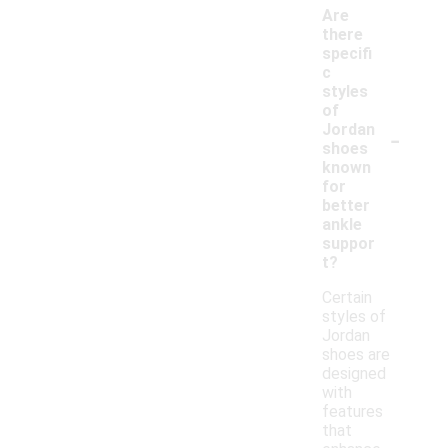
Are
there
specifi
c
styles
of
-
Jordan
shoes
known
for
better
ankle
suppor
t?
Certain
styles of
Jordan
shoes are
designed
with
features
that