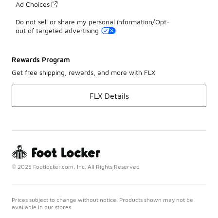
Ad Choices
Do not sell or share my personal information/Opt-
out of targeted advertising
Rewards Program
Get free shipping, rewards, and more with FLX
FLX Details
© 2025 Footlocker.com, Inc. All Rights Reserved
Prices subject to change without notice. Products shown may not be
available in our stores.