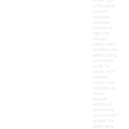
shoes that
offer ankle
support,
consider
features
such as a
high-top
design,
which helps
stabilize the
ankle during
movement.
Look for
shoes with
padded
collars and
tongues, as
these
provide
additional
cushioning
and comfort
around the
ankle area.