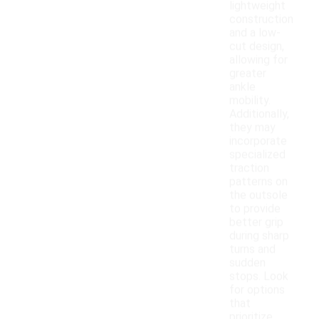
lightweight
construction
and a low-
cut design,
allowing for
greater
ankle
mobility.
Additionally,
they may
incorporate
specialized
traction
patterns on
the outsole
to provide
better grip
during sharp
turns and
sudden
stops. Look
for options
that
prioritize