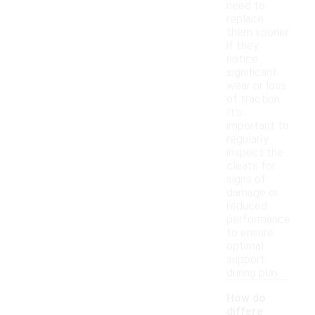
need to
replace
them sooner
if they
notice
significant
wear or loss
of traction.
It's
important to
regularly
inspect the
cleats for
signs of
damage or
reduced
performance
to ensure
optimal
support
during play.
How do
differe