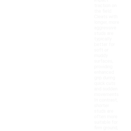
impact
traction on
the field.
Cleats with
longer, more
aggressive
studs are
typically
better for
soft or
muddy
surfaces,
providing
enhanced
grip during
quick cuts
and sudden
movements.
In contrast,
shorter
studs are
often more
suitable for
firm ground,