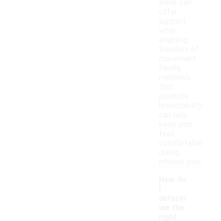
ankle can
offer
support
while
enabling
freedom of
movement.
Finally,
materials
that
promote
breathability
can help
keep your
feet
comfortable
during
intense play.
How do
I
determ
ine the
right