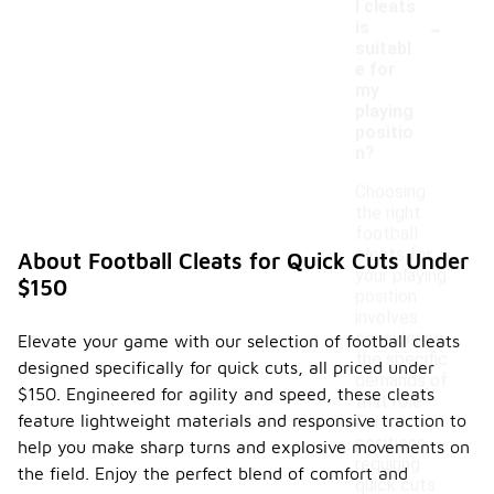
l cleats
-
is
suitabl
e for
my
playing
positio
n?
Choosing
the right
football
cleats for
About Football Cleats for Quick Cuts Under
your playing
$150
position
involves
considering
Elevate your game with our selection of football cleats
the specific
designed specifically for quick cuts, all priced under
demands of
$150. Engineered for agility and speed, these cleats
that role.
feature lightweight materials and responsive traction to
For
positions
help you make sharp turns and explosive movements on
requiring
the field. Enjoy the perfect blend of comfort and
quick cuts