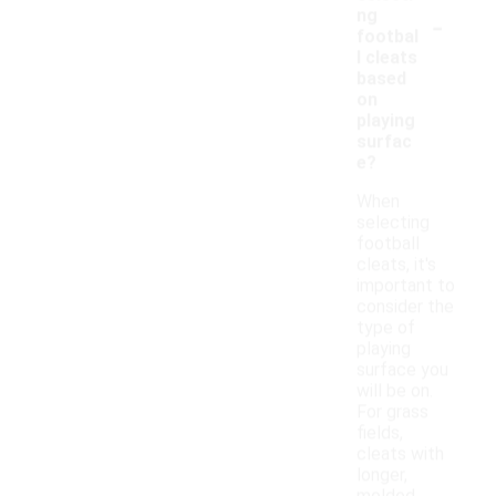
-
ng
footbal
l cleats
based
on
playing
surfac
e?
When
selecting
football
cleats, it's
important to
consider the
type of
playing
surface you
will be on.
For grass
fields,
cleats with
longer,