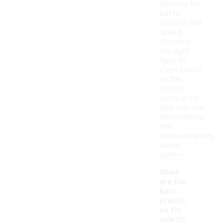
allowing for
better
stability and
speed.
Choosing
the right
type of
cleat based
on the
playing
surface can
help improve
performance
and
maneuverability
during
games.
What
are the
best
practic
es for
selecti