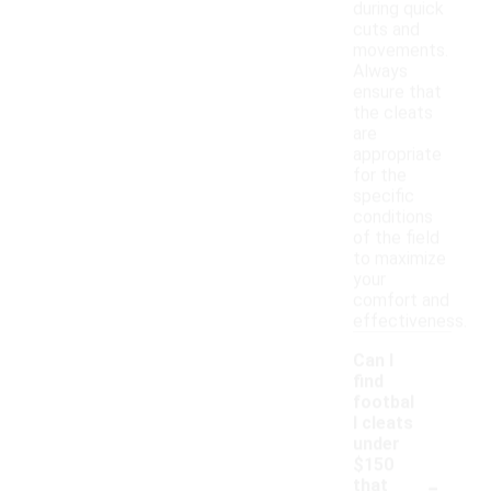
during quick
cuts and
movements.
Always
ensure that
the cleats
are
appropriate
for the
specific
conditions
of the field
to maximize
your
comfort and
effectiveness.
Can I
find
footbal
l cleats
under
$150
-
that