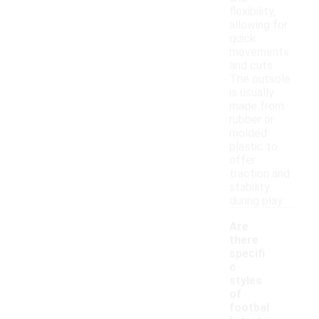
flexibility,
allowing for
quick
movements
and cuts.
The outsole
is usually
made from
rubber or
molded
plastic to
offer
traction and
stability
during play.
Are
there
specifi
c
styles
of
footbal