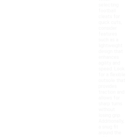
selecting
football
cleats for
quick cuts,
consider
features
such as a
lightweight
design that
enhances
agility and
speed. Look
for a flexible
outsole that
provides
traction and
allows for
sharp turns
without
losing grip.
Additionally,
a snug fit
around the