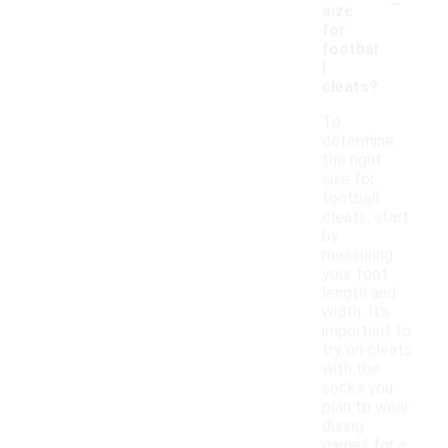
-
size
for
footbal
l
cleats?
To
determine
the right
size for
football
cleats, start
by
measuring
your foot
length and
width. It's
important to
try on cleats
with the
socks you
plan to wear
during
games for a