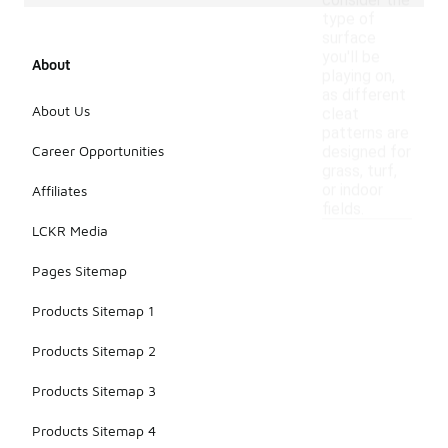
consider the
type of
surface
you'll be
About
playing on,
as different
About Us
cleat
patterns are
Career Opportunities
designed for
grass, turf,
or indoor
Affiliates
fields.
LCKR Media
Pages Sitemap
Products Sitemap 1
Products Sitemap 2
Products Sitemap 3
Products Sitemap 4