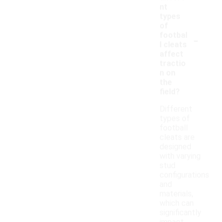
nt
types
of
-
footbal
l cleats
affect
tractio
n on
the
field?
Different
types of
football
cleats are
designed
with varying
stud
configurations
and
materials,
which can
significantly