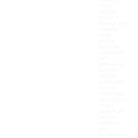
molded
studs
provide
better
traction and
stability,
while
shorter
studs are
suitable for
turf
surfaces to
prevent
slipping.
Additionally,
look for
cleats that
offer a good
fit and
support, as
this can
enhance
your
performance