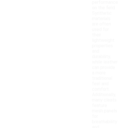
performance
on the field.
Synthetic
materials
are often
used for
their
lightweight
properties
and
durability,
while leather
can provide
a more
traditional
feel and
comfort.
Additionally,
many cleats
feature
mesh panels
for
breathability
and