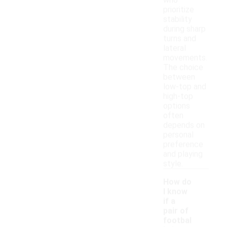
who
prioritize
stability
during sharp
turns and
lateral
movements.
The choice
between
low-top and
high-top
options
often
depends on
personal
preference
and playing
style.
How do
I know
if a
pair of
footbal