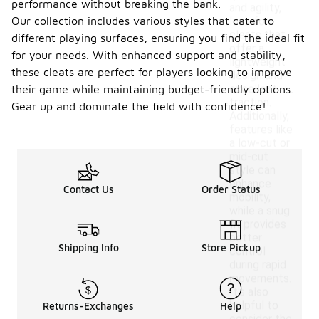
performance without breaking the bank.
and agility,
Our collection includes various styles that cater to
look for
cleats that
different playing surfaces, ensuring you find the ideal fit
offer a
for your needs. With enhanced support and stability,
lightweight
these cleats are perfect for players looking to improve
design and
excellent
their game while maintaining budget-friendly options.
traction.
Gear up and dominate the field with confidence!
Additionally,
features like
a low-cut or
mid-cut
style can
enhance
Contact Us
Order Status
mobility,
while a snug
fit provides
better
Shipping Info
Store Pickup
control
during rapid
movements.
It's also
helpful to
Returns-Exchanges
Help