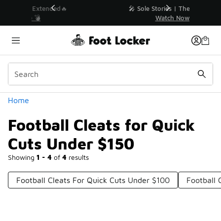
Similar
💥 Up to 40% Off Sale Extended🔥
Shop the Sale 💣
Categories
Home
Football Cleats for Quick
Cuts Under $150
Showing
1 - 4
of
4
results
Football Cleats For Quick Cuts Under $100
Football 