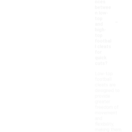
nces
betwee
n low-
-
top
and
high-
top
footbal
l cleats
for
quick
cuts?
Low-top
football
cleats are
designed to
provide
greater
freedom of
movement
and
flexibility,
making them