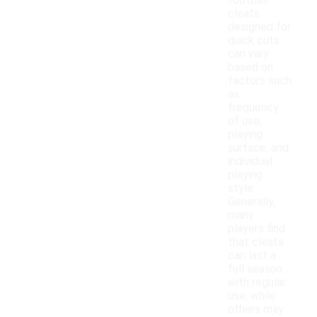
football
cleats
designed for
quick cuts
can vary
based on
factors such
as
frequency
of use,
playing
surface, and
individual
playing
style.
Generally,
many
players find
that cleats
can last a
full season
with regular
use, while
others may