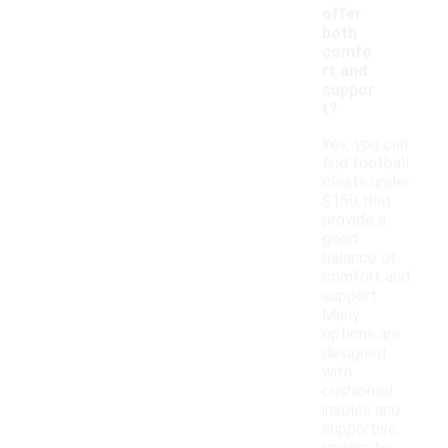
offer
both
comfo
rt and
suppor
t?
Yes, you can
find football
cleats under
$150 that
provide a
good
balance of
comfort and
support.
Many
options are
designed
with
cushioned
insoles and
supportive