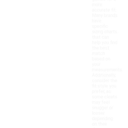
more
accurate fit.
Many brands
have
specific
sizing charts
that can
help you find
the best
match
based on
your
measurements.
Additionally,
consider the
fit style you
prefer, as
some cleats
may feel
snugger or
looser
depending
on their