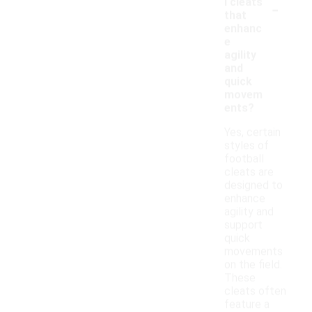
-
l cleats
that
enhanc
e
agility
and
quick
movem
ents?
Yes, certain
styles of
football
cleats are
designed to
enhance
agility and
support
quick
movements
on the field.
These
cleats often
feature a