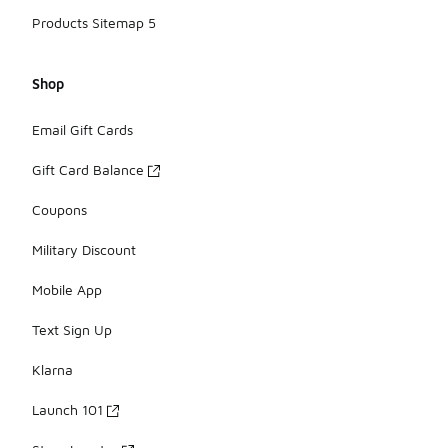
Products Sitemap 5
Shop
Email Gift Cards
Gift Card Balance
Coupons
Military Discount
Mobile App
Text Sign Up
Klarna
Launch 101