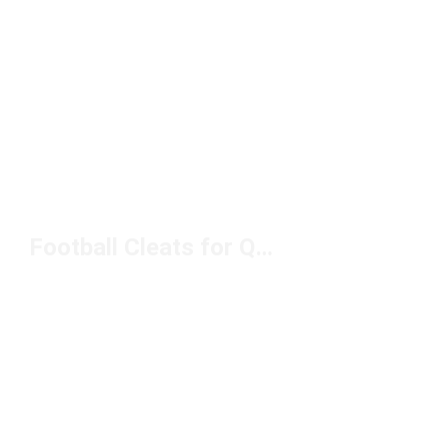
Football Cleats for Quick Cuts Under $150