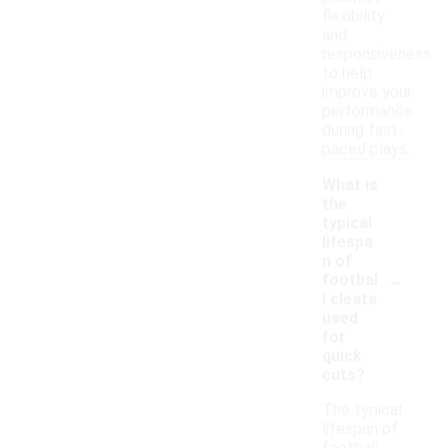
flexibility
and
responsiveness
to help
improve your
performance
during fast-
paced plays.
What is
the
typical
lifespa
n of
-
footbal
l cleats
used
for
quick
cuts?
The typical
lifespan of