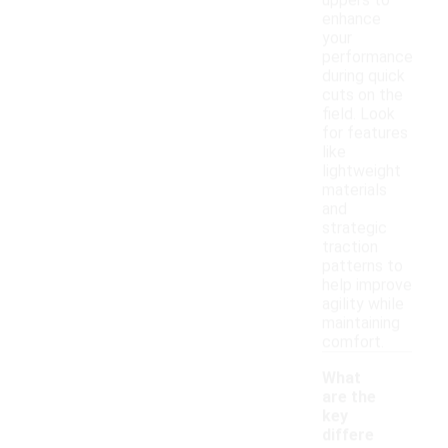
uppers to
enhance
your
performance
during quick
cuts on the
field. Look
for features
like
lightweight
materials
and
strategic
traction
patterns to
help improve
agility while
maintaining
comfort.
What
are the
key
differe