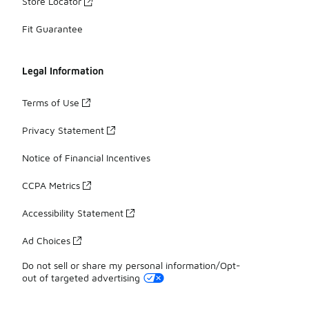
Store Locator
Fit Guarantee
Legal Information
Terms of Use
Privacy Statement
Notice of Financial Incentives
CCPA Metrics
Accessibility Statement
Ad Choices
Do not sell or share my personal information/Opt-
out of targeted advertising