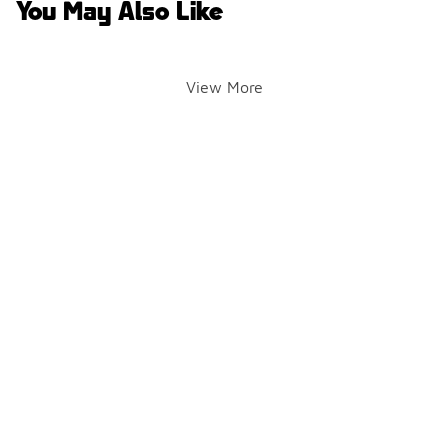
You May Also Like
View More