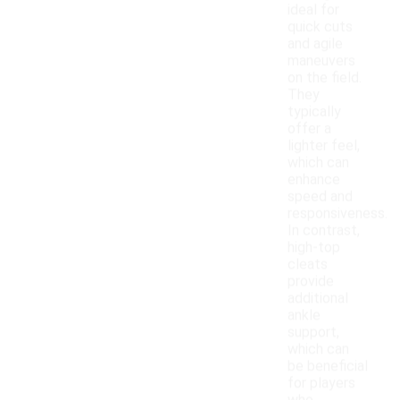
ideal for
quick cuts
and agile
maneuvers
on the field.
They
typically
offer a
lighter feel,
which can
enhance
speed and
responsiveness.
In contrast,
high-top
cleats
provide
additional
ankle
support,
which can
be beneficial
for players