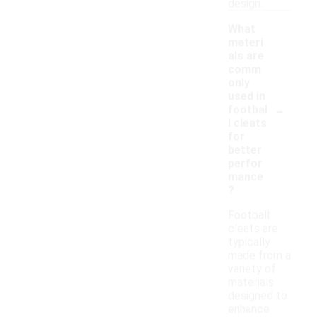
design.
What
materi
als are
comm
only
used in
-
footbal
l cleats
for
better
perfor
mance
?
Football
cleats are
typically
made from a
variety of
materials
designed to
enhance