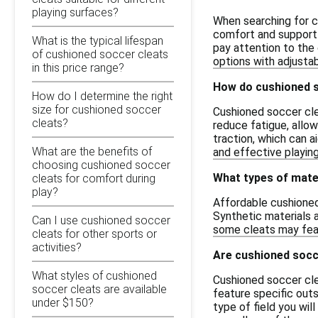
playing surfaces?
When searching for c
comfort and support d
What is the typical lifespan
pay attention to the 
of cushioned soccer cleats
options with adjusta
in this price range?
How do cushioned s
How do I determine the right
size for cushioned soccer
Cushioned soccer cle
cleats?
reduce fatigue, allow
traction, which can a
What are the benefits of
and effective playin
choosing cushioned soccer
What types of mate
cleats for comfort during
play?
Affordable cushioned
Synthetic materials a
Can I use cushioned soccer
some cleats may feat
cleats for other sports or
activities?
Are cushioned socce
What styles of cushioned
Cushioned soccer cle
soccer cleats are available
feature specific outs
under $150?
type of field you wil