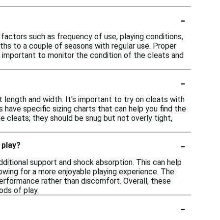
-
 factors such as frequency of use, playing conditions,
ths to a couple of seasons with regular use. Proper
's important to monitor the condition of the cleats and
-
 length and width. It's important to try on cleats with
s have specific sizing charts that can help you find the
e cleats; they should be snug but not overly tight,
-
 play?
ditional support and shock absorption. This can help
owing for a more enjoyable playing experience. The
 performance rather than discomfort. Overall, these
ods of play.
-