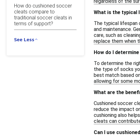
regardless of the sur
How do cushioned soccer
cleats compare to
What is the typical 
traditional soccer cleats in
The typical lifespan 
terms of support?
and maintenance. Gen
care, such as cleanin
See Less
replace them when th
How do I determine 
To determine the righ
the type of socks you
best match based on y
allowing for some mo
What are the benefi
Cushioned soccer cle
reduce the impact on
cushioning also helps
cleats can contribute
Can I use cushioned