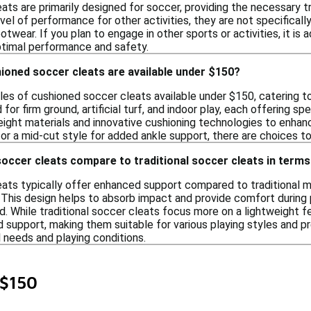
ts are primarily designed for soccer, providing the necessary t
l of performance for other activities, they are not specificall
otwear. If you plan to engage in other sports or activities, it is
ptimal performance and safety.
ioned soccer cleats are available under $150?
yles of cushioned soccer cleats available under $150, catering t
for firm ground, artificial turf, and indoor play, each offering sp
eight materials and innovative cushioning technologies to enha
y or a mid-cut style for added ankle support, there are choices to
occer cleats compare to traditional soccer cleats in terms
ats typically offer enhanced support compared to traditional m
. This design helps to absorb impact and provide comfort during 
ld. While traditional soccer cleats focus more on a lightweight 
nd support, making them suitable for various playing styles and 
 needs and playing conditions.
 $150