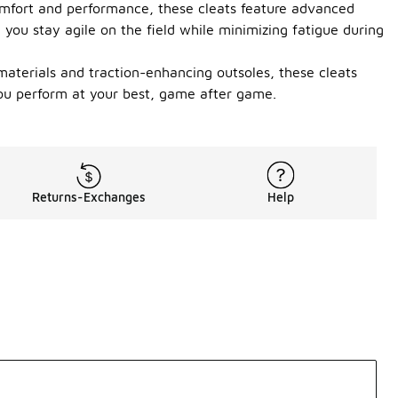
omfort and performance, these cleats feature advanced
 you stay agile on the field while minimizing fatigue during
 materials and traction-enhancing outsoles, these cleats
 you perform at your best, game after game.
Returns-Exchanges
Help