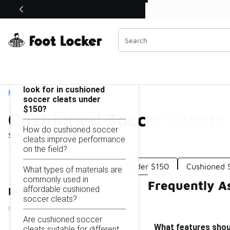
Similar
Shop the Sale 💣
 40% Off Sale Extended🔥
Cushioned Soccer Cleats Under $150
Categories
On this page...
What features should I
look for in cushioned
Home
soccer cleats under
$150?
Cushioned Soccer Cleats
How do cushioned soccer
Showing
1 - 10
of
10
results
cleats improve performance
on the field?
Comfortable Soccer Cleats Under $150
Cushioned 
What types of materials are
commonly used in
Frequently A
affordable cushioned
Refine Results
soccer cleats?
Are cushioned soccer
What features shoul
cleats suitable for different