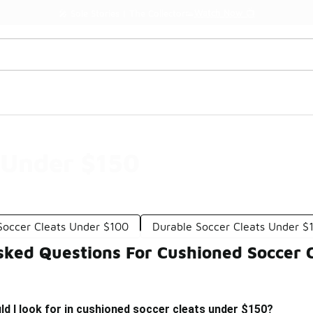
Watch Now 📺
🎤 Sole Stories | The Collector👟
 Under $150
Soccer Cleats Under $100
Durable Soccer Cleats Under $
sked Questions For Cushioned Soccer 
d I look for in cushioned soccer cleats under $150?