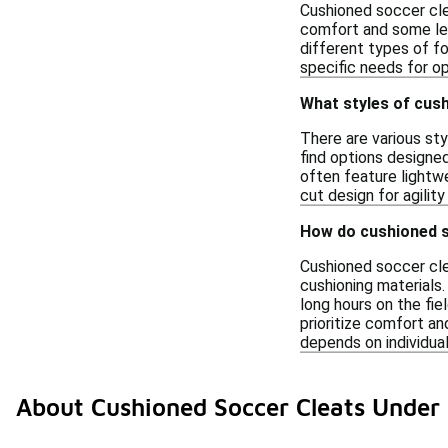
Cushioned soccer clea
comfort and some leve
different types of fo
specific needs for o
What styles of cush
There are various st
find options designed 
often feature lightw
cut design for agilit
How do cushioned s
Cushioned soccer cle
cushioning materials
long hours on the fie
prioritize comfort a
depends on individual
About Cushioned Soccer Cleats Under