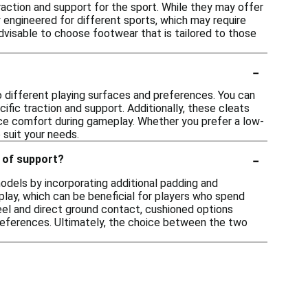
raction and support for the sport. While they may offer
y engineered for different sports, which may require
 advisable to choose footwear that is tailored to those
-
o different playing surfaces and preferences. You can
ecific traction and support. Additionally, these cleats
nce comfort during gameplay. Whether you prefer a low-
 suit your needs.
-
 of support?
odels by incorporating additional padding and
play, which can be beneficial for players who spend
feel and direct ground contact, cushioned options
preferences. Ultimately, the choice between the two