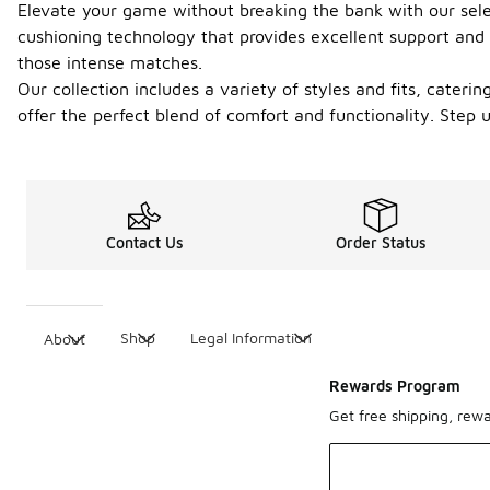
Elevate your game without breaking the bank with our sele
cushioning technology that provides excellent support and s
those intense matches.
Our collection includes a variety of styles and fits, cater
offer the perfect blend of comfort and functionality. Step
Contact Us
Order Status
Shop
Legal Information
About
Rewards Program
Get free shipping, rew