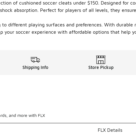
ction of cushioned soccer cleats under $150. Designed for c
hock absorption. Perfect for players of all levels, they ensure
ing to different playing surfaces and preferences. With durable
 up your soccer experience with affordable options that help
Shipping Info
Store Pickup
ards, and more with FLX
FLX Details