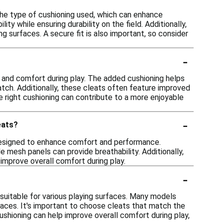
he type of cushioning used, which can enhance
ty while ensuring durability on the field. Additionally,
ng surfaces. A secure fit is also important, so consider
-
and comfort during play. The added cushioning helps
atch. Additionally, these cleats often feature improved
the right cushioning can contribute to a more enjoyable
-
eats?
 designed to enhance comfort and performance.
le mesh panels can provide breathability. Additionally,
improve overall comfort during play.
-
uitable for various playing surfaces. Many models
urfaces. It's important to choose cleats that match the
cushioning can help improve overall comfort during play,