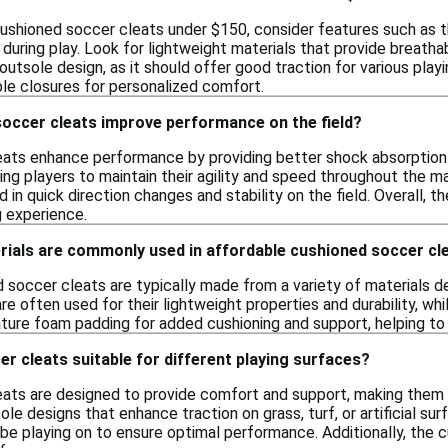
ushioned soccer cleats under $150, consider features such as t
uring play. Look for lightweight materials that provide breathabili
outsole design, as it should offer good traction for various playi
ble closures for personalized comfort.
occer cleats improve performance on the field?
ats enhance performance by providing better shock absorption 
ing players to maintain their agility and speed throughout the m
id in quick direction changes and stability on the field. Overall, 
g experience.
rials are commonly used in affordable cushioned soccer cl
 soccer cleats are typically made from a variety of materials
re often used for their lightweight properties and durability, whi
ure foam padding for added cushioning and support, helping to 
r cleats suitable for different playing surfaces?
ats are designed to provide comfort and support, making them s
ole designs that enhance traction on grass, turf, or artificial s
l be playing on to ensure optimal performance. Additionally, the 