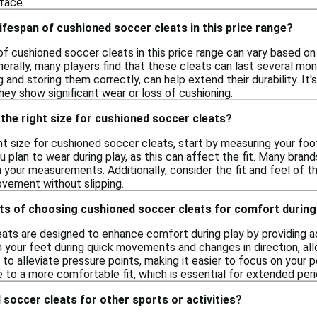
face.
lifespan of cushioned soccer cleats in this price range?
of cushioned soccer cleats in this price range can vary based on
erally, many players find that these cleats can last several mon
g and storing them correctly, can help extend their durability. It
ey show significant wear or loss of cushioning.
the right size for cushioned soccer cleats?
t size for cushioned soccer cleats, start by measuring your foot
 plan to wear during play, as this can affect the fit. Many brand
our measurements. Additionally, consider the fit and feel of th
vement without slipping.
ts of choosing cushioned soccer cleats for comfort during
ats are designed to enhance comfort during play by providing ad
 your feet during quick movements and changes in direction, all
 to alleviate pressure points, making it easier to focus on your
 to a more comfortable fit, which is essential for extended peri
 soccer cleats for other sports or activities?