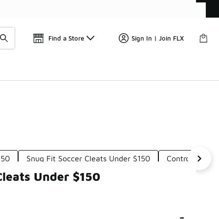
Find a Store
Sign In | Join FLX
150
Snug Fit Soccer Cleats Under $150
Control Socce
Cleats Under $150
-