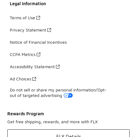
Legal Information
Terms of Use
Privacy Statement
Notice of Financial Incentives
CCPA Metrics
Accessibility Statement
Ad Choices
Do not sell or share my personal information/Opt-
out of targeted advertising
Rewards Program
Get free shipping, rewards, and more with FLX
FLX Details