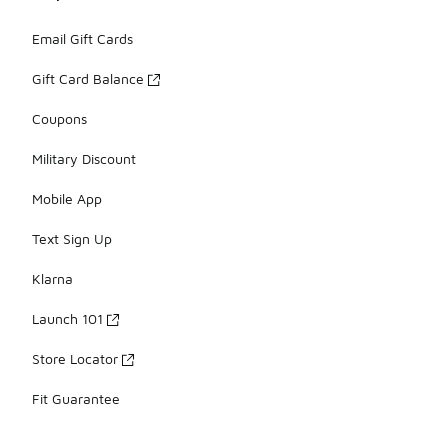
Email Gift Cards
Gift Card Balance
Coupons
Military Discount
Mobile App
Text Sign Up
Klarna
Launch 101
Store Locator
Fit Guarantee