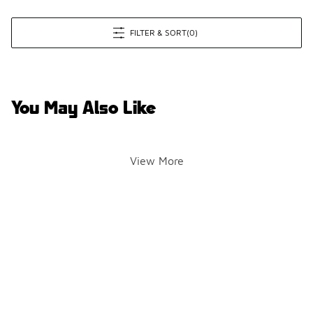
FILTER & SORT
(0)
You May Also Like
View More