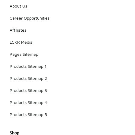
About Us
Career Opportunities
Affiliates
LCKR Media
Pages Sitemap
Products Sitemap 1
Products Sitemap 2
Products Sitemap 3
Products Sitemap 4
Products Sitemap 5
Shop