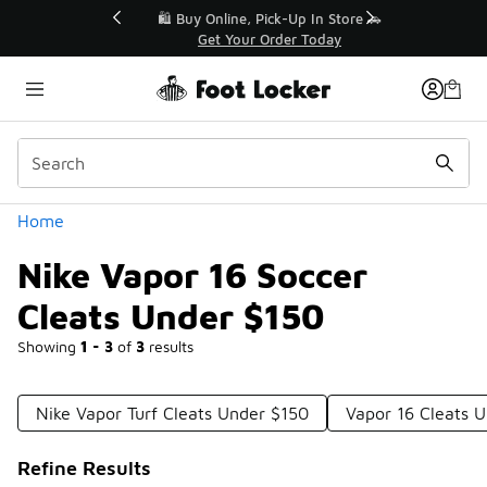
Similar
r👟
🛍️ Buy Online, Pick-Up In Store 🚗
Get Your Order Today
Categories
Home
Nike Vapor 16 Soccer
Cleats Under $150
Showing
1 - 3
of
3
results
Nike Vapor Turf Cleats Under $150
Vapor 16 Cleats 
Refine Results