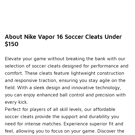
About Nike Vapor 16 Soccer Cleats Under
$150
Elevate your game without breaking the bank with our
selection of soccer cleats designed for performance and
comfort. These cleats feature lightweight construction
and responsive traction, ensuring you stay agile on the
field. With a sleek design and innovative technology,
you can enjoy enhanced ball control and precision with
every kick.
Perfect for players of all skill levels, our affordable
soccer cleats provide the support and durability you
need for intense matches. Experience superior fit and
feel, allowing you to focus on your game. Discover the