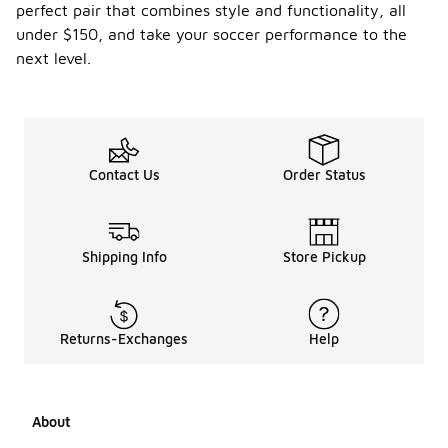
perfect pair that combines style and functionality, all
under $150, and take your soccer performance to the
next level.
Contact Us
Order Status
Shipping Info
Store Pickup
Returns-Exchanges
Help
About