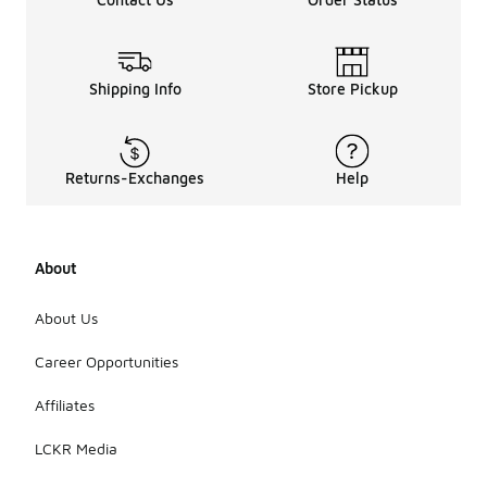
Shipping Info
Store Pickup
Returns-Exchanges
Help
About
About Us
Career Opportunities
Affiliates
LCKR Media