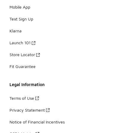
Mobile App
Text Sign Up
Klarna
Launch 101
Store Locator
Fit Guarantee
Legal Information
Terms of Use
Privacy Statement
Notice of Financial Incentives