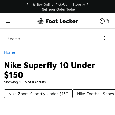
Similar
r👟
🛍️ Buy Online, Pick-Up In Store 🚗
Get Your Order Today
Categories
Home
Nike Superfly 10 Under
$150
Showing
1 - 5
of
5
results
Nike Zoom Superfly Under $150
Nike Football Shoes