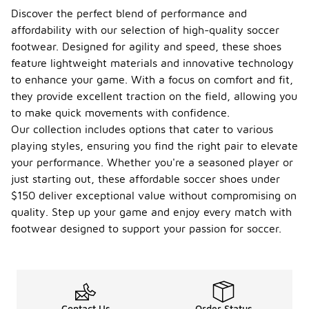
Discover the perfect blend of performance and
affordability with our selection of high-quality soccer
footwear. Designed for agility and speed, these shoes
feature lightweight materials and innovative technology
to enhance your game. With a focus on comfort and fit,
they provide excellent traction on the field, allowing you
to make quick movements with confidence.
Our collection includes options that cater to various
playing styles, ensuring you find the right pair to elevate
your performance. Whether you're a seasoned player or
just starting out, these affordable soccer shoes under
$150 deliver exceptional value without compromising on
quality. Step up your game and enjoy every match with
footwear designed to support your passion for soccer.
Contact Us
Order Status