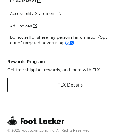
CCPA Metrics
Accessibility Statement
Ad Choices
Do not sell or share my personal information/Opt-
out of targeted advertising
Rewards Program
Get free shipping, rewards, and more with FLX
FLX Details
© 2025 Footlocker.com, Inc. All Rights Reserved