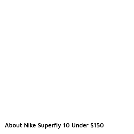
About Nike Superfly 10 Under $150