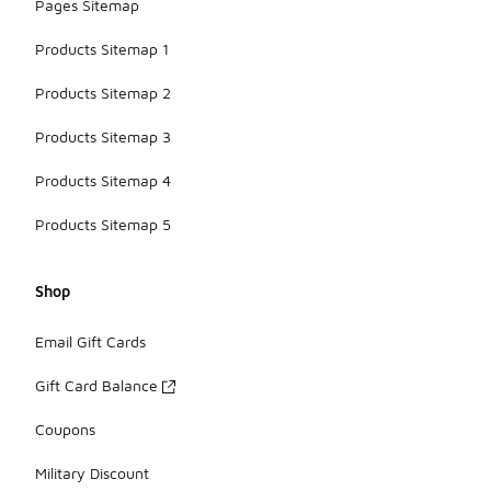
Pages Sitemap
Products Sitemap 1
Products Sitemap 2
Products Sitemap 3
Products Sitemap 4
Products Sitemap 5
Shop
Email Gift Cards
Gift Card Balance
Coupons
Military Discount