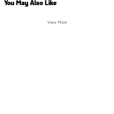
You May Also Like
View More