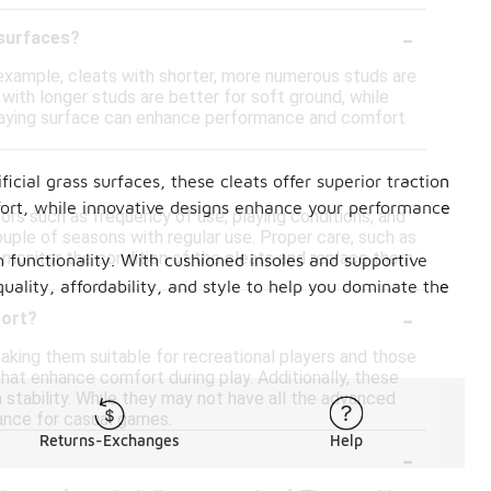
-
 surfaces?
r example, cleats with shorter, more numerous studs are
e with longer studs are better for soft ground, while
he playing surface can enhance performance and comfort
-
cial grass surfaces, these cleats offer superior traction
fort, while innovative designs enhance your performance
tors such as frequency of use, playing conditions, and
ouple of seasons with regular use. Proper care, such as
to monitor the condition of the cleats and replace them
ch functionality. With cushioned insoles and supportive
uality, affordability, and style to help you dominate the
-
port?
king them suitable for recreational players and those
hat enhance comfort during play. Additionally, these
 stability. While they may not have all the advanced
mance for casual games.
Returns-Exchanges
Help
-