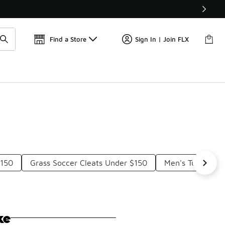
Get 
🛍️ Buy Online, Pick-Up In Store 🚗
Find a Store
Sign In | Join FLX
$150
Grass Soccer Cleats Under $150
Men's Turf Socc
ke