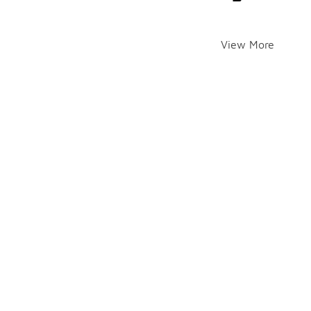
View More