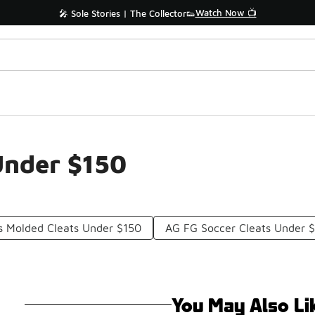
Watch Now 📺
🎤 Sole Stories | The Collector👟
Under $150
s Molded Cleats Under $150
AG FG Soccer Cleats Under 
You May Also Li