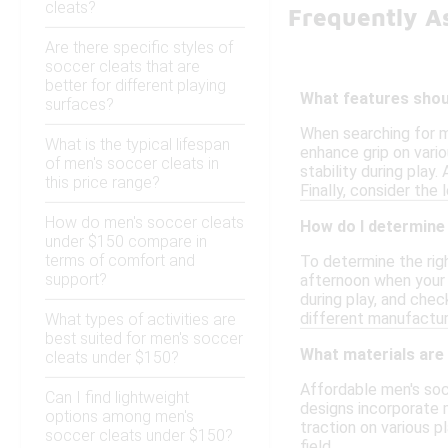
cleats?
Frequently A
Are there specific styles of
soccer cleats that are
better for different playing
What features shoul
surfaces?
When searching for m
What is the typical lifespan
enhance grip on vario
of men's soccer cleats in
stability during play
this price range?
Finally, consider the
How do men's soccer cleats
How do I determine 
under $150 compare in
terms of comfort and
To determine the righ
support?
afternoon when your f
during play, and chec
different manufactur
What types of activities are
best suited for men's soccer
What materials are
cleats under $150?
Affordable men's soc
Can I find lightweight
designs incorporate m
options among men's
traction on various p
soccer cleats under $150?
field.