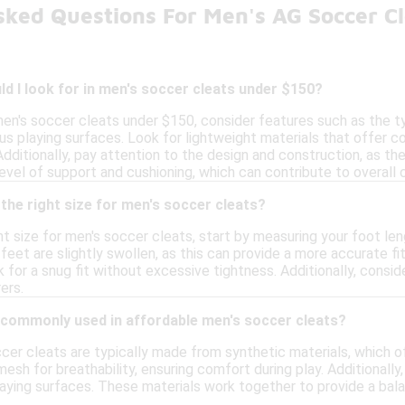
sked Questions For Men's AG Soccer C
d I look for in men's soccer cleats under $150?
en's soccer cleats under $150, consider features such as the ty
us playing surfaces. Look for lightweight materials that offer com
. Additionally, pay attention to the design and construction, as t
 level of support and cushioning, which can contribute to overal
the right size for men's soccer cleats?
t size for men's soccer cleats, start by measuring your foot lengt
eet are slightly swollen, as this can provide a more accurate f
k for a snug fit without excessive tightness. Additionally, consi
ers.
 commonly used in affordable men's soccer cleats?
cer cleats are typically made from synthetic materials, which o
esh for breathability, ensuring comfort during play. Additionall
laying surfaces. These materials work together to provide a bala