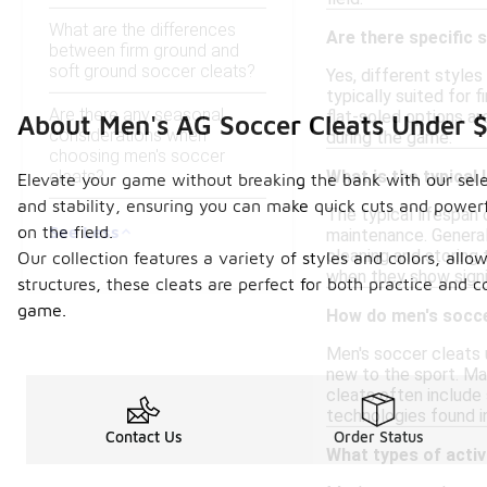
What are the differences
Are there specific 
between firm ground and
soft ground soccer cleats?
Yes, different styles
typically suited for 
Are there any seasonal
flat-soled options ar
About Men's AG Soccer Cleats Under 
considerations when
during the game.
choosing men's soccer
cleats?
What is the typical 
Elevate your game without breaking the bank with our select
and stability, ensuring you can make quick cuts and power
The typical lifespan 
See Less
on the field.
maintenance. Generall
cleaning and storing 
Our collection features a variety of styles and colors, all
when they show signi
structures, these cleats are perfect for both practice and 
game.
How do men's socce
Men's soccer cleats 
new to the sport. Ma
cleats often include 
technologies found i
Contact Us
Order Status
What types of activ