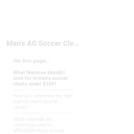
Men's AG Soccer Cleats Under $150
On this page...
What features should I
look for in men's soccer
cleats under $150?
How do I determine the right
size for men's soccer
cleats?
What materials are
commonly used in
affordable men's soccer