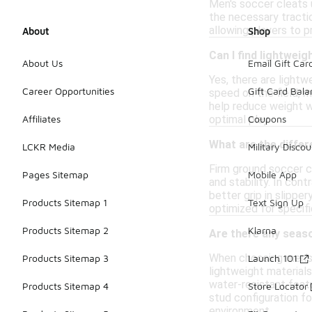
Men's soccer cleats u
the necessary tractio
allowing players to pr
About
Shop
Can I find lightwei
About Us
Email Gift Car
Yes, there are light
Career Opportunities
Gift Card Bal
speed on the field, 
help reduce weight w
optimal play.
Affiliates
Coupons
What are the diffe
LCKR Media
Military Discou
Firm ground soccer cl
Pages Sitemap
Mobile App
and stability. In con
better grip in slipp
Products Sitemap 1
Text Sign Up
optimized for specif
Products Sitemap 2
Klarna
Are there any seas
When choosing men's 
Products Sitemap 3
Launch 101
lightweight materials
water-resistant featu
Products Sitemap 4
Store Locator
stud configuration fo
environment.