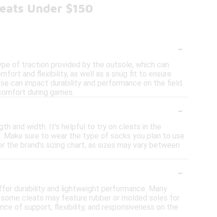
leats Under $150
-
pe of traction provided by the outsole, which can
fort and flexibility, as well as a snug fit to ensure
hese can impact durability and performance on the field.
l comfort during games.
-
h and width. It's helpful to try on cleats in the
it. Make sure to wear the type of socks you plan to use
der the brand's sizing chart, as sizes may vary between
-
ffer durability and lightweight performance. Many
y, some cleats may feature rubber or molded soles for
nce of support, flexibility, and responsiveness on the