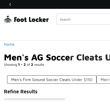
Similar
Shop the Sale 💣
 40% Off Sale Extended🔥
Categories
Home
Men's AG Soccer Cleats 
Showing
1 - 2
of
2
results
Men's Firm Ground Soccer Cleats Under $150
Men'
Refine Results