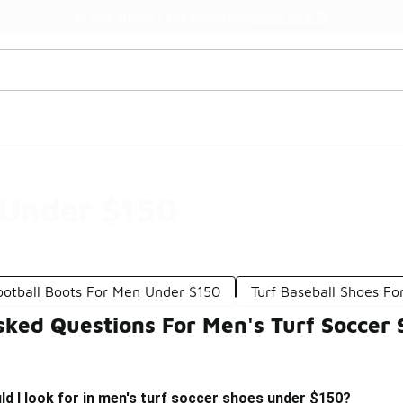
Watch Now 📺
🎤 Sole Stories | The Collector👟
 Under $150
ootball Boots For Men Under $150
Turf Baseball Shoes F
sked Questions For Men's Turf Soccer
d I look for in men's turf soccer shoes under $150?