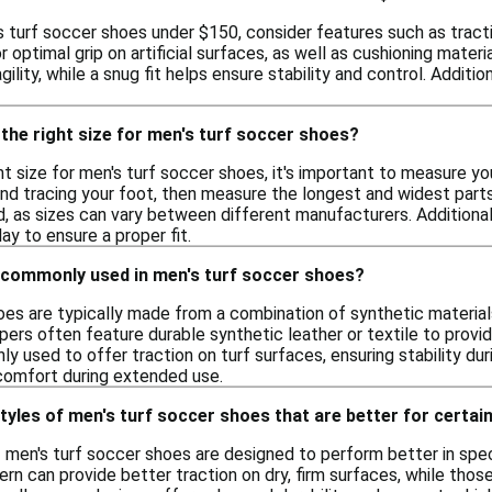
 turf soccer shoes under $150, consider features such as tractio
 optimal grip on artificial surfaces, as well as cushioning materi
ility, while a snug fit helps ensure stability and control. Additi
the right size for men's turf soccer shoes?
t size for men's turf soccer shoes, it's important to measure yo
and tracing your foot, then measure the longest and widest par
d, as sizes can vary between different manufacturers. Additional
ay to ensure a proper fit.
 commonly used in men's turf soccer shoes?
oes are typically made from a combination of synthetic material
rs often feature durable synthetic leather or textile to provide
 used to offer traction on turf surfaces, ensuring stability dur
comfort during extended use.
styles of men's turf soccer shoes that are better for certai
f men's turf soccer shoes are designed to perform better in spec
rn can provide better traction on dry, firm surfaces, while those