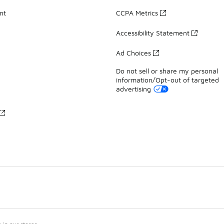
nt
CCPA Metrics
Accessibility Statement
Ad Choices
Do not sell or share my personal
information/Opt-out of targeted
advertising