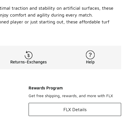
al traction and stability on artificial surfaces, these
enjoy comfort and agility during every match.
ed player or just starting out, these affordable turf
Returns-Exchanges
Help
Rewards Program
Get free shipping, rewards, and more with FLX
FLX Details