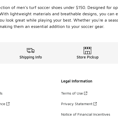
ion of men's turf soccer shoes under $150. Designed for optim
. With lightweight materials and breathable designs, you can 
u look great while playing your best. Whether you're a season
 making them an essential addition to your soccer gear.
Shipping Info
Store Pickup
Legal Information
ds
Terms of Use
ance
Privacy Statement
Notice of Financial Incentives