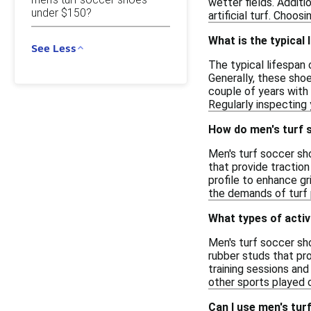
wetter fields. Additi
under $150?
artificial turf. Choo
What is the typical
See Less
The typical lifespan
Generally, these shoe
couple of years with 
Regularly inspecting
How do men's turf 
Men's turf soccer sho
that provide traction
profile to enhance gr
the demands of turf p
What types of activ
Men's turf soccer sho
rubber studs that pro
training sessions and
other sports played o
Can I use men's tur