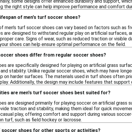
onally, some designs offer enhanced durability and support, whic
sing the right style can help improve performance and comfort du
 lifespan of men's turf soccer shoes?
 of men's turf soccer shoes can vary based on factors such as fr
s are designed to withstand regular play on artificial surfaces, 
proper care. Signs of wear, such as reduced traction or visible 
 your shoes can help ensure optimal performance on the field.
soccer shoes differ from regular soccer shoes?
es are specifically designed for playing on artificial grass surfa
 and stability. Unlike regular soccer shoes, which may have longer
ip on harder surfaces. The materials used in turf shoes often pri
lay. Additionally, the design may include features that support 
ities are men's turf soccer shoes best suited for?
es are designed primarily for playing soccer on artificial grass 
vide traction and stability, making them ideal for quick moveme
 casual play, offering comfort and support during various soccer-
n turf, such as field hockey or lacrosse.
f soccer shoes for other sports or activities?