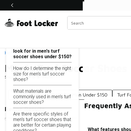
Similar
Shop the Sale 💣
 40% Off Sale Extended🔥
Men's Turf Soccer Shoes Under $150
Categories
On this page...
What features should I
look for in men's turf
Home
soccer shoes under $150?
Men's Turf Soccer Shoes
How do I determine the right
size for men's turf soccer
Showing
1 - 9
of
9
results
shoes?
What materials are
Nike Turf Soccer Shoes For Men Under $150
Turf F
commonly used in men's turf
soccer shoes?
Frequently A
Refine Results
Are there specific styles of
men's turf soccer shoes that
are better for certain playing
What features shoul
conditions?