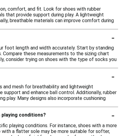
n, comfort, and fit. Look for shoes with rubber
als that provide support during play. A lightweight
onally, breathable materials can improve comfort during
-
ur foot length and width accurately. Start by standing
ts. Compare these measurements to the sizing chart
ly, consider trying on shoes with the type of socks you
-
s and mesh for breathability and lightweight
 support and enhance ball control. Additionally, rubber
ing play. Many designs also incorporate cushioning
-
n playing conditions?
ific playing conditions. For instance, shoes with a more
 with a flatter sole may be more suitable for softer,