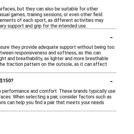
urfaces, but they can also be suitable for other
asual games, training sessions, or even other field
rements of each sport, as different activities may
ry support and grip for the intended use.
-
ensure they provide adequate support without being too
between responsiveness and softness, as this can
ght and breathability, as lighter and more breathable
he traction pattern on the outsole, as it can affect
-
 $150?
on performance and comfort. These brands typically use
faces. When selecting a pair, consider factors such as
tions can help you find a pair that meets your needs