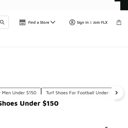
Get 
🛍️ Buy Online, Pick-Up In Store 🚗
Find a Store
Sign In | Join FLX
or Men Under $150
Turf Shoes For Football Under $150
 Shoes Under $150
-