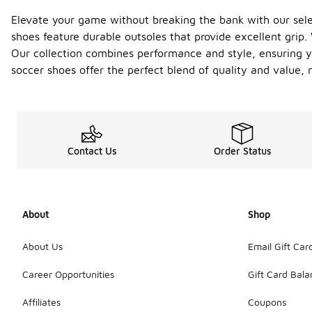
Elevate your game without breaking the bank with our select
shoes feature durable outsoles that provide excellent grip
Our collection combines performance and style, ensuring yo
soccer shoes offer the perfect blend of quality and value,
Contact Us
Order Status
About
Shop
About Us
Email Gift Car
Career Opportunities
Gift Card Bal
Affiliates
Coupons