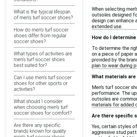
When selecting men's
What is the typical lifespan
outsoles designed for
of men's turf soccer shoes?
design can enhance ag
extended use.
How do men's turf soccer
shoes differ from regular
How do I determine 
soccer shoes?
To determine the righ
What types of activities are
on a piece of paper 
men's turf soccer shoes
provided by the bran
best suited for?
plan to wear during pl
What materials are
Can I use men's turf soccer
shoes for other sports or
Men's turf soccer sh
activities?
performance. The uppe
outsoles are commonly
What should I consider
materials for added 
when choosing men's turf
soccer shoes for comfort?
Are there specific 
Are there any specific
Yes, certain styles o
brands known for quality
aggressive stud patte
men's turf soccer shoes