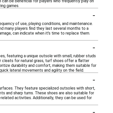
h can be beneficial for players who frequently play on
ring games.
-
equency of use, playing conditions, and maintenance.
and many players find they last several months to a
damage, can indicate when it's time to replace them.
-
ces, featuring a unique outsole with small, rubber studs
 cleats for natural grass, turf shoes offer a flatter
oritize durability and comfort, making them suitable for
quick lateral movements and agility on the field.
-
surfaces. They feature specialized outsoles with short,
nts and sharp turns. These shoes are also suitable for
related activities. Additionally, they can be used for
-