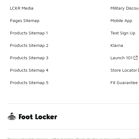
LCKR Media
Military Discou
Pages Sitemap
Mobile App
Products Sitemap 1
Text Sign Up
Products Sitemap 2
Klarna
Products Sitemap 3
Launch 101
Products Sitemap 4
Store Locator
Products Sitemap 5
Fit Guarantee