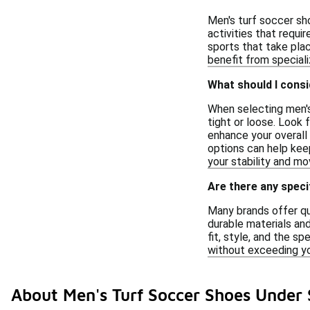
Men's turf soccer sho
activities that requi
sports that take plac
benefit from special
What should I cons
When selecting men's
tight or loose. Look
enhance your overall 
options can help keep
your stability and m
Are there any speci
Many brands offer qu
durable materials and
fit, style, and the s
without exceeding y
About Men's Turf Soccer Shoes Under