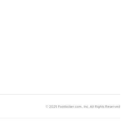
© 2025 Footlocker.com, Inc. All Rights Reserved