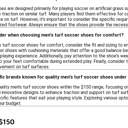
es are designed primarily for playing soccer on artificial grass s
re traction on similar turf. Many players find them effective for c
e on turf. However, it's important to consider the specific requi
ized footwear. Always ensure that the shoes provide the necessa
ider when choosing men's turf soccer shoes for comfort?
 turf soccer shoes for comfort, consider the fit and sizing to 
 for shoes with cushioning materials that offer a good balance 
playing experience. Additionally, pay attention to the shoe's wei
 your feet comfortable during extended play. Finally, consider t
ovement on turf surfaces.
fic brands known for quality men's turf soccer shoes under
ality men's turf soccer shoes within the $150 range, focusing 
 innovative designs to enhance traction and support on turf sur
pecific features that suit your playing style. Exploring various op
our budget.
 $150