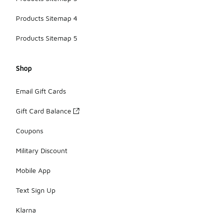
Products Sitemap 4
Products Sitemap 5
Shop
Email Gift Cards
Gift Card Balance
Coupons
Military Discount
Mobile App
Text Sign Up
Klarna