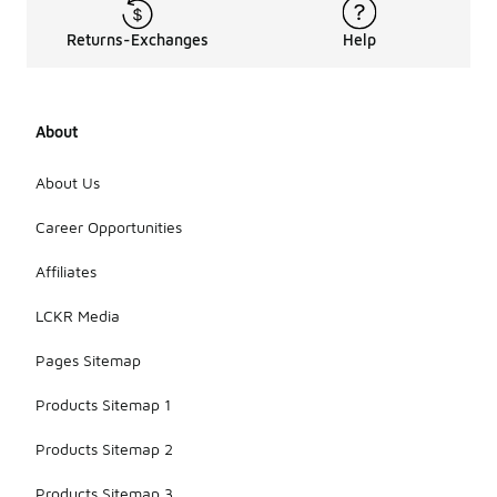
Returns-Exchanges
Help
About
About Us
Career Opportunities
Affiliates
LCKR Media
Pages Sitemap
Products Sitemap 1
Products Sitemap 2
Products Sitemap 3