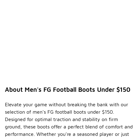
About Men's FG Football Boots Under $150
Elevate your game without breaking the bank with our
selection of men's FG football boots under $150.
Designed for optimal traction and stability on firm
ground, these boots offer a perfect blend of comfort and
performance. Whether you're a seasoned player or just