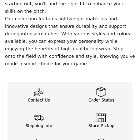
starting out, you'll find the right fit to enhance your
skills on the pitch.
Our collection features lightweight materials and
innovative designs that ensure durability and support
during intense matches. With various styles and colors
available, you can express your personality while
enjoying the benefits of high-quality footwear. Step
onto the field with confidence and style, knowing you’ve
made a smart choice for your game.
Contact Us
Order Status
Shipping Info
Store Pickup