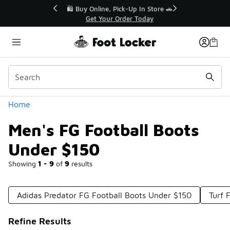
Similar
r👟
🛍️ Buy Online, Pick-Up In Store 🚗
Get Your Order Today
Categories
Home
Men's FG Football Boots
Under $150
Showing
1 - 9
of
9
results
Adidas Predator FG Football Boots Under $150
Turf 
Refine Results