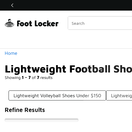
Similar
Shop the Sale 💣
 40% Off Sale Extended🔥
Categories
Home
Lightweight Football Sh
Showing
1 - 7
of
7
results
Lightweight Volleyball Shoes Under $150
Lightweig
Refine Results