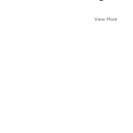
View More