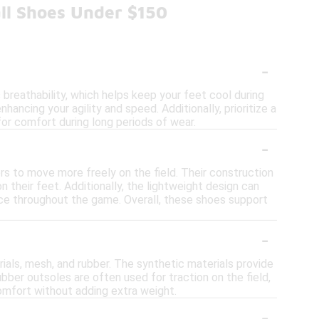
ll Shoes Under $150
-
breathability, which helps keep your feet cool during
hancing your agility and speed. Additionally, prioritize a
for comfort during long periods of wear.
-
rs to move more freely on the field. Their construction
 their feet. Additionally, the lightweight design can
nce throughout the game. Overall, these shoes support
-
ials, mesh, and rubber. The synthetic materials provide
ubber outsoles are often used for traction on the field,
mfort without adding extra weight.
-