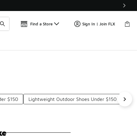
Find a Store
Sign In | Join FLX
der $150
Lightweight Outdoor Shoes Under $150
Ligh
ke