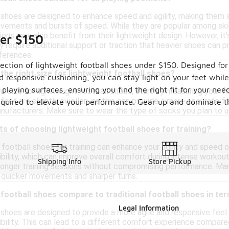
shoes are designed to enhance speed and agility, making them sui
ovements and bursts of speed. While they are popular among skill
tions may also benefit from their lightweight design. However, it
der $150
 require additional support or traction that heavier shoes can pr
eferences.
ction of lightweight football shoes under $150. Designed for
the right size for lightweight football shoes?
responsive cushioning, you can stay light on your feet while 
t playing surfaces, ensuring you find the right fit for your ne
t size for lightweight football shoes, start by measuring your foo
eet are slightly swollen, as this can provide a more accurate fit. 
 required to elevate your performance. Gear up and dominate 
ufacturers. Make sure to wear the type of socks you plan to us
ts of choosing lightweight football shoes for training?
football shoes for training can enhance your agility and speed on
xibility, which can improve overall comfort during intense workou
Shipping Info
Store Pickup
r longer training sessions without compromising performance. Man
ng quicker movements and sharper turns.
football shoes compare to traditional football shoes in t
Legal Information
shoes are designed to provide a more agile and responsive feel 
xibility. This can lead to a different comfort experience compared