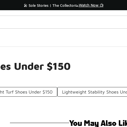
Watch Now 📺
🎤 Sole Stories | The Collector👟
oes Under $150
ht Turf Shoes Under $150
Lightweight Stability Shoes Un
You May Also Li