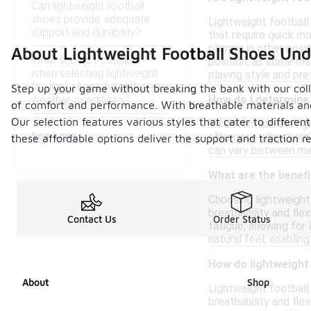
Can lightweight football
shoes provide adequate
Lightweight football 
support and durability?
that require quick m
players in other posi
About Lightweight Football Shoes Un
What should I consider
position, as some may
when selecting lightweight
playing style and pr
football shoes for different
Step up your game without breaking the bank with our colle
weather conditions?
How do I determine 
of comfort and performance. With breathable materials and 
Our selection features various styles that cater to differen
To determine the righ
See Less
afternoon when your f
these affordable options deliver the support and traction
can vary between man
What are the benefi
Choosing lightweight 
breathability and fle
Contact Us
Order Status
fatigue, allowing fo
natural feel, enabli
How do lightweight 
About
Shop
Lightweight football 
breathability and fle