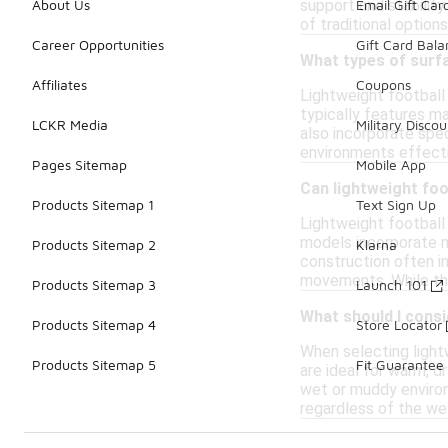
support and stabilit
About Us
Email Gift Car
of traditional option
Career Opportunities
Gift Card Bal
What types of surfa
Affiliates
Coupons
Lightweight football 
typically features ma
LCKR Media
Military Discou
also incorporate spec
environments effecti
Pages Sitemap
Mobile App
Can lightweight foo
Products Sitemap 1
Text Sign Up
Lightweight football 
models incorporate ma
Products Sitemap 2
Klarna
construction often in
movements. While they
Products Sitemap 3
Launch 101
What should I consi
Products Sitemap 4
Store Locator
When selecting lightw
Products Sitemap 5
Fit Guarantee
are ideal for warm, d
wet or muddy environ
regardless of the we