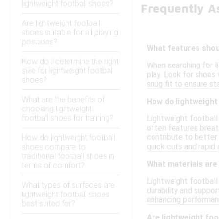
lightweight football shoes?
Frequently A
Are lightweight football
shoes suitable for all playing
positions?
What features shoul
How do I determine the right
When searching for l
size for lightweight football
play. Look for shoes w
shoes?
snug fit to ensure st
What are the benefits of
How do lightweight
choosing lightweight
football shoes for training?
Lightweight football
often features breath
contribute to better
How do lightweight football
quick cuts and rapid 
shoes compare to
traditional football shoes in
What materials are
terms of comfort?
Lightweight football
What types of surfaces are
durability and suppor
lightweight football shoes
enhancing performanc
best suited for?
Are lightweight foot