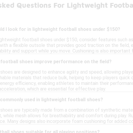
sked Questions For Lightweight Footba
d I look for in lightweight football shoes under $150?
ightweight football shoes under $150, consider features such as 
ith a flexible outsole that provides good traction on the field, en
ability and support while you move. Cushioning is also important 
 football shoes improve performance on the field?
 shoes are designed to enhance agility and speed, allowing playe
able materials that reduce bulk, helping to keep players quick on
 energy efficiency, enabling athletes to maintain their performa
acceleration, which are essential for effective play.
 commonly used in lightweight football shoes?
 shoes are typically made from a combination of synthetic mater
t, while mesh allows for breathability and comfort during play. R
e. Many designs also incorporate foam cushioning for added co
ball shoes suitable for all playing positions?