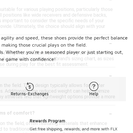
table for various playing positions, particularly those
 positions like wide receivers and defensive backs,
's important to consider the specific needs of your
ovide. Ultimately, the choice should align with your
 agility and speed, these shoes provide the perfect balance
-
making those crucial plays on the field.
eds. Whether you're a seasoned player or just starting out,
t length and width. It's helpful to try on shoes in the
Additionally, consider the brand's sizing chart, as sizes
the game with confidence!
e during play for the best fit assessment.
-
 the field. Their design typically allows for better
ts. Additionally, the reduced weight can help minimize
Returns-Exchanges
Help
y athletes find that lightweight options provide a more
-
erms of comfort?
Rewards Program
on the field, often featuring materials that enhance
 to traditional football shoes, which may prioritize
Get free shipping, rewards, and more with FLX