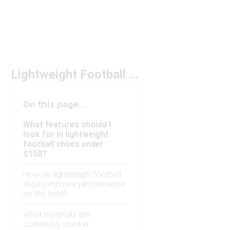
Lightweight Football Shoes Under $150
On this page...
What features should I
look for in lightweight
football shoes under
$150?
How do lightweight football
shoes improve performance
on the field?
What materials are
commonly used in