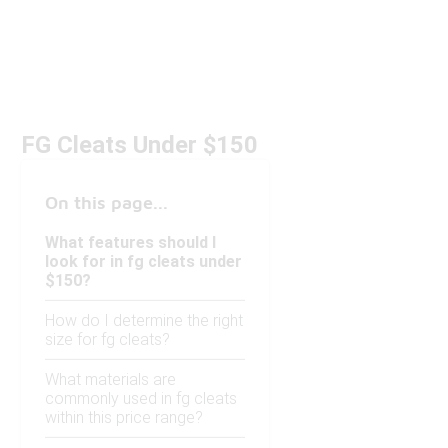
FG Cleats Under $150
On this page...
What features should I
look for in fg cleats under
$150?
How do I determine the right
size for fg cleats?
What materials are
commonly used in fg cleats
within this price range?