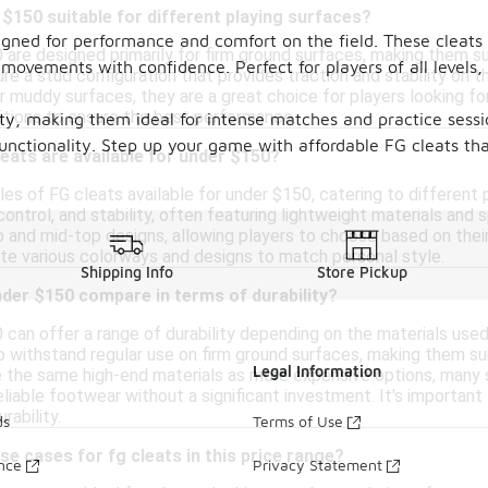
 $150 suitable for different playing surfaces?
signed for performance and comfort on the field. These cleats 
are designed primarily for firm ground surfaces, making them sui
movements with confidence. Perfect for players of all levels, 
ure a stud configuration that provides traction and stability on 
r muddy surfaces, they are a great choice for players looking fo
ditions to ensure the best performance.
ity, making them ideal for intense matches and practice sessi
nctionality. Step up your game with affordable FG cleats that
leats are available for under $150?
les of FG cleats available for under $150, catering to different 
ontrol, and stability, often featuring lightweight materials and
 and mid-top designs, allowing players to choose based on their
ate various colorways and designs to match personal style.
Shipping Info
Store Pickup
der $150 compare in terms of durability?
can offer a range of durability depending on the materials used
o withstand regular use on firm ground surfaces, making them sui
Legal Information
 the same high-end materials as more expensive options, many st
eliable footwear without a significant investment. It's important
rability.
ds
Terms of Use
se cases for fg cleats in this price range?
ance
Privacy Statement