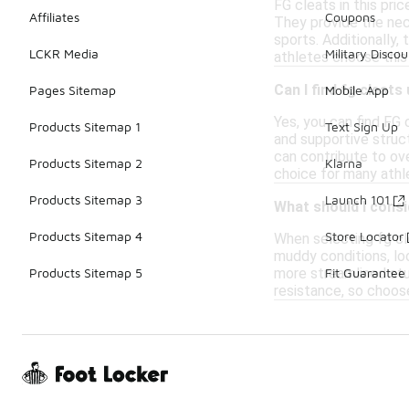
FG cleats in this pri
Affiliates
Coupons
They provide the nece
sports. Additionally,
LCKR Media
Military Discou
athletes choose this
Can I find fg cleat
Pages Sitemap
Mobile App
Yes, you can find FG
Products Sitemap 1
Text Sign Up
and supportive struc
can contribute to ove
Products Sitemap 2
Klarna
choice for many athl
Products Sitemap 3
Launch 101
What should I consi
Products Sitemap 4
Store Locator
When selecting fg cle
muddy conditions, loo
more streamlined stud
Products Sitemap 5
Fit Guarantee
resistance, so choos