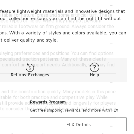
-
feature lightweight materials and innovative designs that
table for natural grass and some artificial turf. These
our collection ensures you can find the right fit without
these types of fields. While they may not perform
r reliable footwear on firm ground. Always consider the
ons. With a variety of styles and colors available, you can
-
 deliver quality and style.
playing preferences and positions. You can find options
 specialized traction patterns. Many of these cleats
 comfort and support needs. Additionally, you may find
Returns-Exchanges
Help
-
 and the construction quality. Many models in this price
table for both practice and competitive play. While
Rewards Program
ill provide adequate support and longevity for players
 to consider the specific features and materials of each
Get free shipping, rewards, and more with FLX
-
FLX Details