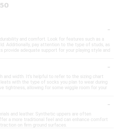
150
-
durability and comfort. Look for features such as a
d. Additionally, pay attention to the type of studs, as
eats provide adequate support for your playing style and
-
 and width. It's helpful to refer to the sizing chart
leats with the type of socks you plan to wear during
ssive tightness, allowing for some wiggle room for your
-
rials and leather. Synthetic uppers are often
offer a more traditional feel and can enhance comfort
traction on firm ground surfaces.