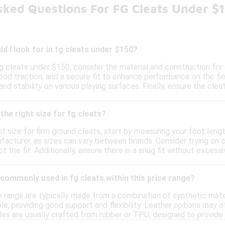
sked Questions For FG Cleats Under $
d I look for in fg cleats under $150?
g cleats under $150, consider the material and construction for 
ood traction, and a secure fit to enhance performance on the fiel
and stability on various playing surfaces. Finally, ensure the cl
the right size for fg cleats?
t size for firm ground cleats, start by measuring your foot length
facturer, as sizes can vary between brands. Consider trying on c
ect the fit. Additionally, ensure there is a snug fit without exce
commonly used in fg cleats within this price range?
ce range are typically made from a combination of synthetic mate
le, providing good support and flexibility. Leather options may 
les are usually crafted from rubber or TPU, designed to provide 