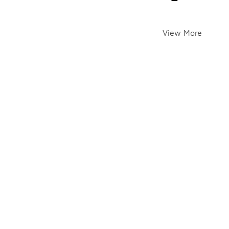
View More