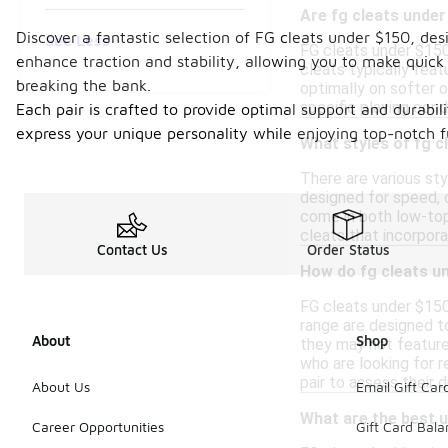
Are fg cleats under
Discover a fantastic selection of FG cleats under $150, de
See Less
FG cleats under $150 
enhance traction and stability, allowing you to make quick 
cleats typically feat
breaking the bank.
optimally on softer o
specific playing con
Each pair is crafted to provide optimal support and durabil
express your unique personality while enjoying top-notch fu
What styles of fg c
There are various sty
designed for speed, c
come in both low-top
cleats that incorpor
Contact Us
Order Status
How do fg cleats un
FG cleats under $150 
range are designed t
About
Shop
they may not feature
who are looking for r
pair to assess their du
About Us
Email Gift Car
What are the best u
Career Opportunities
Gift Card Bal