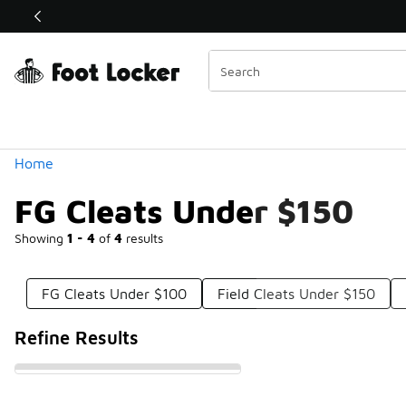
Similar
Shop the Sale 💣
 40% Off Sale Extended🔥
Categories
Home
FG Cleats Under $150
Showing
1 - 4
of
4
results
FG Cleats Under $100
Field Cleats Under $150
Refine Results