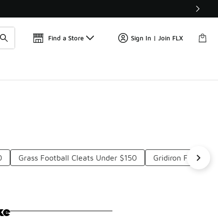
📢
🚨 FLX Fridays Are Here! 💸
Find a Store
Sign In | Join FLX
0
Grass Football Cleats Under $150
Gridiron Football
ke