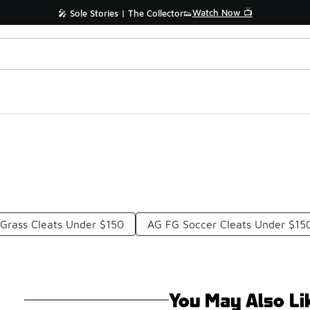
Watch Now 📺
🎤 Sole Stories | The Collector👟
Grass Cleats Under $150
AG FG Soccer Cleats Under $15
You May Also Li