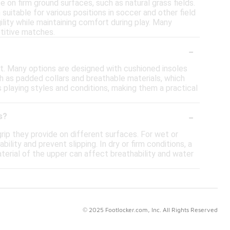
e on firm ground surfaces, such as natural grass fields.
uitable for various positions in soccer and other field
ility while maintaining comfort during play. Many
etitive matches.
-
t. Many options are designed with cushioned insoles
h as padded collars and breathable materials, which
 playing styles and conditions, making them a practical
-
s?
rip they provide on different surfaces. For wet or
lity and prevent slipping. In dry or firm conditions, a
terial of the upper can affect breathability and water
© 2025 Footlocker.com, Inc. All Rights Reserved