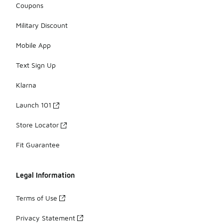
Coupons
Military Discount
Mobile App
Text Sign Up
Klarna
Launch 101
Store Locator
Fit Guarantee
Legal Information
Terms of Use
Privacy Statement