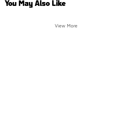
You May Also Like
View More