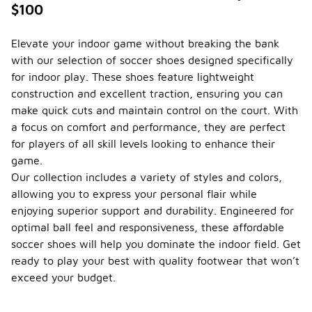
$100
Elevate your indoor game without breaking the bank
with our selection of soccer shoes designed specifically
for indoor play. These shoes feature lightweight
construction and excellent traction, ensuring you can
make quick cuts and maintain control on the court. With
a focus on comfort and performance, they are perfect
for players of all skill levels looking to enhance their
game.
Our collection includes a variety of styles and colors,
allowing you to express your personal flair while
enjoying superior support and durability. Engineered for
optimal ball feel and responsiveness, these affordable
soccer shoes will help you dominate the indoor field. Get
ready to play your best with quality footwear that won’t
exceed your budget.