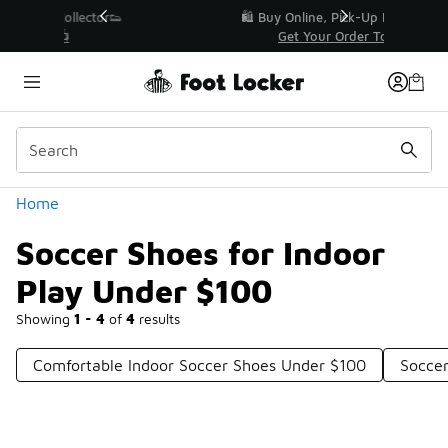
Similar
r👟
🛍️ Buy Online, Pick-Up In Store 🚗
Get Your Order Today
Categories
Home
Soccer Shoes for Indoor
Play Under $100
Showing
1 - 4
of
4
results
Comfortable Indoor Soccer Shoes Under $100
Socce