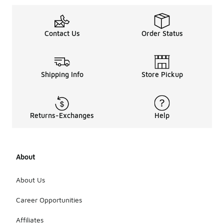
Contact Us
Order Status
Shipping Info
Store Pickup
Returns-Exchanges
Help
About
About Us
Career Opportunities
Affiliates