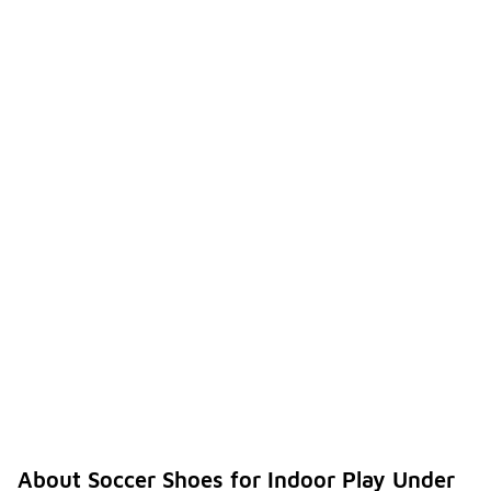
About Soccer Shoes for Indoor Play Under