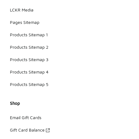
LCKR Media
Pages Sitemap
Products Sitemap 1
Products Sitemap 2
Products Sitemap 3
Products Sitemap 4
Products Sitemap 5
Shop
Email Gift Cards
Gift Card Balance