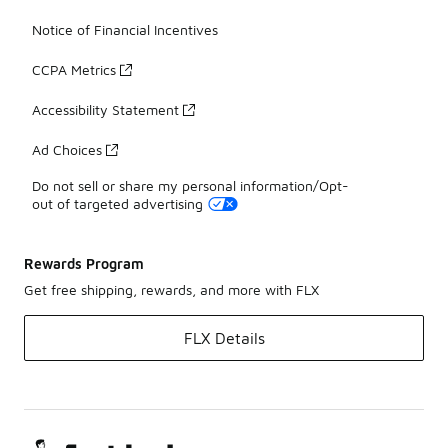
Notice of Financial Incentives
CCPA Metrics
Accessibility Statement
Ad Choices
Do not sell or share my personal information/Opt-
out of targeted advertising
Rewards Program
Get free shipping, rewards, and more with FLX
FLX Details