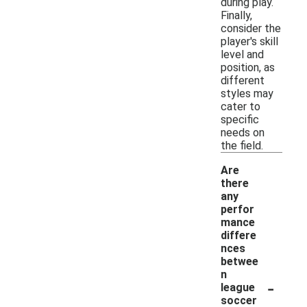
during play.
Finally,
consider the
player's skill
level and
position, as
different
styles may
cater to
specific
needs on
the field.
Are
there
any
perfor
mance
differe
nces
betwee
n
-
league
soccer