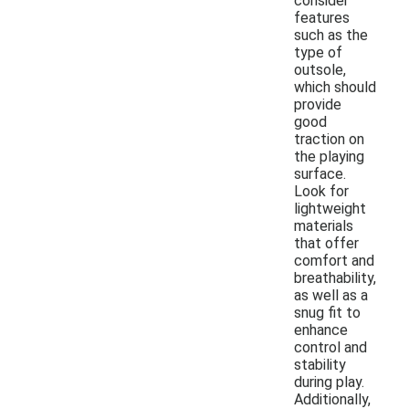
consider
features
such as the
type of
outsole,
which should
provide
good
traction on
the playing
surface.
Look for
lightweight
materials
that offer
comfort and
breathability,
as well as a
snug fit to
enhance
control and
stability
during play.
Additionally,