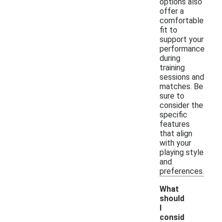
options also
offer a
comfortable
fit to
support your
performance
during
training
sessions and
matches. Be
sure to
consider the
specific
features
that align
with your
playing style
and
preferences.
What
should
I
consid