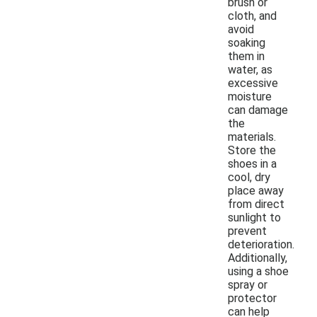
brush or
cloth, and
avoid
soaking
them in
water, as
excessive
moisture
can damage
the
materials.
Store the
shoes in a
cool, dry
place away
from direct
sunlight to
prevent
deterioration.
Additionally,
using a shoe
spray or
protector
can help