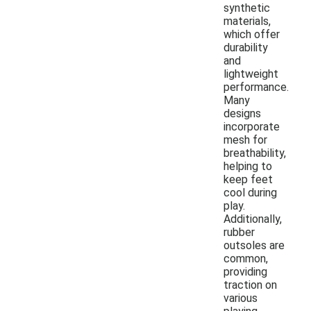
synthetic
materials,
which offer
durability
and
lightweight
performance.
Many
designs
incorporate
mesh for
breathability,
helping to
keep feet
cool during
play.
Additionally,
rubber
outsoles are
common,
providing
traction on
various