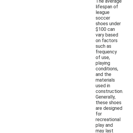
The average
lifespan of
league
soccer
shoes under
$100 can
vary based
on factors
such as
frequency
of use,
playing
conditions,
and the
materials
used in
construction.
Generally,
these shoes
are designed
for
recreational
play and
may last