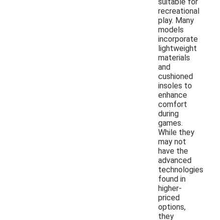
suitable for
recreational
play. Many
models
incorporate
lightweight
materials
and
cushioned
insoles to
enhance
comfort
during
games.
While they
may not
have the
advanced
technologies
found in
higher-
priced
options,
they