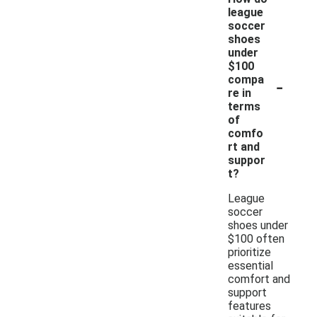
league
soccer
shoes
under
$100
-
compa
re in
terms
of
comfo
rt and
suppor
t?
League
soccer
shoes under
$100 often
prioritize
essential
comfort and
support
features