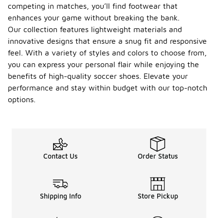
competing in matches, you’ll find footwear that
enhances your game without breaking the bank.
Our collection features lightweight materials and
innovative designs that ensure a snug fit and responsive
feel. With a variety of styles and colors to choose from,
you can express your personal flair while enjoying the
benefits of high-quality soccer shoes. Elevate your
performance and stay within budget with our top-notch
options.
Contact Us
Order Status
Shipping Info
Store Pickup