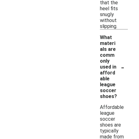
that the
heel fits
snugly
without
slipping.
What
materi
als are
comm
only
-
used in
afford
able
league
soccer
shoes?
Affordable
league
soccer
shoes are
typically
made from