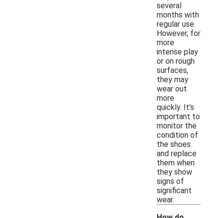
several
months with
regular use.
However, for
more
intense play
or on rough
surfaces,
they may
wear out
more
quickly. It's
important to
monitor the
condition of
the shoes
and replace
them when
they show
signs of
significant
wear.
How do