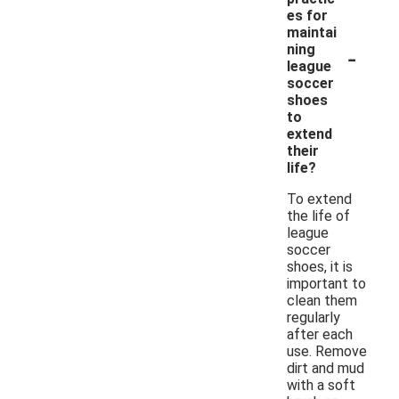
es for
maintai
-
ning
league
soccer
shoes
to
extend
their
life?
To extend
the life of
league
soccer
shoes, it is
important to
clean them
regularly
after each
use. Remove
dirt and mud
with a soft