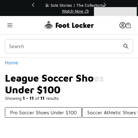
Similar
💥 Up to 40% Off Sale Extended🔥
Shop the Sale 💣
Categories
League Soccer Shoes Under $100
Home
League Soccer Shoes
Under $100
Showing
1 - 11
of
11
results
Pro Soccer Shoes Under $100
Soccer Athletic Shoes