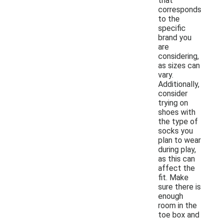
that
corresponds
to the
specific
brand you
are
considering,
as sizes can
vary.
Additionally,
consider
trying on
shoes with
the type of
socks you
plan to wear
during play,
as this can
affect the
fit. Make
sure there is
enough
room in the
toe box and