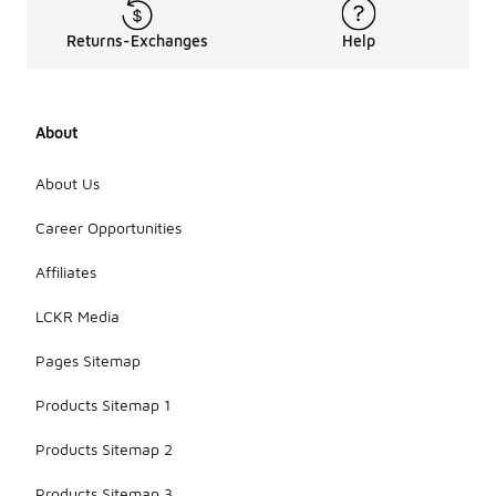
Returns-Exchanges
Help
About
About Us
Career Opportunities
Affiliates
LCKR Media
Pages Sitemap
Products Sitemap 1
Products Sitemap 2
Products Sitemap 3