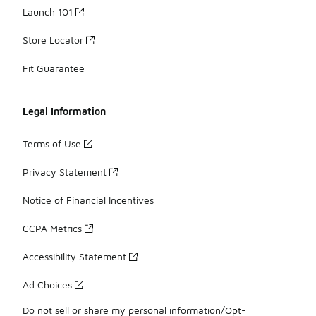
Launch 101
Store Locator
Fit Guarantee
Legal Information
Terms of Use
Privacy Statement
Notice of Financial Incentives
CCPA Metrics
Accessibility Statement
Ad Choices
Do not sell or share my personal information/Opt-