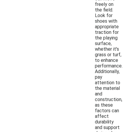
freely on
the field.
Look for
shoes with
appropriate
traction for
the playing
surface,
whether it's
grass or turf,
to enhance
performance.
Additionally,
pay
attention to
the material
and
construction,
as these
factors can
affect
durability
and support