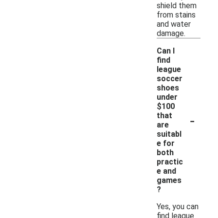
shield them
from stains
and water
damage.
Can I
find
league
soccer
shoes
under
$100
-
that
are
suitabl
e for
both
practic
e and
games
?
Yes, you can
find league