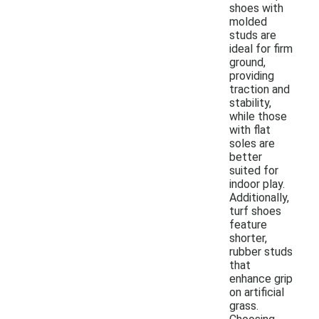
shoes with
molded
studs are
ideal for firm
ground,
providing
traction and
stability,
while those
with flat
soles are
better
suited for
indoor play.
Additionally,
turf shoes
feature
shorter,
rubber studs
that
enhance grip
on artificial
grass.