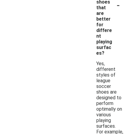
-
shoes
that
are
better
for
differe
nt
playing
surfac
es?
Yes,
different
styles of
league
soccer
shoes are
designed to
perform
optimally on
various
playing
surfaces.
For example,