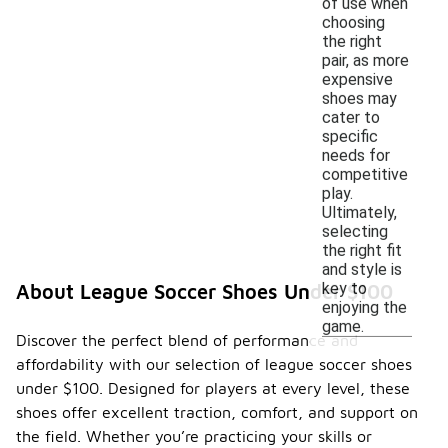
of use when
choosing
the right
pair, as more
expensive
shoes may
cater to
specific
needs for
competitive
play.
Ultimately,
selecting
the right fit
and style is
key to
About League Soccer Shoes Under $100
enjoying the
game.
Discover the perfect blend of performance and
affordability with our selection of league soccer shoes
under $100. Designed for players at every level, these
shoes offer excellent traction, comfort, and support on
the field. Whether you’re practicing your skills or