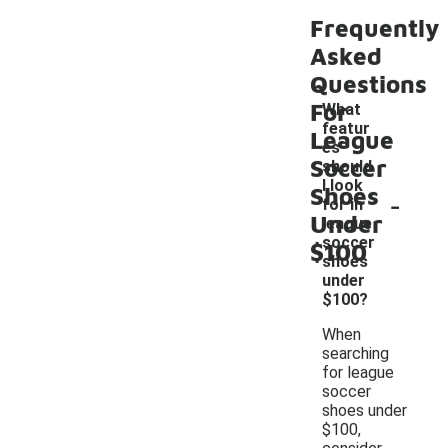
Frequently
Asked
Questions
For
What
featur
League
es
Soccer
should
I look
Shoes
-
for in
Under
league
soccer
$100
shoes
under
$100?
When
searching
for league
soccer
shoes under
$100,