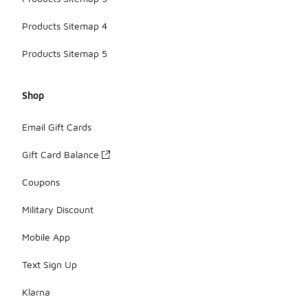
Products Sitemap 4
Products Sitemap 5
Shop
Email Gift Cards
Gift Card Balance
Coupons
Military Discount
Mobile App
Text Sign Up
Klarna