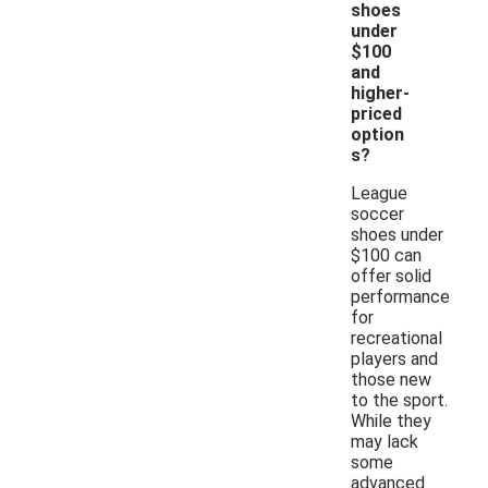
shoes
under
$100
and
higher-
priced
option
s?
League
soccer
shoes under
$100 can
offer solid
performance
for
recreational
players and
those new
to the sport.
While they
may lack
some
advanced