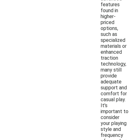
features
found in
higher-
priced
options,
such as
specialized
materials or
enhanced
traction
technology,
many still
provide
adequate
support and
comfort for
casual play.
It's
important to
consider
your playing
style and
frequency