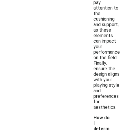
pay
attention to
the
cushioning
and support,
as these
elements
can impact
your
performance
on the field.
Finally,
ensure the
design aligns
with your
playing style
and
preferences
for
aesthetics.
How do
I
determ