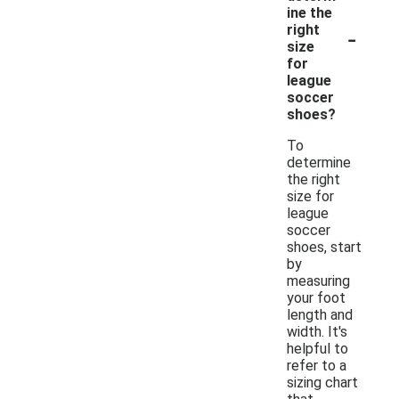
ine the
-
right
size
for
league
soccer
shoes?
To
determine
the right
size for
league
soccer
shoes, start
by
measuring
your foot
length and
width. It's
helpful to
refer to a
sizing chart