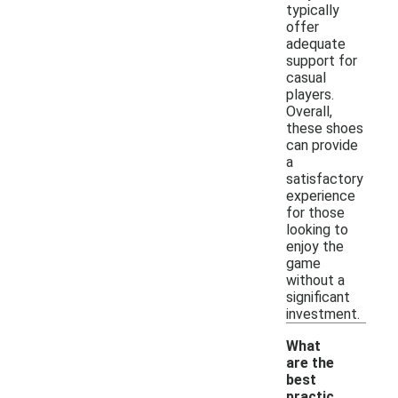
typically
offer
adequate
support for
casual
players.
Overall,
these shoes
can provide
a
satisfactory
experience
for those
looking to
enjoy the
game
without a
significant
investment.
What
are the
best
practic