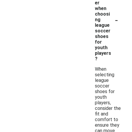
er
when
choosi
-
ng
league
soccer
shoes
for
youth
players
?
When
selecting
league
soccer
shoes for
youth
players,
consider the
fit and
comfort to
ensure they
can move