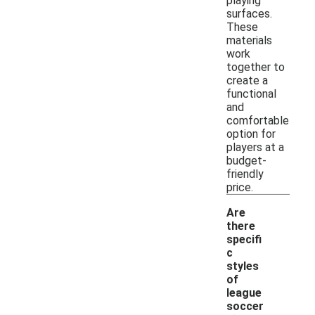
playing
surfaces.
These
materials
work
together to
create a
functional
and
comfortable
option for
players at a
budget-
friendly
price.
Are
there
specifi
c
styles
of
league
soccer