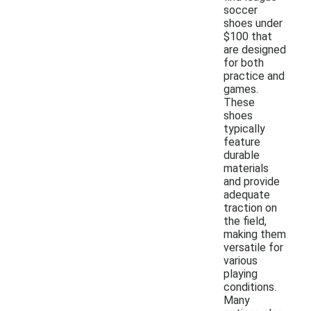
soccer
shoes under
$100 that
are designed
for both
practice and
games.
These
shoes
typically
feature
durable
materials
and provide
adequate
traction on
the field,
making them
versatile for
various
playing
conditions.
Many