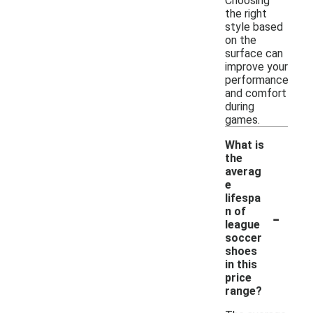
Choosing
the right
style based
on the
surface can
improve your
performance
and comfort
during
games.
What is
the
averag
e
lifespa
-
n of
league
soccer
shoes
in this
price
range?