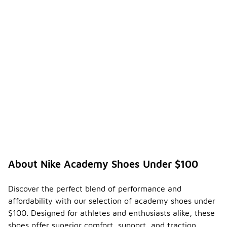
About Nike Academy Shoes Under $100
Discover the perfect blend of performance and
affordability with our selection of academy shoes under
$100. Designed for athletes and enthusiasts alike, these
shoes offer superior comfort, support, and traction,