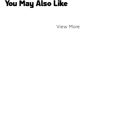
You May Also Like
View More