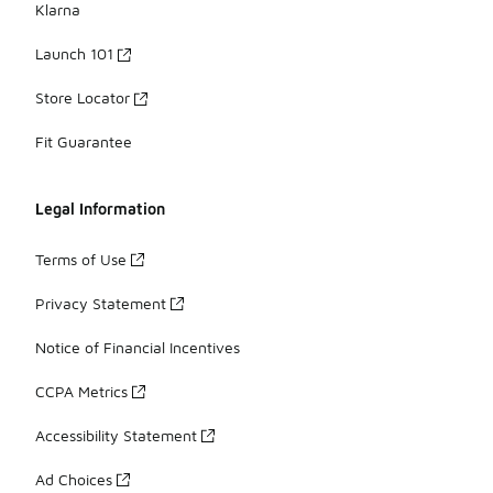
Klarna
Launch 101
Store Locator
Fit Guarantee
Legal Information
Terms of Use
Privacy Statement
Notice of Financial Incentives
CCPA Metrics
Accessibility Statement
Ad Choices