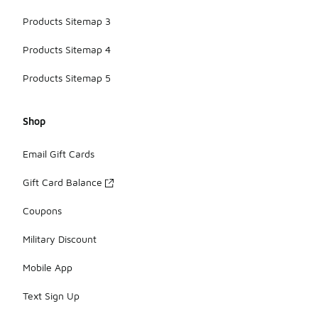
Products Sitemap 3
Products Sitemap 4
Products Sitemap 5
Shop
Email Gift Cards
Gift Card Balance
Coupons
Military Discount
Mobile App
Text Sign Up