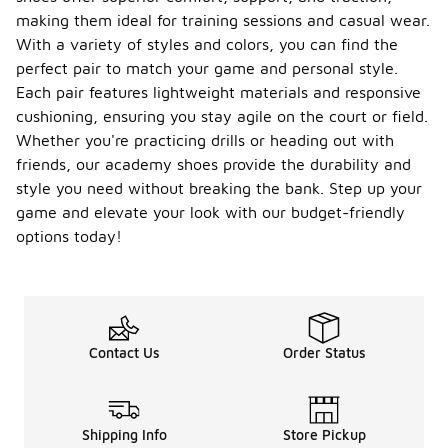
making them ideal for training sessions and casual wear.
With a variety of styles and colors, you can find the
perfect pair to match your game and personal style.
Each pair features lightweight materials and responsive
cushioning, ensuring you stay agile on the court or field.
Whether you're practicing drills or heading out with
friends, our academy shoes provide the durability and
style you need without breaking the bank. Step up your
game and elevate your look with our budget-friendly
options today!
Contact Us
Order Status
Shipping Info
Store Pickup