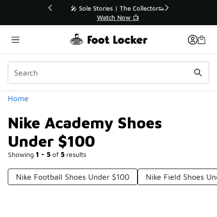
Similar
💥 Up to 40% Off Sale Extended🔥
Shop the Sale 💣
Categories
Home
Nike Academy Shoes
Under $100
Showing
1 - 5
of
5
results
Nike Football Shoes Under $100
Nike Field Shoes U