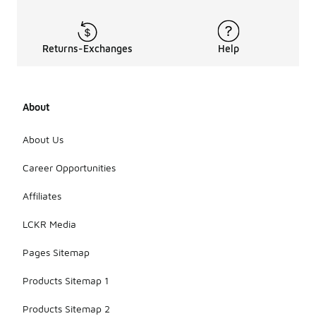
Returns-Exchanges
Help
About
About Us
Career Opportunities
Affiliates
LCKR Media
Pages Sitemap
Products Sitemap 1
Products Sitemap 2