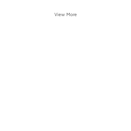
View More