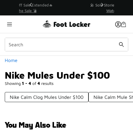
Similar
💥 Up to 40% Off Sale Extended🔥
Shop the Sale 💣
Categories
Home
Nike Mules Under $100
Showing
1 - 4
of
4
results
Nike Calm Clog Mules Under $100
Nike Calm Mule S
You May Also Like