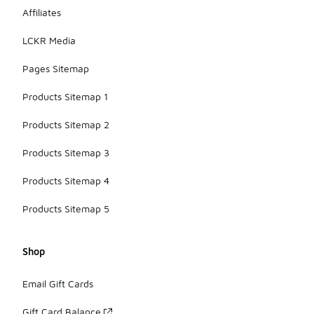
Affiliates
LCKR Media
Pages Sitemap
Products Sitemap 1
Products Sitemap 2
Products Sitemap 3
Products Sitemap 4
Products Sitemap 5
Shop
Email Gift Cards
Gift Card Balance