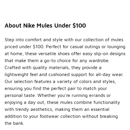
About Nike Mules Under $100
Step into comfort and style with our collection of mules
priced under $100. Perfect for casual outings or lounging
at home, these versatile shoes offer easy slip-on designs
that make them a go-to choice for any wardrobe.
Crafted with quality materials, they provide a
lightweight feel and cushioned support for all-day wear.
Our selection features a variety of colors and styles,
ensuring you find the perfect pair to match your
personal taste. Whether you're running errands or
enjoying a day out, these mules combine functionality
with trendy aesthetics, making them an essential
addition to your footwear collection without breaking
the bank.