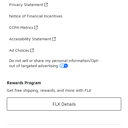
Privacy Statement
Notice of Financial Incentives
CCPA Metrics
Accessibility Statement
Ad Choices
Do not sell or share my personal information/Opt-
out of targeted advertising
Rewards Program
Get free shipping, rewards, and more with FLX
FLX Details