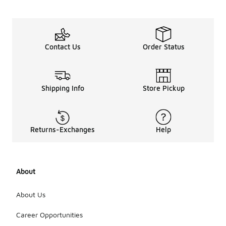
Contact Us
Order Status
Shipping Info
Store Pickup
Returns-Exchanges
Help
About
About Us
Career Opportunities