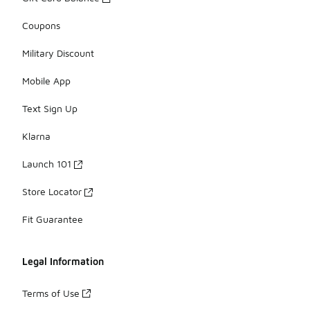
Coupons
Military Discount
Mobile App
Text Sign Up
Klarna
Launch 101
Store Locator
Fit Guarantee
Legal Information
Terms of Use