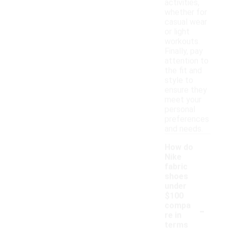
activities,
whether for
casual wear
or light
workouts.
Finally, pay
attention to
the fit and
style to
ensure they
meet your
personal
preferences
and needs.
How do
Nike
fabric
shoes
under
$100
-
compa
re in
terms