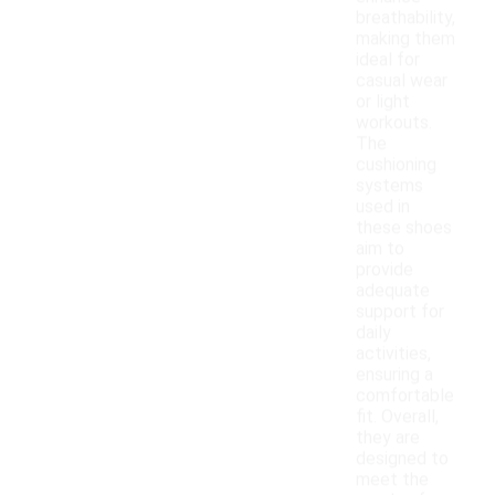
breathability,
making them
ideal for
casual wear
or light
workouts.
The
cushioning
systems
used in
these shoes
aim to
provide
adequate
support for
daily
activities,
ensuring a
comfortable
fit. Overall,
they are
designed to
meet the