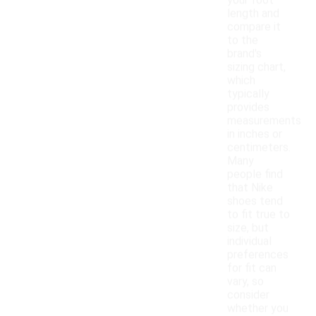
your foot
length and
compare it
to the
brand's
sizing chart,
which
typically
provides
measurements
in inches or
centimeters.
Many
people find
that Nike
shoes tend
to fit true to
size, but
individual
preferences
for fit can
vary, so
consider
whether you