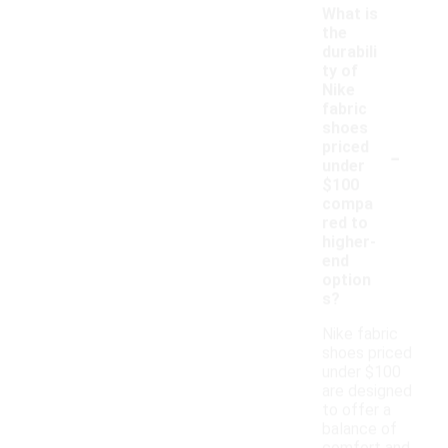
What is
the
durabili
ty of
Nike
fabric
shoes
-
priced
under
$100
compa
red to
higher-
end
option
s?
Nike fabric
shoes priced
under $100
are designed
to offer a
balance of