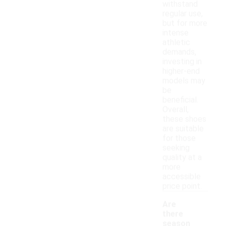
withstand
regular use,
but for more
intense
athletic
demands,
investing in
higher-end
models may
be
beneficial.
Overall,
these shoes
are suitable
for those
seeking
quality at a
more
accessible
price point.
Are
there
season