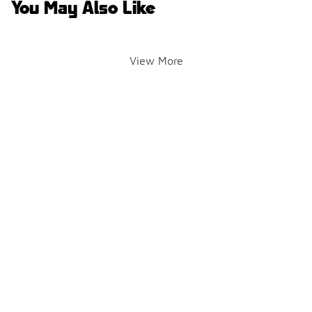
You May Also Like
View More