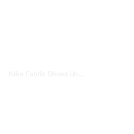
Nike Fabric Shoes Under $100