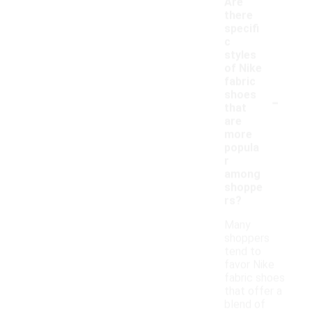
Are
there
specifi
c
styles
of Nike
fabric
-
shoes
that
are
more
popula
r
among
shoppe
rs?
Many
shoppers
tend to
favor Nike
fabric shoes
that offer a
blend of