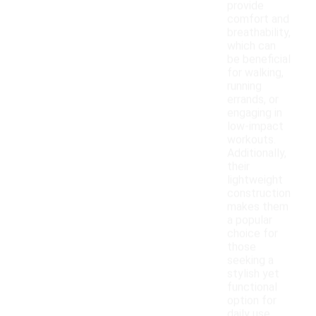
provide
comfort and
breathability,
which can
be beneficial
for walking,
running
errands, or
engaging in
low-impact
workouts.
Additionally,
their
lightweight
construction
makes them
a popular
choice for
those
seeking a
stylish yet
functional
option for
daily use.