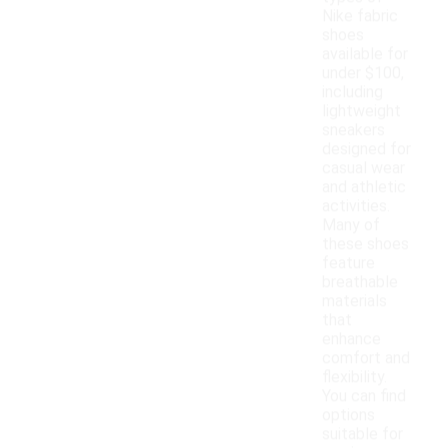
Nike fabric
shoes
available for
under $100,
including
lightweight
sneakers
designed for
casual wear
and athletic
activities.
Many of
these shoes
feature
breathable
materials
that
enhance
comfort and
flexibility.
You can find
options
suitable for