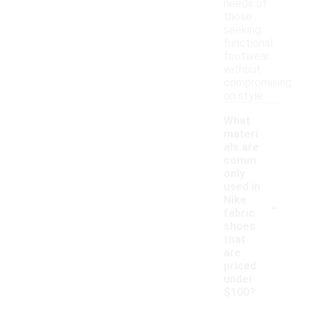
needs of
those
seeking
functional
footwear
without
compromising
on style.
What
materi
als are
comm
only
used in
-
Nike
fabric
shoes
that
are
priced
under
$100?