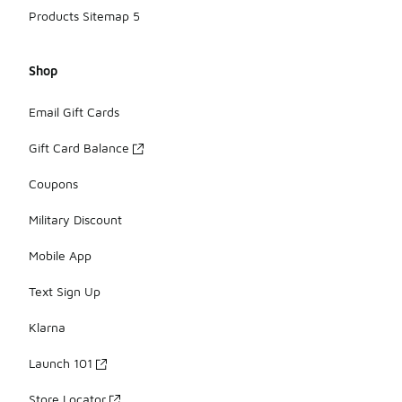
Products Sitemap 5
Shop
Email Gift Cards
Gift Card Balance
Coupons
Military Discount
Mobile App
Text Sign Up
Klarna
Launch 101
Store Locator