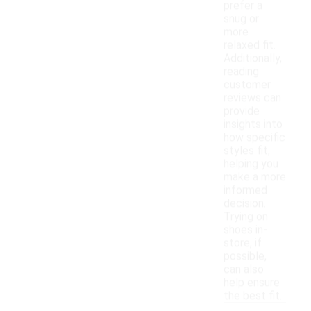
prefer a
snug or
more
relaxed fit.
Additionally,
reading
customer
reviews can
provide
insights into
how specific
styles fit,
helping you
make a more
informed
decision.
Trying on
shoes in-
store, if
possible,
can also
help ensure
the best fit.