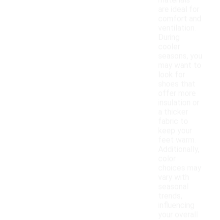
materials
are ideal for
comfort and
ventilation.
During
cooler
seasons, you
may want to
look for
shoes that
offer more
insulation or
a thicker
fabric to
keep your
feet warm.
Additionally,
color
choices may
vary with
seasonal
trends,
influencing
your overall