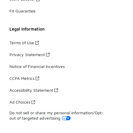
Fit Guarantee
Legal Information
Terms of Use
Privacy Statement
Notice of Financial Incentives
CCPA Metrics
Accessibility Statement
Ad Choices
Do not sell or share my personal information/Opt-
out of targeted advertising