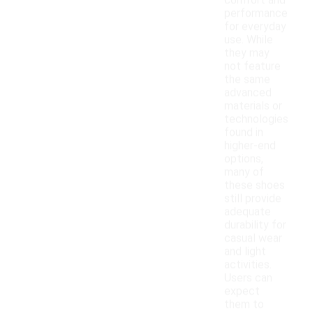
comfort and
performance
for everyday
use. While
they may
not feature
the same
advanced
materials or
technologies
found in
higher-end
options,
many of
these shoes
still provide
adequate
durability for
casual wear
and light
activities.
Users can
expect
them to