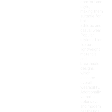
comfort and
style,
making them
suitable for
both
athletic and
casual wear.
Popular
styles often
feature
lightweight
materials
and
breathable
designs,
which
enhance
overall
wearability.
Additionally,
versatile
colorways
and modern
aesthetics