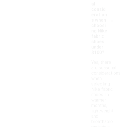
al
consid
eration
-
s when
choosi
ng Nike
fabric
shoes
under
$100?
Yes, there
are seasonal
considerations
when
selecting
Nike fabric
shoes. In
warmer
months,
lightweight
and
breathable