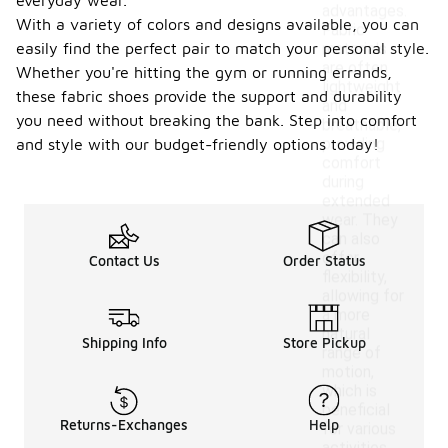
everyday wear.
advantages.
With a variety of colors and designs available, you can
Fabric
easily find the perfect pair to match your personal style.
materials
are often
Whether you're hitting the gym or running errands,
lightweight
these fabric shoes provide the support and durability
and
you need without breaking the bank. Step into comfort
breathable,
providing
and style with our budget-friendly options today!
comfort
during
extended
wear. They
can also
offer
Contact Us
Order Status
flexibility,
allowing for
a more
natural
Shipping Info
Store Pickup
range of
motion,
which is
beneficial
Returns-Exchanges
Help
for various