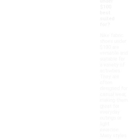
under
$100
best
suited
for?
Nike fabric
shoes under
$100 are
versatile and
suitable for
a variety of
activities.
They are
often
designed for
casual wear,
making them
great for
everyday
outings or
light
exercise.
Many styles