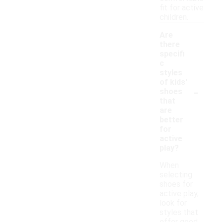
fit for active
children.
Are
there
specifi
c
styles
of kids'
-
shoes
that
are
better
for
active
play?
When
selecting
shoes for
active play,
look for
styles that