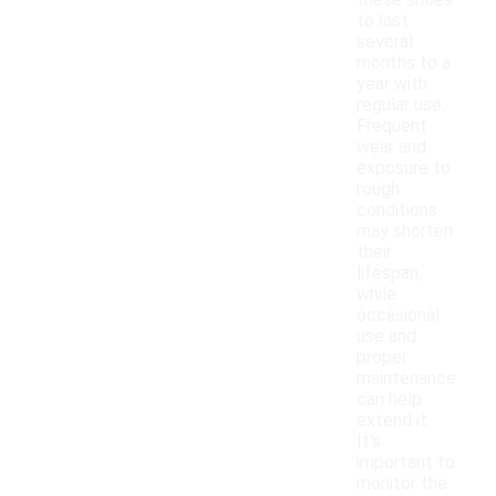
these shoes
to last
several
months to a
year with
regular use.
Frequent
wear and
exposure to
rough
conditions
may shorten
their
lifespan,
while
occasional
use and
proper
maintenance
can help
extend it.
It's
important to
monitor the