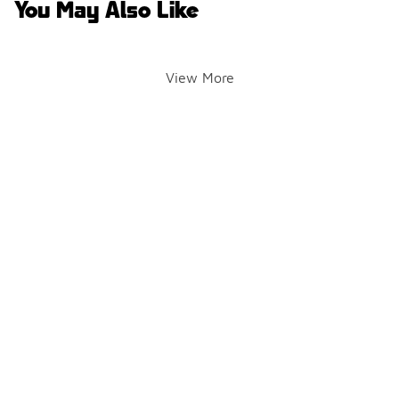
You May Also Like
View More