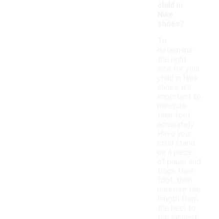
child in
Nike
shoes?
To
determine
the right
size for your
child in Nike
shoes, it's
important to
measure
their feet
accurately.
Have your
child stand
on a piece
of paper and
trace their
foot, then
measure the
length from
the heel to
the longest