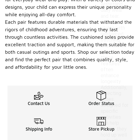
withstand
designs, your child can express their unique personality
daily wear
while enjoying all-day comfort.
and tear.
Each pair features durable materials that withstand the
Consider
styles with
rigors of childhood adventures, ensuring they last
reinforced
through countless activities. The cushioned soles provide
stitching
excellent traction and support, making them suitable for
and rubber
outsoles, as
both casual outings and sports. Shop our selection today
these
and find the perfect pair that combines quality, style,
features
and affordability for your little ones.
often
enhance
longevity.
Additionally,
selecting
shoes
Contact Us
Order Status
designed for
specific
activities
can help
ensure they
Shipping Info
Store Pickup
hold up well