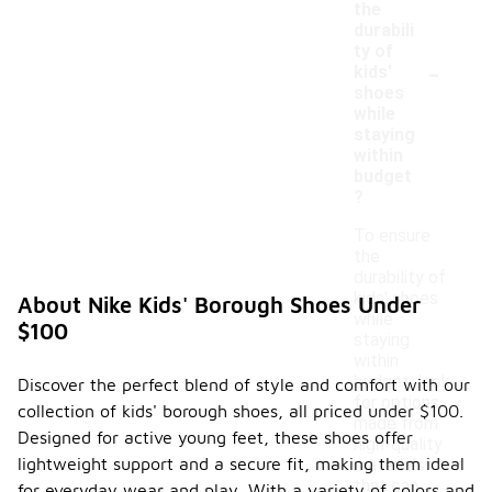
the
durabili
ty of
-
kids'
shoes
while
staying
within
budget
?
To ensure
the
durability of
kids' shoes
About Nike Kids' Borough Shoes Under
while
$100
staying
within
budget, look
Discover the perfect blend of style and comfort with our
for options
collection of kids' borough shoes, all priced under $100.
made from
Designed for active young feet, these shoes offer
high-quality
lightweight support and a secure fit, making them ideal
materials
that can
for everyday wear and play. With a variety of colors and