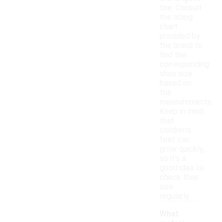
toe. Consult
the sizing
chart
provided by
the brand to
find the
corresponding
shoe size
based on
the
measurements.
Keep in mind
that
children's
feet can
grow quickly,
so it's a
good idea to
check their
size
regularly.
What