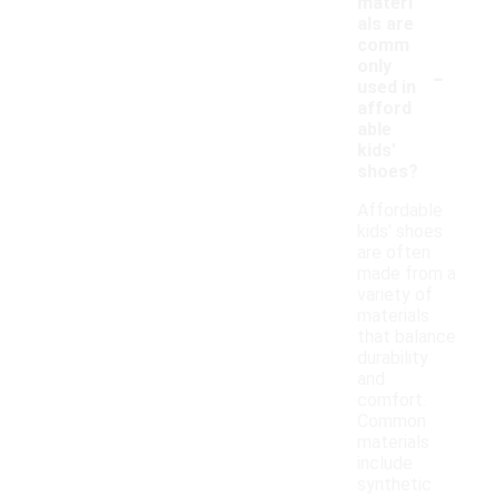
materi
als are
comm
-
only
used in
afford
able
kids'
shoes?
Affordable
kids' shoes
are often
made from a
variety of
materials
that balance
durability
and
comfort.
Common
materials
include
synthetic