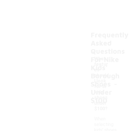
Frequently
Asked
Questions
For Nike
What
featur
Kids'
es
Borough
should
-
I look
Shoes
for in
Under
kids'
shoes
$100
under
$100?
When
selecting
kids' shoes