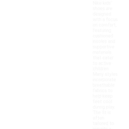
Nike kids'
shoes are
designed
with a focus
on comfort,
featuring
cushioned
insoles and
supportive
materials
that cater
to active
children.
Many styles
incorporate
breathable
fabrics to
help keep
feet cool
during play.
The fit is
often
tailored to