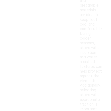
and
breathable
materials
are ideal to
keep feet
cool and
comfortable.
During
colder
seasons,
shoes with
insulation
and water-
resistant
features can
help protect
against the
elements.
Additionally,
selecting
shoes with
appropriate
traction is
important