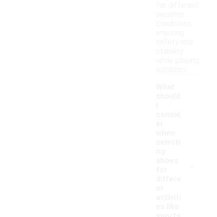
for different
weather
conditions,
ensuring
safety and
stability
while playing
outdoors.
What
should
I
consid
er
when
selecti
ng
-
shoes
for
differe
nt
activiti
es like
sports