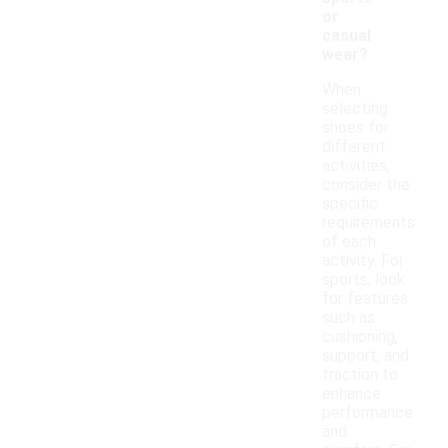
or
casual
wear?
When
selecting
shoes for
different
activities,
consider the
specific
requirements
of each
activity. For
sports, look
for features
such as
cushioning,
support, and
traction to
enhance
performance
and