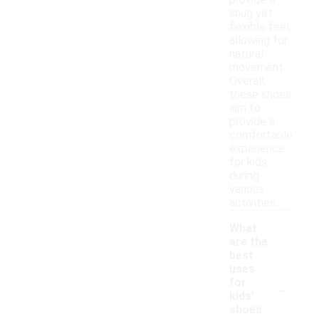
provide a
snug yet
flexible feel,
allowing for
natural
movement.
Overall,
these shoes
aim to
provide a
comfortable
experience
for kids
during
various
activities.
What
are the
best
uses
-
for
kids'
shoes