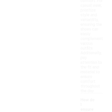
comfort. For
casual wear,
prioritize
style and
versatility,
ensuring the
shoes can
easily
complement
various
outfits.
Additionally,
pay
attention to
the fit and
material to
ensure
comfort
throughout
the day.
How do
I
ensure