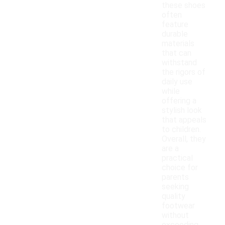
these shoes
often
feature
durable
materials
that can
withstand
the rigors of
daily use
while
offering a
stylish look
that appeals
to children.
Overall, they
are a
practical
choice for
parents
seeking
quality
footwear
without