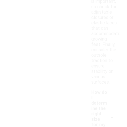
is important,
so check for
adjustable
closures or
elastic laces
that can
accommodate
growing
feet. Finally,
consider the
outsole
traction to
ensure
stability on
various
surfaces.
How do
I
determ
ine the
-
right
size
for my