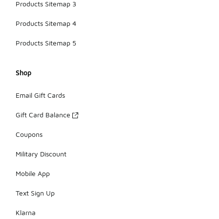
Products Sitemap 3
Products Sitemap 4
Products Sitemap 5
Shop
Email Gift Cards
Gift Card Balance
Coupons
Military Discount
Mobile App
Text Sign Up
Klarna