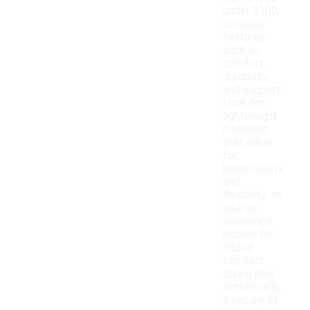
under $100,
consider
features
such as
comfort,
durability,
and support.
Look for
lightweight
materials
that allow
for
breathability
and
flexibility, as
well as
cushioned
insoles for
added
comfort
during play.
Additionally,
a secure fit