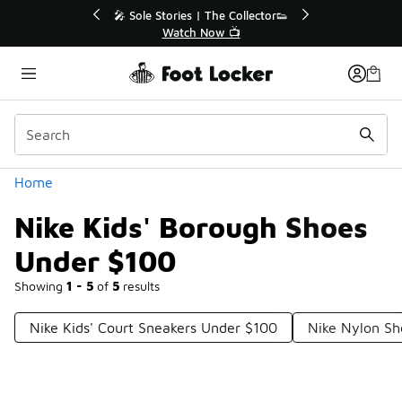
Similar
💥 Up to 40% Off Sale Extended🔥
🎤
Shop the Sale 💣
Categories
Home
Nike Kids' Borough Shoes
Under $100
Showing
1 - 5
of
5
results
Nike Kids' Court Sneakers Under $100
Nike Nylon Sh