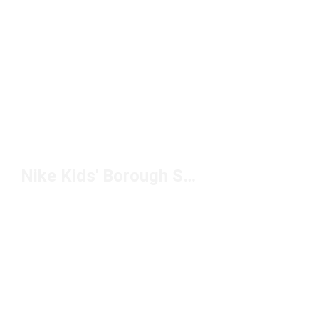
Nike Kids' Borough Shoes Under $100