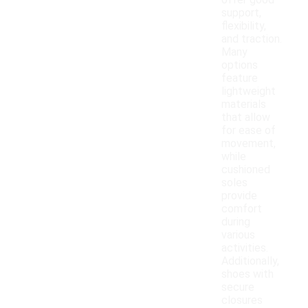
offer good
support,
flexibility,
and traction.
Many
options
feature
lightweight
materials
that allow
for ease of
movement,
while
cushioned
soles
provide
comfort
during
various
activities.
Additionally,
shoes with
secure
closures