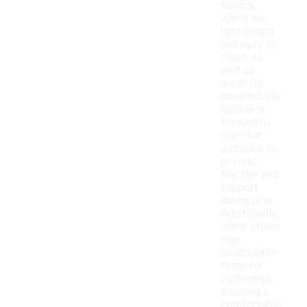
fabrics,
which are
lightweight
and easy to
clean, as
well as
mesh for
breathability.
Rubber is
frequently
used for
outsoles to
provide
traction and
support
during play.
Additionally,
some styles
may
incorporate
foam for
cushioning,
ensuring a
comfortable