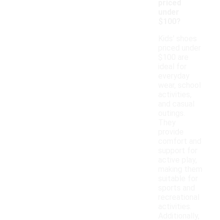
priced
under
$100?
Kids' shoes
priced under
$100 are
ideal for
everyday
wear, school
activities,
and casual
outings.
They
provide
comfort and
support for
active play,
making them
suitable for
sports and
recreational
activities.
Additionally,