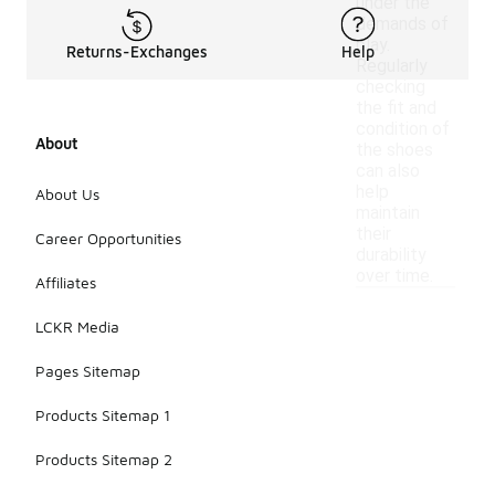
under the
demands of
play.
Returns-Exchanges
Help
Regularly
checking
the fit and
condition of
About
the shoes
can also
help
About Us
maintain
their
Career Opportunities
durability
over time.
Affiliates
LCKR Media
Pages Sitemap
Products Sitemap 1
Products Sitemap 2