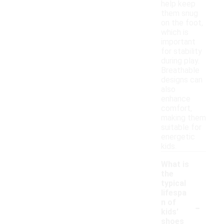
help keep
them snug
on the foot,
which is
important
for stability
during play.
Breathable
designs can
also
enhance
comfort,
making them
suitable for
energetic
kids.
What is
the
typical
lifespa
-
n of
kids'
shoes