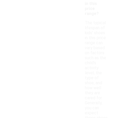
in this
price
range?
The typical
lifespan of
kids' shoes
in this price
range can
vary based
on factors
such as the
child's
activity
level, the
type of
shoe, and
how well
they are
cared for.
Generally,
you can
expect