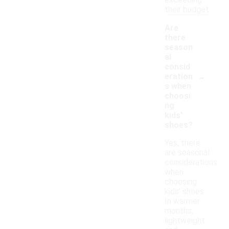
exceeding
their budget.
Are
there
season
al
consid
-
eration
s when
choosi
ng
kids'
shoes?
Yes, there
are seasonal
considerations
when
choosing
kids' shoes.
In warmer
months,
lightweight