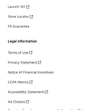
Launch 101
Store Locator
Fit Guarantee
Legal Information
Terms of Use
Privacy Statement
Notice of Financial Incentives
CCPA Metrics
Accessibility Statement
Ad Choices