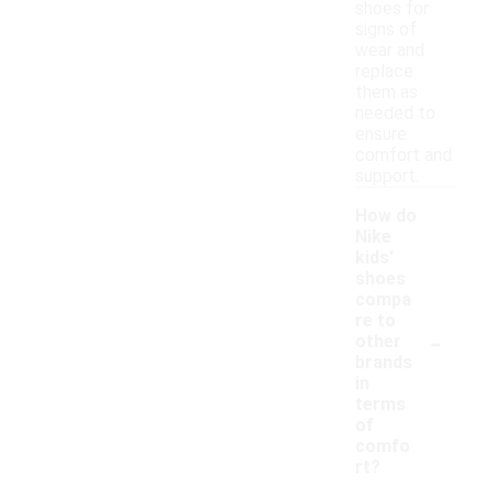
shoes for
signs of
wear and
replace
them as
needed to
ensure
comfort and
support.
How do
Nike
kids'
shoes
compa
re to
-
other
brands
in
terms
of
comfo
rt?