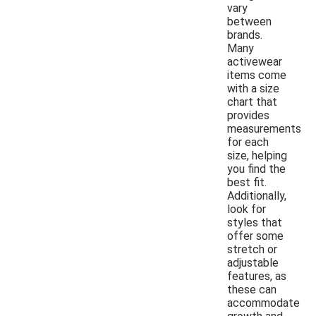
vary
between
brands.
Many
activewear
items come
with a size
chart that
provides
measurements
for each
size, helping
you find the
best fit.
Additionally,
look for
styles that
offer some
stretch or
adjustable
features, as
these can
accommodate