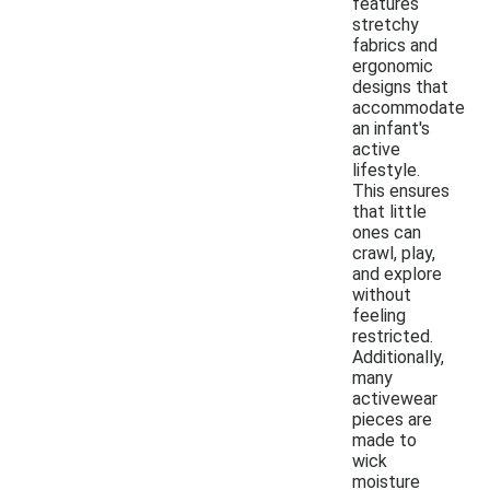
features
stretchy
fabrics and
ergonomic
designs that
accommodate
an infant's
active
lifestyle.
This ensures
that little
ones can
crawl, play,
and explore
without
feeling
restricted.
Additionally,
many
activewear
pieces are
made to
wick
moisture