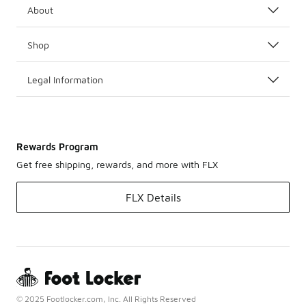
About
Shop
Legal Information
Rewards Program
Get free shipping, rewards, and more with FLX
FLX Details
© 2025 Footlocker.com, Inc. All Rights Reserved