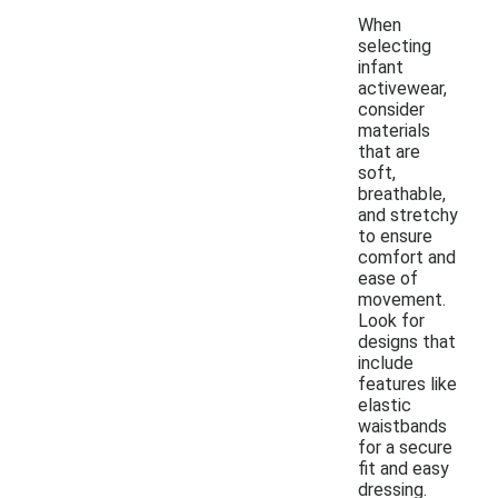
When
selecting
infant
activewear,
consider
materials
that are
soft,
breathable,
and stretchy
to ensure
comfort and
ease of
movement.
Look for
designs that
include
features like
elastic
waistbands
for a secure
fit and easy
dressing.