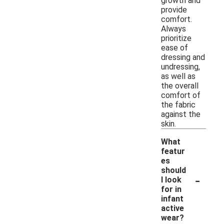
growth and
provide
comfort.
Always
prioritize
ease of
dressing and
undressing,
as well as
the overall
comfort of
the fabric
against the
skin.
What
featur
es
should
-
I look
for in
infant
active
wear?