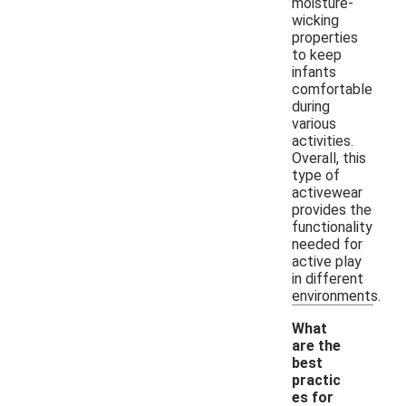
moisture-
wicking
properties
to keep
infants
comfortable
during
various
activities.
Overall, this
type of
activewear
provides the
functionality
needed for
active play
in different
environments.
What
are the
best
practic
-
es for