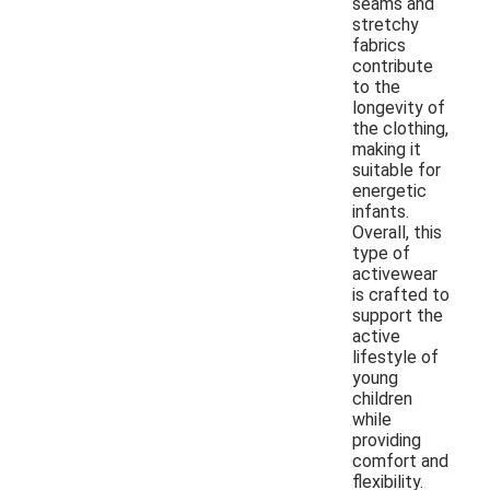
seams and
stretchy
fabrics
contribute
to the
longevity of
the clothing,
making it
suitable for
energetic
infants.
Overall, this
type of
activewear
is crafted to
support the
active
lifestyle of
young
children
while
providing
comfort and
flexibility.