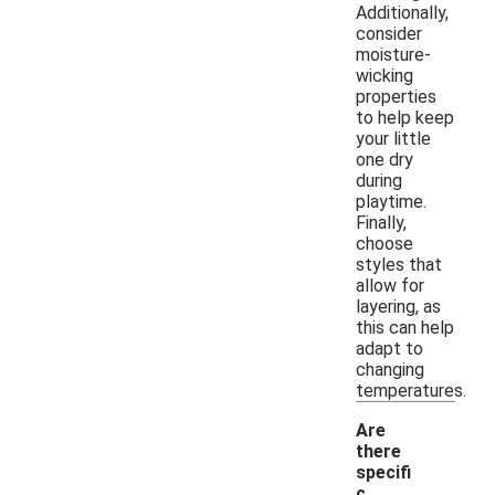
Additionally,
consider
moisture-
wicking
properties
to help keep
your little
one dry
during
playtime.
Finally,
choose
styles that
allow for
layering, as
this can help
adapt to
changing
temperatures.
Are
there
specifi
c