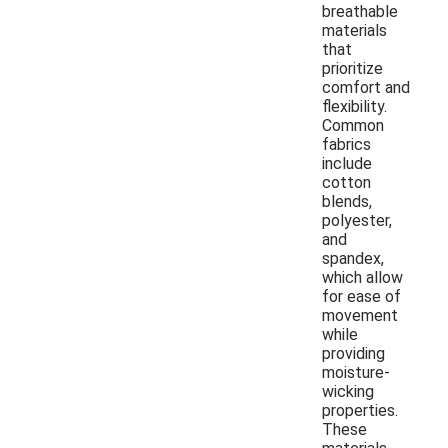
breathable
materials
that
prioritize
comfort and
flexibility.
Common
fabrics
include
cotton
blends,
polyester,
and
spandex,
which allow
for ease of
movement
while
providing
moisture-
wicking
properties.
These