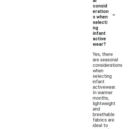
al
consid
-
eration
s when
selecti
ng
infant
active
wear?
Yes, there
are seasonal
considerations
when
selecting
infant
activewear.
In warmer
months,
lightweight
and
breathable
fabrics are
ideal to