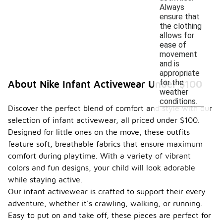
Always
ensure that
the clothing
allows for
ease of
movement
and is
appropriate
for the
About Nike Infant Activewear Under $100
weather
conditions.
Discover the perfect blend of comfort and style with our
selection of infant activewear, all priced under $100.
Designed for little ones on the move, these outfits
feature soft, breathable fabrics that ensure maximum
comfort during playtime. With a variety of vibrant
colors and fun designs, your child will look adorable
while staying active.
Our infant activewear is crafted to support their every
adventure, whether it's crawling, walking, or running.
Easy to put on and take off, these pieces are perfect for