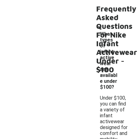
Frequently
Asked
Questions
For Nike
What
types
Infant
of
Activewear
infant
-
active
Under
wear
$100
are
availabl
e under
$100?
Under $100,
you can find
a variety of
infant
activewear
designed for
comfort and