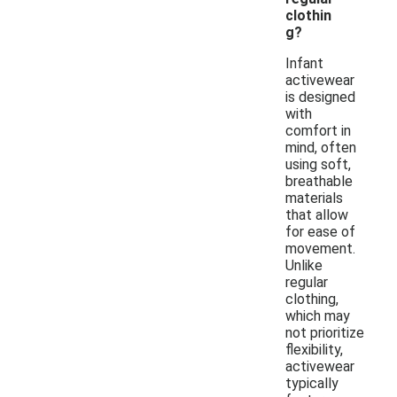
clothin
g?
Infant
activewear
is designed
with
comfort in
mind, often
using soft,
breathable
materials
that allow
for ease of
movement.
Unlike
regular
clothing,
which may
not prioritize
flexibility,
activewear
typically