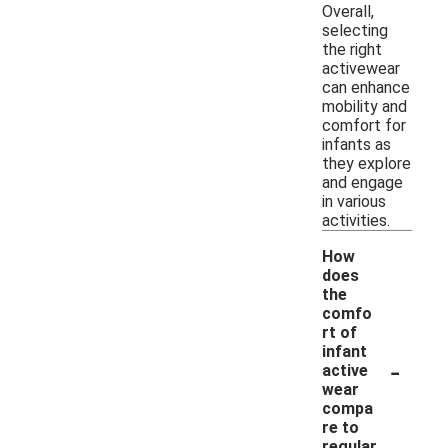
Overall,
selecting
the right
activewear
can enhance
mobility and
comfort for
infants as
they explore
and engage
in various
activities.
How
does
the
comfo
rt of
infant
-
active
wear
compa
re to
regular