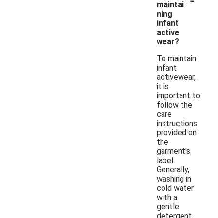
maintai
ning
infant
active
wear?
To maintain
infant
activewear,
it is
important to
follow the
care
instructions
provided on
the
garment's
label.
Generally,
washing in
cold water
with a
gentle
detergent