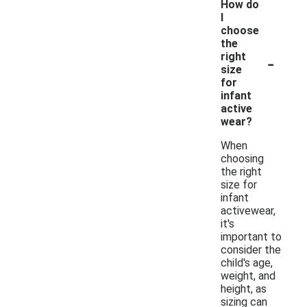
How do
I
choose
the
-
right
size
for
infant
active
wear?
When
choosing
the right
size for
infant
activewear,
it's
important to
consider the
child's age,
weight, and
height, as
sizing can