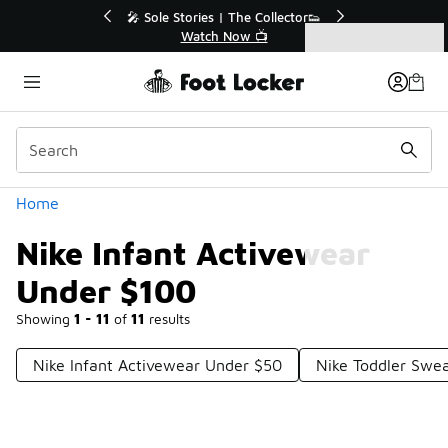
Similar
💥 Up to 40% Off Sale Extended🔥
Shop the Sale 💣
Categories
Nike Infant Activewear Under $100
Home
Nike Infant Activewear
Under $100
Showing
1 - 11
of
11
results
Nike Infant Activewear Under $50
Nike Toddler Swe