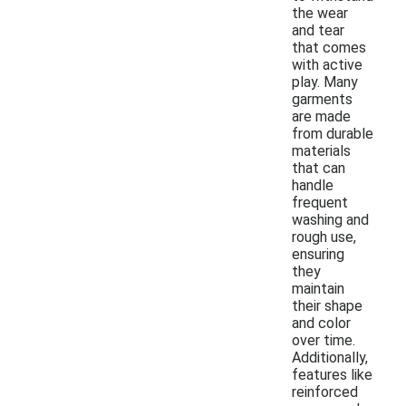
the wear
and tear
that comes
with active
play. Many
garments
are made
from durable
materials
that can
handle
frequent
washing and
rough use,
ensuring
they
maintain
their shape
and color
over time.
Additionally,
features like
reinforced