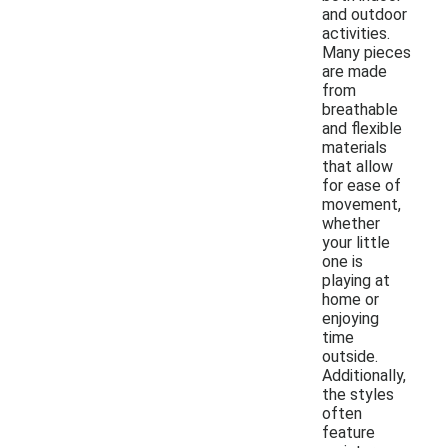
and outdoor
activities.
Many pieces
are made
from
breathable
and flexible
materials
that allow
for ease of
movement,
whether
your little
one is
playing at
home or
enjoying
time
outside.
Additionally,
the styles
often
feature