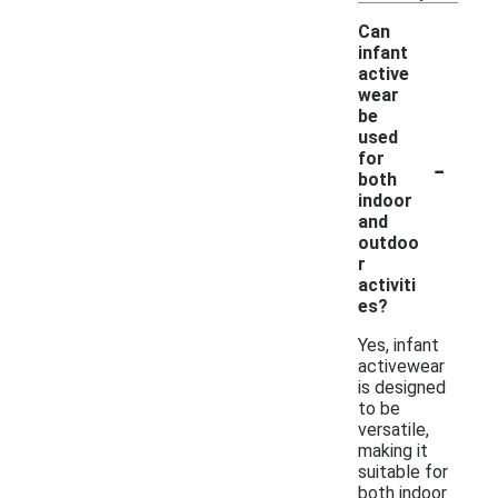
Can
infant
active
wear
be
used
-
for
both
indoor
and
outdoo
r
activiti
es?
Yes, infant
activewear
is designed
to be
versatile,
making it
suitable for
both indoor