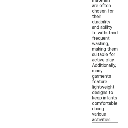
materials
are often
chosen for
their
durability
and ability
to withstand
frequent
washing,
making them
suitable for
active play.
Additionally,
many
garments
feature
lightweight
designs to
keep infants
comfortable
during
various
activities.