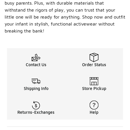
busy parents. Plus, with durable materials that
withstand the rigors of play, you can trust that your
little one will be ready for anything. Shop now and outfit
your infant in stylish, functional activewear without
breaking the bank!
Contact Us
Order Status
Shipping Info
Store Pickup
Returns-Exchanges
Help