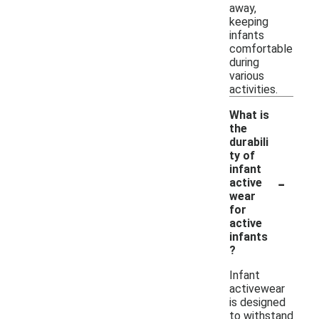
away,
keeping
infants
comfortable
during
various
activities.
What is
the
durabili
ty of
infant
-
active
wear
for
active
infants
?
Infant
activewear
is designed
to withstand