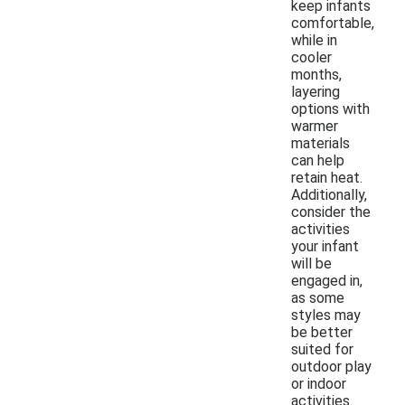
keep infants
comfortable,
while in
cooler
months,
layering
options with
warmer
materials
can help
retain heat.
Additionally,
consider the
activities
your infant
will be
engaged in,
as some
styles may
be better
suited for
outdoor play
or indoor
activities.