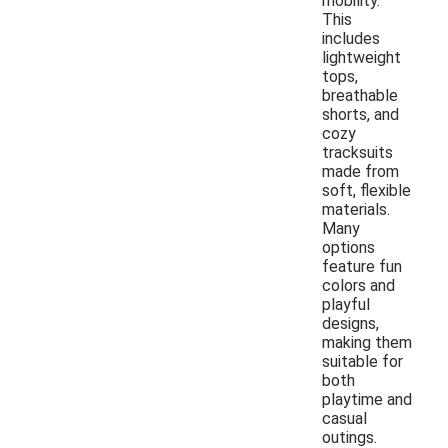
mobility.
This
includes
lightweight
tops,
breathable
shorts, and
cozy
tracksuits
made from
soft, flexible
materials.
Many
options
feature fun
colors and
playful
designs,
making them
suitable for
both
playtime and
casual
outings.