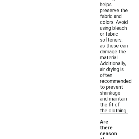
helps
preserve the
fabric and
colors. Avoid
using bleach
or fabric
softeners,
as these can
damage the
material.
Additionally,
air drying is
often
recommended
to prevent
shrinkage
and maintain
the fit of
the clothing.
Are
there
season