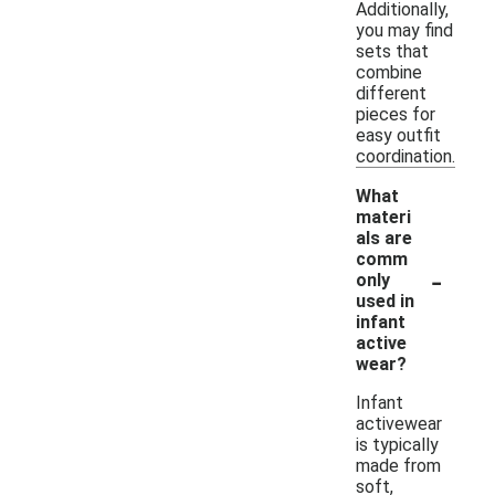
Additionally,
you may find
sets that
combine
different
pieces for
easy outfit
coordination.
What
materi
als are
comm
-
only
used in
infant
active
wear?
Infant
activewear
is typically
made from
soft,