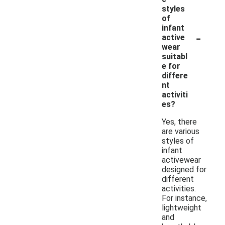
styles
of
infant
-
active
wear
suitabl
e for
differe
nt
activiti
es?
Yes, there
are various
styles of
infant
activewear
designed for
different
activities.
For instance,
lightweight
and