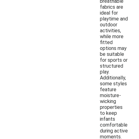
breathable
fabrics are
ideal for
playtime and
outdoor
activities,
while more
fitted
options may
be suitable
for sports or
structured
play.
Additionally,
some styles
feature
moisture-
wicking
properties
to keep
infants
comfortable
during active
moments.