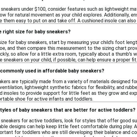
sneakers under $100, consider features such as lightweight mate
llow for natural movement as your child explores. Additionally, e
e them easy to put on and take off. A cushioned insole can also 
 right size for baby sneakers?
ize for baby sneakers, start by measuring your child's foot leng
toe, and then compare this measurement to the sizing chart provi
ickly, so allow for a little extra room, typically about a thumb
he sneakers on your child, if possible, can help ensure a proper fit
 commonly used in affordable baby sneakers?
kers are typically made from a variety of materials designed fo
entilation, lightweight synthetic fabrics for flexibility, and rubb
d insoles to provide support for little feet as they grow and ex
rtable shoe for active infants and toddlers.
styles of baby sneakers that are better for active toddlers?
neakers for active toddlers, look for styles that offer good sup
ble designs can help keep little feet comfortable during play. A
portant for toddlers who are still developing their balance and c