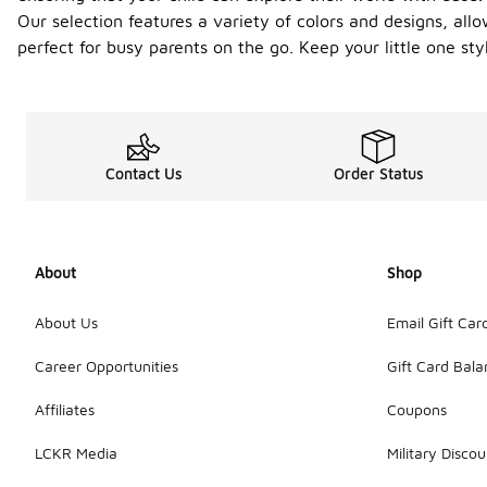
Our selection features a variety of colors and designs, allo
perfect for busy parents on the go. Keep your little one s
Contact Us
Order Status
About
Shop
About Us
Email Gift Car
Career Opportunities
Gift Card Bal
Affiliates
Coupons
LCKR Media
Military Discou