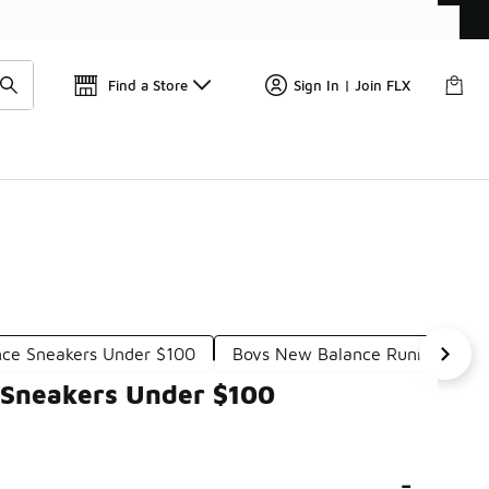
Get 
🛍️ Buy Online, Pick-Up In Store 🚗
Find a Store
Sign In | Join FLX
ce Sneakers Under $100
Boys New Balance Running Sho
 Sneakers Under $100
-