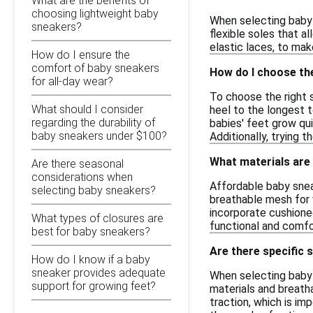
What are the benefits of
choosing lightweight baby
When selecting baby 
sneakers?
flexible soles that a
elastic laces, to mak
How do I ensure the
comfort of baby sneakers
How do I choose the
for all-day wear?
To choose the right s
What should I consider
heel to the longest 
regarding the durability of
babies' feet grow qu
baby sneakers under $100?
Additionally, trying t
What materials are
Are there seasonal
considerations when
Affordable baby snea
selecting baby sneakers?
breathable mesh for v
incorporate cushione
What types of closures are
functional and comfo
best for baby sneakers?
Are there specific 
How do I know if a baby
sneaker provides adequate
When selecting baby s
support for growing feet?
materials and breatha
traction, which is im