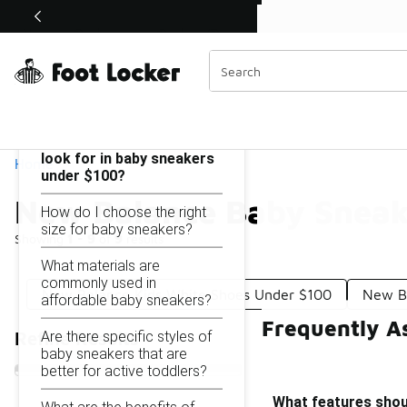
Similar
Shop the Sale 💣
 40% Off Sale Extended🔥
New Balance Baby Sneakers Under $100
Categories
On this page...
What features should I
look for in baby sneakers
Home
under $100?
New Balance Baby Sneak
How do I choose the right
size for baby sneakers?
Showing
1 - 9
of
9
results
What materials are
commonly used in
New Balance Kids White Shoes Under $100
New B
affordable baby sneakers?
Frequently A
Are there specific styles of
Refine Results
baby sneakers that are
better for active toddlers?
What features shoul