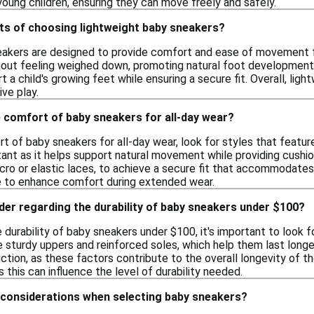
oung children, ensuring they can move freely and safely.
its of choosing lightweight baby sneakers?
akers are designed to provide comfort and ease of movement for
hout feeling weighed down, promoting natural foot development. 
t a child's growing feet while ensuring a secure fit. Overall, lig
ve play.
 comfort of baby sneakers for all-day wear?
 of baby sneakers for all-day wear, look for styles that feature 
rtant as it helps support natural movement while providing cushio
lcro or elastic laces, to achieve a secure fit that accommodate
e to enhance comfort during extended wear.
der regarding the durability of baby sneakers under $100?
durability of baby sneakers under $100, it's important to look 
sturdy uppers and reinforced soles, which help them last longer d
ction, as these factors contribute to the overall longevity of the
as this can influence the level of durability needed.
 considerations when selecting baby sneakers?