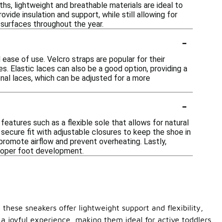
hs, lightweight and breathable materials are ideal to
vide insulation and support, while still allowing for
us surfaces throughout the year.
-
 ease of use. Velcro straps are popular for their
es. Elastic laces can also be a good option, providing a
ional laces, which can be adjusted for a more
-
eatures such as a flexible sole that allows for natural
secure fit with adjustable closures to keep the shoe in
 promote airflow and prevent overheating. Lastly,
proper foot development.
 these sneakers offer lightweight support and flexibility,
 a joyful experience, making them ideal for active toddlers.