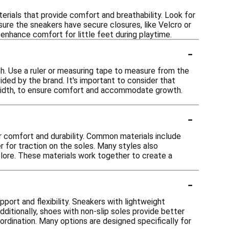
rials that provide comfort and breathability. Look for
nsure the sneakers have secure closures, like Velcro or
enhance comfort for little feet during playtime.
-
th. Use a ruler or measuring tape to measure from the
ded by the brand. It's important to consider that
's width, to ensure comfort and accommodate growth.
.
-
r comfort and durability. Common materials include
er for traction on the soles. Many styles also
plore. These materials work together to create a
-
port and flexibility. Sneakers with lightweight
dditionally, shoes with non-slip soles provide better
oordination. Many options are designed specifically for