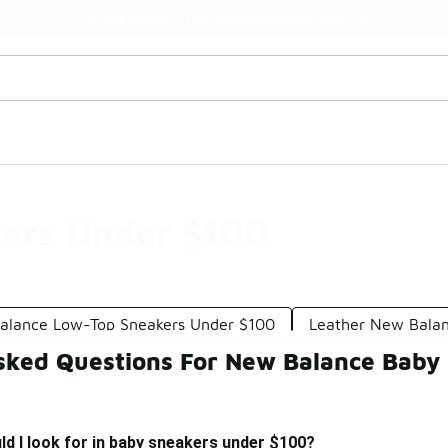
Watch Now 📺
🎤 Sole Stories | The Collector👟
ers Under $100
alance Low-Top Sneakers Under $100
Leather New Balan
sked Questions For New Balance Baby
d I look for in baby sneakers under $100?