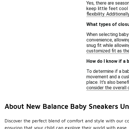
Yes, there are seaso
keep little feet cool
flexibility. Additiona
What types of clos
When selecting baby s
convenience, allowing
snug fit while allowi
customized fit as the
How do I know if a
To determine if a bab
movement and a cushi
place. It's also bene
consider the overall
About New Balance Baby Sneakers Un
Discover the perfect blend of comfort and style with our col
ensuring that your child can explore their world with ease.