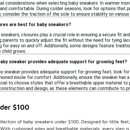
nal considerations when selecting baby sneakers. In warmer mont
 and comfortable. During colder seasons, look for options that pro
lly, consider the traction of the sole to ensure stability on vario
ures are best for baby sneakers?
neakers, closures play a crucial role in ensuring a secure fit and
 parents to quickly adjust the fit without the need for tying lac
ng for easy on and off. Additionally, some designs feature tradit
 child grows.
 baby sneaker provides adequate support for growing feet?
y sneaker provides adequate support for growing feet, look for f
oned insole for comfort. Additionally, ensure the sneaker has a 
ficial to choose styles that offer a breathable upper material to
 construction and design, as these elements can contribute to 
der $100
lection of baby sneakers under $100. Designed for little feet,
 With cushioned soles and breathable materials, every step is