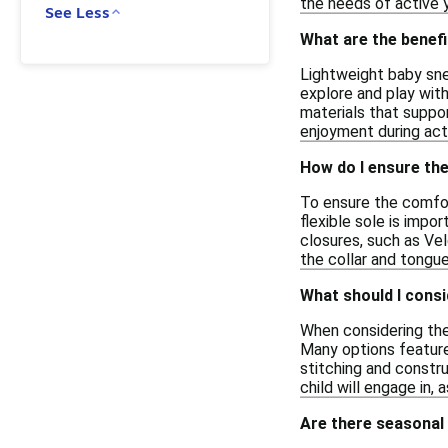
the needs of active y
See Less
What are the benef
Lightweight baby sne
explore and play wit
materials that suppor
enjoyment during acti
How do I ensure the
To ensure the comfort
flexible sole is impo
closures, such as Ve
the collar and tongu
What should I consi
When considering the 
Many options feature 
stitching and constru
child will engage in, 
Are there seasonal