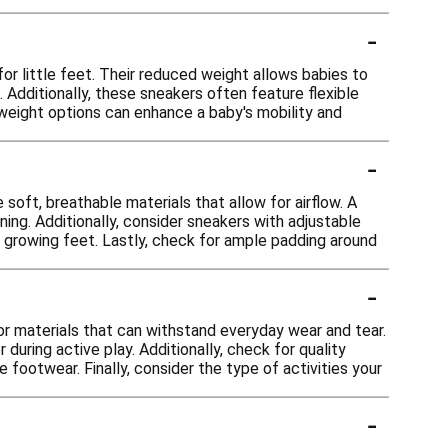
-
 little feet. Their reduced weight allows babies to
Additionally, these sneakers often feature flexible
htweight options can enhance a baby's mobility and
-
soft, breathable materials that allow for airflow. A
ning. Additionally, consider sneakers with adjustable
s growing feet. Lastly, check for ample padding around
-
for materials that can withstand everyday wear and tear.
uring active play. Additionally, check for quality
 footwear. Finally, consider the type of activities your
-