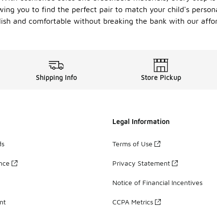
wing you to find the perfect pair to match your child's person
tylish and comfortable without breaking the bank with our affo
Shipping Info
Store Pickup
Legal Information
ds
Terms of Use
ance
Privacy Statement
Notice of Financial Incentives
nt
CCPA Metrics