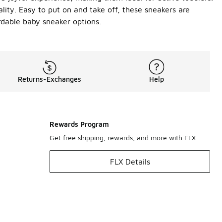
ality. Easy to put on and take off, these sneakers are
rdable baby sneaker options.
Returns-Exchanges
Help
Rewards Program
Get free shipping, rewards, and more with FLX
FLX Details