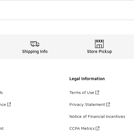
Shipping Info
Store Pickup
Legal Information
ds
Terms of Use
ance
Privacy Statement
Notice of Financial Incentives
nt
CCPA Metrics