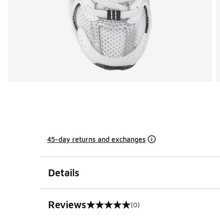
45-day returns and exchanges
Details
Reviews
(0)
0 out of 5 rating