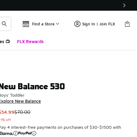
Find a Store
Sign In | Join FLX
es 📺
FLX Rewards
New Balance 530
Boys' Toddler
Explore New Balance
This item is on sale. Price dropped from $70.00 to $54.99
$54.99
$70.00
21% off
Pay 4 interest-free payments on purchases of $30-$1500 with