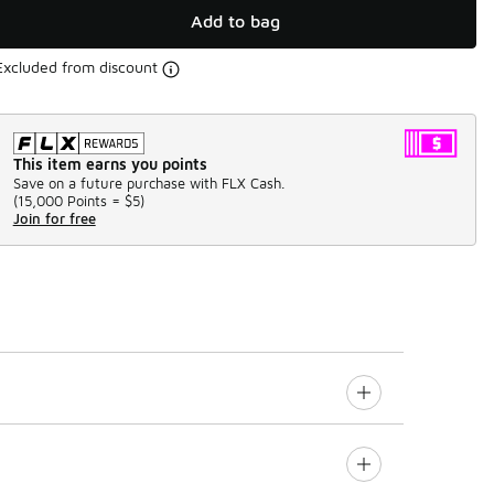
Add to bag
Excluded from discount
This item earns you points
Save on a future purchase with FLX Cash.
(
15,000 Points =
$5
)
Join for free