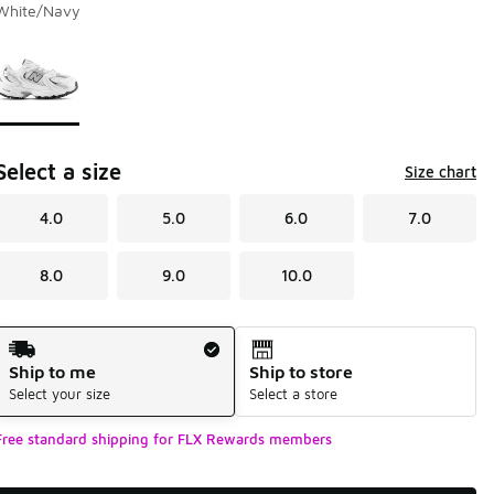
White/Navy
Page 1 of 1 displaying 1 to 1 of 1 colors
Please select a style
*
Select a size
Size chart
4.0
5.0
6.0
7.0
8.0
9.0
10.0
Shipping Method
Ship to me
Ship to store
Select your size
Select a store
Free standard shipping for FLX Rewards members