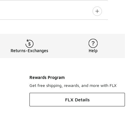
Returns-Exchanges
Help
Rewards Program
Get free shipping, rewards, and more with FLX
FLX Details