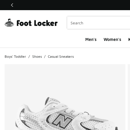
This link will open in a new window
Men's
Women's
K
Boys' Toddler
/
Shoes
/
Casual Sneakers