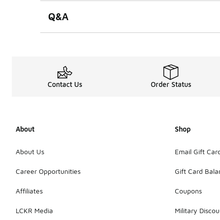
Q&A
Contact Us
Order Status
About
Shop
About Us
Email Gift Car
Career Opportunities
Gift Card Bal
Affiliates
Coupons
LCKR Media
Military Discou