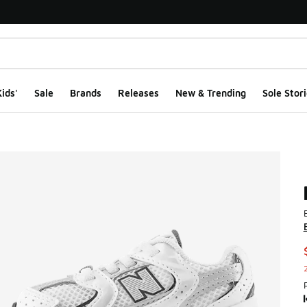
ids'
Sale
Brands
Releases
New & Trending
Sole Stori