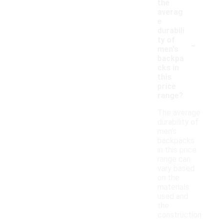
the
averag
e
durabili
-
ty of
men's
backpa
cks in
this
price
range?
The average
durability of
men's
backpacks
in this price
range can
vary based
on the
materials
used and
the
construction