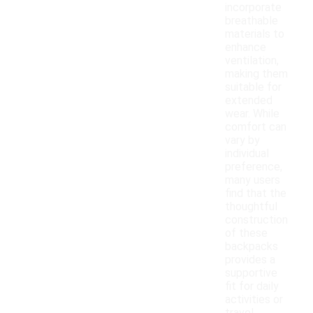
incorporate
breathable
materials to
enhance
ventilation,
making them
suitable for
extended
wear. While
comfort can
vary by
individual
preference,
many users
find that the
thoughtful
construction
of these
backpacks
provides a
supportive
fit for daily
activities or