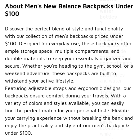
nics or
About Men's New Balance Backpacks Under
water
$100
bottles
?
Discover the perfect blend of style and functionality
Yes, many
with our collection of men's backpacks priced under
backpacks
$100. Designed for everyday use, these backpacks offer
designed for
ample storage space, multiple compartments, and
men include
specialized
durable materials to keep your essentials organized and
compartments
secure. Whether you're heading to the gym, school, or a
for
weekend adventure, these backpacks are built to
electronics
withstand your active lifestyle.
and water
bottles.
Featuring adjustable straps and ergonomic designs, our
These
backpacks ensure comfort during your travels. With a
features
variety of colors and styles available, you can easily
help keep
your devices
find the perfect match for your personal taste. Elevate
secure and
your carrying experience without breaking the bank and
easily
enjoy the practicality and style of our men's backpacks
accessible
under $100.
while