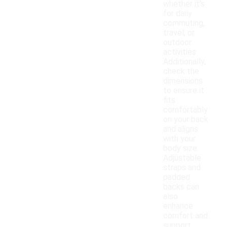
whether it's
for daily
commuting,
travel, or
outdoor
activities.
Additionally,
check the
dimensions
to ensure it
fits
comfortably
on your back
and aligns
with your
body size.
Adjustable
straps and
padded
backs can
also
enhance
comfort and
support