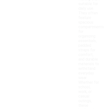
suitable for
daily use.
They often
feature
spacious
compartments
for
organizing
essentials,
padded
straps for
comfort,
and durable
materials to
withstand
everyday
wear.
Whether for
school,
work, or
casual
outings,
these