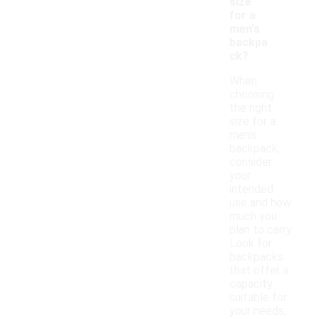
size
for a
men's
backpa
ck?
When
choosing
the right
size for a
men's
backpack,
consider
your
intended
use and how
much you
plan to carry.
Look for
backpacks
that offer a
capacity
suitable for
your needs,