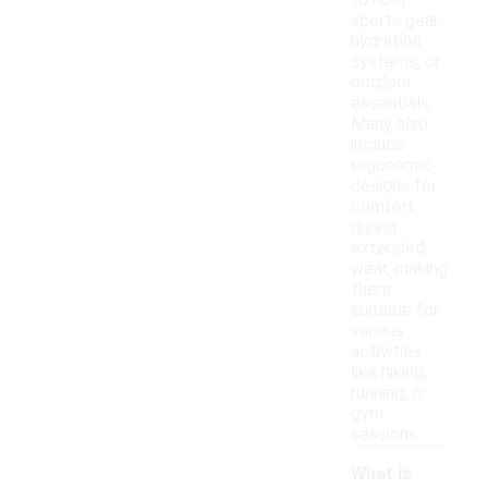
to hold
sports gear,
hydration
systems, or
outdoor
essentials.
Many also
include
ergonomic
designs for
comfort
during
extended
wear, making
them
suitable for
various
activities
like hiking,
running, or
gym
sessions.
What is