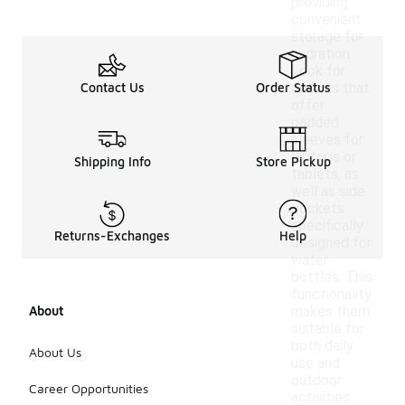
providing
convenient
storage for
hydration.
Look for
Contact Us
Order Status
options that
offer
padded
sleeves for
laptops or
Shipping Info
Store Pickup
tablets, as
well as side
pockets
specifically
Returns-Exchanges
Help
designed for
water
bottles. This
functionality
About
makes them
suitable for
both daily
About Us
use and
outdoor
Career Opportunities
activities.