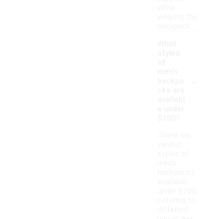
while
wearing the
backpack.
What
styles
of
men's
-
backpa
cks are
availabl
e under
$100?
There are
various
styles of
men's
backpacks
available
under $100,
catering to
different