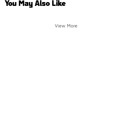
You May Also Like
View More