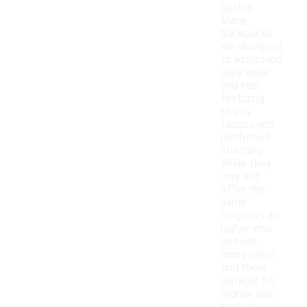
quality.
Many
backpacks
are designed
to withstand
daily wear
and tear,
featuring
sturdy
fabrics and
reinforced
stitching.
While they
may not
offer the
same
longevity as
higher-end
options,
many users
find them
suitable for
regular use,