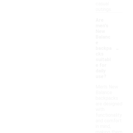
casual
outings.
Are
men's
New
Balanc
e
-
backpa
cks
suitabl
e for
daily
use?
Men's New
Balance
backpacks
are designed
with
functionality
and comfort
in mind,
making them