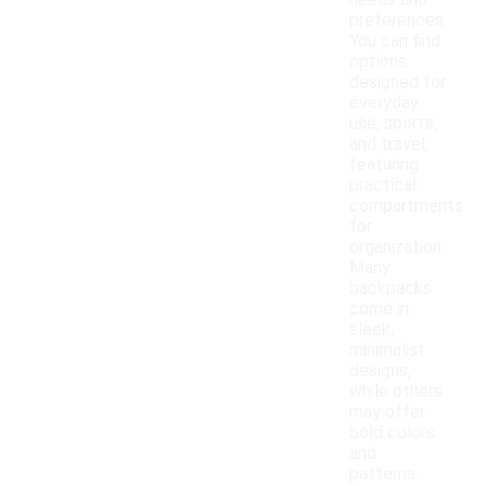
needs and
preferences.
You can find
options
designed for
everyday
use, sports,
and travel,
featuring
practical
compartments
for
organization.
Many
backpacks
come in
sleek,
minimalist
designs,
while others
may offer
bold colors
and
patterns.