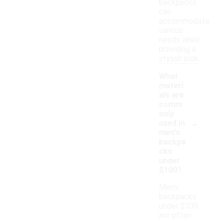
backpacks
can
accommodate
various
needs while
providing a
stylish look.
What
materi
als are
comm
only
-
used in
men's
backpa
cks
under
$100?
Men's
backpacks
under $100
are often