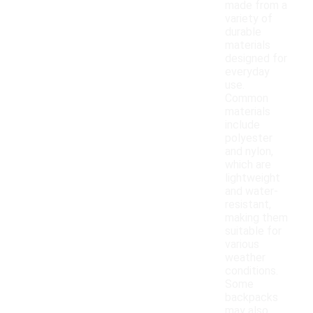
made from a
variety of
durable
materials
designed for
everyday
use.
Common
materials
include
polyester
and nylon,
which are
lightweight
and water-
resistant,
making them
suitable for
various
weather
conditions.
Some
backpacks
may also