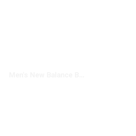
Men's New Balance Backpacks Under $100