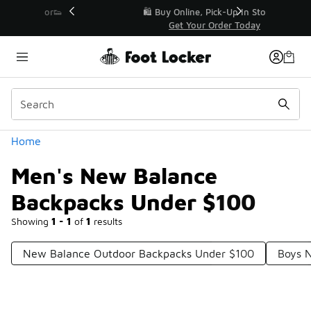
Similar
r👟
🛍️ Buy Online, Pick-Up In Store 🚗
Get Your Order Today
Categories
Home
Men's New Balance
Backpacks Under $100
Showing
1 - 1
of
1
results
New Balance Outdoor Backpacks Under $100
Boys 