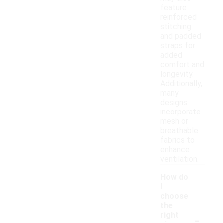
feature
reinforced
stitching
and padded
straps for
added
comfort and
longevity.
Additionally,
many
designs
incorporate
mesh or
breathable
fabrics to
enhance
ventilation.
How do
I
choose
the
-
right