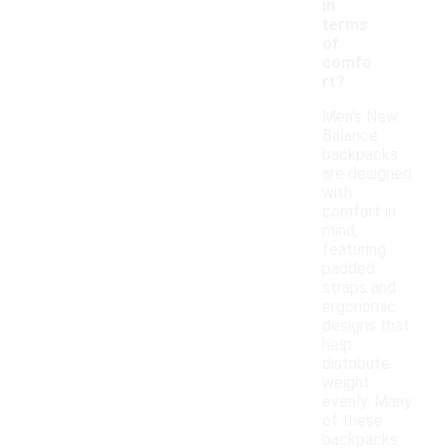
in
terms
of
comfo
rt?
Men's New
Balance
backpacks
are designed
with
comfort in
mind,
featuring
padded
straps and
ergonomic
designs that
help
distribute
weight
evenly. Many
of these
backpacks