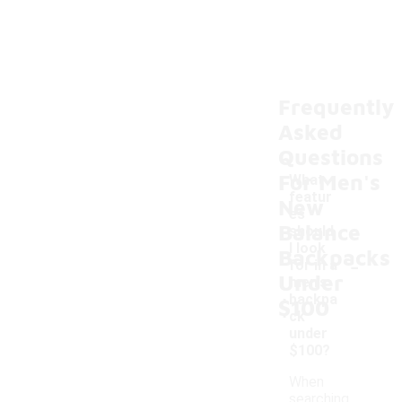
Frequently
Asked
Questions
For Men's
What
featur
New
es
Balance
should
I look
Backpacks
-
for in a
Under
men's
backpa
$100
ck
under
$100?
When
searching