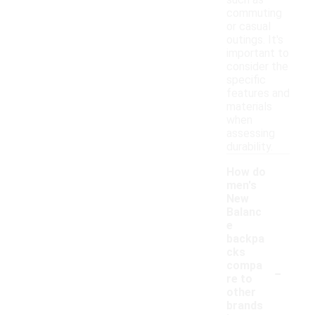
such as
commuting
or casual
outings. It's
important to
consider the
specific
features and
materials
when
assessing
durability.
How do
men's
New
Balanc
e
backpa
cks
-
compa
re to
other
brands