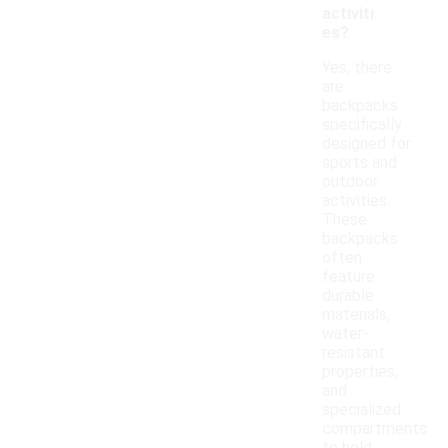
activiti
es?
Yes, there
are
backpacks
specifically
designed for
sports and
outdoor
activities.
These
backpacks
often
feature
durable
materials,
water-
resistant
properties,
and
specialized
compartments