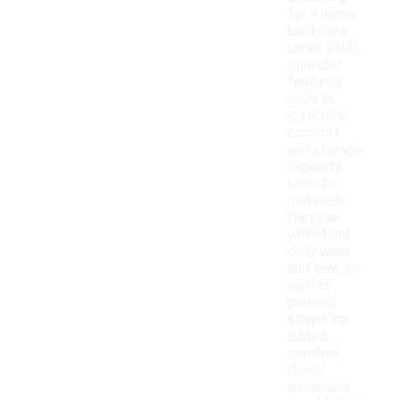
for a men's
backpack
under $100,
consider
features
such as
durability,
comfort,
and storage
capacity.
Look for
materials
that can
withstand
daily wear
and tear, as
well as
padded
straps for
added
comfort
during
extended