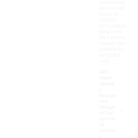
Additionally,
some styles
focus on
comfort
with padded
straps and
back panels,
making them
suitable for
extended
wear.
Are
there
specifi
c
backpa
cks
-
design
ed for
sports
or
outdoo
r