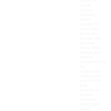
school, or
casual
outings,
providing
ample
storage for
essentials
like books,
laptops, and
personal
items. Many
designs also
feature
compartments
for
organization,
making them
practical for
gym
sessions or
outdoor
activities.
Additionally,
these