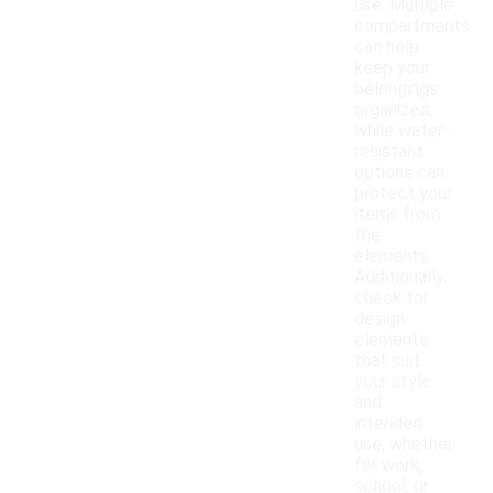
use. Multiple
compartments
can help
keep your
belongings
organized,
while water-
resistant
options can
protect your
items from
the
elements.
Additionally,
check for
design
elements
that suit
your style
and
intended
use, whether
for work,
school, or