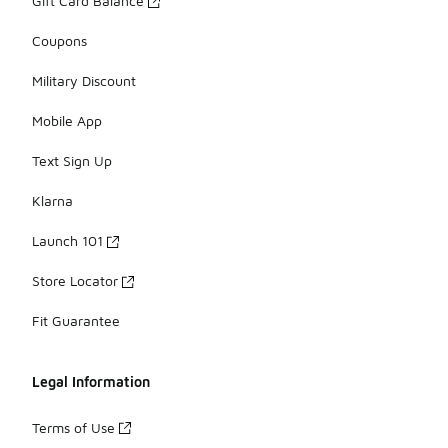
Gift Card Balance
Coupons
Military Discount
Mobile App
Text Sign Up
Klarna
Launch 101
Store Locator
Fit Guarantee
Legal Information
Terms of Use