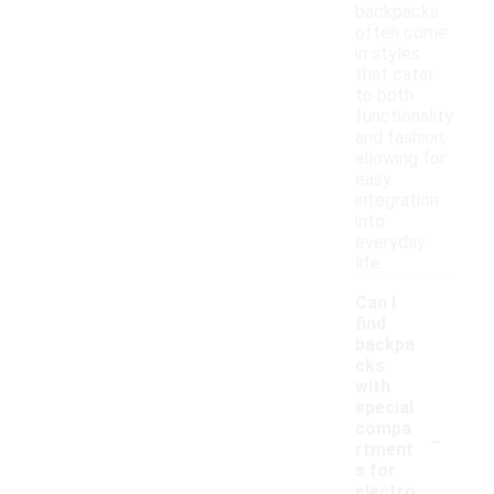
backpacks
often come
in styles
that cater
to both
functionality
and fashion,
allowing for
easy
integration
into
everyday
life.
Can I
find
backpa
cks
with
special
-
compa
rtment
s for
electro