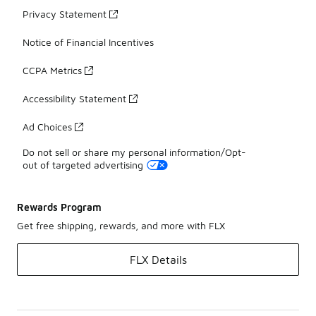
Privacy Statement
Notice of Financial Incentives
CCPA Metrics
Accessibility Statement
Ad Choices
Do not sell or share my personal information/Opt-
out of targeted advertising
Rewards Program
Get free shipping, rewards, and more with FLX
FLX Details