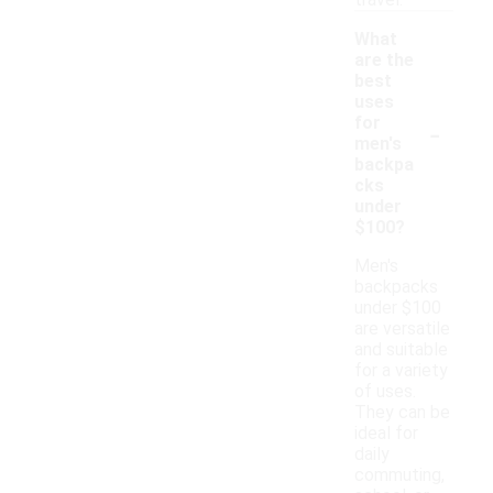
travel.
What
are the
best
uses
-
for
men's
backpa
cks
under
$100?
Men's
backpacks
under $100
are versatile
and suitable
for a variety
of uses.
They can be
ideal for
daily
commuting,