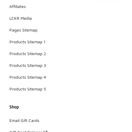
Affiliates
LCKR Media
Pages Sitemap
Products Sitemap 1
Products Sitemap 2
Products Sitemap 3
Products Sitemap 4
Products Sitemap 5
Shop
Email Gift Cards