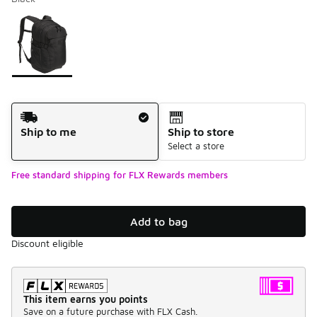
Please select a style
*
Page 1 of 1 displaying 1 to 1 of 1 colors
Shipping Method
Ship to me
Ship to store
Select a store
Free standard shipping for FLX Rewards members
Add to bag
Discount eligible
This item earns you points
Save on a future purchase with FLX Cash.