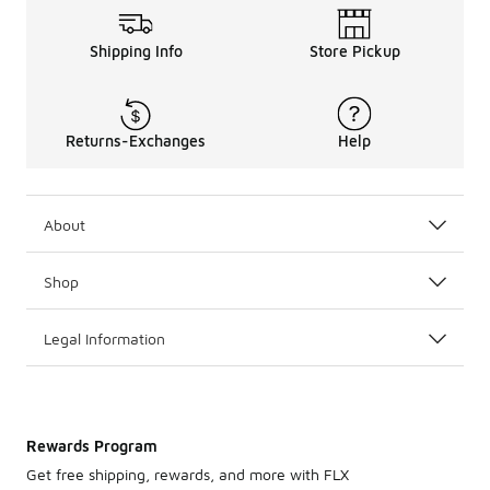
Shipping Info
Store Pickup
Returns-Exchanges
Help
About
Shop
Legal Information
Rewards Program
Get free shipping, rewards, and more with FLX