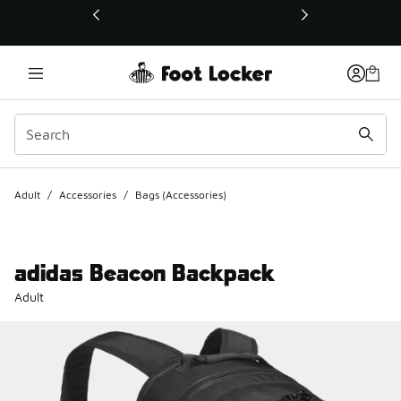
This link will open in a new window
Adult
/
Accessories
/
Bags (Accessories)
adidas Beacon Backpack
Adult