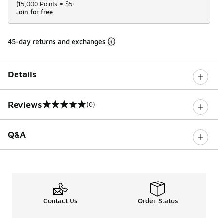
(
15,000 Points =
$5
)
Join for free
45-day returns and exchanges
Details
Reviews
(0)
0 out of 5 rating
Q&A
Contact Us
Order Status