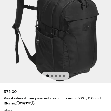
$75.00
Pay 4 interest-free payments on purchases of $30-$1500 with
Black