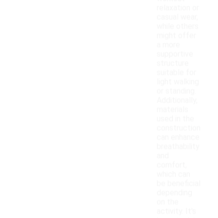
relaxation or
casual wear,
while others
might offer
a more
supportive
structure
suitable for
light walking
or standing.
Additionally,
materials
used in the
construction
can enhance
breathability
and
comfort,
which can
be beneficial
depending
on the
activity. It's