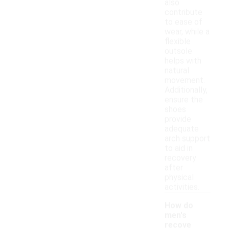
also
contribute
to ease of
wear, while a
flexible
outsole
helps with
natural
movement.
Additionally,
ensure the
shoes
provide
adequate
arch support
to aid in
recovery
after
physical
activities.
How do
men's
recove