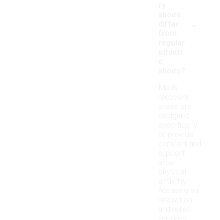
ry
shoes
-
differ
from
regular
athleti
c
shoes?
Men's
recovery
shoes are
designed
specifically
to provide
comfort and
support
after
physical
activity,
focusing on
relaxation
and relief
for tired