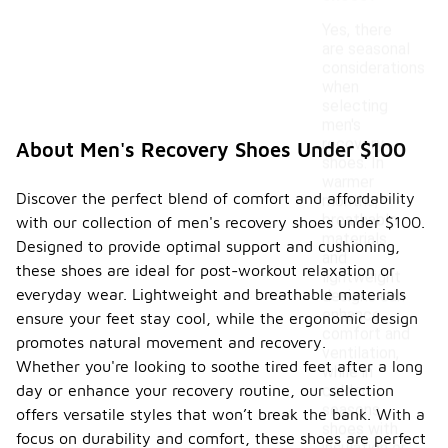
Yes, there
are seasonal
considerations
when
selecting
men's
recovery
About Men's Recovery Shoes Under $100
shoes. In
warmer
Discover the perfect blend of comfort and affordability
months,
breathable
with our collection of men's recovery shoes under $100.
materials
Designed to provide optimal support and cushioning,
and
these shoes are ideal for post-workout relaxation or
lightweight
everyday wear. Lightweight and breathable materials
designs can
enhance
ensure your feet stay cool, while the ergonomic design
comfort and
promotes natural movement and recovery.
ventilation,
Whether you're looking to soothe tired feet after a long
while in
day or enhance your recovery routine, our selection
colder
seasons,
offers versatile styles that won’t break the bank. With a
shoes with
focus on durability and comfort, these shoes are perfect