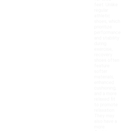
feet. Unlike
regular
athletic
shoes, which
prioritize
performance
and stability
during
exercise,
recovery
shoes often
feature
softer
materials,
enhanced
cushioning,
and a more
relaxed fit
to promote
relaxation.
They may
also have a
more