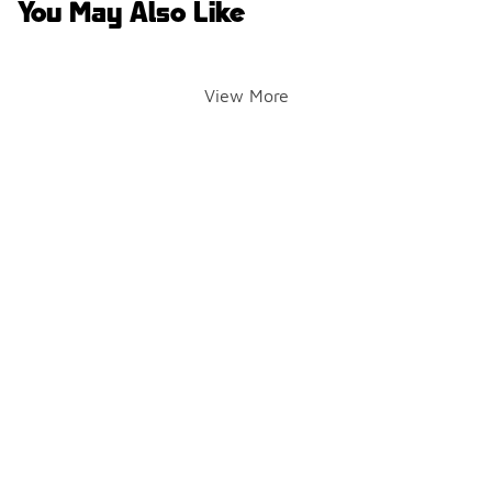
You May Also Like
View More