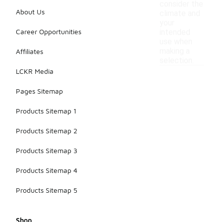
consider the
About Us
climate and
your
Career Opportunities
intended
use when
making a
Affiliates
selection.
LCKR Media
Pages Sitemap
Products Sitemap 1
Products Sitemap 2
Products Sitemap 3
Products Sitemap 4
Products Sitemap 5
Shop