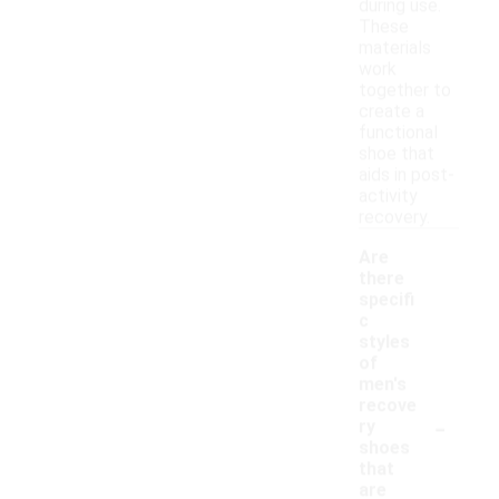
during use.
These
materials
work
together to
create a
functional
shoe that
aids in post-
activity
recovery.
Are
there
specifi
c
styles
of
men's
recove
-
ry
shoes
that
are