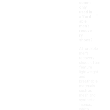
comm
only
-
used in
afford
able
men's
recove
ry
shoes?
Affordable
men's
recovery
shoes often
feature
lightweight
and
breathable
materials
such as
mesh and
synthetic
fabrics,
which