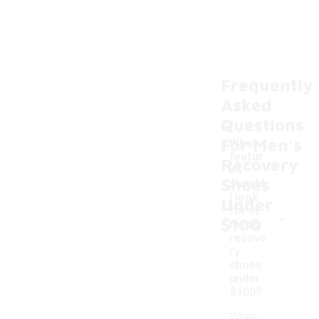
Frequently
Asked
Questions
For Men's
What
featur
Recovery
es
Shoes
should
I look
Under
-
for in
$100
men's
recove
ry
shoes
under
$100?
When