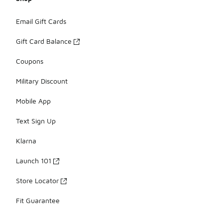
Email Gift Cards
Gift Card Balance
Coupons
Military Discount
Mobile App
Text Sign Up
Klarna
Launch 101
Store Locator
Fit Guarantee