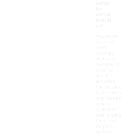
better
for
certain
activiti
es?
Yes, certain
styles of
men's
recovery
shoes are
designed to
cater to
specific
activities.
For instance,
some shoes
may feature
a more
cushioned
sole, making
them ideal
for post-
workout