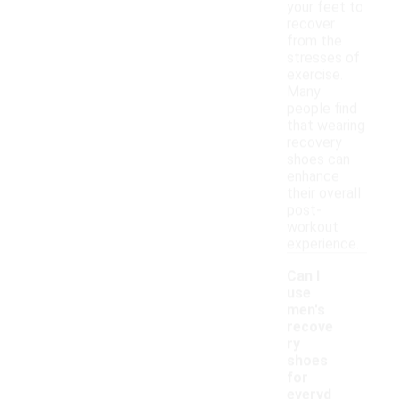
your feet to
recover
from the
stresses of
exercise.
Many
people find
that wearing
recovery
shoes can
enhance
their overall
post-
workout
experience.
Can I
use
men's
recove
ry
shoes
for
everyd