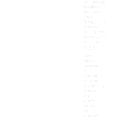
you engage
in will also
influence
their
lifespan, so
consider
your specific
needs when
making a
choice.
Are
there
season
al
consid
eration
-
s when
choosi
ng
men's
recove
ry
shoes?