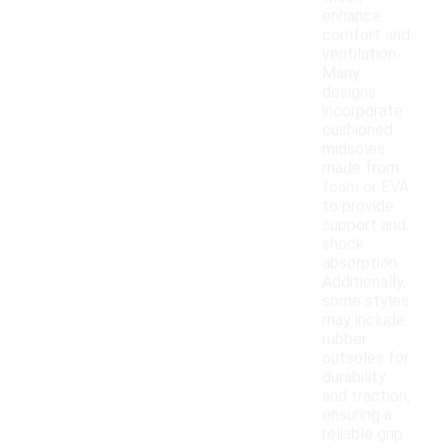
enhance
comfort and
ventilation.
Many
designs
incorporate
cushioned
midsoles
made from
foam or EVA
to provide
support and
shock
absorption.
Additionally,
some styles
may include
rubber
outsoles for
durability
and traction,
ensuring a
reliable grip