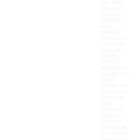
sole. Many
recovery
shoes are
designed
with
materials
that provide
a soft feel
while still
offering
stability.
Additionally,
consider the
fit and
whether the
shoe allows
for natural
foot
movement.
Reading
customer
reviews can
also provide
insights into