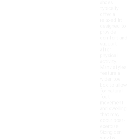
shoes
typically
offer a
relaxed fit
designed to
provide
comfort and
support
after
physical
activity.
Many styles
feature a
wider toe
box to allow
for natural
foot
movement
and swelling
that may
occur post-
exercise.
Sizing can
vary by