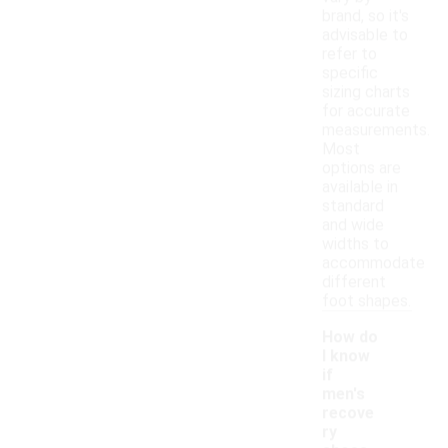
brand, so it's
advisable to
refer to
specific
sizing charts
for accurate
measurements.
Most
options are
available in
standard
and wide
widths to
accommodate
different
foot shapes.
How do
I know
if
men's
recove
ry