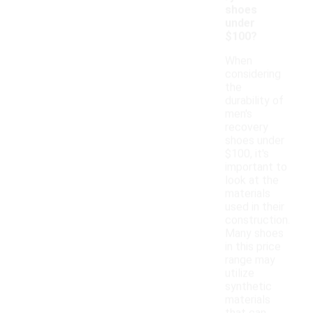
shoes
under
$100?
When
considering
the
durability of
men's
recovery
shoes under
$100, it's
important to
look at the
materials
used in their
construction.
Many shoes
in this price
range may
utilize
synthetic
materials