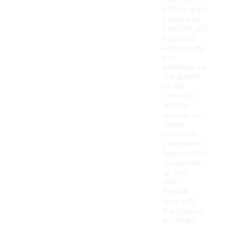
that can
offer a good
balance of
comfort and
longevity.
Additionally,
pay
attention to
the quality
of the
stitching
and the
outsole, as
these
elements
can impact
how well the
shoes hold
up over
time.
Regular
wear and
the type of
activities