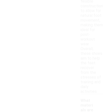
flexible
construction
to allow for
natural foot
movement,
making them
ideal for
post-
workout
wear.
Overall,
these shoes
aim to help
the feet
recover
from the
stresses of
training and
daily
activities.
What
materi
als are