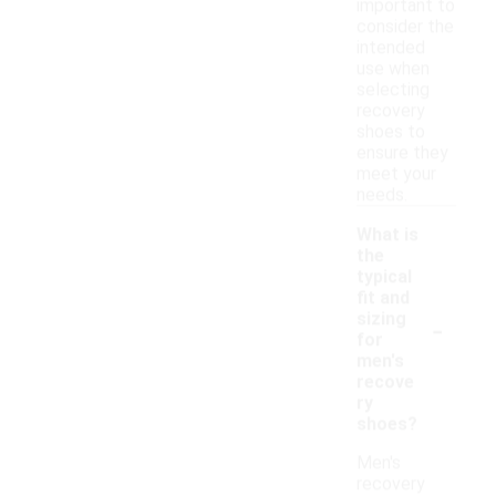
important to
consider the
intended
use when
selecting
recovery
shoes to
ensure they
meet your
needs.
What is
the
typical
fit and
-
sizing
for
men's
recove
ry
shoes?
Men's
recovery