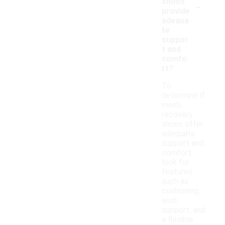
-
shoes
provide
adequa
te
suppor
t and
comfo
rt?
To
determine if
men's
recovery
shoes offer
adequate
support and
comfort,
look for
features
such as
cushioning,
arch
support, and
a flexible