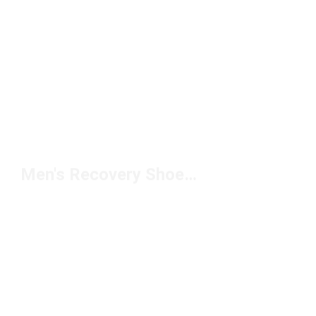
Men's Recovery Shoes Under $100