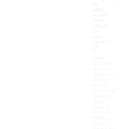
-
ay
wear,
or are
they
strictly
for
post-
exercis
e?
Men's
recovery
shoes are
designed
primarily to
provide
comfort and
support
after
physical
activity,
helping to
alleviate