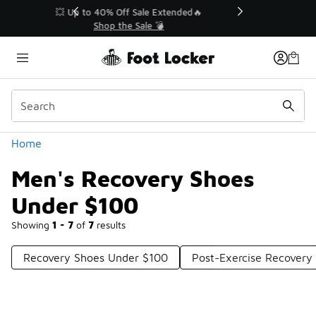
Similar
💥 Up to 40% Off Sale Extended🔥
Shop the Sale 💣
Categories
Home
Men's Recovery Shoes
Under $100
Showing
1 - 7
of
7
results
Recovery Shoes Under $100
Post-Exercise Recovery