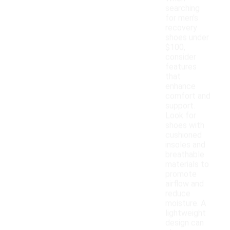
searching
for men's
recovery
shoes under
$100,
consider
features
that
enhance
comfort and
support.
Look for
shoes with
cushioned
insoles and
breathable
materials to
promote
airflow and
reduce
moisture. A
lightweight
design can