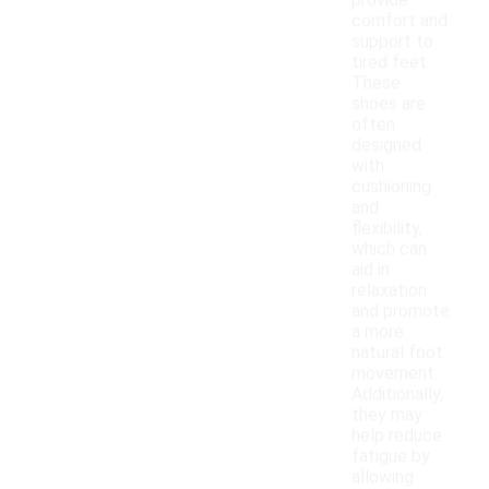
provide
comfort and
support to
tired feet.
These
shoes are
often
designed
with
cushioning
and
flexibility,
which can
aid in
relaxation
and promote
a more
natural foot
movement.
Additionally,
they may
help reduce
fatigue by
allowing