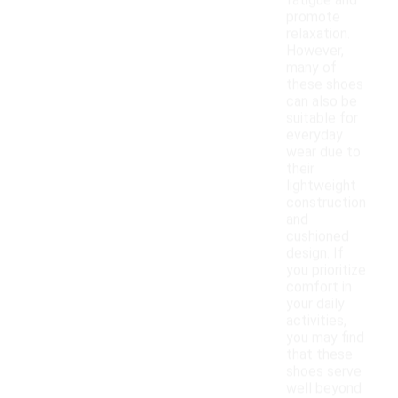
fatigue and
promote
relaxation.
However,
many of
these shoes
can also be
suitable for
everyday
wear due to
their
lightweight
construction
and
cushioned
design. If
you prioritize
comfort in
your daily
activities,
you may find
that these
shoes serve
well beyond