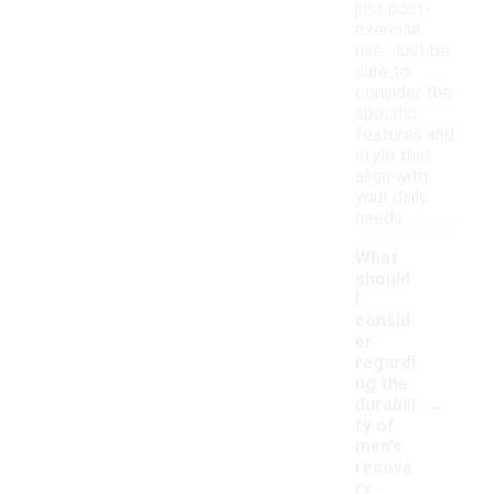
just post-
exercise
use. Just be
sure to
consider the
specific
features and
style that
align with
your daily
needs.
What
should
I
consid
er
regardi
ng the
-
durabili
ty of
men's
recove
ry