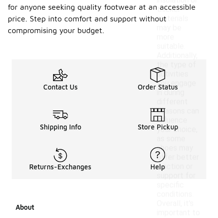
insulation or
for anyone seeking quality footwear at an accessible
thicker
materials
price. Step into comfort and support without
may be
compromising your budget.
more
suitable.
Additionally,
the type of
activities
you engage
Contact Us
Order Status
in during
different
seasons can
influence
Shipping Info
Store Pickup
your choice,
as some
shoes may
offer better
traction or
Returns-Exchanges
Help
support for
specific
conditions.
Overall, it's
About
important to