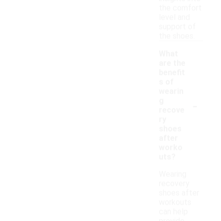
the comfort
level and
support of
the shoes.
What
are the
benefit
s of
wearin
-
g
recove
ry
shoes
after
worko
uts?
Wearing
recovery
shoes after
workouts
can help