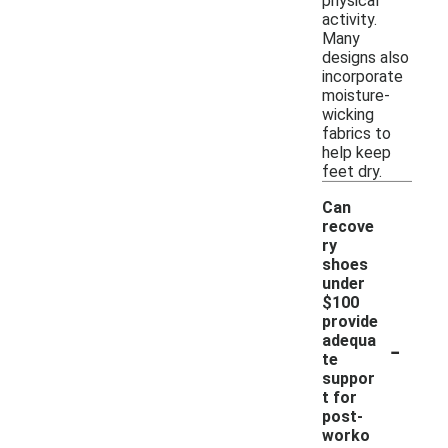
physical
activity.
Many
designs also
incorporate
moisture-
wicking
fabrics to
help keep
feet dry.
Can
recove
ry
shoes
under
$100
provide
-
adequa
te
suppor
t for
post-
worko