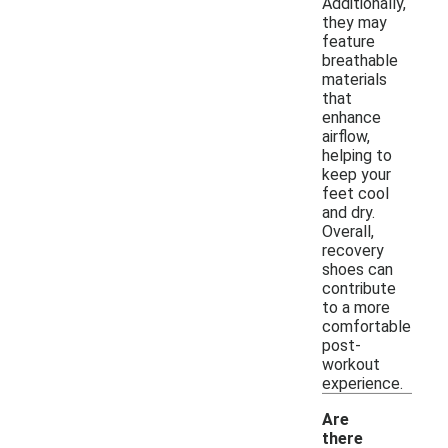
Additionally,
they may
feature
breathable
materials
that
enhance
airflow,
helping to
keep your
feet cool
and dry.
Overall,
recovery
shoes can
contribute
to a more
comfortable
post-
workout
experience.
Are
there