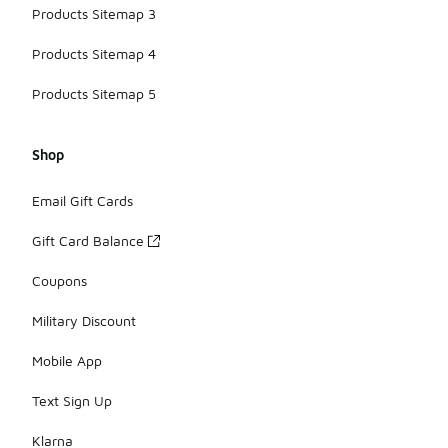
Products Sitemap 3
Products Sitemap 4
Products Sitemap 5
Shop
Email Gift Cards
Gift Card Balance
Coupons
Military Discount
Mobile App
Text Sign Up
Klarna