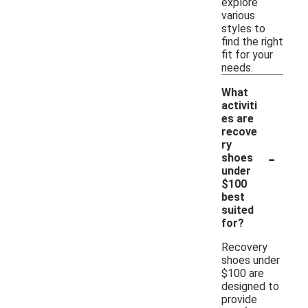
explore
various
styles to
find the right
fit for your
needs.
What
activiti
es are
recove
ry
-
shoes
under
$100
best
suited
for?
Recovery
shoes under
$100 are
designed to
provide