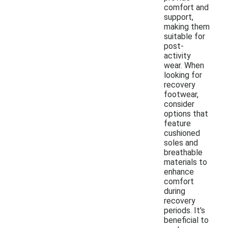
comfort and
support,
making them
suitable for
post-
activity
wear. When
looking for
recovery
footwear,
consider
options that
feature
cushioned
soles and
breathable
materials to
enhance
comfort
during
recovery
periods. It's
beneficial to