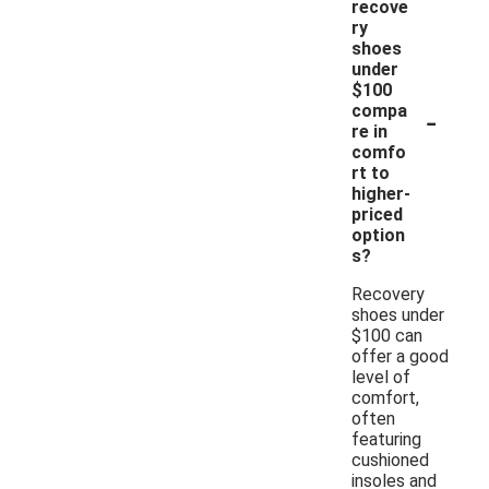
recove
ry
shoes
under
$100
-
compa
re in
comfo
rt to
higher-
priced
option
s?
Recovery
shoes under
$100 can
offer a good
level of
comfort,
often
featuring
cushioned
insoles and