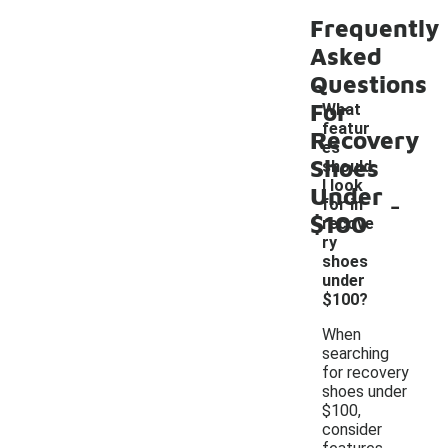
Frequently
Asked
Questions
For
What
featur
Recovery
es
Shoes
should
I look
Under
-
for in
$100
recove
ry
shoes
under
$100?
When
searching
for recovery
shoes under
$100,
consider