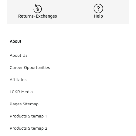
Returns-Exchanges
Help
About
About Us
Career Opportunities
Affiliates
LCKR Media
Pages Sitemap
Products Sitemap 1
Products Sitemap 2