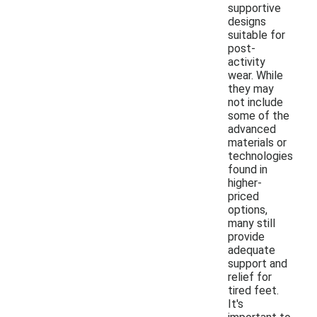
supportive
designs
suitable for
post-
activity
wear. While
they may
not include
some of the
advanced
materials or
technologies
found in
higher-
priced
options,
many still
provide
adequate
support and
relief for
tired feet.
It's