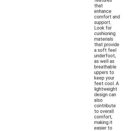
features
that
enhance
comfort and
support.
Look for
cushioning
materials
that provide
a soft feel
underfoot,
as well as
breathable
uppers to
keep your
feet cool. A
lightweight
design can
also
contribute
to overall
comfort,
making it
easier to