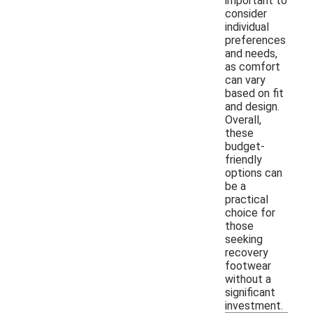
important to
consider
individual
preferences
and needs,
as comfort
can vary
based on fit
and design.
Overall,
these
budget-
friendly
options can
be a
practical
choice for
those
seeking
recovery
footwear
without a
significant
investment.