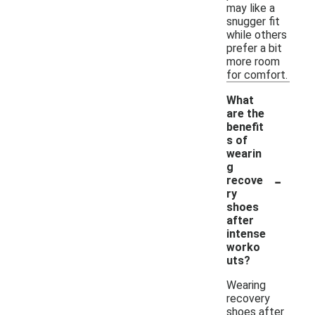
may like a
snugger fit
while others
prefer a bit
more room
for comfort.
What
are the
benefit
s of
wearin
g
-
recove
ry
shoes
after
intense
worko
uts?
Wearing
recovery
shoes after