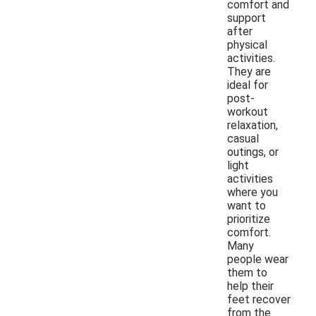
comfort and
support
after
physical
activities.
They are
ideal for
post-
workout
relaxation,
casual
outings, or
light
activities
where you
want to
prioritize
comfort.
Many
people wear
them to
help their
feet recover
from the