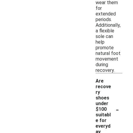
wear them
for
extended
periods.
Additionally,
a flexible
sole can
help
promote
natural foot
movement
during
recovery.
Are
recove
ry
shoes
under
-
$100
suitabl
e for
everyd
ay