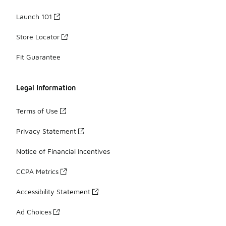
Launch 101
Store Locator
Fit Guarantee
Legal Information
Terms of Use
Privacy Statement
Notice of Financial Incentives
CCPA Metrics
Accessibility Statement
Ad Choices