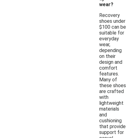
wear?
Recovery
shoes under
$100 can be
suitable for
everyday
wear,
depending
on their
design and
comfort
features.
Many of
these shoes
are crafted
with
lightweight
materials
and
cushioning
that provide
support for