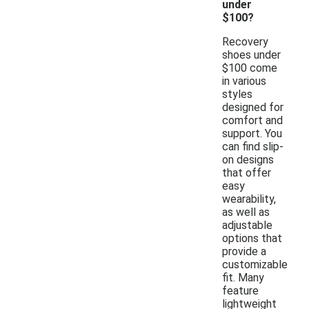
under
$100?
Recovery
shoes under
$100 come
in various
styles
designed for
comfort and
support. You
can find slip-
on designs
that offer
easy
wearability,
as well as
adjustable
options that
provide a
customizable
fit. Many
feature
lightweight