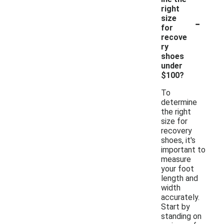
right
-
size
for
recove
ry
shoes
under
$100?
To
determine
the right
size for
recovery
shoes, it's
important to
measure
your foot
length and
width
accurately.
Start by
standing on