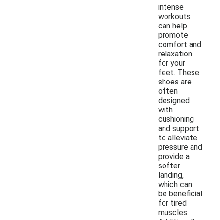
intense
workouts
can help
promote
comfort and
relaxation
for your
feet. These
shoes are
often
designed
with
cushioning
and support
to alleviate
pressure and
provide a
softer
landing,
which can
be beneficial
for tired
muscles.