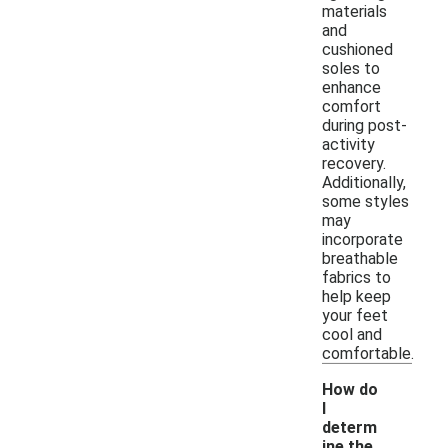
materials
and
cushioned
soles to
enhance
comfort
during post-
activity
recovery.
Additionally,
some styles
may
incorporate
breathable
fabrics to
help keep
your feet
cool and
comfortable.
How do
I
determ
ine the