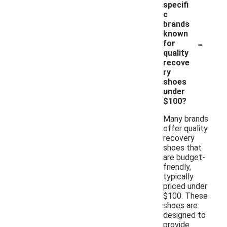
specifi
c
brands
known
-
for
quality
recove
ry
shoes
under
$100?
Many brands
offer quality
recovery
shoes that
are budget-
friendly,
typically
priced under
$100. These
shoes are
designed to
provide