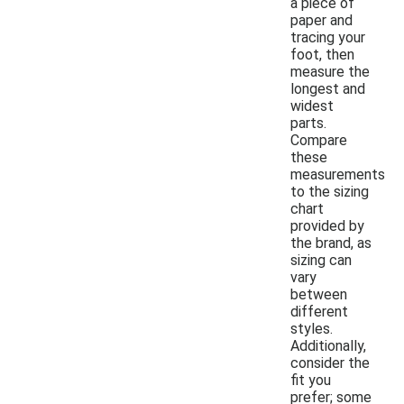
a piece of
paper and
tracing your
foot, then
measure the
longest and
widest
parts.
Compare
these
measurements
to the sizing
chart
provided by
the brand, as
sizing can
vary
between
different
styles.
Additionally,
consider the
fit you
prefer; some