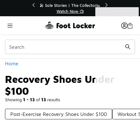
Similar
💥 Up to 40% Off Sale Extended🔥
Shop the Sale 💣
Categories
Recovery Shoes Under $100
Home
Recovery Shoes Under
$100
Showing
1 - 13
of
13
results
Post-Exercise Recovery Shoes Under $100
Workout 