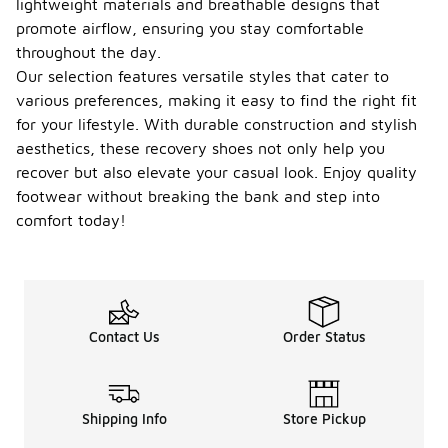
lightweight materials and breathable designs that
promote airflow, ensuring you stay comfortable
throughout the day.
Our selection features versatile styles that cater to
various preferences, making it easy to find the right fit
for your lifestyle. With durable construction and stylish
aesthetics, these recovery shoes not only help you
recover but also elevate your casual look. Enjoy quality
footwear without breaking the bank and step into
comfort today!
Contact Us
Order Status
Shipping Info
Store Pickup