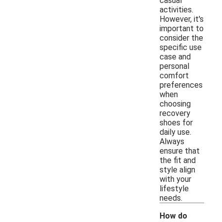
casual
activities.
However, it's
important to
consider the
specific use
case and
personal
comfort
preferences
when
choosing
recovery
shoes for
daily use.
Always
ensure that
the fit and
style align
with your
lifestyle
needs.
How do