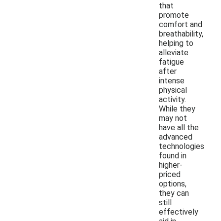
that
promote
comfort and
breathability,
helping to
alleviate
fatigue
after
intense
physical
activity.
While they
may not
have all the
advanced
technologies
found in
higher-
priced
options,
they can
still
effectively