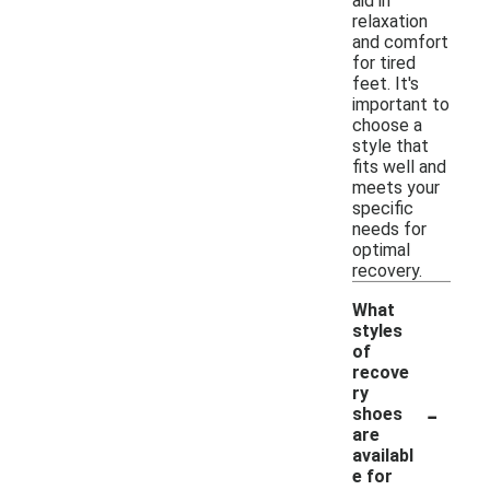
aid in
relaxation
and comfort
for tired
feet. It's
important to
choose a
style that
fits well and
meets your
specific
needs for
optimal
recovery.
What
styles
of
recove
ry
-
shoes
are
availabl
e for