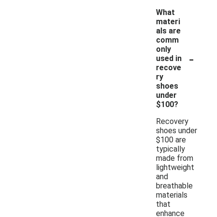
What
materi
als are
comm
only
-
used in
recove
ry
shoes
under
$100?
Recovery
shoes under
$100 are
typically
made from
lightweight
and
breathable
materials
that
enhance