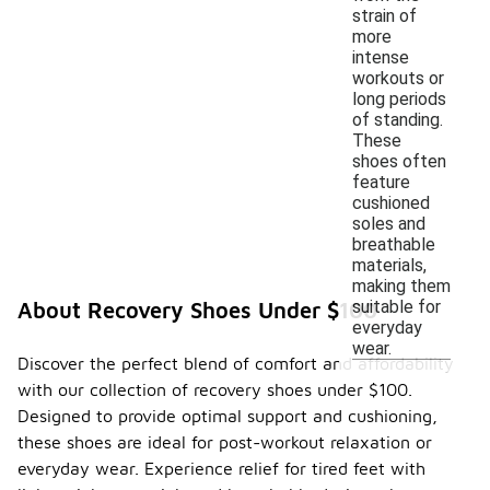
strain of
more
intense
workouts or
long periods
of standing.
These
shoes often
feature
cushioned
soles and
breathable
materials,
making them
suitable for
About Recovery Shoes Under $100
everyday
wear.
Discover the perfect blend of comfort and affordability
with our collection of recovery shoes under $100.
Designed to provide optimal support and cushioning,
these shoes are ideal for post-workout relaxation or
everyday wear. Experience relief for tired feet with