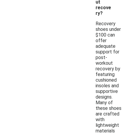
ut
recove
ry?
Recovery
shoes under
$100 can
offer
adequate
support for
post-
workout
recovery by
featuring
cushioned
insoles and
supportive
designs.
Many of
these shoes
are crafted
with
lightweight
materials