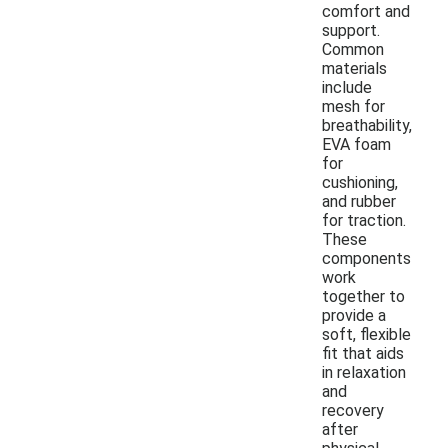
comfort and
support.
Common
materials
include
mesh for
breathability,
EVA foam
for
cushioning,
and rubber
for traction.
These
components
work
together to
provide a
soft, flexible
fit that aids
in relaxation
and
recovery
after